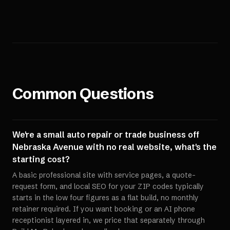
Common Questions
We're a small auto repair or trade business off
Nebraska Avenue with no real website, what's the
starting cost?
A basic professional site with service pages, a quote-
request form, and local SEO for your ZIP codes typically
starts in the low four figures as a flat build, no monthly
retainer required. If you want booking or an AI phone
receptionist layered in, we price that separately through