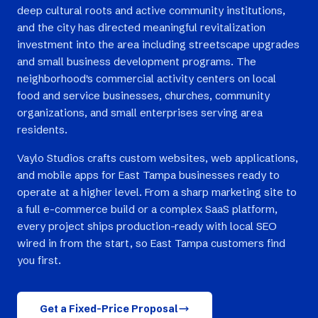
deep cultural roots and active community institutions,
and the city has directed meaningful revitalization
investment into the area including streetscape upgrades
and small business development programs. The
neighborhood's commercial activity centers on local
food and service businesses, churches, community
organizations, and small enterprises serving area
residents.
Vaylo Studios crafts custom websites, web applications,
and mobile apps for East Tampa businesses ready to
operate at a higher level. From a sharp marketing site to
a full e-commerce build or a complex SaaS platform,
every project ships production-ready with local SEO
wired in from the start, so East Tampa customers find
you first.
Get a Fixed-Price Proposal