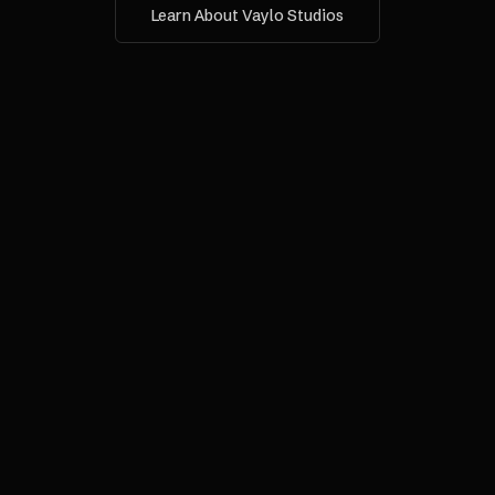
Learn About Vaylo Studios