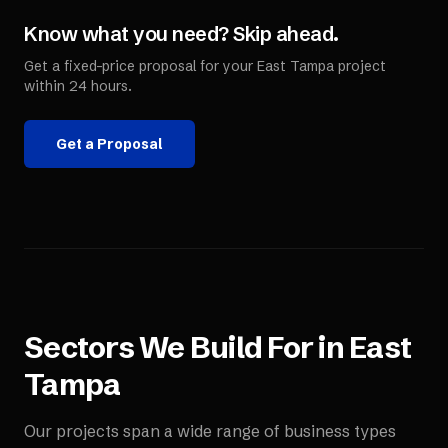
Know what you need? Skip ahead.
Get a fixed-price proposal for your
East Tampa
project
within 24 hours.
Get a Proposal
Sectors We Build For in
East
Tampa
Our projects span a wide range of business types