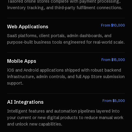
Tailored online stores complete with payment processing,
inventory tracking, and third-party fulfillment connections.
From $
10,000
Web Applications
SaaS platforms, client portals, admin dashboards, and
purpose-built business tools engineered for real-world scale.
From $
15,000
Mobile Apps
iOS and Android applications shipped with robust backend
infrastructure, admin controls, and full App Store submission
support.
From $
5,000
AI Integrations
Intelligent features and automation pipelines layered into
your current or new digital products to reduce manual work
and unlock new capabilities.