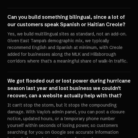
Can you build something bilingual, since a lot of
our customers speak Spanish or Haitian Creole?
Yes, we build multilingual sites as standard, not an add-on.
Given East Tampa's demographic mix, we typically
recommend English and Spanish at minimum, with Creole
added for businesses along the MLK and Hillsborough
corridors where that's a meaningful share of walk-in traffic.
We got flooded out or lost power during hurricane
season last year and lost business we couldn't
recover, can a website actually help with that?
It can't stop the storm, but it stops the compounding
damage. With Vaylo's admin panel, you can post a closure
notice, updated hours, or a temporary phone number
yourself within seconds of losing power, so customers
searching for you on Google see accurate information