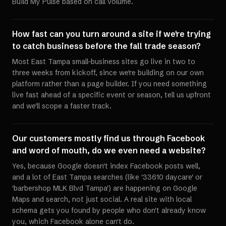
Build My Pulse based on call volume.
How fast can you turn around a site if we're trying
to catch business before the fall trade season?
Most East Tampa small-business sites go live in two to
three weeks from kickoff, since we're building on our own
platform rather than a page builder. If you need something
live fast ahead of a specific event or season, tell us upfront
and we'll scope a faster track.
Our customers mostly find us through Facebook
and word of mouth, do we even need a website?
Yes, because Google doesn't index Facebook posts well,
and a lot of East Tampa searches (like '33610 daycare' or
'barbershop MLK Blvd Tampa') are happening on Google
Maps and search, not just social. A real site with local
schema gets you found by people who don't already know
you, which Facebook alone can't do.