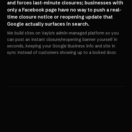
and forces last-minute closures; businesses with
only a Facebook page have no way to push a real-
time closure notice or reopening update that
Google actually surfaces in search.
We build sites on Vaylo's admin-managed platform so you
can post an instant closure/reopening banner yourself in
seconds, keeping your Google Business info and site in
sync instead of customers showing up to a locked door.