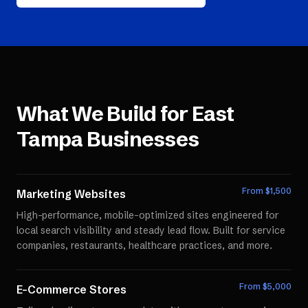
What We Build for
East
Tampa
Businesses
From $
1,500
Marketing Websites
High-performance, mobile-optimized sites engineered for
local search visibility and steady lead flow. Built for service
companies, restaurants, healthcare practices, and more.
From $
5,000
E-Commerce Stores