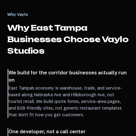
Why Vaylo
Why
East Tampa
Businesses Choose Vaylo
Studios
We build for the corridor businesses actually run
on
East Tampa's economy is warehouse, trade, and service-
based along Nebraska Ave and Hillsborough Ave, not
tourist retail. We build quote forms, service-area pages,
and B2B-friendly sites, not generic restaurant templates
that don't fit how you get customers.
One developer, not a call center