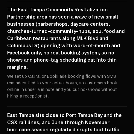
The East Tampa Community Revitalization
Partnership area has seen a wave of new small
businesses (barbershops, daycare centers,
churches-turned-community-hubs, soul food and
Caribbean restaurants along MLK Blvd and
Columbus Dr) opening with word-of-mouth and
Facebook only, no real booking system, so no-
shows and phone-tag scheduling eat into thin
margins.
We set up CalPal or BookFade booking flows with SMS
reminders tied to your actual hours, so customers book
online in under a minute and you cut no-shows without
hiring a receptionist.
East Tampa sits close to Port Tampa Bay and the
CSX rail lines, and June through November
hurricane season regularly disrupts foot traffic