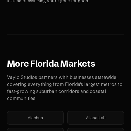
instead of assuming you're gone for good.
More
Florida
Markets
Vaylo Studios partners with businesses statewide,
covering everything from Florida's largest metros to
fast-growing suburban corridors and coastal
communities.
Alachua
Allapattah