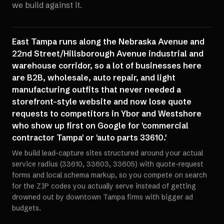
we build against it.
East Tampa runs along the Nebraska Avenue and
22nd Street/Hillsborough Avenue industrial and
warehouse corridor, so a lot of businesses here
are B2B, wholesale, auto repair, and light
manufacturing outfits that never needed a
storefront-style website and now lose quote
requests to competitors in Ybor and Westshore
who show up first on Google for 'commercial
contractor Tampa' or 'auto parts 33610.'
We build lead-capture sites structured around your actual
service radius (33610, 33603, 33605) with quote-request
forms and local schema markup, so you compete on search
for the ZIP codes you actually serve instead of getting
drowned out by downtown Tampa firms with bigger ad
budgets.