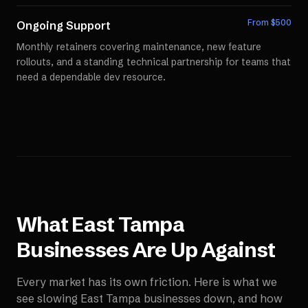
From $
500
Ongoing Support
Monthly retainers covering maintenance, new feature
rollouts, and a standing technical partnership for teams that
need a dependable dev resource.
What
East Tampa
Businesses Are Up Against
Every market has its own friction. Here is what we
see slowing
East Tampa
businesses down, and how