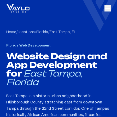
Home
/
Locations
/
Florida
/
East Tampa, FL
Florida
Web Development
Website Design and
App Development
for
East Tampa,
Florida
East Tampa is a historic urban neighborhood in
Hillsborough County stretching east from downtown
Tampa through the 22nd Street corridor. One of Tampa's
historically African American communities, it carries