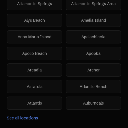
Altamonte Springs
Altamonte Springs Area
Alys Beach
Amelia Island
Anna Maria Island
Apalachicola
Apollo Beach
Apopka
Arcadia
Archer
Astatula
Atlantic Beach
Atlantis
Auburndale
See all locations