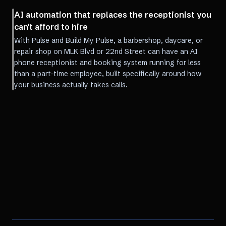
AI automation that replaces the receptionist you
can't afford to hire
With Pulse and Build My Pulse, a barbershop, daycare, or
repair shop on MLK Blvd or 22nd Street can have an AI
phone receptionist and booking system running for less
than a part-time employee, built specifically around how
your business actually takes calls.