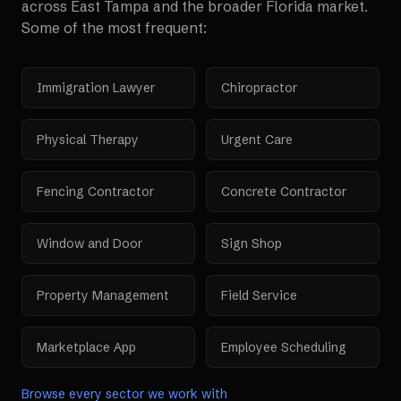
across
East Tampa
and the broader
Florida
market.
Some of the most frequent:
Immigration Lawyer
Chiropractor
Physical Therapy
Urgent Care
Fencing Contractor
Concrete Contractor
Window and Door
Sign Shop
Property Management
Field Service
Marketplace App
Employee Scheduling
Browse every sector we work with