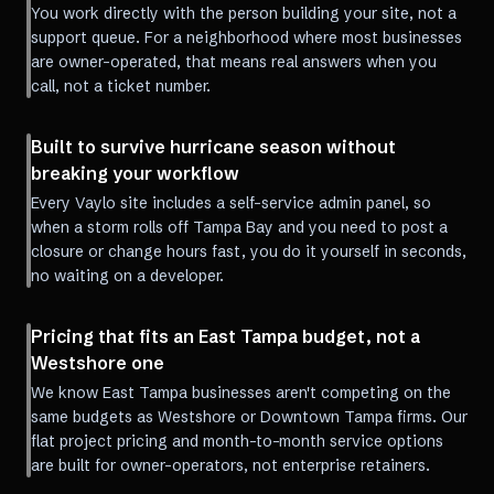
You work directly with the person building your site, not a
support queue. For a neighborhood where most businesses
are owner-operated, that means real answers when you
call, not a ticket number.
Built to survive hurricane season without
breaking your workflow
Every Vaylo site includes a self-service admin panel, so
when a storm rolls off Tampa Bay and you need to post a
closure or change hours fast, you do it yourself in seconds,
no waiting on a developer.
Pricing that fits an East Tampa budget, not a
Westshore one
We know East Tampa businesses aren't competing on the
same budgets as Westshore or Downtown Tampa firms. Our
flat project pricing and month-to-month service options
are built for owner-operators, not enterprise retainers.