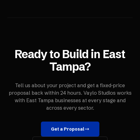
Ready to Build in
East
Tampa
?
Tell us about your project and get a fixed-price
proposal back within 24 hours. Vaylo Studios works
with
East Tampa
businesses at every stage and
across every sector.
Get a Proposal