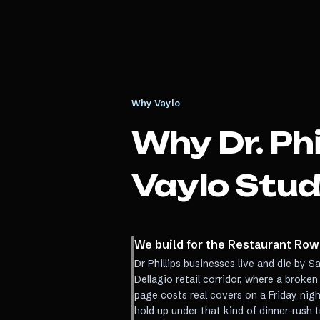
Why Vaylo
Why
Dr. Phi
Vaylo Stud
We build for the Restaurant Row
Dr Phillips businesses live and die by
Dellagio retail corridor, where a broken
page costs real covers on a Friday nig
hold up under that kind of dinner-rush 