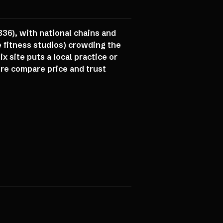
836), with national chains and
 fitness studios) crowding the
 site puts a local practice or
ere compare price and trust