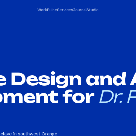
Work
Pulse
Services
Journal
Studio
e Design and
pment for
Dr. P
 enclave in southwest Orange