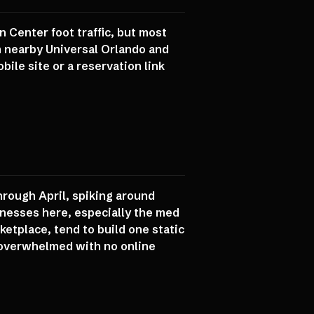
 Center foot traffic, but most
rom nearby Universal Orlando and
ile site or a reservation link
hrough April, spiking around
inesses here, especially the med
ketplace, tend to build one static
t overwhelmed with no online