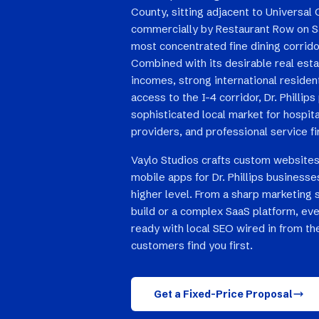
County, sitting adjacent to Universal
commercially by Restaurant Row on S
most concentrated fine dining corrido
Combined with its desirable real est
incomes, strong international residen
access to the I-4 corridor, Dr. Philli
sophisticated local market for hospita
providers, and professional service f
Vaylo Studios crafts custom websites
mobile apps for Dr. Phillips businesse
higher level. From a sharp marketing 
build or a complex SaaS platform, eve
ready with local SEO wired in from the 
customers find you first.
Get a Fixed-Price Proposal