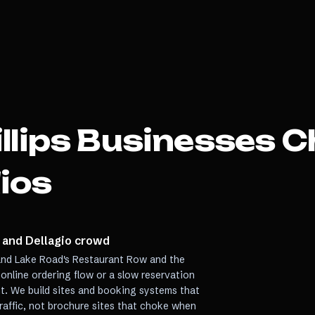
llips
Businesses C
ios
 and Dellagio crowd
 Sand Lake Road's Restaurant Row and the
 online ordering flow or a slow reservation
ht. We build sites and booking systems that
traffic, not brochure sites that choke when