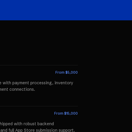
From $
5,000
te with payment processing, inventory
llment connections.
From $
15,000
shipped with robust backend
 and full App Store submission support.