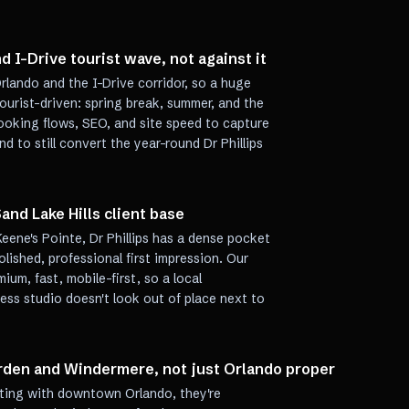
d I-Drive tourist wave, not against it
Orlando and the I-Drive corridor, so a huge
ourist-driven: spring break, summer, and the
ooking flows, SEO, and site speed to capture
and to still convert the year-round Dr Phillips
and Lake Hills client base
Keene's Pointe, Dr Phillips has a dense pocket
ished, professional first impression. Our
mium, fast, mobile-first, so a local
ess studio doesn't look out of place next to
rden and Windermere, not just Orlando proper
peting with downtown Orlando, they're