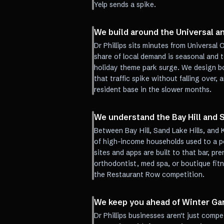
Yelp sends a spike.
We build around the Universal an
Dr Phillips sits minutes from Universal 
share of local demand is seasonal and t
holiday theme park surge. We design b
that traffic spike without falling over, 
resident base in the slower months.
We understand the Bay Hill and S
Between Bay Hill, Sand Lake Hills, and 
of high-income households used to a pol
sites and apps are built to that bar, pre
orthodontist, med spa, or boutique fitn
the Restaurant Row competition.
We keep you ahead of Winter Ga
Dr Phillips businesses aren't just com