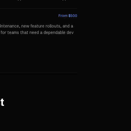
From $
500
ntenance, new feature rollouts, and a
p for teams that need a dependable dev
t