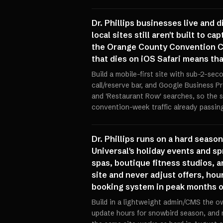
Dr. Phillips businesses live and 
local sites still aren't built to 
the Orange County Convention Cen
that dies on iOS Safari means th
Build a mobile-first site with sub-2-sec
call/reserve bar, and Google Business Pr
and 'Restaurant Row' searches, so the s
convention-week traffic already passin
Dr. Phillips runs on a hard seaso
Universal's holiday events and s
spas, boutique fitness studios, a
site and never adjust offers, hou
booking system in peak months or
Build in a lightweight admin/CMS the ow
update hours for snowbird season, and 