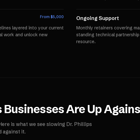
From $
5,000
Ongoing Support
lines layered into your current
Monthly retainers covering mai
al work and unlock new
standing technical partnershi
resource.
s
Businesses Are Up Agains
 Here is what we see slowing
Dr. Phillips
against it.