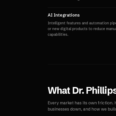
AI Integrations
Intelligent features and automation pipe
or new digital products to reduce manu
capabilities.
What
Dr. Phillip
Every market has its own friction.
businesses down, and how we build 