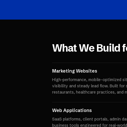
What We Build 
Marketing Websites
High-performance, mobile-optimized sit
visibility and steady lead flow. Built fo
restaurants, healthcare practices, and 
Web Applications
SaaS platforms, client portals, admin d
business tools engineered for real-world