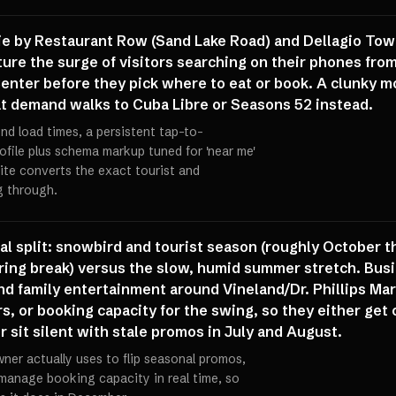
die by Restaurant Row (Sand Lake Road) and Dellagio Town
capture the surge of visitors searching on their phones f
ter before they pick where to eat or book. A clunky mob
at demand walks to Cuba Libre or Seasons 52 instead.
ond load times, a persistent tap-to-
ofile plus schema markup tuned for 'near me'
ite converts the exact tourist and
g through.
nal split: snowbird and tourist season (roughly October t
pring break) versus the slow, humid summer stretch. Bus
nd family entertainment around Vineland/Dr. Phillips Mar
rs, or booking capacity for the swing, so they either ge
 sit silent with stale promos in July and August.
ner actually uses to flip seasonal promos,
manage booking capacity in real time, so