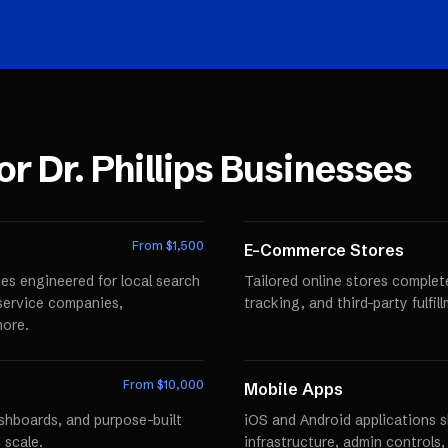
for
Dr. Phillips
Businesses
From $
1,500
E-Commerce Stores
es engineered for local search
Tailored online stores comple
r service companies,
tracking, and third-party fulfi
more.
From $
10,000
Mobile Apps
ashboards, and purpose-built
iOS and Android applications 
 scale.
infrastructure, admin controls,