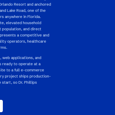
 Orlando Resort and anchored
and Lake Road, one of the
rs anywhere in Florida.
ate, elevated household
t population, and direct
ps presents a competitive and
lity operators, healthcare
irms.
, web applications, and
s ready to operate at a
site to a full e-commerce
ry project ships production-
start, so Dr. Phillips