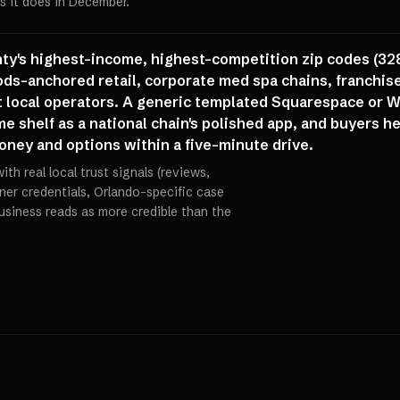
s it does in December.
unty's highest-income, highest-competition zip codes (32
s-anchored retail, corporate med spa chains, franchise
local operators. A generic templated Squarespace or Wix
e shelf as a national chain's polished app, and buyers h
oney and options within a five-minute drive.
th real local trust signals (reviews,
oner credentials, Orlando-specific case
business reads as more credible than the