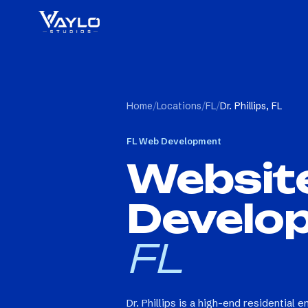
Home
/
Locations
/
FL
/
Dr. Phillips, FL
FL
Web Development
Websit
Develo
FL
Dr. Phillips is a high-end residential