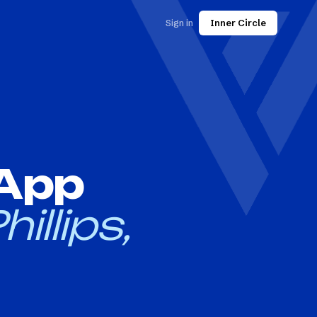
Sign in
Inner Circle
 App
hillips,