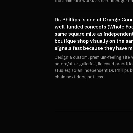
the same site works as hard in August a
Dr. Phillips is one of Orange Co
well-funded concepts (Whole Food
same square mile as independent 
boutique shop visually on the sam
signals fast because they have m
Design a custom, premium-feeling site wi
before/after galleries, licensed-practiti
studies) so an independent Dr. Phillips 
chain next door, not less.