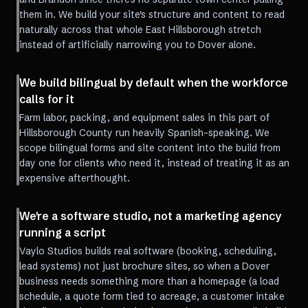
them in. We build your site's structure and content to read
naturally across that whole East Hillsborough stretch
instead of artificially narrowing you to Dover alone.
We build bilingual by default when the workforce
calls for it
Farm labor, packing, and equipment sales in this part of
Hillsborough County run heavily Spanish-speaking. We
scope bilingual forms and site content into the build from
day one for clients who need it, instead of treating it as an
expensive afterthought.
We're a software studio, not a marketing agency
running a script
Vaylo Studios builds real software (booking, scheduling,
lead systems) not just brochure sites, so when a Dover
business needs something more than a homepage (a load
schedule, a quote form tied to acreage, a customer intake