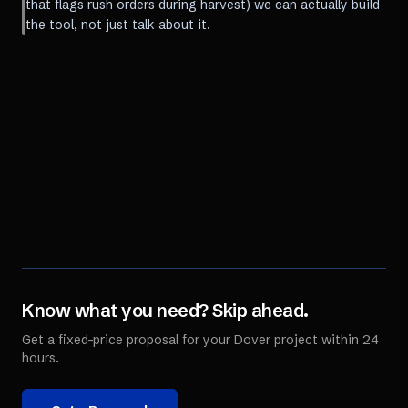
that flags rush orders during harvest) we can actually build
the tool, not just talk about it.
Know what you need? Skip ahead.
Get a fixed-price proposal for your
Dover
project within 24
hours.