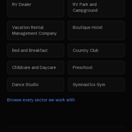
RV Dealer
RV Park and
Campground
Vacation Rental
Boutique Hotel
Management Company
Bed and Breakfast
Country Club
Childcare and Daycare
Preschool
Dance Studio
Gymnastics Gym
Browse every sector we work with