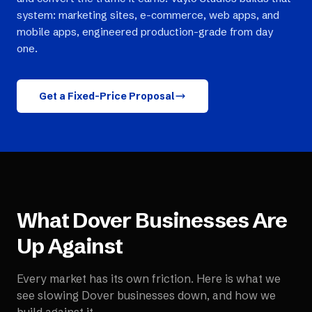
system: marketing sites, e-commerce, web apps, and
mobile apps, engineered production-grade from day
one.
Get a Fixed-Price Proposal
What
Dover
Businesses Are
Up Against
Every market has its own friction. Here is what we
see slowing
Dover
businesses down, and how we