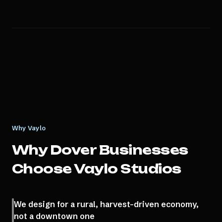
Why Vaylo
Why
Dover
Businesses
Choose Vaylo Studios
We design for a rural, harvest-driven economy,
not a downtown one