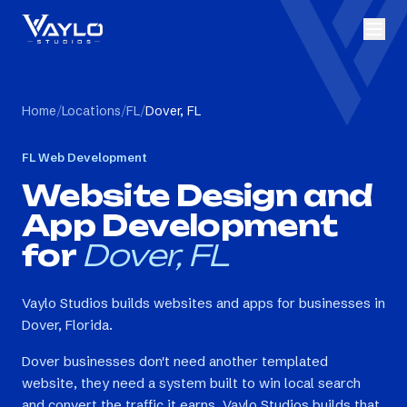
Home
/
Locations
/
FL
/
Dover, FL
FL
Web Development
Website Design and
App Development
for
Dover, FL
Vaylo Studios builds websites and apps for businesses in
Dover, Florida.
Dover businesses don't need another templated
website, they need a system built to win local search
and convert the traffic it earns. Vaylo Studios builds that