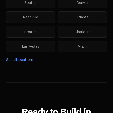
Seattle
Denver
Nashville
Atlanta
Boston
Charlotte
Las Vegas
Miami
See all locations
Ready to Build in