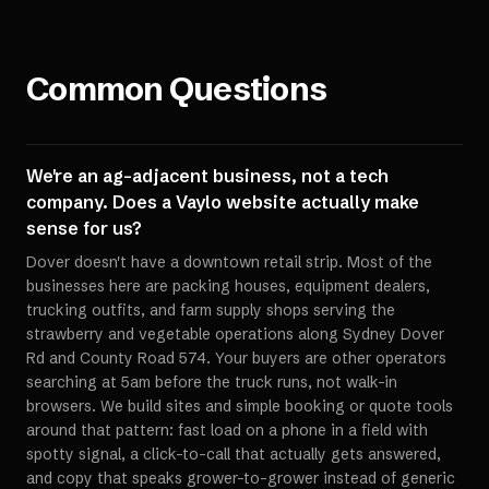
Common Questions
We're an ag-adjacent business, not a tech
company. Does a Vaylo website actually make
sense for us?
Dover doesn't have a downtown retail strip. Most of the
businesses here are packing houses, equipment dealers,
trucking outfits, and farm supply shops serving the
strawberry and vegetable operations along Sydney Dover
Rd and County Road 574. Your buyers are other operators
searching at 5am before the truck runs, not walk-in
browsers. We build sites and simple booking or quote tools
around that pattern: fast load on a phone in a field with
spotty signal, a click-to-call that actually gets answered,
and copy that speaks grower-to-grower instead of generic