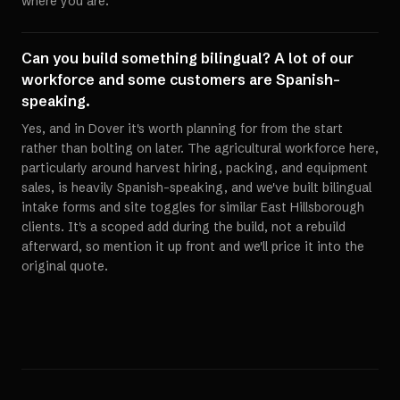
where you are.
Can you build something bilingual? A lot of our
workforce and some customers are Spanish-
speaking.
Yes, and in Dover it's worth planning for from the start
rather than bolting on later. The agricultural workforce here,
particularly around harvest hiring, packing, and equipment
sales, is heavily Spanish-speaking, and we've built bilingual
intake forms and site toggles for similar East Hillsborough
clients. It's a scoped add during the build, not a rebuild
afterward, so mention it up front and we'll price it into the
original quote.