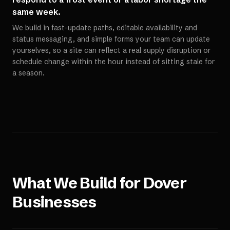
same week.
We build in fast-update paths, editable availability and
status messaging, and simple forms your team can update
yourselves, so a site can reflect a real supply disruption or
schedule change within the hour instead of sitting stale for
a season.
What We Build for
Dover
Businesses