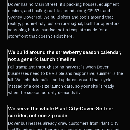
Dover has no Main Street; it's packing houses, equipment
dealers, and hauling outfits spread along CR-574 and
Sydney Dover Rd. We build sites and tools around that
reality, phone-first, fast on rural signal, built for operators
searching before sunrise, not a template made for a
storefront that doesn't exist here.
We build around the strawberry season calendar,
not a generic launch timeline
Fall transplant through spring harvest is when Dover
businesses need to be visible and responsive; summer is the
lull. We schedule builds and updates around that cycle
instead of a one-size launch date, so your site is ready
when the season actually demands it.
We serve the whole Plant City-Dover-Seffner
corridor, not one zip code
Dover businesses already draw customers from Plant City
and Brandon since there's no separate town center pulling