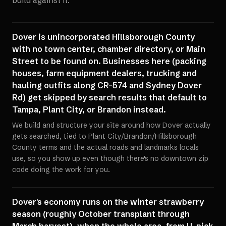
build against it.
Dover is unincorporated Hillsborough County
with no town center, chamber directory, or Main
Street to be found on. Businesses here (packing
houses, farm equipment dealers, trucking and
hauling outfits along CR-574 and Sydney Dover
Rd) get skipped by search results that default to
Tampa, Plant City, or Brandon instead.
We build and structure your site around how Dover actually
gets searched, tied to Plant City/Brandon/Hillsborough
County terms and the actual roads and landmarks locals
use, so you show up even though there's no downtown zip
code doing the work for you.
Dover's economy runs on the winter strawberry
season (roughly October transplant through