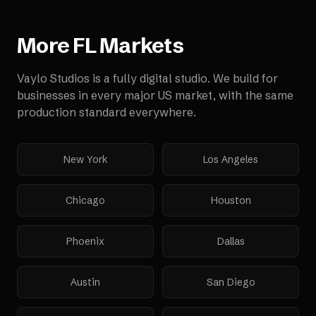
More
FL
Markets
Vaylo Studios is a fully digital studio. We build for
businesses in every major US market, with the same
production standard everywhere.
New York
Los Angeles
Chicago
Houston
Phoenix
Dallas
Austin
San Diego