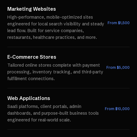
Marketing Websites
High-performance, mobile-optimized sites
From $
1,500
engineered for local search visibility and steady
lead flow. Built for service companies,
restaurants, healthcare practices, and more.
E-Commerce Stores
Tailored online stores complete with payment
From $
5,000
processing, inventory tracking, and third-party
fulfillment connections.
Web Applications
SaaS platforms, client portals, admin
From $
10,000
dashboards, and purpose-built business tools
engineered for real-world scale.