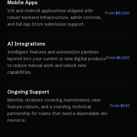
Mobile Apps
iOS and Android applications shipped with
From $
15,000
robust backend infrastructure, admin controls,
and full App Store submission support.
AI Integrations
Intelligent features and automation pipelines
From $
5,000
layered into your current or new digital products
to reduce manual work and unlock new
capabilities.
Ongoing Support
Monthly retainers covering maintenance, new
From $
500
feature rollouts, and a standing technical
partnership for teams that need a dependable dev
resource.