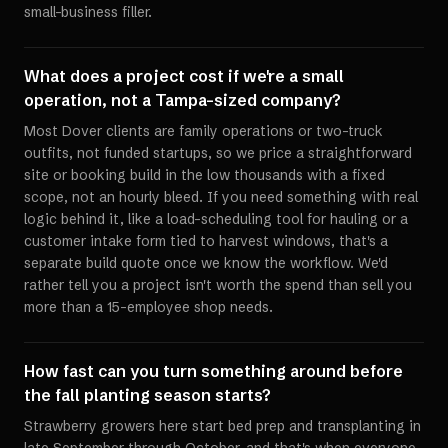
small-business filler.
What does a project cost if we're a small
operation, not a Tampa-sized company?
Most Dover clients are family operations or two-truck
outfits, not funded startups, so we price a straightforward
site or booking build in the low thousands with a fixed
scope, not an hourly bleed. If you need something with real
logic behind it, like a load-scheduling tool for hauling or a
customer intake form tied to harvest windows, that's a
separate build quote once we know the workflow. We'd
rather tell you a project isn't worth the spend than sell you
more than a 15-employee shop needs.
How fast can you turn something around before
the fall planting season starts?
Strawberry growers here start bed prep and transplanting in