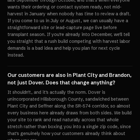
late September through October, and that's when everyone
wants their ordering or contact system ready, not mid-
harvest in January when nobody has time to review a draft.
If you come to us in July or August, we can usually have a
straightforward site or lead-capture page live before
transplant season. If you're already into December, we'll tell
you straight that a rush build competing with harvest labor
demands is a bad idea and help you plan for next cycle
instead.
Our customers are also in Plant City and Brandon,
not just Dover. Does that change anything?
It shouldn't, and it's actually the norm. Dover is
unincorporated Hillsborough County, sandwiched between
Plant City and Seffner along the SR-574 corridor, so almost
every business here already draws from both sides. We build
your site to rank and read naturally across that whole
stretch rather than boxing you into a single zip code, since
that's genuinely how your customers already think about