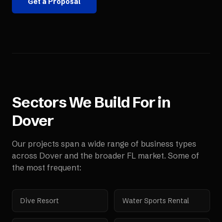
Get a Proposal
Sectors We Build For in
Dover
Our projects span a wide range of business types
across
Dover
and the broader
FL
market. Some of
the most frequent:
Dive Resort
Water Sports Rental