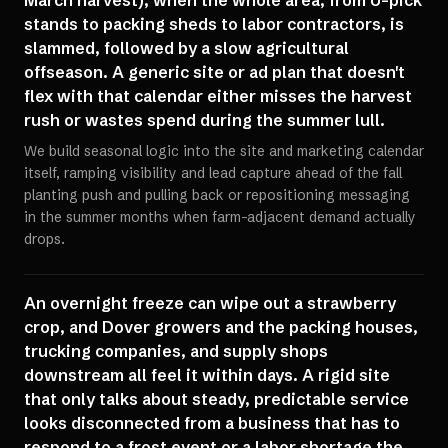
March harvest), when the whole area, from U-pick
stands to packing sheds to labor contractors, is
slammed, followed by a slow agricultural
offseason. A generic site or ad plan that doesn't
flex with that calendar either misses the harvest
rush or wastes spend during the summer lull.
We build seasonal logic into the site and marketing calendar
itself, ramping visibility and lead capture ahead of the fall
planting push and pulling back or repositioning messaging
in the summer months when farm-adjacent demand actually
drops.
An overnight freeze can wipe out a strawberry
crop, and Dover growers and the packing houses,
trucking companies, and supply shops
downstream all feel it within days. A rigid site
that only talks about steady, predictable service
looks disconnected from a business that has to
respond to a frost event or a labor shortage the