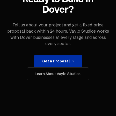
Dover
?
Tell us about your project and get a fixed-price
proposal back within 24 hours. Vaylo Studios works
with
Dover
businesses at every stage and across
every sector.
Get a Proposal
Learn About Vaylo Studios