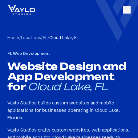
Home
/
Locations
/
FL
/
Cloud Lake, FL
FL
Web Development
Website Design and
App Development
for
Cloud Lake, FL
Vaylo Studios builds custom websites and mobile
applications for businesses operating in Cloud Lake,
Florida.
Vaylo Studios crafts custom websites, web applications,
and mobile apps for Cloud Lake businesses ready to