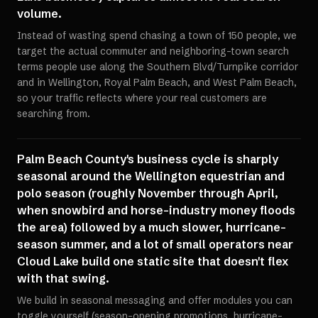
volume.
Instead of wasting spend chasing a town of 150 people, we
target the actual commuter and neighboring-town search
terms people use along the Southern Blvd/Turnpike corridor
and in Wellington, Royal Palm Beach, and West Palm Beach,
so your traffic reflects where your real customers are
searching from.
Palm Beach County's business cycle is sharply
seasonal around the Wellington equestrian and
polo season (roughly November through April,
when snowbird and horse-industry money floods
the area) followed by a much slower, hurricane-
season summer, and a lot of small operators near
Cloud Lake build one static site that doesn't flex
with that swing.
We build in seasonal messaging and offer modules you can
toggle yourself (season-opening promotions, hurricane-