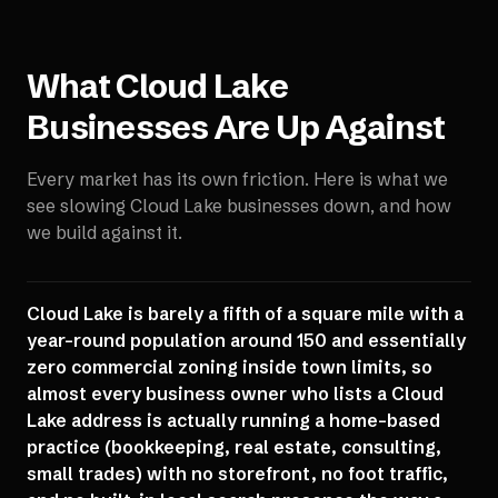
What
Cloud Lake
Businesses Are Up Against
Every market has its own friction. Here is what we
see slowing
Cloud Lake
businesses down, and how
we build against it.
Cloud Lake is barely a fifth of a square mile with a
year-round population around 150 and essentially
zero commercial zoning inside town limits, so
almost every business owner who lists a Cloud
Lake address is actually running a home-based
practice (bookkeeping, real estate, consulting,
small trades) with no storefront, no foot traffic,