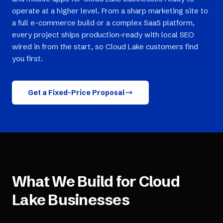
operate at a higher level. From a sharp marketing site to
a full e-commerce build or a complex SaaS platform,
every project ships production-ready with local SEO
wired in from the start, so Cloud Lake customers find
you first.
Get a Fixed-Price Proposal
What We Build for
Cloud
Lake
Businesses