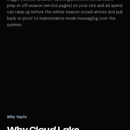
prep or off-season service pages) so your site and ad spend
can ramp up before the winter season crowd arrives and pull
back or pivot to maintenance-mode messaging over the
summer.
Why Vaylo
Why
Cloud Lake