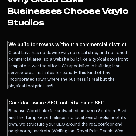
Businesses Choose Vaylo
Studios
We build for towns without a commercial district
Cloud Lake has no downtown, no retail strip, and no zoned
commercial area, so a website built like a typical storefront
template is wasted effort. We specialize in building lean,
service-area-first sites for exactly this kind of tiny
incorporated town where the business is real but the
physical footprint isn't.
Corridor-aware SEO, not city-name SEO
Because Cloud Lake is sandwiched between Southern Blvd
and the Turnpike with almost no local search volume of its
own, we structure your SEO around the real corridor and
neighboring markets (Wellington, Royal Palm Beach, West