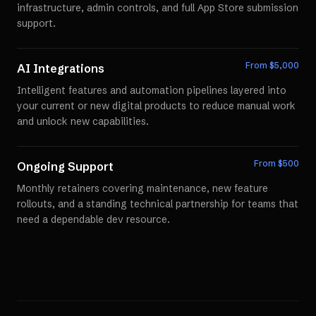
infrastructure, admin controls, and full App Store submission
support.
From $
5,000
AI Integrations
Intelligent features and automation pipelines layered into
your current or new digital products to reduce manual work
and unlock new capabilities.
From $
500
Ongoing Support
Monthly retainers covering maintenance, new feature
rollouts, and a standing technical partnership for teams that
need a dependable dev resource.