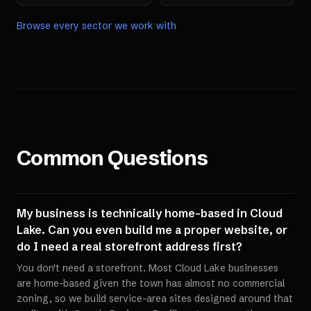
Browse every sector we work with
Common Questions
My business is technically home-based in Cloud
Lake. Can you even build me a proper website, or
do I need a real storefront address first?
You don't need a storefront. Most Cloud Lake businesses
are home-based given the town has almost no commercial
zoning, so we build service-area sites designed around that