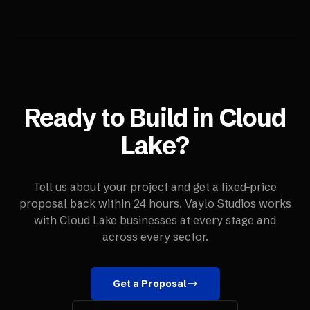
Ready to Build in
Cloud
Lake
?
Tell us about your project and get a fixed-price
proposal back within 24 hours. Vaylo Studios works
with
Cloud Lake
businesses at every stage and
across every sector.
Get a Proposal