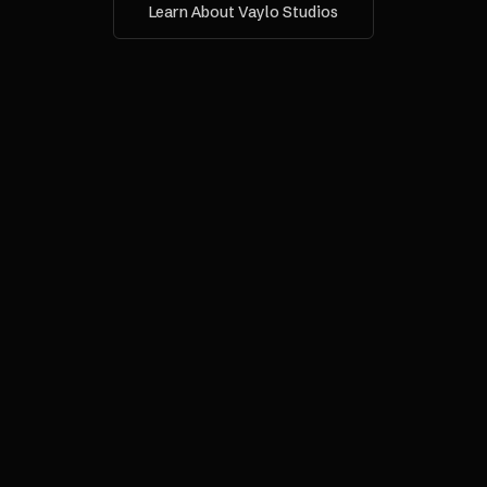
Learn About Vaylo Studios