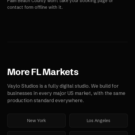
Palm Beach County won't take your booking page or
contact form offline with it.
More
FL
Markets
Vaylo Studios is a fully digital studio. We build for
businesses in every major US market, with the same
production standard everywhere.
New York
Los Angeles