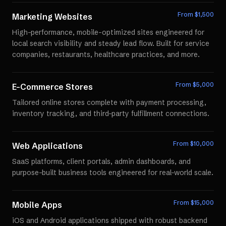
From $
1,500
Marketing Websites
High-performance, mobile-optimized sites engineered for
local search visibility and steady lead flow. Built for service
companies, restaurants, healthcare practices, and more.
From $
5,000
E-Commerce Stores
Tailored online stores complete with payment processing,
inventory tracking, and third-party fulfillment connections.
From $
10,000
Web Applications
SaaS platforms, client portals, admin dashboards, and
purpose-built business tools engineered for real-world scale.
From $
15,000
Mobile Apps
iOS and Android applications shipped with robust backend