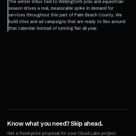
The winter influx tied to Wellington's polo and equestrian
season drives a real, measurable spike in demand for
services throughout this part of Palm Beach County. We
build sites and ad campaigns that are ready to flex around
that calendar instead of running flat all year.
Know what you need? Skip ahead.
Get a fixed-price proposal for your
Cloud Lake
project