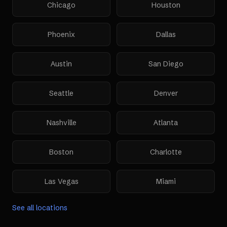
Chicago
Houston
Phoenix
Dallas
Austin
San Diego
Seattle
Denver
Nashville
Atlanta
Boston
Charlotte
Las Vegas
Miami
See all locations