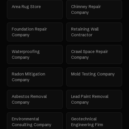
Area Rug Store
Chimney Repair
Company
Foundation Repair
Retaining Wall
Company
Contractor
Waterproofing
Crawl Space Repair
Company
Company
Radon Mitigation
Mold Testing Company
Company
Asbestos Removal
Lead Paint Removal
Company
Company
Environmental
Geotechnical
Consulting Company
Engineering Firm