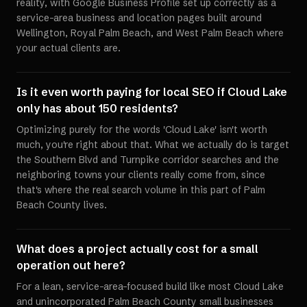
reality, with Google Business Profile set up correctly as a
service-area business and location pages built around
Wellington, Royal Palm Beach, and West Palm Beach where
your actual clients are.
Is it even worth paying for local SEO if Cloud Lake
only has about 150 residents?
Optimizing purely for the words 'Cloud Lake' isn't worth
much, you're right about that. What we actually do is target
the Southern Blvd and Turnpike corridor searches and the
neighboring towns your clients really come from, since
that's where the real search volume in this part of Palm
Beach County lives.
What does a project actually cost for a small
operation out here?
For a lean, service-area-focused build like most Cloud Lake
and unincorporated Palm Beach County small businesses