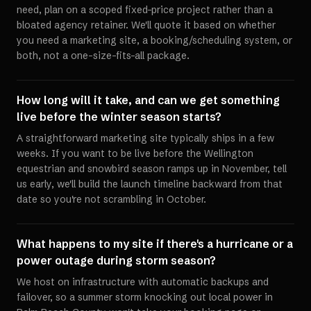
need, plan on a scoped fixed-price project rather than a
bloated agency retainer. We'll quote it based on whether
you need a marketing site, a booking/scheduling system, or
both, not a one-size-fits-all package.
How long will it take, and can we get something
live before the winter season starts?
A straightforward marketing site typically ships in a few
weeks. If you want to be live before the Wellington
equestrian and snowbird season ramps up in November, tell
us early, we'll build the launch timeline backward from that
date so you're not scrambling in October.
What happens to my site if there's a hurricane or a
power outage during storm season?
We host on infrastructure with automatic backups and
failover, so a summer storm knocking out local power in