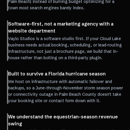
Palm Beach) instead of burning budget optimizing for a
town most search engines barely index.
Software-first, not a marketing agency with a
website department
Vaylo Studios is a software studio first. If your Cloud Lake
business needs actual booking, scheduling, or lead-routing
infrastructure, not just a brochure page, we build that in-
house rather than bolting on a third-party plugin.
Built to survive a Florida hurricane season
We host on infrastructure with automatic failover and
backups, so a June-through-November storm season power
or connectivity outage in Palm Beach County doesn't take
your booking site or contact form down with it.
We understand the equestrian-season revenue
swing