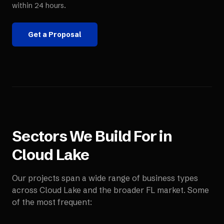
within 24 hours.
Get a Proposal
Sectors We Build For in
Cloud Lake
Our projects span a wide range of business types
across
Cloud Lake
and the broader
FL
market. Some
of the most frequent: