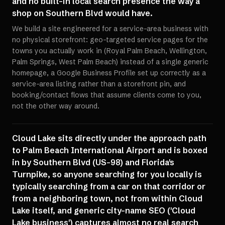
and no built-in local search presence the way a
shop on Southern Blvd would have.
We build a site engineered for a service-area business with
no physical storefront: geo-targeted service pages for the
towns you actually work in (Royal Palm Beach, Wellington,
Palm Springs, West Palm Beach) instead of a single generic
homepage, a Google Business Profile set up correctly as a
service-area listing rather than a storefront pin, and
booking/contact flows that assume clients come to you,
not the other way around.
Cloud Lake sits directly under the approach path
to Palm Beach International Airport and is boxed
in by Southern Blvd (US-98) and Florida's
Turnpike, so anyone searching for you locally is
typically searching from a car on that corridor or
from a neighboring town, not from within Cloud
Lake itself, and generic city-name SEO ('Cloud
Lake business') captures almost no real search