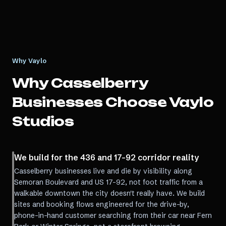
Why Vaylo
Why
Casselberry
Businesses Choose Vaylo
Studios
We build for the 436 and 17-92 corridor reality
Casselberry businesses live and die by visibility along
Semoran Boulevard and US 17-92, not foot traffic from a
walkable downtown the city doesn't really have. We build
sites and booking flows engineered for the drive-by,
phone-in-hand customer searching from their car near Fern