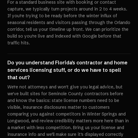
For a standard business site with booking or contact
capture, we typically turn projects around in 2 to 4 weeks.
If you're trying to be ready before the winter influx of
seasonal residents and visitors passing through the Orlando
corridor, tell us your timeline up front. We can prioritize the
build so you're live and indexed with Google before that
traffic hits.
Do you understand Florida's contractor and home
services licensing stuff, or do we have to spell
that out?
We're not attorneys and won't give you legal advice, but
we've built sites for Seminole County contractors before
and know the basics: state license numbers need to be
visible, insurance disclosures matter to customers
comparing you against competitors in Winter Springs and
Longwood, and review credibility matters more here than in
a market with less competition. Bring us your license and
insurance info and we'll make sure it's displayed correctly