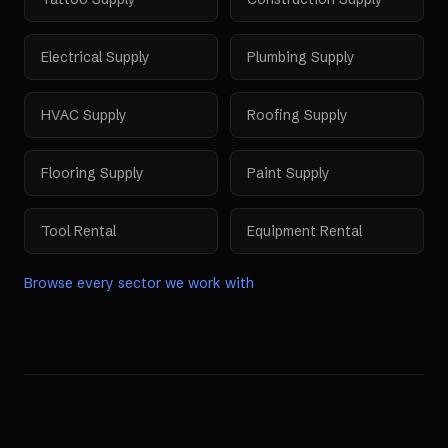
Electrical Supply
Plumbing Supply
HVAC Supply
Roofing Supply
Flooring Supply
Paint Supply
Tool Rental
Equipment Rental
Browse every sector we work with