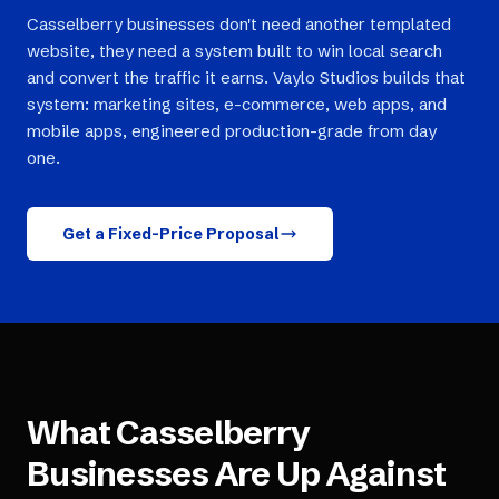
Casselberry businesses don't need another templated
website, they need a system built to win local search
and convert the traffic it earns. Vaylo Studios builds that
system: marketing sites, e-commerce, web apps, and
mobile apps, engineered production-grade from day
one.
Get a Fixed-Price Proposal
What
Casselberry
Businesses Are Up Against