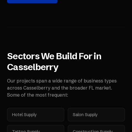
Sectors We Build For in
Casselberry
Our projects span a wide range of business types
across
Casselberry
and the broader
FL
market.
Some of the most frequent:
Hotel Supply
Salon Supply
Tattoo Supply
Construction Supply