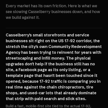
Every market has its own friction. Here is what we
see slowing
Casselberry
businesses down, and how
we build against it.
Casselberry's small storefronts and service
businesses sit right on the US 17-92 corridor, the
stretch the city's own Community Redevelopment
Agency has been trying to reinvent for years with
streetscaping and infill money. The physical
upgrades don't help if the business still has no
site, a Facebook page as its only listing, or a
template page that hasn't been touched since it
opened, because 17-92 traffic is comparing you in
real time against the chain chiropractors, tire
shops, and used-car lots that already dominate
that strip with paid search and slick sites.
Build a fast, mobile-first site tied to the actual 17-92,