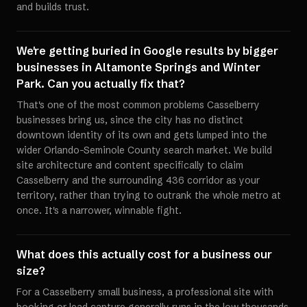
and builds trust.
We're getting buried in Google results by bigger
businesses in Altamonte Springs and Winter
Park. Can you actually fix that?
That's one of the most common problems Casselberry
businesses bring us, since the city has no distinct
downtown identity of its own and gets lumped into the
wider Orlando-Seminole County search market. We build
site architecture and content specifically to claim
Casselberry and the surrounding 436 corridor as your
territory, rather than trying to outrank the whole metro at
once. It's a narrower, winnable fight.
What does this actually cost for a business our
size?
For a Casselberry small business, a professional site with