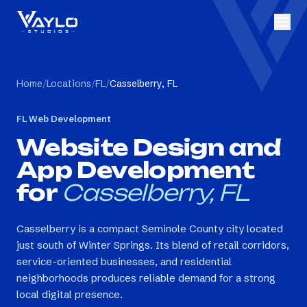
Home
/
Locations
/
FL
/
Casselberry, FL
FL
Web Development
Website Design and
App Development
for
Casselberry, FL
Casselberry is a compact Seminole County city located
just south of Winter Springs. Its blend of retail corridors,
service-oriented businesses, and residential
neighborhoods produces reliable demand for a strong
local digital presence.