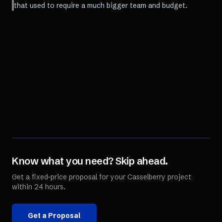
that used to require a much bigger team and budget.
Know what you need? Skip ahead.
Get a fixed-price proposal for your
Casselberry
project
within 24 hours.
Get a Proposal