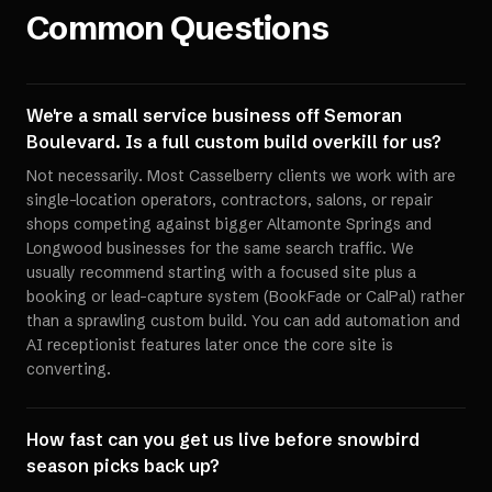
Common Questions
We're a small service business off Semoran
Boulevard. Is a full custom build overkill for us?
Not necessarily. Most Casselberry clients we work with are
single-location operators, contractors, salons, or repair
shops competing against bigger Altamonte Springs and
Longwood businesses for the same search traffic. We
usually recommend starting with a focused site plus a
booking or lead-capture system (BookFade or CalPal) rather
than a sprawling custom build. You can add automation and
AI receptionist features later once the core site is
converting.
How fast can you get us live before snowbird
season picks back up?