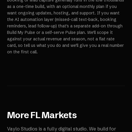
booking or lead capture generally runs in the low thousands
as a one-time build, with an optional monthly plan if you
want ongoing updates, hosting, and support. If you want
the AI automation layer (missed-call text-back, booking
reminders, lead follow-up) that's a separate add-on through
Build My Pulse or a self-serve Pulse plan. We'll scope it
against your actual revenue and season, not a flat rate
card, so tell us what you do and we'll give you a real number
on the first call.
More
FL
Markets
Vaylo Studios is a fully digital studio. We build for