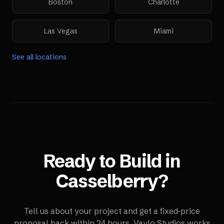
Boston
Charlotte
Las Vegas
Miami
See all locations
Ready to Build in
Casselberry
?
Tell us about your project and get a fixed-price
proposal back within 24 hours. Vaylo Studios works