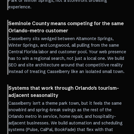
Park or Winter Springs, not a storefront browsing
experience.
Seminole County means competing for the same
Orlando-metro customer
Casselberry sits wedged between Altamonte Springs,
Winter Springs, and Longwood, all pulling from the same
Central Florida labor and customer pool. Your web presence
has to win a regional search, not just a local one. We build
SEO and site architecture around that competitive reality
instead of treating Casselberry like an isolated small town.
Systems that work through Orlando's tourism-
adjacent seasonality
Casselberry isn't a theme park town, but it feels the same
snowbird and spring-break swings as the rest of the
Orlando metro in service, home repair, and hospitality-
adjacent businesses. We build automation and scheduling
systems (Pulse, CalPal, BookFade) that flex with that