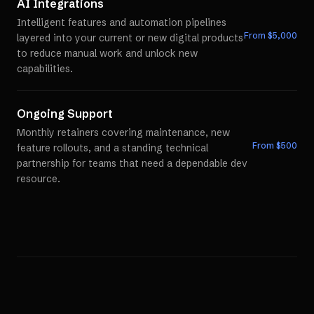
AI Integrations
Intelligent features and automation pipelines
From $
5,000
layered into your current or new digital products
to reduce manual work and unlock new
capabilities.
Ongoing Support
Monthly retainers covering maintenance, new
From $
500
feature rollouts, and a standing technical
partnership for teams that need a dependable dev
resource.