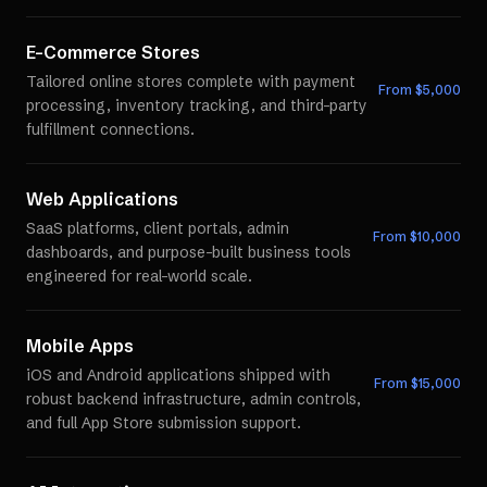
E-Commerce Stores
Tailored online stores complete with payment
From $
5,000
processing, inventory tracking, and third-party
fulfillment connections.
Web Applications
SaaS platforms, client portals, admin
From $
10,000
dashboards, and purpose-built business tools
engineered for real-world scale.
Mobile Apps
iOS and Android applications shipped with
From $
15,000
robust backend infrastructure, admin controls,
and full App Store submission support.