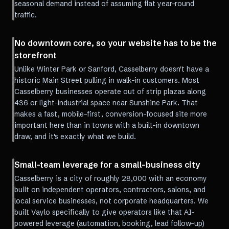
seasonal demand instead of assuming flat year-round
traffic.
No downtown core, so your website has to be the
storefront
Unlike Winter Park or Sanford, Casselberry doesn't have a
historic Main Street pulling in walk-in customers. Most
Casselberry businesses operate out of strip plazas along
436 or light-industrial space near Sunshine Park. That
makes a fast, mobile-first, conversion-focused site more
important here than in towns with a built-in downtown
draw, and it's exactly what we build.
Small-team leverage for a small-business city
Casselberry is a city of roughly 28,000 with an economy
built on independent operators, contractors, salons, and
local service businesses, not corporate headquarters. We
built Vaylo specifically to give operators like that AI-
powered leverage (automation, booking, lead follow-up)