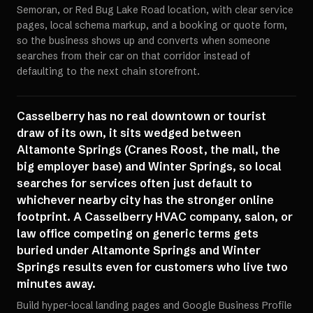
Semoran, or Red Bug Lake Road location, with clear service
pages, local schema markup, and a booking or quote form,
so the business shows up and converts when someone
searches from their car on that corridor instead of
defaulting to the next chain storefront.
Casselberry has no real downtown or tourist
draw of its own, it sits wedged between
Altamonte Springs (Cranes Roost, the mall, the
big employer base) and Winter Springs, so local
searches for services often just default to
whichever nearby city has the stronger online
footprint. A Casselberry HVAC company, salon, or
law office competing on generic terms gets
buried under Altamonte Springs and Winter
Springs results even for customers who live two
minutes away.
Build hyper-local landing pages and Google Business Profile