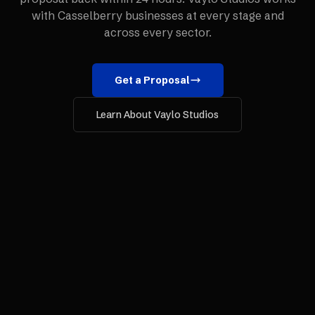
with
Casselberry
businesses at every stage and
across every sector.
Get a Proposal
Learn About Vaylo Studios