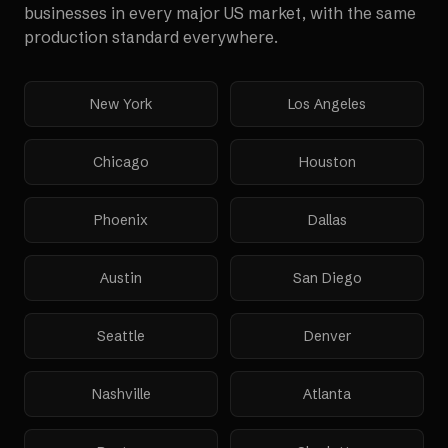
businesses in every major US market, with the same
production standard everywhere.
New York
Los Angeles
Chicago
Houston
Phoenix
Dallas
Austin
San Diego
Seattle
Denver
Nashville
Atlanta