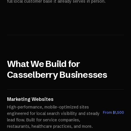
full local customer base it already serves in person.
What We Build for
Casselberry
Businesses
Marketing Websites
High-performance, mobile-optimized sites
From $
1,500
engineered for local search visibility and steady
lead flow. Built for service companies,
restaurants, healthcare practices, and more.