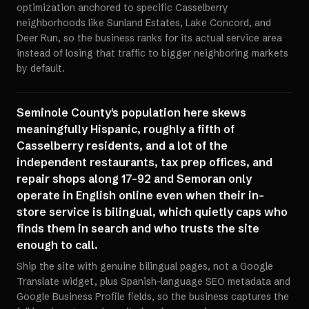
optimization anchored to specific Casselberry
neighborhoods like Sunland Estates, Lake Concord, and
Deer Run, so the business ranks for its actual service area
instead of losing that traffic to bigger neighboring markets
by default.
Seminole County's population here skews
meaningfully Hispanic, roughly a fifth of
Casselberry residents, and a lot of the
independent restaurants, tax prep offices, and
repair shops along 17-92 and Semoran only
operate in English online even when their in-
store service is bilingual, which quietly caps who
finds them in search and who trusts the site
enough to call.
Ship the site with genuine bilingual pages, not a Google
Translate widget, plus Spanish-language SEO metadata and
Google Business Profile fields, so the business captures the