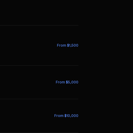
From $
1,500
From $
5,000
From $
10,000