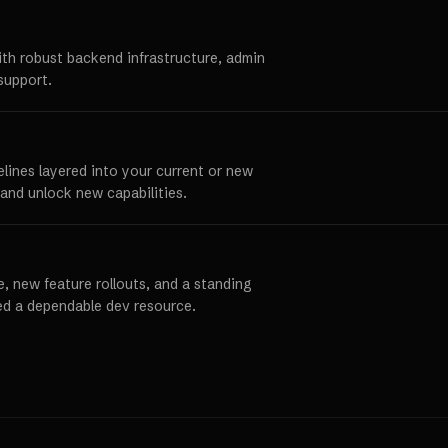
ith robust backend infrastructure, admin
support.
elines layered into your current or new
and unlock new capabilities.
, new feature rollouts, and a standing
ed a dependable dev resource.