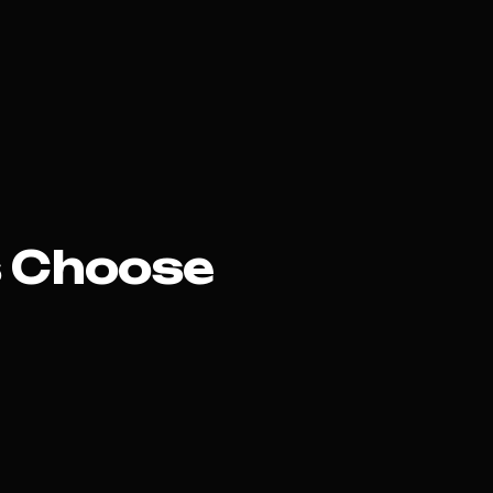
 Choose