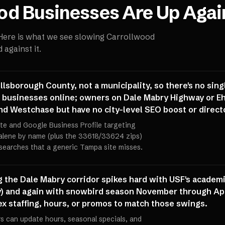
od
Businesses Are Up Agai
 Here is what we see slowing
Carrollwood
against it.
llsborough County, not a municipality, so there's no sin
 businesses online; owners on Dale Mabry Highway or Eh
 Westchase but have no city-level SEO boost or directo
ite and Google Business Profile targeting
alene by name (plus the 33618/33624 zips)
searches that a generic Tampa site misses.
ng the Dale Mabry corridor spikes hard with USF's academi
) and again with snowbird season November through Apr
flex staffing, hours, or promos to match those swings.
 can update hours, seasonal specials, and