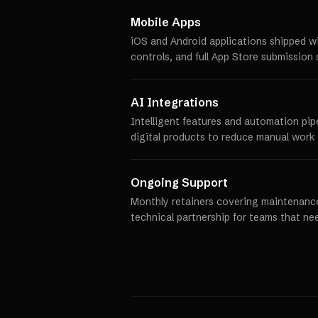
Mobile Apps
iOS and Android applications shipped w
controls, and full App Store submission 
AI Integrations
Intelligent features and automation pip
digital products to reduce manual work 
Ongoing Support
Monthly retainers covering maintenance
technical partnership for teams that ne