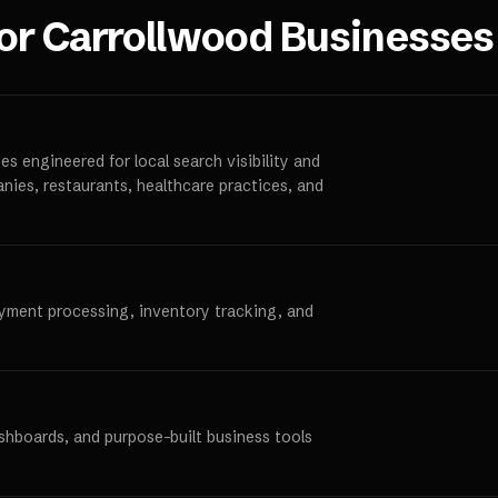
for
Carrollwood
Businesses
s engineered for local search visibility and
anies, restaurants, healthcare practices, and
ayment processing, inventory tracking, and
ashboards, and purpose-built business tools