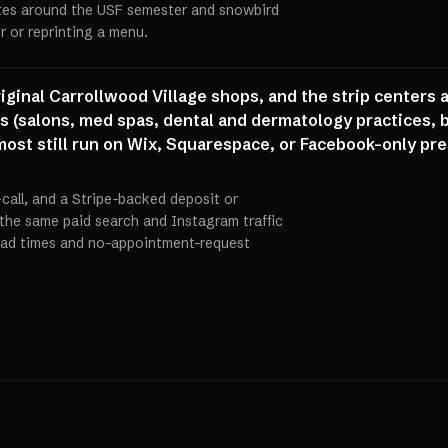
utes around the USF semester and snowbird
r or reprinting a menu.
riginal Carrollwood Village shops, and the strip centers
 (salons, med spas, dental and dermatology practices, bo
most still run on Wix, Squarespace, or Facebook-only pr
call, and a Stripe-backed deposit or
the same paid search and Instagram traffic
load times and no-appointment-request