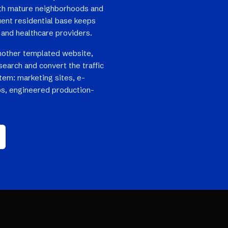
th mature neighborhoods and
luent residential base keeps
and healthcare providers.
nother templated website,
search and convert the traffic
stem: marketing sites, e-
s, engineered production-