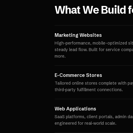
What We Build 
Marketing Websites
High-performance, mobile-optimized site
steady lead flow. Built for service comp
more.
E-Commerce Stores
Tailored online stores complete with p
third-party fulfillment connections.
Web Applications
SaaS platforms, client portals, admin d
engineered for real-world scale.