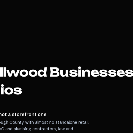
llwood
Businesses
ios
not a storefront one
ough County with almost no standalone retail
VAC and plumbing contractors, law and