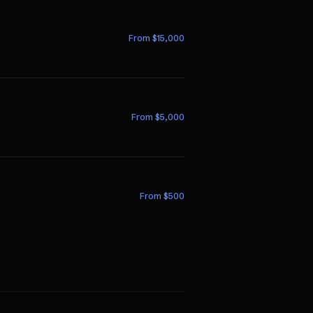
From $
15,000
From $
5,000
From $
500