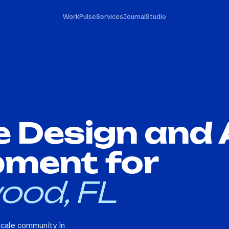
Work
Pulse
Services
Journal
Studio
e Design and
pment for
ood, FL
scale community in