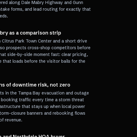
tered along Dale Mabry Highway and Gunn
take forms, and lead routing for exactly that
eds.
ry as a comparison strip
m Citrus Park Town Center and a short drive
 so prospects cross-shop competitors before
that side-by-side moment fast: clear pricing,
 that loads before the visitor bails for the
ns of downtime risk, not zero
its in the Tampa Bay evacuation and outage
 booking traffic every time a storm threat
frastructure that stays up when local power
 storm-closure banners and rebooking flows
of revenue.
e and Northdale HOA buyer