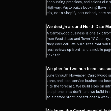
accounting practices, and salons clus
Highway. Vaylo builds booking flows, in
mix, not a Shopify cart nobody here ne
We design around North Dale Mab
A Carrollwood business is one exit fro
from Westchase and Town 'N' Country,
they ever call. We build sites that win 
real reviews up front, and a mobile page
next tab.
We plan for two hurricane seaso
June through November, Carrollwood s
zone, and local service businesses lose
hits the forecast. We build sites on in
and phone lines don't, and we build in
so a named storm doesn't cost a week 
We know the Carrollwood Villag