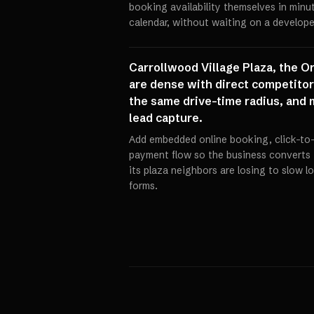
booking availability themselves in min
calendar, without waiting on a develope
Carrollwood Village Plaza, the O
are dense with direct competitors
the same drive-time radius, and 
lead capture.
Add embedded online booking, click-to-
payment flow so the business converts 
its plaza neighbors are losing to slow 
forms.