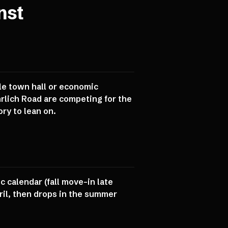
nst
gle town hall or economic
rlich Road are competing for the
ry to lean on.
c calendar (fall move-in late
il, then drops in the summer