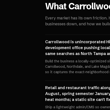
What
Carrollwo
Every market has its own friction.
businesses down, and how we build 
Carrollwood is unincorporated Hi
development office pushing local
same searches as North Tampa and
Build the business a locally-optimized s
Carrollwood, Northdale, and Lake Magd
so it captures the exact-neighborhood 
Retail and restaurant traffic alo
August, spring semester January
heat months; a static site can't 
Ship a lightweight admin/CMS so owners