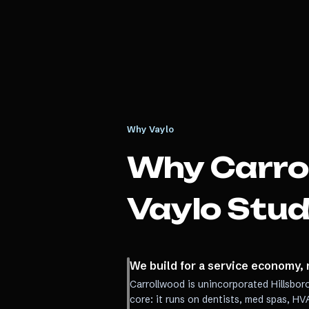
Why Vaylo
Why
Carro
Vaylo Stud
We build for a service economy, 
Carrollwood is unincorporated Hillsbor
core: it runs on dentists, med spas, H