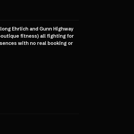
 along Ehrlich and Gunn Highway
utique fitness) all fighting for
esences with no real booking or