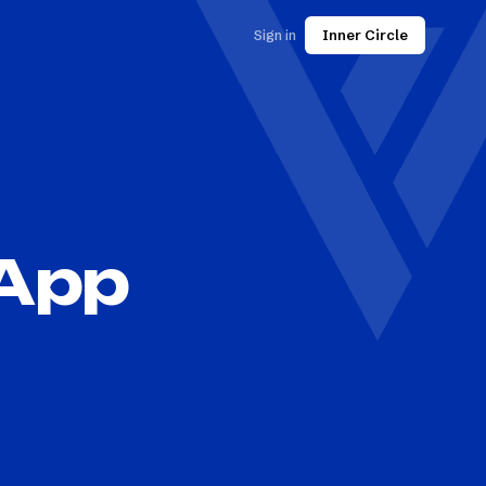
Sign in
Inner Circle
 App