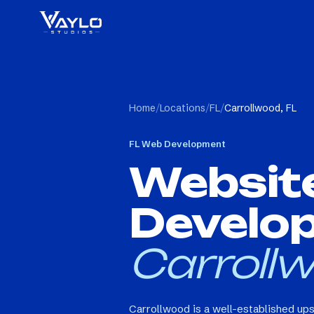
Home
/
Locations
/
FL
/
Carrollwood, FL
FL
Web Development
Websit
Develo
Carrollw
Carrollwood is a well-established up