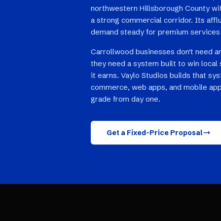
northwestern Hillsborough County wi
a strong commercial corridor. Its aff
demand steady for premium services 
Carrollwood businesses don't need a
they need a system built to win local 
it earns. Vaylo Studios builds that sy
commerce, web apps, and mobile app
grade from day one.
Get a Fixed-Price Proposal