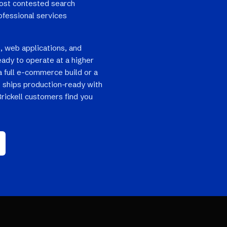
most contested search
rofessional services
, web applications, and
eady to operate at a higher
a full e-commerce build or a
 ships production-ready with
Brickell customers find you