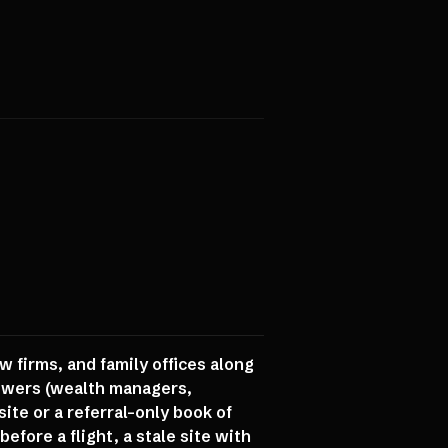
w firms, and family offices along
towers (wealth managers,
ite or a referral-only book of
efore a flight, a stale site with