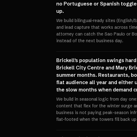
no Portuguese or Spanish toggle a
up.
We build bilingual-ready sites (English
and lead capture that works across time
attorney can catch the Sao Paulo or Bo
instead of the next business day.
Brickell's population swings har
Brickell City Centre and Mary Bri
summer months. Restaurants, bout
flat audience all year and either
the slow months when demand cr
We build in seasonal logic from day one
content that flex for the winter surge 
business is not paying peak-season infr
flat-footed when the towers fill back up