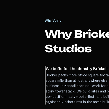
Why Vaylo
Why
Bricke
Studios
We build for the density Brickell
Brickell packs more office square foot
square mile than almost anywhere else in
business in Kendall does not work for a
story tower stack. We build sites and b
competition, fast, mobile-first, and bu
against six other firms in the same buil