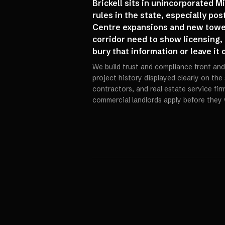
Brickell sits in unincorporated M
rules in the state, especially po
Centre expansions and new tower
corridor need to show licensing,
bury that information or leave it
We build trust and compliance front and 
project history displayed clearly on the
contractors, and real estate service fi
commercial landlords apply before they 