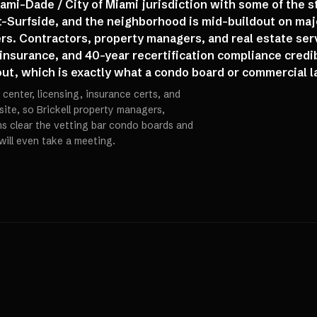
iami-Dade / City of Miami jurisdiction with some of the 
st-Surfside, and the neighborhood is mid-buildout on majo
s. Contractors, property managers, and real estate ser
 insurance, and 40-year recertification compliance credi
 out, which is exactly what a condo board or commercial la
center, licensing, insurance certs, and
 site, so Brickell property managers,
rms clear the vetting bar condo boards and
will even take a meeting.