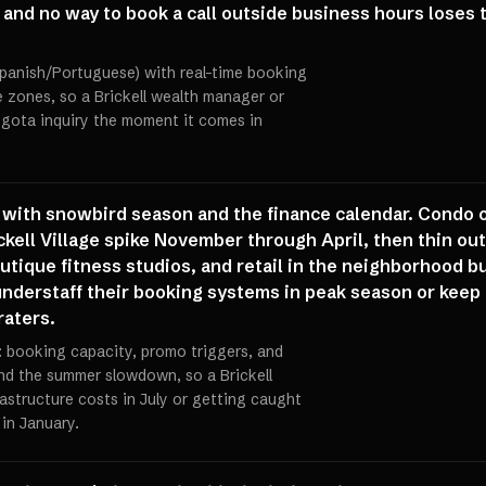
nd no way to book a call outside business hours loses th
/Spanish/Portuguese) with real-time booking
 zones, so a Brickell wealth manager or
gota inquiry the moment it comes in
d with snowbird season and the finance calendar. Condo o
ckell Village spike November through April, then thin ou
ique fitness studios, and retail in the neighborhood bu
 understaff their booking systems in peak season or keep
aters.
: booking capacity, promo triggers, and
and the summer slowdown, so a Brickell
astructure costs in July or getting caught
 in January.