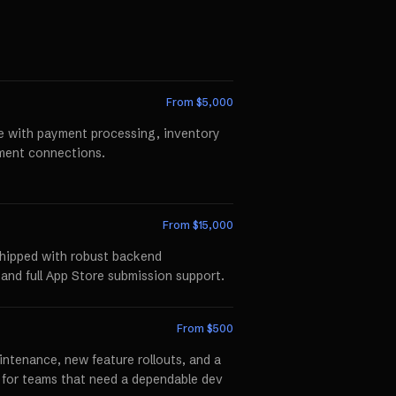
From $
5,000
te with payment processing, inventory
llment connections.
From $
15,000
shipped with robust backend
 and full App Store submission support.
From $
500
ntenance, new feature rollouts, and a
p for teams that need a dependable dev