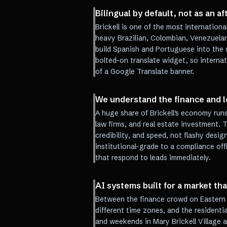
Bilingual by default, not as an a
Brickell is one of the most internationa
heavy Brazilian, Colombian, Venezuelan
build Spanish and Portuguese into the s
bolted-on translate widget, so internat
of a Google Translate banner.
We understand the finance and l
A huge share of Brickell's economy ru
law firms, and real estate investment. 
credibility, and speed, not flashy desig
institutional-grade to a compliance of
that respond to leads immediately.
AI systems built for a market tha
Between the finance crowd on Eastern t
different time zones, and the resident
and weekends in Mary Brickell Village an