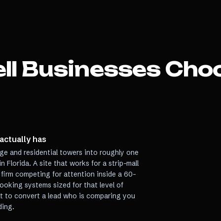
ll
Businesses Choo
 actually has
age and residential towers into roughly one
 Florida. A site that works for a strip-mall
 firm competing for attention inside a 60-
ooking systems sized for that level of
ilt to convert a lead who is comparing you
ding.