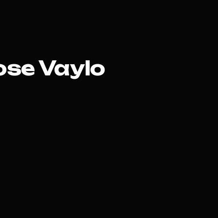
se Vaylo