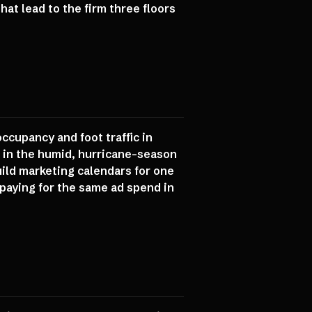
at lead to the firm three floors
ccupancy and foot traffic in
t in the humid, hurricane-season
ild marketing calendars for one
 paying for the same ad spend in