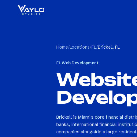
Home
/
Locations
/
FL
/
Brickell, FL
FL
Web Development
Websit
Develo
Brickell is Miami's core financial dist
banks, international financial institut
companies alongside a large resident