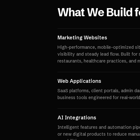
What We Build 
Marketing Websites
High-performance, mobile-optimized sit
visibility and steady lead flow. Built fo
restaurants, healthcare practices, and 
Web Applications
SaaS platforms, client portals, admin d
business tools engineered for real-world
AI Integrations
Intelligent features and automation pipe
or new digital products to reduce manu