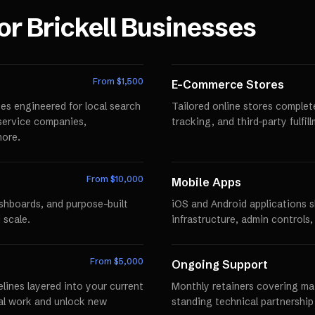
for
Brickell
Businesses
From $
1,500
E-Commerce Stores
es engineered for local search
Tailored online stores comple
r service companies,
tracking, and third-party fulfi
more.
From $
10,000
Mobile Apps
ashboards, and purpose-built
iOS and Android applications 
 scale.
infrastructure, admin controls,
From $
5,000
Ongoing Support
lines layered into your current
Monthly retainers covering mai
al work and unlock new
standing technical partnershi