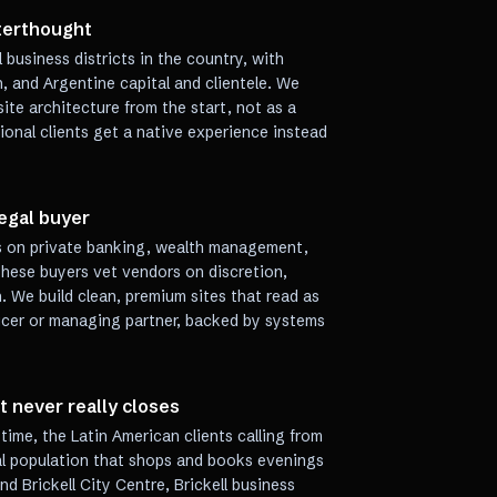
fterthought
l business districts in the country, with
, and Argentine capital and clientele. We
ite architecture from the start, not as a
ional clients get a native experience instead
egal buyer
ns on private banking, wealth management,
These buyers vet vendors on discretion,
n. We build clean, premium sites that read as
ficer or managing partner, backed by systems
t never really closes
ime, the Latin American clients calling from
ial population that shops and books evenings
d Brickell City Centre, Brickell business