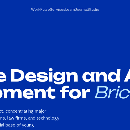
Work
Pulse
Services
Learn
Journal
Studio
e Design and
pment for
Bric
rict, concentrating major
ions, law firms, and technology
ial base of young