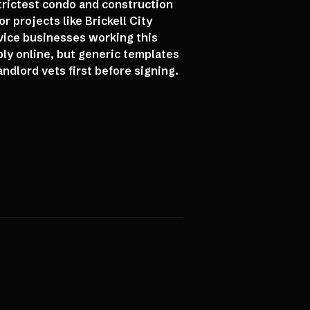
strictest condo and construction
r projects like Brickell City
vice businesses working this
bly online, but generic templates
ndlord vets first before signing.