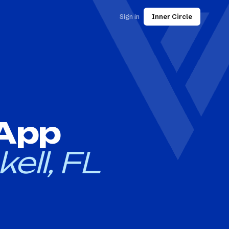
Sign in
Inner Circle
 App
kell, FL