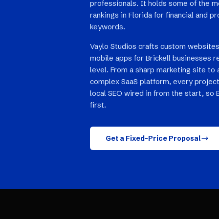
professionals. It holds some of the 
rankings in Florida for financial and p
keywords.
Vaylo Studios crafts custom websites
mobile apps for Brickell businesses r
level. From a sharp marketing site to 
complex SaaS platform, every project
local SEO wired in from the start, so 
first.
Get a Fixed-Price Proposal