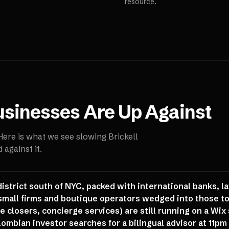
resource.
sinesses Are Up Against
 Here is what we see slowing
Brickell
against it.
district south of NYC, packed with international banks, la
 small firms and boutique operators wedged into those 
 closers, concierge services) are still running on a Wix s
ombian investor searches for a bilingual advisor at 11pm b