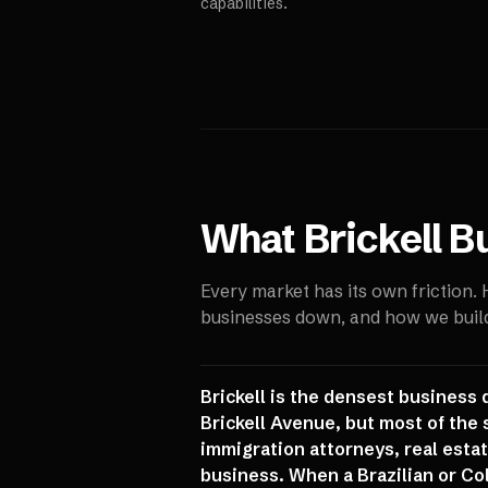
capabilities.
What
Brickell
Bu
Every market has its own friction.
businesses down, and how we build 
Brickell is the densest business 
Brickell Avenue, but most of the
immigration attorneys, real estate
business. When a Brazilian or Col