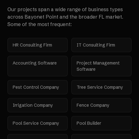
Our projects span a wide range of business types
across
Bayonet Point
and the broader
FL
market.
Some of the most frequent:
HR Consulting Firm
IT Consulting Firm
Accounting Software
Project Management
Software
Pest Control Company
Tree Service Company
Irrigation Company
Fence Company
Pool Service Company
Pool Builder