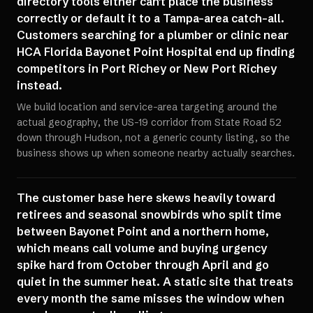
directory tools either can't place the business
correctly or default it to a Tampa-area catch-all.
Customers searching for a plumber or clinic near
HCA Florida Bayonet Point Hospital end up finding
competitors in Port Richey or New Port Richey
instead.
We build location and service-area targeting around the
actual geography, the US-19 corridor from State Road 52
down through Hudson, not a generic county listing, so the
business shows up when someone nearby actually searches.
The customer base here skews heavily toward
retirees and seasonal snowbirds who split time
between Bayonet Point and a northern home,
which means call volume and buying urgency
spike hard from October through April and go
quiet in the summer heat. A static site that treats
every month the same misses the window when