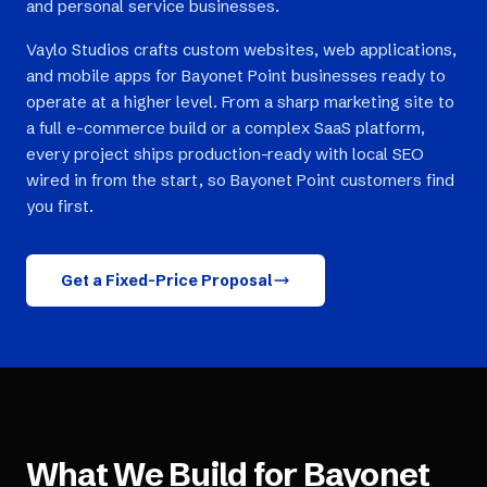
and personal service businesses.
Vaylo Studios crafts custom websites, web applications,
and mobile apps for Bayonet Point businesses ready to
operate at a higher level. From a sharp marketing site to
a full e-commerce build or a complex SaaS platform,
every project ships production-ready with local SEO
wired in from the start, so Bayonet Point customers find
you first.
Get a Fixed-Price Proposal
What We Build for
Bayonet