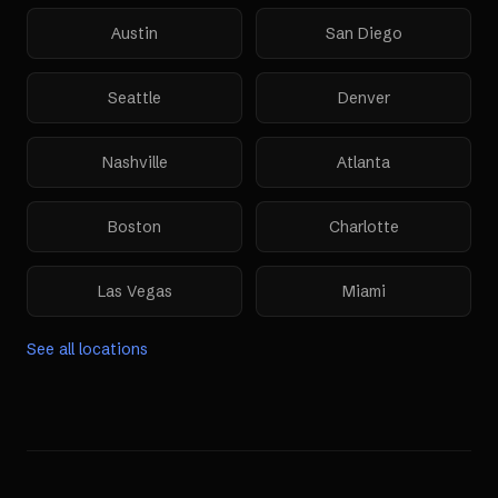
Austin
San Diego
Seattle
Denver
Nashville
Atlanta
Boston
Charlotte
Las Vegas
Miami
See all locations