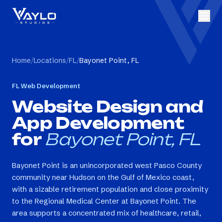
Home
/
Locations
/
FL
/
Bayonet Point, FL
FL
Web Development
Website Design and
App Development
for
Bayonet Point, FL
Bayonet Point is an unincorporated west Pasco County
community near Hudson on the Gulf of Mexico coast,
with a sizable retirement population and close proximity
to the Regional Medical Center at Bayonet Point. The
area supports a concentrated mix of healthcare, retail,