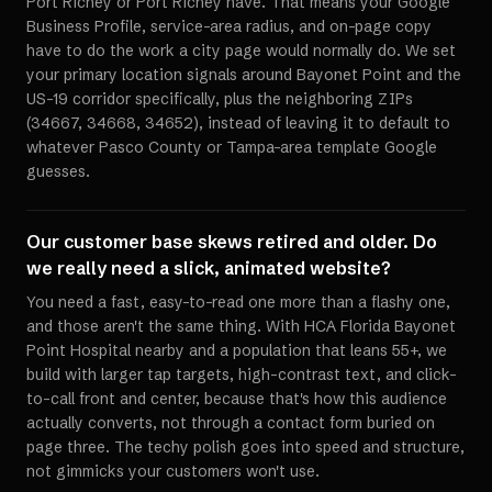
Port Richey or Port Richey have. That means your Google
Business Profile, service-area radius, and on-page copy
have to do the work a city page would normally do. We set
your primary location signals around Bayonet Point and the
US-19 corridor specifically, plus the neighboring ZIPs
(34667, 34668, 34652), instead of leaving it to default to
whatever Pasco County or Tampa-area template Google
guesses.
Our customer base skews retired and older. Do
we really need a slick, animated website?
You need a fast, easy-to-read one more than a flashy one,
and those aren't the same thing. With HCA Florida Bayonet
Point Hospital nearby and a population that leans 55+, we
build with larger tap targets, high-contrast text, and click-
to-call front and center, because that's how this audience
actually converts, not through a contact form buried on
page three. The techy polish goes into speed and structure,
not gimmicks your customers won't use.