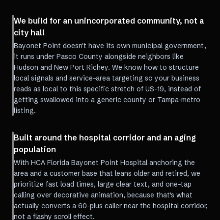
We build for an unincorporated community, not a
city hall
Bayonet Point doesn't have its own municipal government,
it runs under Pasco County alongside neighbors like
Hudson and New Port Richey. We know how to structure
local signals and service-area targeting so your business
reads as local to this specific stretch of US-19, instead of
getting swallowed into a generic county or Tampa-metro
listing.
Built around the hospital corridor and an aging
population
With HCA Florida Bayonet Point Hospital anchoring the
area and a customer base that leans older and retired, we
prioritize fast load times, large clear text, and one-tap
calling over decorative animation, because that's what
actually converts a 60-plus caller near the hospital corridor,
not a flashy scroll effect.