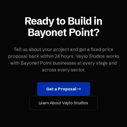
Ready to Build in
Bayonet Point
?
Tell us about your project and get a fixed-price
proposal back within 24 hours. Vaylo Studios works
with
Bayonet Point
businesses at every stage and
across every sector.
Get a Proposal
Learn About Vaylo Studios