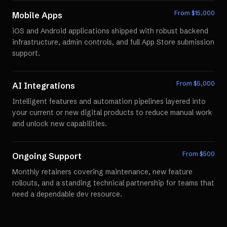
From $
15,000
Mobile Apps
iOS and Android applications shipped with robust backend
infrastructure, admin controls, and full App Store submission
support.
From $
5,000
AI Integrations
Intelligent features and automation pipelines layered into
your current or new digital products to reduce manual work
and unlock new capabilities.
From $
500
Ongoing Support
Monthly retainers covering maintenance, new feature
rollouts, and a standing technical partnership for teams that
need a dependable dev resource.