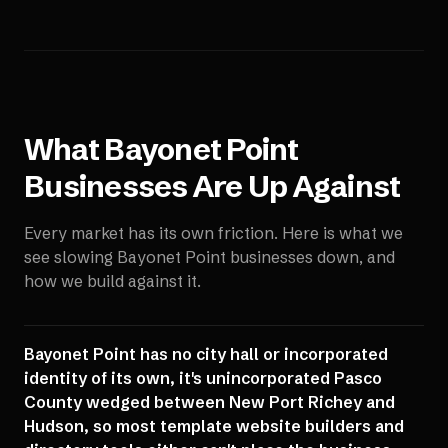
What
Bayonet Point
Businesses Are Up Against
Every market has its own friction. Here is what we
see slowing
Bayonet Point
businesses down, and
how we build against it.
Bayonet Point has no city hall or incorporated
identity of its own, it's unincorporated Pasco
County wedged between New Port Richey and
Hudson, so most template website builders and