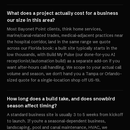
What does a project actually cost for a business
our size in this area?
Most Bayonet Point clients, think home services,
marine/canal-related trades, medical-adjacent practices near
the hospital corridor, land in the same range we quote
across our Florida book: a built site typically starts in the
low thousands, with Build My Pulse (our done-for-you AI
receptionist/automation build) as a separate add-on if you
want after-hours call handling. We scope to your actual call
volume and season, we don't hand you a Tampa or Orlando-
sized quote for a single-location shop off US-19.
How long does a build take, and does snowbird
season affect timing?
A standard business site is usually 3 to 5 weeks from kickoff
to launch. If you're a seasonal-dependent business,
landscaping, pool and canal maintenance, HVAC, we