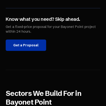
Know what you need? Skip ahead.
Get a fixed-price proposal for your
Bayonet Point
project
within 24 hours.
Get a Proposal
Sectors We Build For in
Bayonet Point