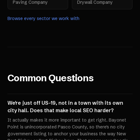
Paving Company
Drywall Company
Browse every sector we work with
Common Questions
We're just off US-19, not in a town with its own
city hall. Does that make local SEO harder?
It actually makes it more important to get right. Bayonet
Point is unincorporated Pasco County, so there's no city
government listing to anchor your business the way New