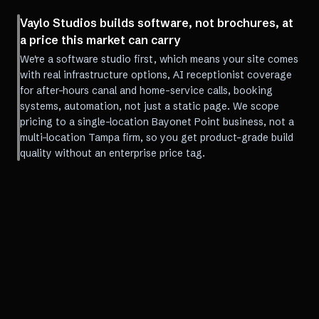
Vaylo Studios builds software, not brochures, at
a price this market can carry
We're a software studio first, which means your site comes
with real infrastructure options, AI receptionist coverage
for after-hours canal and home-service calls, booking
systems, automation, not just a static page. We scope
pricing to a single-location Bayonet Point business, not a
multi-location Tampa firm, so you get product-grade build
quality without an enterprise price tag.