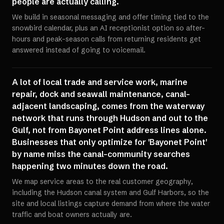
people are actually calling.
We build in seasonal messaging and offer timing tied to the
snowbird calendar, plus an AI receptionist option so after-
hours and peak-season calls from returning residents get
answered instead of going to voicemail.
A lot of local trade and service work, marine
repair, dock and seawall maintenance, canal-
adjacent landscaping, comes from the waterway
network that runs through Hudson and out to the
Gulf, not from Bayonet Point address lines alone.
Businesses that only optimize for 'Bayonet Point'
by name miss the canal-community searches
happening two minutes down the road.
We map service areas to the real customer geography,
including the Hudson canal system and Gulf Harbors, so the
site and local listings capture demand from where the water
traffic and boat owners actually are.