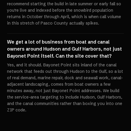
recommend starting the build in late summer or early fall so
you're live and indexed before the snowbird population
returns in October through April, which is when call volume
in this stretch of Pasco County actually spikes.
We get a lot of business from boat and canal
owners around Hudson and Gulf Harbors, not just
Bayonet Point itself. Can the site cover that?
Yes, and it should. Bayonet Point sits inland of the canal
network that feeds out through Hudson to the Gulf, so a lot
of real demand, marine repair, dock and seawall work, canal-
adjacent landscaping, comes from boat owners a few
minutes away, not just Bayonet Point addresses. We build
the service-area targeting to include Hudson, Gulf Harbors,
and the canal communities rather than boxing you into one
ZIP code.