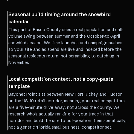
Seasonal build timing around the snowbird
calendar
This part of Pasco County sees a real population and call-
volume swing between summer and the October-to-April
snowbird season. We time launches and campaign pushes
so your site and ad spend are live and indexed before the
seasonal residents return, not scrambling to catch up in
November.
Local competition context, not a copy-paste
template
Bayonet Point sits between New Port Richey and Hudson
on the US-19 retail corridor, meaning your real competitors
are a five-minute drive away, not across the county. We
research who's actually ranking for your trade in that
corridor and build the site to out-position them specifically,
not a generic 'Florida small business' competitor set.