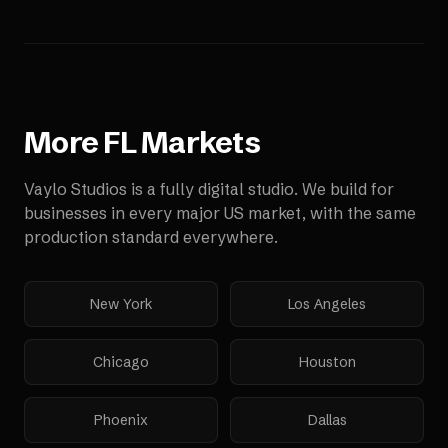
More
FL
Markets
Vaylo Studios is a fully digital studio. We build for
businesses in every major US market, with the same
production standard everywhere.
New York
Los Angeles
Chicago
Houston
Phoenix
Dallas