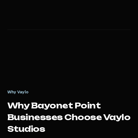
Why Vaylo
Why
Bayonet Point
Businesses Choose Vaylo
Studios