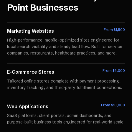
Point
Businesses
From $
1,500
Marketing Websites
High-performance, mobile-optimized sites engineered for
local search visibility and steady lead flow. Built for service
companies, restaurants, healthcare practices, and more.
From $
5,000
E-Commerce Stores
Tailored online stores complete with payment processing,
inventory tracking, and third-party fulfillment connections.
From $
10,000
Web Applications
SaaS platforms, client portals, admin dashboards, and
purpose-built business tools engineered for real-world scale.