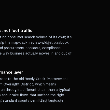
, not foot traffic
t no consumer search volume of its own; it's
skip the map-pack, review-widget playbook
ound procurement contacts, compliance
e way business actually moves in and out of
nance layer
cessor to the old Reedy Creek Improvement
ism Oversight District, which means
un through a different chain than a typical
 and intake flows that surface the right
ng standard county permitting language