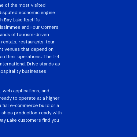
e of the most visited
ndisputed economic engine
h Bay Lake itself is
 Kissimmee and Four Corners
sands of tourism-driven
 rentals, restaurants, tour
ent venues that depend on
in their operations. The I-4
International Drive stands as
hospitality businesses
, web applications, and
ready to operate at a higher
a full e-commerce build or a
 ships production-ready with
 Bay Lake customers find you