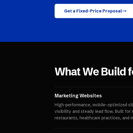
Get a Fixed-Price Proposal
What We Build 
Marketing Websites
High-performance, mobile-optimized sit
visibility and steady lead flow. Built fo
restaurants, healthcare practices, and 