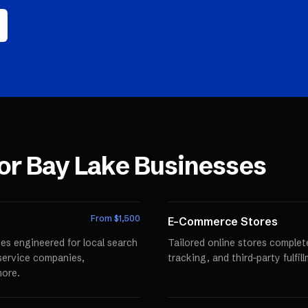
for
Bay Lake
Businesses
From $
1,500
E-Commerce Stores
es engineered for local search
Tailored online stores comple
r service companies,
tracking, and third-party fulfi
more.