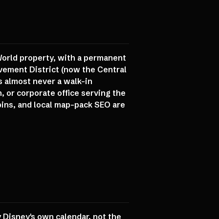
 World property, with a permanent
vement District (now the Central
s almost never a walk-in
, or corporate office serving the
pins, and local map-pack SEO are
 Disney's own calendar, not the