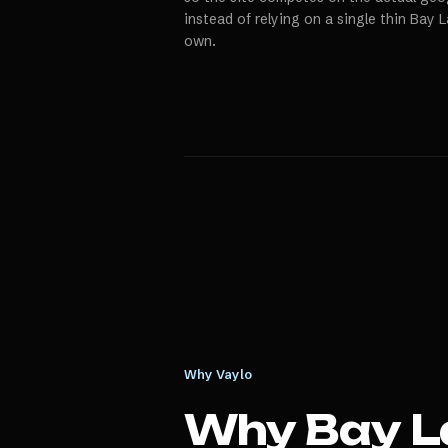
instead of relying on a single thin Bay 
own.
Why Vaylo
Why
Bay L