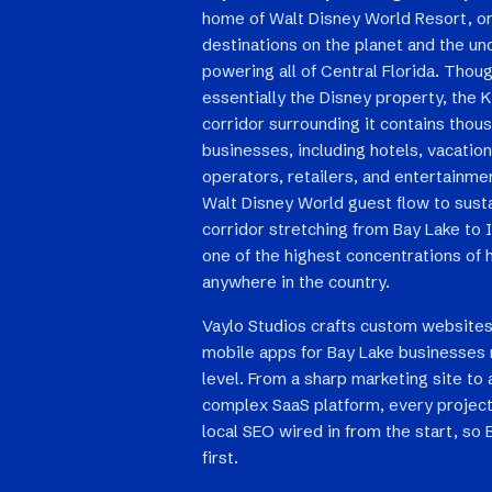
home of Walt Disney World Resort, on
destinations on the planet and the u
powering all of Central Florida. Thoug
essentially the Disney property, the
corridor surrounding it contains thou
businesses, including hotels, vacation
operators, retailers, and entertainm
Walt Disney World guest flow to susta
corridor stretching from Bay Lake to 
one of the highest concentrations of 
anywhere in the country.
Vaylo Studios crafts custom websites
mobile apps for Bay Lake businesses 
level. From a sharp marketing site to 
complex SaaS platform, every project
local SEO wired in from the start, so
first.