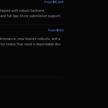
From $
15,000
shipped with robust backend
 and full App Store submission support.
From $
500
ntenance, new feature rollouts, and a
p for teams that need a dependable dev