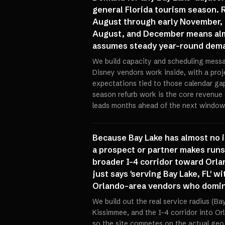
general Florida tourism season.
August through early November, a
August, and December means almo
assumes steady year-round demand
We build capacity and scheduling mess
Disney vendors work inside, with a proj
expectations tied to those calendar gap
season refurb work is the core revenue 
leads months ahead of the next window,
Because Bay Lake has almost no i
a prospect or partner makes runs
broader I-4 corridor toward Orlan
just says 'serving Bay Lake, FL'
Orlando-area vendors who domina
We build out the real service radius (Ba
Kissimmee, and the I-4 corridor into Or
so the site competes on the actual geo