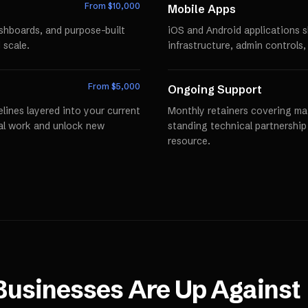
From $
10,000
Mobile Apps
ashboards, and purpose-built
iOS and Android applications 
 scale.
infrastructure, admin controls,
From $
5,000
Ongoing Support
lines layered into your current
Monthly retainers covering mai
al work and unlock new
standing technical partnershi
resource.
usinesses Are Up Against