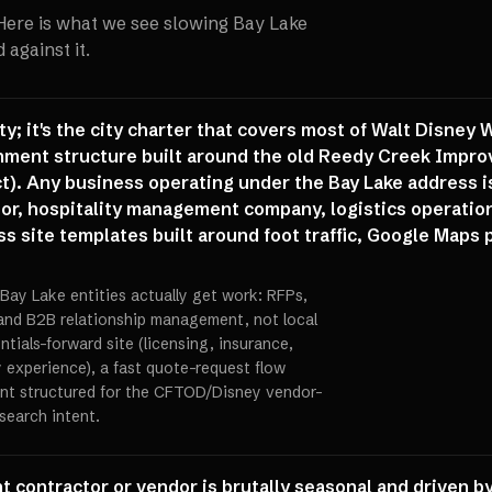
 Here is what we see slowing
Bay Lake
against it.
ity; it's the city charter that covers most of Walt Disney
nment structure built around the old Reedy Creek Impro
ct). Any business operating under the Bay Lake address i
ctor, hospitality management company, logistics operation
s site templates built around foot traffic, Google Maps 
Bay Lake entities actually get work: RFPs,
and B2B relationship management, not local
ials-forward site (licensing, insurance,
y experience), a fast quote-request flow
ent structured for the CFTOD/Disney vendor-
search intent.
 contractor or vendor is brutally seasonal and driven by