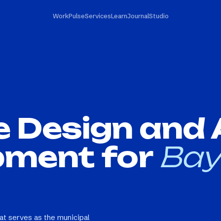
Work
Pulse
Services
Learn
Journal
Studio
e Design and
pment for
Bay
hat serves as the municipal