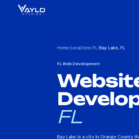
Home
/
Locations
/
FL
/
Bay Lake, FL
FL
Web Development
Websit
Develo
FL
Bay Lake is a city in Orange County t