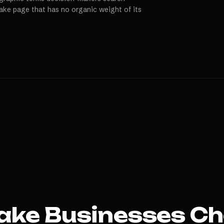
Lake page that has no organic weight of its
ake
Businesses Ch