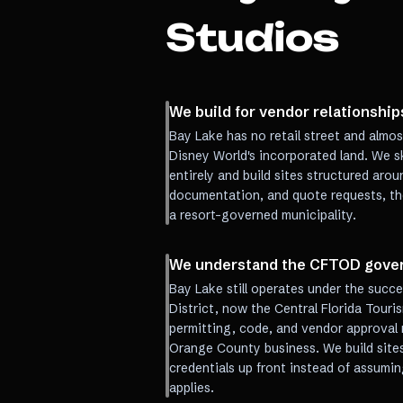
Studios
We build for vendor relationships
Bay Lake has no retail street and almos
Disney World's incorporated land. We 
entirely and build sites structured ar
documentation, and quote requests, th
a resort-governed municipality.
We understand the CFTOD gover
Bay Lake still operates under the suc
District, now the Central Florida Tour
permitting, code, and vendor approval r
Orange County business. We build sites
credentials up front instead of assumi
applies.