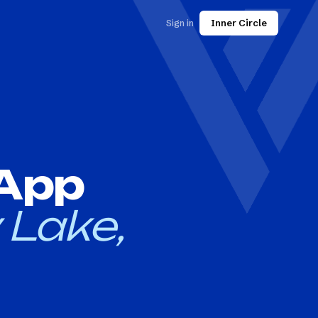
Sign in
Inner Circle
 App
 Lake,