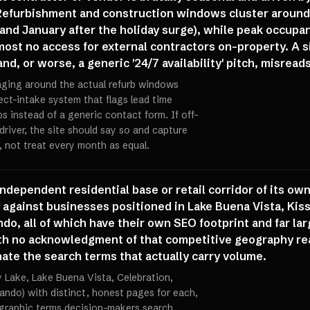
 Refurbishment and construction windows cluster around
nd January after the holiday surge), while peak occupa
st no access for external contractors on-property. A s
, or worse, a generic '24/7 availability' pitch, misrea
aging around the actual refurb windows
ect-intake system that flags lead time
s instead of a generic contact form. If off-
driver, the site should say so and capture
 not treat every month as equal.
ndependent residential base or retail corridor of its o
 against businesses positioned in Lake Buena Vista, Kiss
do, all of which have their own SEO footprint and far larg
 with no acknowledgment of that competitive geography re
te the search terms that actually carry volume.
y Lake, Lake Buena Vista, Celebration,
lando) with distinct, honest pages for each,
graphic terms decision-makers search