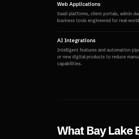
Web Applications
SaaS platforms, client portals, admin d
business tools engineered for real-world
AI Integrations
Intelligent features and automation pipe
or new digital products to reduce manu
capabilities.
What
Bay Lake
B