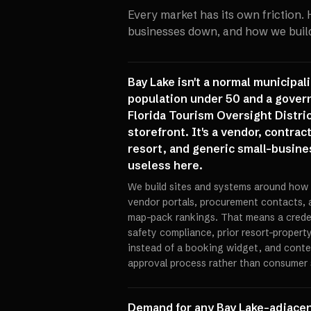
Every market has its own friction.
businesses down, and how we build 
Bay Lake isn't a normal municipal
population under 50 and a gover
Florida Tourism Oversight Distri
storefront. It's a vendor, contra
resort, and generic small-busines
useless here.
We build sites and systems around how 
vendor portals, procurement contacts, 
map-pack rankings. That means a credent
safety compliance, prior resort-propert
instead of a booking widget, and cont
approval process rather than consumer 
Demand for any Bay Lake-adjacent