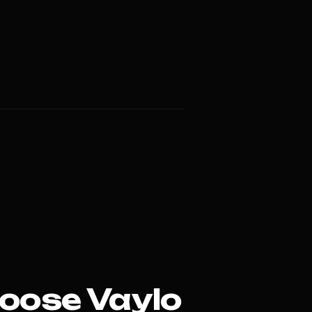
oose Vaylo