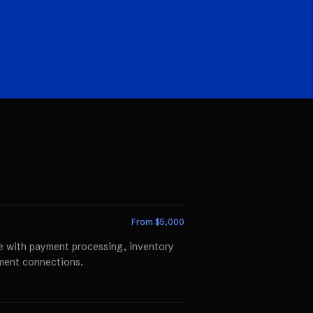
From $
5,000
te with payment processing, inventory
llment connections.