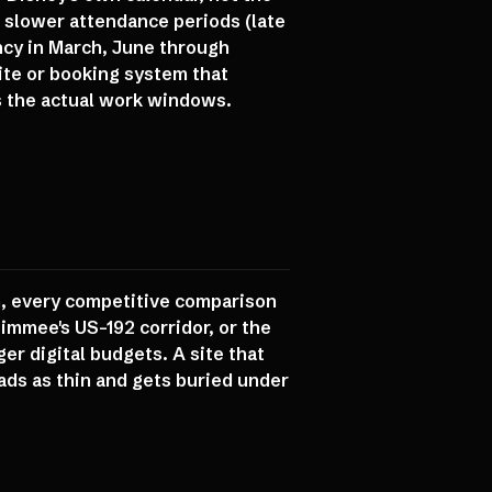
 slower attendance periods (late
ncy in March, June through
ite or booking system that
ds the actual work windows.
wn, every competitive comparison
immee's US-192 corridor, or the
er digital budgets. A site that
ads as thin and gets buried under