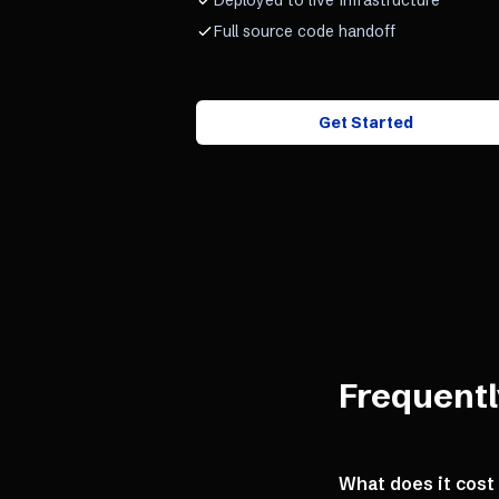
Deployed to live infrastructure
Full source code handoff
Get Started
Frequentl
What does it cost