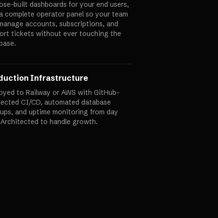
ose-built dashboards for your end users,
 a complete operator panel so your team
manage accounts, subscriptions, and
ort tickets without ever touching the
base.
duction Infrastructure
oyed to Railway or AWS with GitHub-
ected CI/CD, automated database
ups, and uptime monitoring from day
 Architected to handle growth.