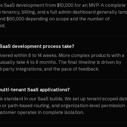
ces SaaS development from $10,000 for an MVP. A complete
-tenancy, billing, and a full admin dashboard generally lan
nd $60,000 depending on scope and the number of
ed.
 SaaS development process take?
vered within 8 to 14 weeks. More complex products with a
usually take 4 to 8 months. The final timeline is driven by
d-party integrations, and the pace of feedback.
ulti-tenant SaaS applications?
is standard in our SaaS builds. We set up tenant-scoped dat
or path-based routing, and organization-level permission
stomer operates in complete isolation.