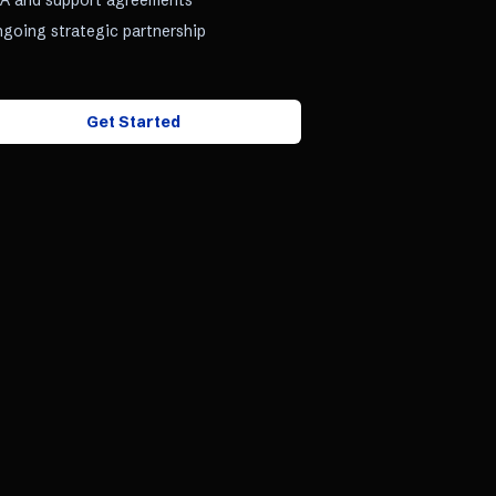
A and support agreements
going strategic partnership
Get Started