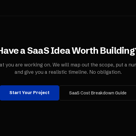
Have a SaaS Idea Worth Building
t you are working on. We will map out the scope, put a num
and give you a realistic timeline. No obligation.
Start Your Project
SaaS Cost Breakdown Guide