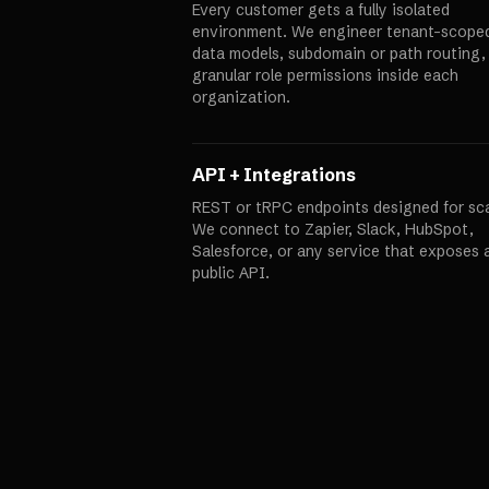
Every customer gets a fully isolated
environment. We engineer tenant-scope
data models, subdomain or path routing,
granular role permissions inside each
organization.
API + Integrations
REST or tRPC endpoints designed for sca
We connect to Zapier, Slack, HubSpot,
Salesforce, or any service that exposes 
public API.