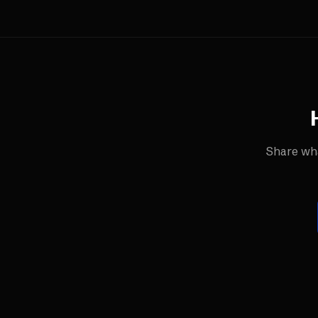
Share wha