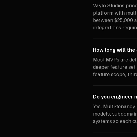
Vaylo Studios pri
platform with multi
between $25,000 a
integrations requir
How long will the
Most MVPs are deli
deeper feature set 
feature scope, thir
Do you engineer m
Yes. Multi-tenancy 
models, subdomain 
systems so each cu