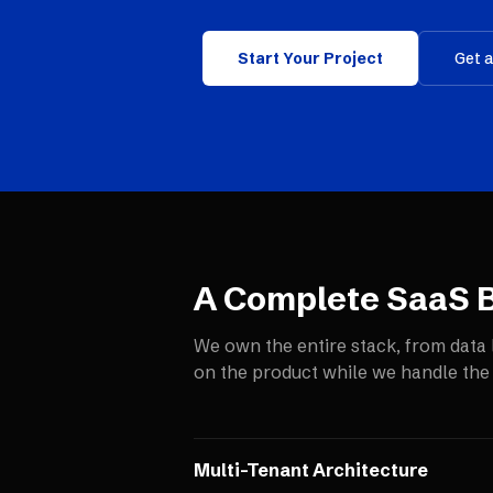
Start Your Project
Get 
A Complete SaaS B
We own the entire stack, from data 
on the product while we handle the
Multi-Tenant Architecture