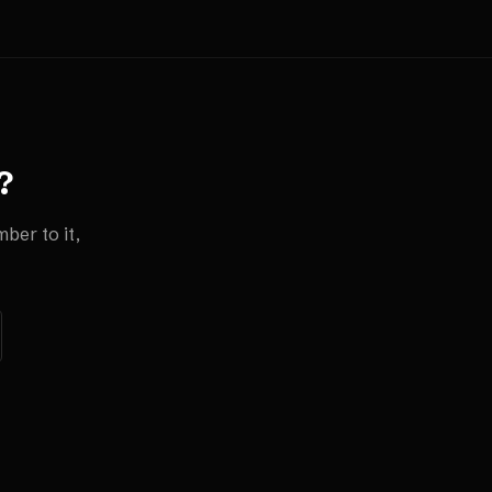
?
ber to it,