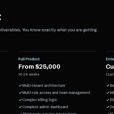
t
eliverables. You know exactly what you are getting
Full Product
Ente
From $25,000
Cu
14–24 weeks
Cus
Multi-tenant architecture
Be
Multi-role access and team management
Wh
Complex billing logic
SS
Complete admin dashboard
De