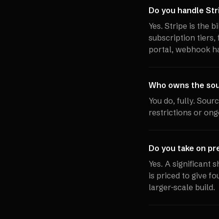
Do you handle Stri
Yes. Stripe is the 
subscription tiers,
portal, webhook ha
Who owns the sour
You do, fully. Sour
restrictions or ong
Do you take on pr
Yes. A significant 
is priced to give f
larger-scale build.