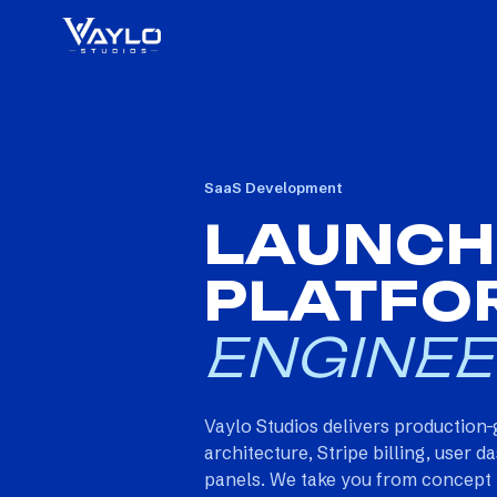
SaaS Development
LAUNCH
PLATFO
ENGINEE
Vaylo Studios delivers production-
architecture, Stripe billing, user
panels. We take you from concept t