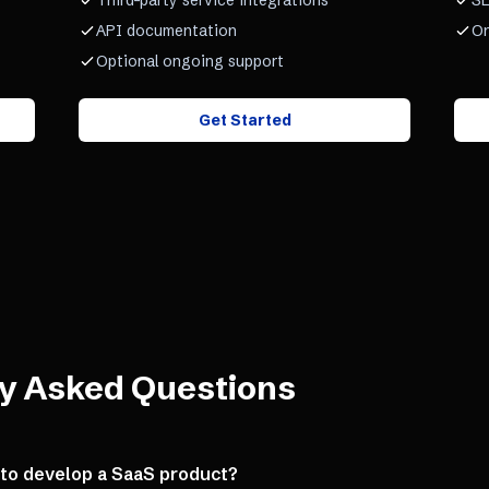
Third-party service integrations
SL
API documentation
On
Optional ongoing support
Get Started
y Asked Questions
 to develop a SaaS product?