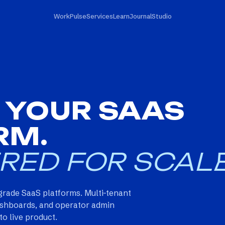
Work
Pulse
Services
Learn
Journal
Studio
 YOUR SAAS
RM.
RED FOR SCALE
grade SaaS platforms. Multi-tenant
 dashboards, and operator admin
o live product.