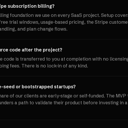
pe subscription billing?
billing foundation we use on every SaaS project. Setup cover
 free trial windows, usage-based pricing, the Stripe custome
ndling, and plan change flows.
ce code after the project?
ce code is transferred to you at completion with no licensin
oing fees. There is no lock-in of any kind.
e-seed or bootstrapped startups?
share of our clients are early-stage or self-funded. The MVP 
ounders a path to validate their product before investing in a