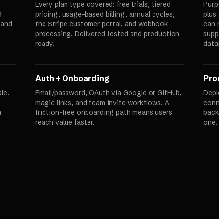
Every plan type covered: free trials, tiered
Purp
d
pricing, usage-based billing, annual cycles,
plus
 and
the Stripe customer portal, and webhook
can 
processing. Delivered tested and production-
supp
ready.
data
Auth + Onboarding
Pro
le.
Email/password, OAuth via Google or GitHub,
Depl
magic links, and team invite workflows. A
conn
a
friction-free onboarding path means users
back
reach value faster.
one.