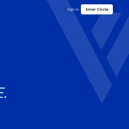
Sign in
Inner Circle
.