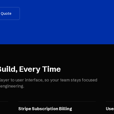
a Quote
uild, Every Time
layer to user interface, so your team stays focused
 engineering.
Stripe Subscription Billing
Use