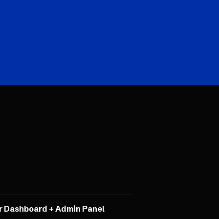
r Dashboard + Admin Panel