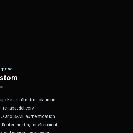
rprise
stom
tom
spoke architecture planning
ite-label delivery
O and SAML authentication
dicated hosting environment