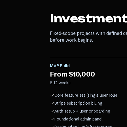
Investmen
Fixed-scope projects with defined d
before work begins.
MVP Build
From $10,000
8–12 weeks
Core feature set (single user role)
Stripe subscription billing
Auth setup + user onboarding
Foundational admin panel