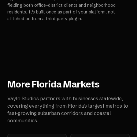
fielding both office-district clients and neighborhood
residents. It's built once as part of your platform, not
stitched on from a third-party plugin.
More
Florida
Markets
Vaylo Studios partners with businesses statewide,
covering everything from Florida's largest metros to
fast-growing suburban corridors and coastal
communities.