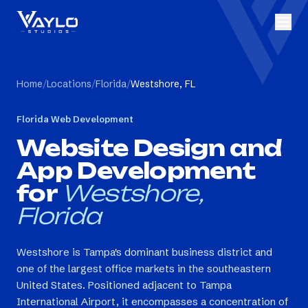
Home
/
Locations
/
Florida
/
Westshore, FL
Florida
Web Development
Website Design and
App Development
for
Westshore,
Florida
Westshore is Tampa's dominant business district and
one of the largest office markets in the southeastern
United States. Positioned adjacent to Tampa
International Airport, it encompasses a concentration of