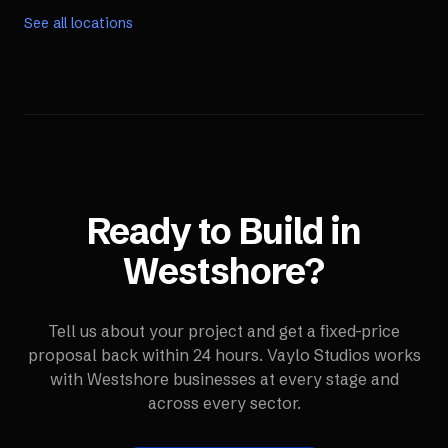
See all locations
Ready to Build in
Westshore
?
Tell us about your project and get a fixed-price
proposal back within 24 hours. Vaylo Studios works
with
Westshore
businesses at every stage and
across every sector.