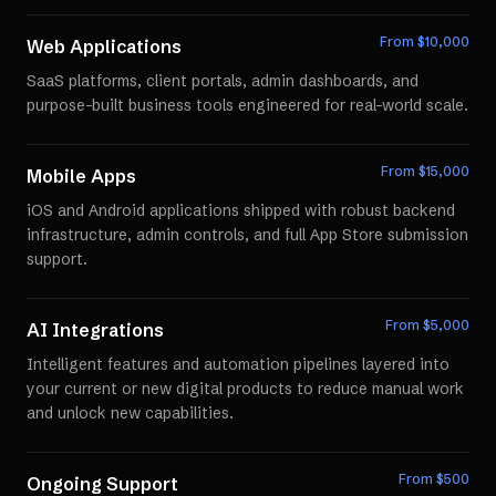
From $
10,000
Web Applications
SaaS platforms, client portals, admin dashboards, and
purpose-built business tools engineered for real-world scale.
From $
15,000
Mobile Apps
iOS and Android applications shipped with robust backend
infrastructure, admin controls, and full App Store submission
support.
From $
5,000
AI Integrations
Intelligent features and automation pipelines layered into
your current or new digital products to reduce manual work
and unlock new capabilities.
From $
500
Ongoing Support