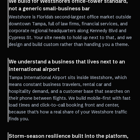
We build for Westshore's office-tower standard,
not a generic small-business bar
Westshore is Florida's second-largest office market outside
downtown Tampa, full of law firms, financial services, and
corporate regional headquarters along Kennedy Blvd and
Cypress St. Your site needs to hold up next to that, and we
design and build custom rather than handing you a theme.
We understand a business that lives next to an
international airport
Tampa International Airport sits inside Westshore, which
means constant business travelers, rental car and
hospitality demand, and a customer base that searches on
their phone between flights. We build mobile-first with fast
load times and click-to-call booking front and center,
because that's how a real share of your Westshore traffic
finds you.
Storm-season resilience built into the platform,