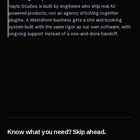
Vaylo Studios is built by engineers who ship real AI-
powered products, not an agency stitching together
plugins. A Westshore business gets a site and booking
system built with the same rigor as our own software, with
ongoing support instead of a one-and-done handoff.
Know what you need? Skip ahead.