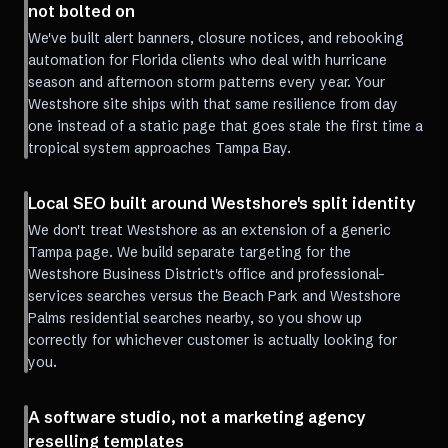
not bolted on
We've built alert banners, closure notices, and rebooking
automation for Florida clients who deal with hurricane
season and afternoon storm patterns every year. Your
Westshore site ships with that same resilience from day
one instead of a static page that goes stale the first time a
tropical system approaches Tampa Bay.
Local SEO built around Westshore's split identity
We don't treat Westshore as an extension of a generic
Tampa page. We build separate targeting for the
Westshore Business District's office and professional-
services searches versus the Beach Park and Westshore
Palms residential searches nearby, so you show up
correctly for whichever customer is actually looking for
you.
A software studio, not a marketing agency
reselling templates