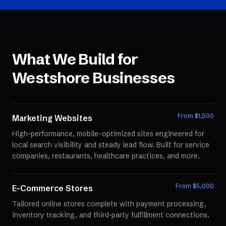
What We Build for
Westshore
Businesses
From $
1,500
Marketing Websites
High-performance, mobile-optimized sites engineered for
local search visibility and steady lead flow. Built for service
companies, restaurants, healthcare practices, and more.
From $
5,000
E-Commerce Stores
Tailored online stores complete with payment processing,
inventory tracking, and third-party fulfillment connections.