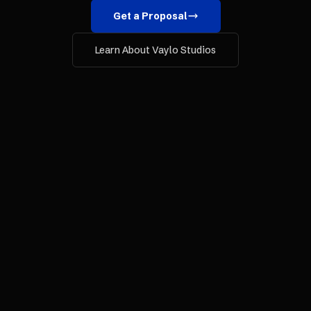
Get a Proposal
Learn About Vaylo Studios