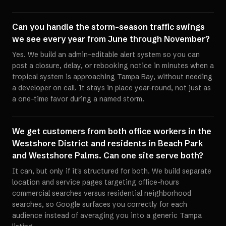
Can you handle the storm-season traffic swings
we see every year from June through November?
Yes. We build an admin-editable alert system so you can
post a closure, delay, or rebooking notice in minutes when a
tropical system is approaching Tampa Bay, without needing
a developer on call. It stays in place year-round, not just as
a one-time favor during a named storm.
We get customers from both office workers in the
Westshore District and residents in Beach Park
and Westshore Palms. Can one site serve both?
It can, but only if it's structured for both. We build separate
location and service pages targeting office-hours
commercial searches versus residential neighborhood
searches, so Google surfaces you correctly for each
audience instead of averaging you into a generic Tampa