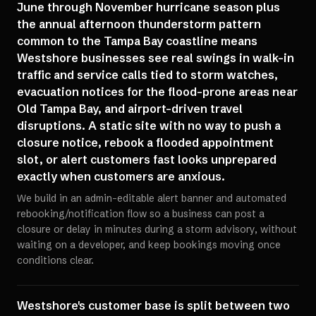
June through November hurricane season plus
the annual afternoon thunderstorm pattern
common to the Tampa Bay coastline means
Westshore businesses see real swings in walk-in
traffic and service calls tied to storm watches,
evacuation notices for the flood-prone areas near
Old Tampa Bay, and airport-driven travel
disruptions. A static site with no way to push a
closure notice, rebook a flooded appointment
slot, or alert customers fast looks unprepared
exactly when customers are anxious.
We build in an admin-editable alert banner and automated
rebooking/notification flow so a business can post a
closure or delay in minutes during a storm advisory, without
waiting on a developer, and keep bookings moving once
conditions clear.
Westshore's customer base is split between two