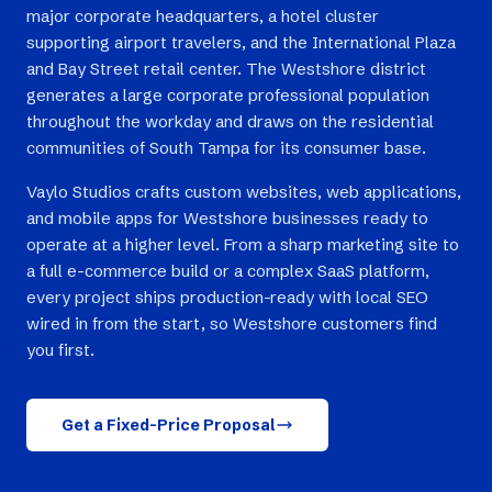
major corporate headquarters, a hotel cluster
supporting airport travelers, and the International Plaza
and Bay Street retail center. The Westshore district
generates a large corporate professional population
throughout the workday and draws on the residential
communities of South Tampa for its consumer base.
Vaylo Studios crafts custom websites, web applications,
and mobile apps for Westshore businesses ready to
operate at a higher level. From a sharp marketing site to
a full e-commerce build or a complex SaaS platform,
every project ships production-ready with local SEO
wired in from the start, so Westshore customers find
you first.
Get a Fixed-Price Proposal