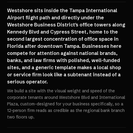
Westshore sits inside the Tampa International
Airport flight path and directly under the
Westshore Business District's office towers along
Kennedy Blvd and Cypress Street, home to the
second largest concentration of office space in
Florida after downtown Tampa. Businesses here
compete for attention against national brands,
banks, and law firms with polished, well-funded
sites, and a generic template makes a local shop
or service firm look like a subtenant instead of a
serious operator.
We build a site with the visual weight and speed of the
corporate tenants around Westshore Blvd and International
Plaza, custom-designed for your business specifically, so a
12-person firm reads as credible as the regional bank branch
two floors up.