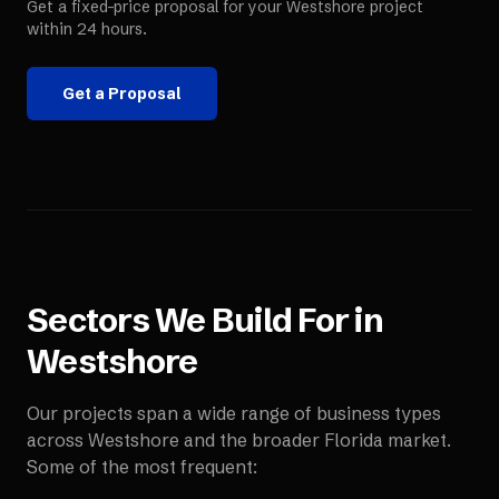
Get a fixed-price proposal for your
Westshore
project
within 24 hours.
Get a Proposal
Sectors We Build For in
Westshore
Our projects span a wide range of business types
across
Westshore
and the broader
Florida
market.
Some of the most frequent: