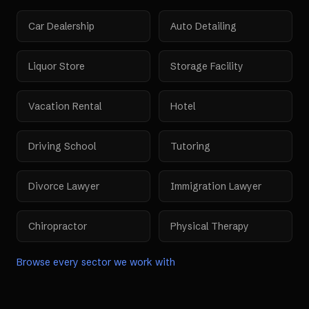
Car Dealership
Auto Detailing
Liquor Store
Storage Facility
Vacation Rental
Hotel
Driving School
Tutoring
Divorce Lawyer
Immigration Lawyer
Chiropractor
Physical Therapy
Browse every sector we work with