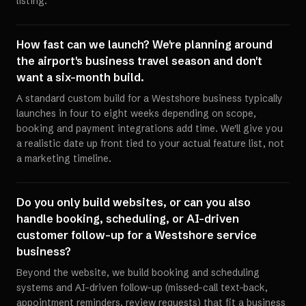
listing.
How fast can we launch? We're planning around
the airport's business travel season and don't
want a six-month build.
A standard custom build for a Westshore business typically
launches in four to eight weeks depending on scope,
booking and payment integrations add time. We'll give you
a realistic date up front tied to your actual feature list, not
a marketing timeline.
Do you only build websites, or can you also
handle booking, scheduling, or AI-driven
customer follow-up for a Westshore service
business?
Beyond the website, we build booking and scheduling
systems and AI-driven follow-up (missed-call text-back,
appointment reminders, review requests) that fit a business