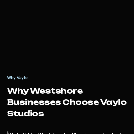
Why Vaylo
Why
Westshore
Businesses Choose Vaylo
Studios