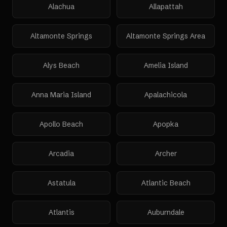
Alachua
Allapattah
Altamonte Springs
Altamonte Springs Area
Alys Beach
Amelia Island
Anna Maria Island
Apalachicola
Apollo Beach
Apopka
Arcadia
Archer
Astatula
Atlantic Beach
Atlantis
Auburndale