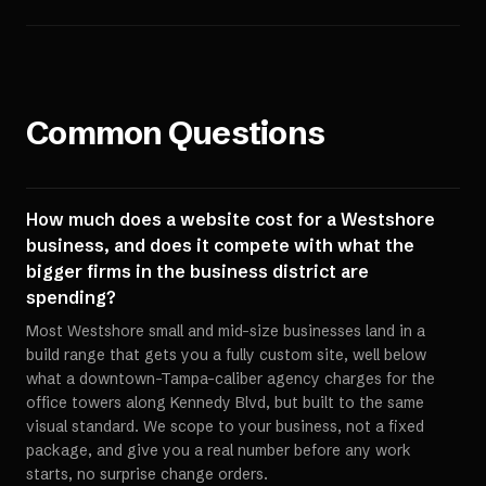
Common Questions
How much does a website cost for a Westshore
business, and does it compete with what the
bigger firms in the business district are
spending?
Most Westshore small and mid-size businesses land in a
build range that gets you a fully custom site, well below
what a downtown-Tampa-caliber agency charges for the
office towers along Kennedy Blvd, but built to the same
visual standard. We scope to your business, not a fixed
package, and give you a real number before any work
starts, no surprise change orders.