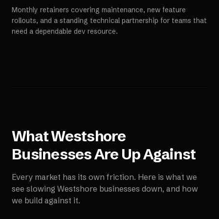
Monthly retainers covering maintenance, new feature
rollouts, and a standing technical partnership for teams that
need a dependable dev resource.
What
Westshore
Businesses Are Up Against
Every market has its own friction. Here is what we
see slowing
Westshore
businesses down, and how
we build against it.