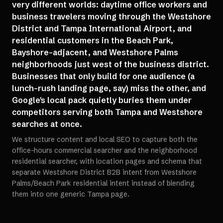
very different worlds: daytime office workers and
business travelers moving through the Westshore
District and Tampa International Airport, and
residential customers in the Beach Park,
Bayshore-adjacent, and Westshore Palms
neighborhoods just west of the business district.
Businesses that only build for one audience (a
lunch-rush landing page, say) miss the other, and
Google's local pack quietly buries them under
competitors serving both Tampa and Westshore
searches at once.
We structure content and local SEO to capture both the
office-hours commercial searcher and the neighborhood
residential searcher, with location pages and schema that
separate Westshore District B2B intent from Westshore
Palms/Beach Park residential intent instead of blending
them into one generic Tampa page.