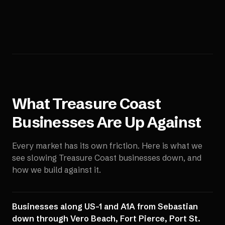
What
Treasure Coast
Businesses Are Up Against
Every market has its own friction. Here is what we
see slowing
Treasure Coast
businesses down, and
how we build against it.
Businesses along US-1 and A1A from Sebastian
down through Vero Beach, Fort Pierce, Port St.