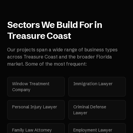
Sectors We Build For in
Treasure Coast
Our projects span a wide range of business types
across
Treasure Coast
and the broader
Florida
market. Some of the most frequent:
Window Treatment
Immigration Lawyer
Company
Personal Injury Lawyer
Criminal Defense
Lawyer
Family Law Attorney
Employment Lawyer