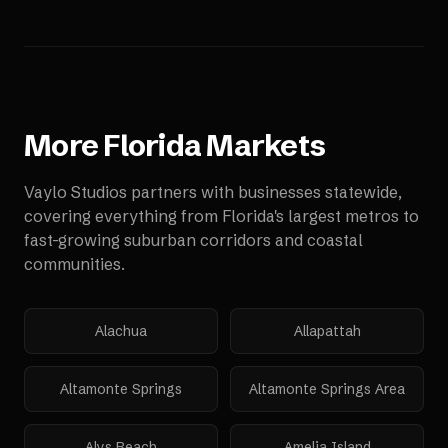
More
Florida
Markets
Vaylo Studios partners with businesses statewide,
covering everything from Florida's largest metros to
fast-growing suburban corridors and coastal
communities.
Alachua
Allapattah
Altamonte Springs
Altamonte Springs Area
Alys Beach
Amelia Island