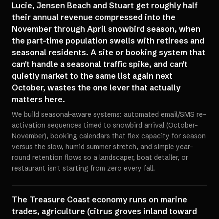
Lucie, Jensen Beach and Stuart get roughly half
their annual revenue compressed into the
November through April snowbird season, when
the part-time population swells with retirees and
seasonal residents. A site or booking system that
can't handle a seasonal traffic spike, and can't
quietly market to the same list again next
October, wastes the one lever that actually
matters here.
We build seasonal-aware systems: automated email/SMS re-
activation sequences timed to snowbird arrival (October-
November), booking calendars that flex capacity for season
versus the slow, humid summer stretch, and simple year-
round retention flows so a landscaper, boat detailer, or
restaurant isn't starting from zero every fall.
The Treasure Coast economy runs on marine
trades, agriculture (citrus groves inland toward