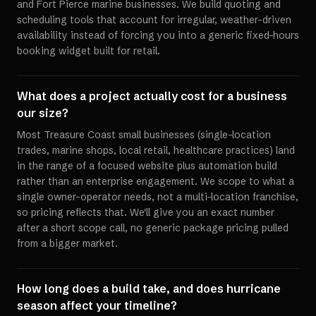
and Fort Pierce marine businesses. We build quoting and
scheduling tools that account for irregular, weather-driven
availability instead of forcing you into a generic fixed-hours
booking widget built for retail.
What does a project actually cost for a business
our size?
Most Treasure Coast small businesses (single-location
trades, marine shops, local retail, healthcare practices) land
in the range of a focused website plus automation build
rather than an enterprise engagement. We scope to what a
single owner-operator needs, not a multi-location franchise,
so pricing reflects that. We'll give you an exact number
after a short scope call, no generic package pricing pulled
from a bigger market.
How long does a build take, and does hurricane
season affect your timeline?