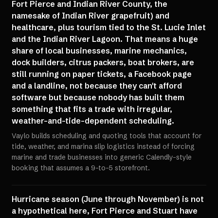
Fort Pierce and Indian River County, the
namesake of Indian River grapefruit) and
healthcare, plus tourism tied to the St. Lucie Inlet
and the Indian River Lagoon. That means a huge
share of local businesses, marine mechanics,
dock builders, citrus packers, boat brokers, are
still running on paper tickets, a Facebook page
and a landline, not because they can't afford
software but because nobody has built them
something that fits a trade with irregular,
weather-and-tide-dependent scheduling.
Vaylo builds scheduling and quoting tools that account for
tide, weather, and marina slip logistics instead of forcing
marine and trade businesses into generic Calendly-style
booking that assumes a 9-to-5 storefront.
Hurricane season (June through November) is not
a hypothetical here, Fort Pierce and Stuart have