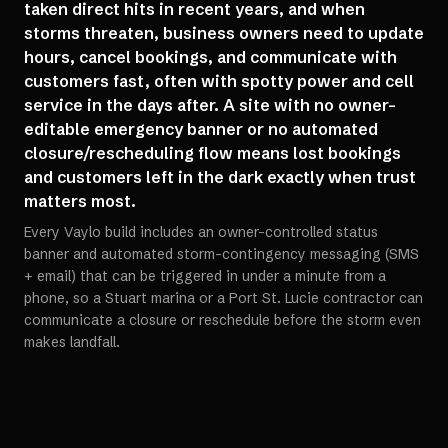
taken direct hits in recent years, and when
storms threaten, business owners need to update
hours, cancel bookings, and communicate with
customers fast, often with spotty power and cell
service in the days after. A site with no owner-
editable emergency banner or no automated
closure/rescheduling flow means lost bookings
and customers left in the dark exactly when trust
matters most.
Every Vaylo build includes an owner-controlled status
banner and automated storm-contingency messaging (SMS
+ email) that can be triggered in under a minute from a
phone, so a Stuart marina or a Port St. Lucie contractor can
communicate a closure or reschedule before the storm even
makes landfall.