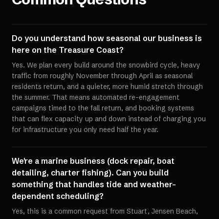
Do you understand how seasonal our business is
here on the Treasure Coast?
Yes. We plan every build around the snowbird cycle, heavy
traffic from roughly November through April as seasonal
residents return, and a quieter, more humid stretch through
the summer. That means automated re-engagement
campaigns timed to the fall return, and booking systems
that can flex capacity up and down instead of charging you
for infrastructure you only need half the year.
We're a marine business (dock repair, boat
detailing, charter fishing). Can you build
something that handles tide and weather-
dependent scheduling?
Yes, this is a common request from Stuart, Jensen Beach,