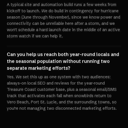
A typical site and automation build runs a few weeks from
kickoff to launch. We do build in contingency for hurricane
season (June through November), since we know power and
connectivity can be unreliable here after a storm, and we
won't schedule a hard launch date in the middle of an active
storm watch if we can help it.
Can you help us reach both year-round locals and
the seasonal population without running two
separate marketing efforts?
Yes. We set this up as one system with two audiences:
always-on local SEO and reviews for the year-round
Treasure Coast customer base, plus a seasonal email/SMS
track that activates each fall when snowbirds return to
Vero Beach, Port St. Lucie, and the surrounding towns, so
you're not managing two disconnected marketing efforts.