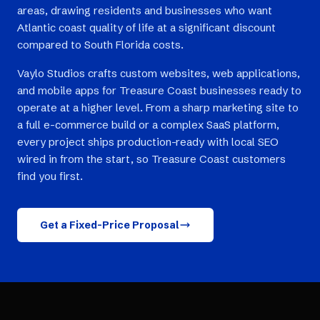
areas, drawing residents and businesses who want
Atlantic coast quality of life at a significant discount
compared to South Florida costs.
Vaylo Studios crafts custom websites, web applications,
and mobile apps for Treasure Coast businesses ready to
operate at a higher level. From a sharp marketing site to
a full e-commerce build or a complex SaaS platform,
every project ships production-ready with local SEO
wired in from the start, so Treasure Coast customers
find you first.
Get a Fixed-Price Proposal