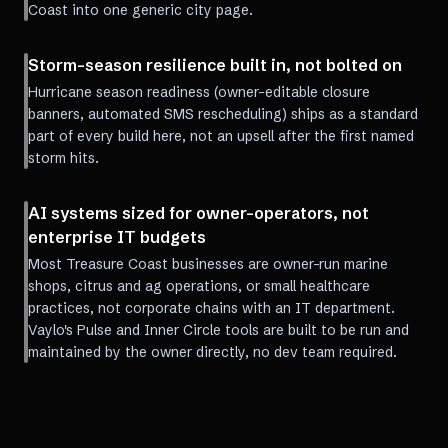
Coast into one generic city page.
Storm-season resilience built in, not bolted on
Hurricane season readiness (owner-editable closure
banners, automated SMS rescheduling) ships as a standard
part of every build here, not an upsell after the first named
storm hits.
AI systems sized for owner-operators, not
enterprise IT budgets
Most Treasure Coast businesses are owner-run marine
shops, citrus and ag operations, or small healthcare
practices, not corporate chains with an IT department.
Vaylo's Pulse and Inner Circle tools are built to be run and
maintained by the owner directly, no dev team required.