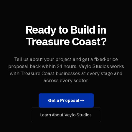
Ready to Build in
Treasure Coast
?
Tell us about your project and get a fixed-price
proposal back within 24 hours. Vaylo Studios works
with
Treasure Coast
businesses at every stage and
across every sector.
Get a Proposal
Learn About Vaylo Studios