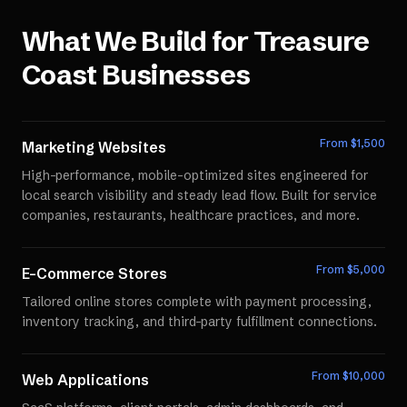
What We Build for
Treasure
Coast
Businesses
From $
1,500
Marketing Websites
High-performance, mobile-optimized sites engineered for
local search visibility and steady lead flow. Built for service
companies, restaurants, healthcare practices, and more.
From $
5,000
E-Commerce Stores
Tailored online stores complete with payment processing,
inventory tracking, and third-party fulfillment connections.
From $
10,000
Web Applications