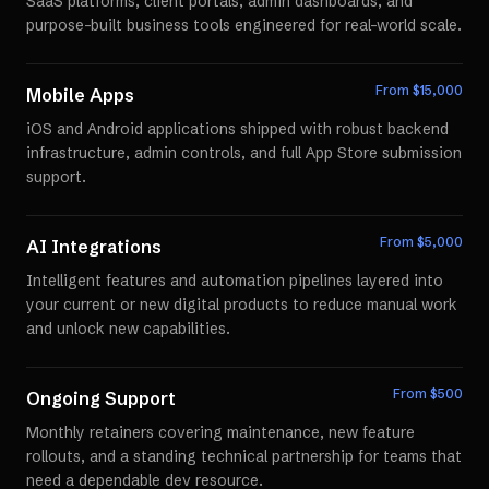
SaaS platforms, client portals, admin dashboards, and
purpose-built business tools engineered for real-world scale.
From $
15,000
Mobile Apps
iOS and Android applications shipped with robust backend
infrastructure, admin controls, and full App Store submission
support.
From $
5,000
AI Integrations
Intelligent features and automation pipelines layered into
your current or new digital products to reduce manual work
and unlock new capabilities.
From $
500
Ongoing Support
Monthly retainers covering maintenance, new feature
rollouts, and a standing technical partnership for teams that
need a dependable dev resource.