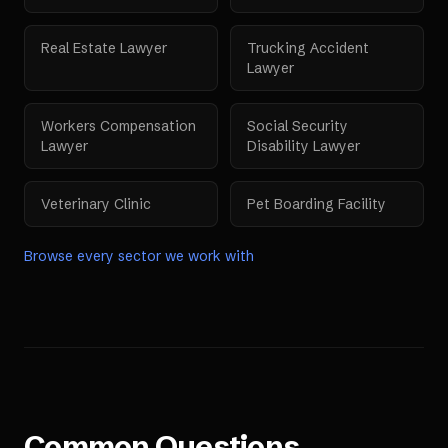
Real Estate Lawyer
Trucking Accident
Lawyer
Workers Compensation
Social Security
Lawyer
Disability Lawyer
Veterinary Clinic
Pet Boarding Facility
Browse every sector we work with
Common Questions