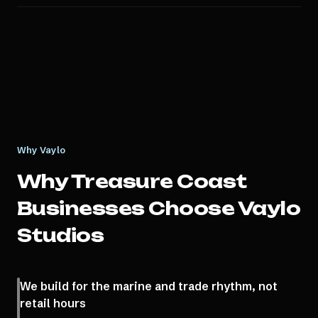
Why Vaylo
Why
Treasure Coast
Businesses Choose Vaylo
Studios
We build for the marine and trade rhythm, not
retail hours