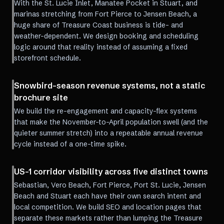
With the St. Lucie Inlet, Manatee Pocket in Stuart, and
marinas stretching from Fort Pierce to Jensen Beach, a
huge share of Treasure Coast business is tide- and
weather-dependent. We design booking and scheduling
logic around that reality instead of assuming a fixed
storefront schedule.
Snowbird-season revenue systems, not a static
brochure site
We build the re-engagement and capacity-flex systems
that make the November-to-April population swell (and the
quieter summer stretch) into a repeatable annual revenue
cycle instead of a one-time spike.
US-1 corridor visibility across five distinct towns
Sebastian, Vero Beach, Fort Pierce, Port St. Lucie, Jensen
Beach and Stuart each have their own search intent and
local competition. We build SEO and location pages that
separate these markets rather than lumping the Treasure