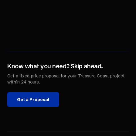
Know what you need? Skip ahead.
Get a fixed-price proposal for your
Treasure Coast
project
within 24 hours.
Get a Proposal