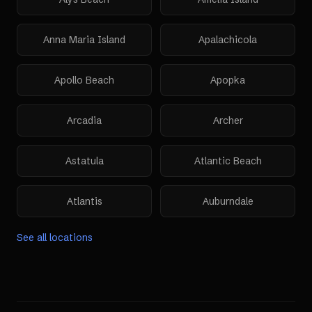
Anna Maria Island
Apalachicola
Apollo Beach
Apopka
Arcadia
Archer
Astatula
Atlantic Beach
Atlantis
Auburndale
See all locations