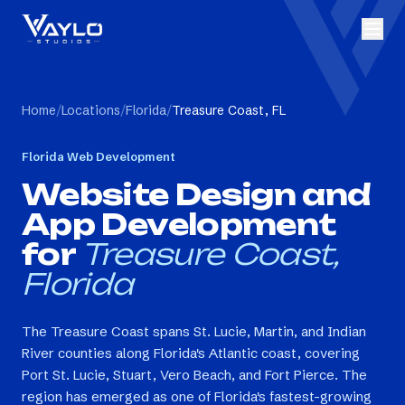
Home
/
Locations
/
Florida
/
Treasure Coast, FL
Florida
Web Development
Website Design and
App Development
for
Treasure Coast,
Florida
The Treasure Coast spans St. Lucie, Martin, and Indian
River counties along Florida's Atlantic coast, covering
Port St. Lucie, Stuart, Vero Beach, and Fort Pierce. The
region has emerged as one of Florida's fastest-growing