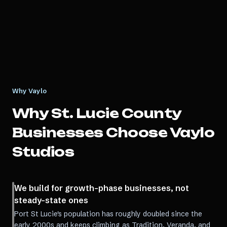
Why Vaylo
Why
St. Lucie County
Businesses Choose Vaylo
Studios
We build for growth-phase businesses, not
steady-state ones
Port St Lucie's population has roughly doubled since the
early 2000s and keeps climbing as Tradition, Veranda, and