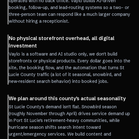
operated with no back office. Vaylo builds AI-driven
booking, follow-up, and lead-routing systems so a two- or
three-person team can respond like a much larger company
without hiring a receptionist.
No physical storefront overhead, all digital
investment
Vaylo is a software and AI studio only, we don't build
storefronts or physical products. Every dollar goes into the
site, the booking flow, and the automation that turns St
Lucie County traffic (a lot of it seasonal, snowbird, and
new-resident search behavior) into booked jobs.
We plan around this county's actual seasonality
St Lucie County's demand isn't flat. Snowbird season
(roughly November through April) drives service demand up
in Port St Lucie's retirement-heavy communities, while
hurricane season shifts search intent toward
urgent/emergency services. We build content and