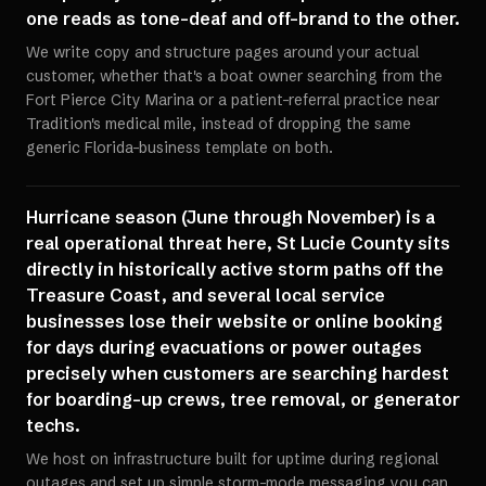
one reads as tone-deaf and off-brand to the other.
We write copy and structure pages around your actual
customer, whether that's a boat owner searching from the
Fort Pierce City Marina or a patient-referral practice near
Tradition's medical mile, instead of dropping the same
generic Florida-business template on both.
Hurricane season (June through November) is a
real operational threat here, St Lucie County sits
directly in historically active storm paths off the
Treasure Coast, and several local service
businesses lose their website or online booking
for days during evacuations or power outages
precisely when customers are searching hardest
for boarding-up crews, tree removal, or generator
techs.
We host on infrastructure built for uptime during regional
outages and set up simple storm-mode messaging you can