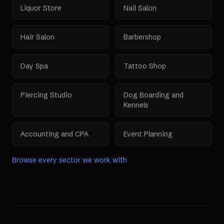
Liquor Store
Nail Salon
Hair Salon
Barbershop
Day Spa
Tattoo Shop
Piercing Studio
Dog Boarding and
Kennels
Accounting and CPA
Event Planning
Browse every sector we work with