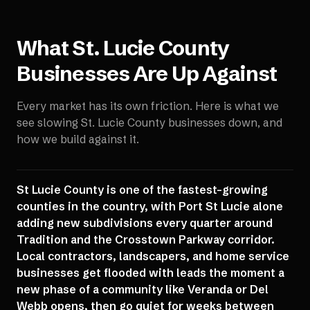
What
St. Lucie County
Businesses Are Up Against
Every market has its own friction. Here is what we
see slowing
St. Lucie County
businesses down, and
how we build against it.
St Lucie County is one of the fastest-growing
counties in the country, with Port St Lucie alone
adding new subdivisions every quarter around
Tradition and the Crosstown Parkway corridor.
Local contractors, landscapers, and home service
businesses get flooded with leads the moment a
new phase of a community like Veranda or Del
Webb opens, then go quiet for weeks between