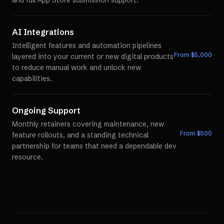
and full App Store submission support.
AI Integrations
Intelligent features and automation pipelines
From $
5,000
layered into your current or new digital products
to reduce manual work and unlock new
capabilities.
Ongoing Support
Monthly retainers covering maintenance, new
From $
500
feature rollouts, and a standing technical
partnership for teams that need a dependable dev
resource.