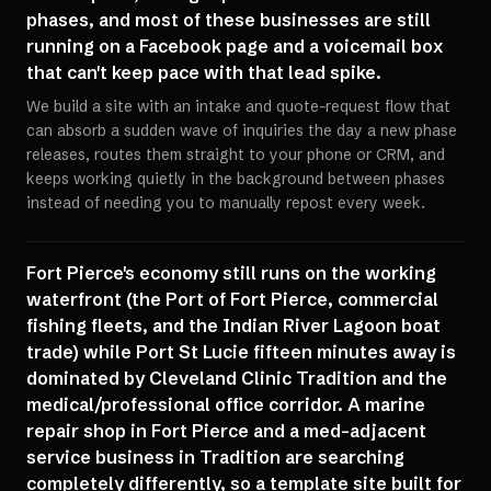
phases, and most of these businesses are still
running on a Facebook page and a voicemail box
that can't keep pace with that lead spike.
We build a site with an intake and quote-request flow that
can absorb a sudden wave of inquiries the day a new phase
releases, routes them straight to your phone or CRM, and
keeps working quietly in the background between phases
instead of needing you to manually repost every week.
Fort Pierce's economy still runs on the working
waterfront (the Port of Fort Pierce, commercial
fishing fleets, and the Indian River Lagoon boat
trade) while Port St Lucie fifteen minutes away is
dominated by Cleveland Clinic Tradition and the
medical/professional office corridor. A marine
repair shop in Fort Pierce and a med-adjacent
service business in Tradition are searching
completely differently, so a template site built for