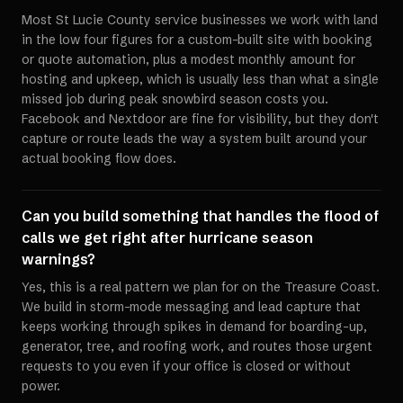
Most St Lucie County service businesses we work with land
in the low four figures for a custom-built site with booking
or quote automation, plus a modest monthly amount for
hosting and upkeep, which is usually less than what a single
missed job during peak snowbird season costs you.
Facebook and Nextdoor are fine for visibility, but they don't
capture or route leads the way a system built around your
actual booking flow does.
Can you build something that handles the flood of
calls we get right after hurricane season
warnings?
Yes, this is a real pattern we plan for on the Treasure Coast.
We build in storm-mode messaging and lead capture that
keeps working through spikes in demand for boarding-up,
generator, tree, and roofing work, and routes those urgent
requests to you even if your office is closed or without
power.