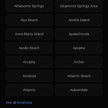
Altamonte Springs
Altamonte Springs Area
Alys Beach
Amelia Island
Anna Maria Island
Apalachicola
Apollo Beach
Apopka
Arcadia
Archer
Astatula
Atlantic Beach
Atlantis
Auburndale
See all locations