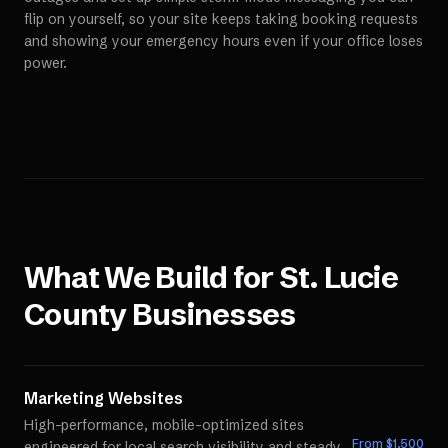
flip on yourself, so your site keeps taking booking requests
and showing your emergency hours even if your office loses
power.
What We Build for
St. Lucie
County
Businesses
Marketing Websites
High-performance, mobile-optimized sites
From $
1,500
engineered for local search visibility and steady