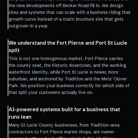
the new developments off Becker Road fill in. We design
sites and systems that can scale with a business riding that
growth curve instead of a static brochure site that gets
outgrown in a year.
We understand the Fort Pierce and Port St Lucie
split
This is not one homogenous market. Fort Pierce carries
the county seat, the historic downtown, and the working
waterfront identity, while Port St Lucie is newer, more
suburban, and anchored by Tradition and the Mets' Clover
Park. We position your business correctly for which side of
that split your customers actually live on.
AI-powered systems built for a business that
runs lean
Many St Lucie County businesses, from Tradition-area
contractors to Fort Pierce marine shops, are owner-