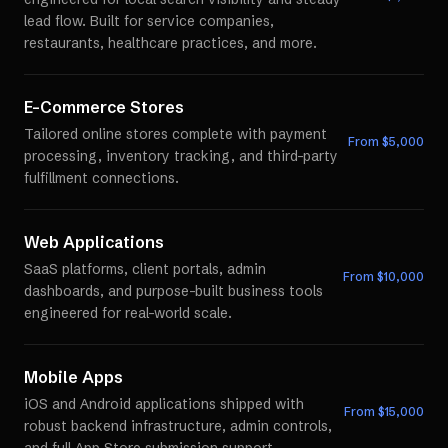
lead flow. Built for service companies,
restaurants, healthcare practices, and more.
E-Commerce Stores
Tailored online stores complete with payment
From $
5,000
processing, inventory tracking, and third-party
fulfillment connections.
Web Applications
SaaS platforms, client portals, admin
From $
10,000
dashboards, and purpose-built business tools
engineered for real-world scale.
Mobile Apps
iOS and Android applications shipped with
From $
15,000
robust backend infrastructure, admin controls,