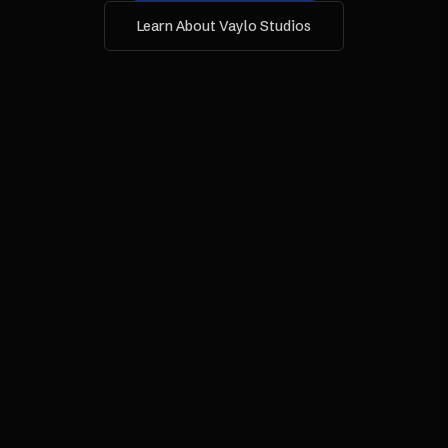
Learn About Vaylo Studios