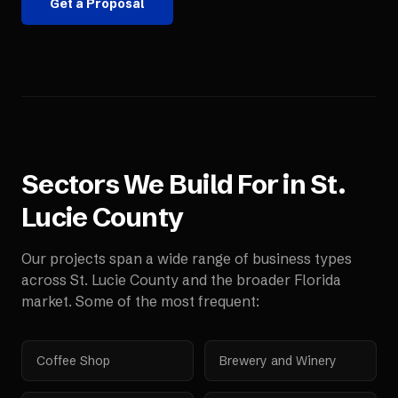
Get a Proposal
Sectors We Build For in
St.
Lucie County
Our projects span a wide range of business types
across
St. Lucie County
and the broader
Florida
market. Some of the most frequent:
Coffee Shop
Brewery and Winery