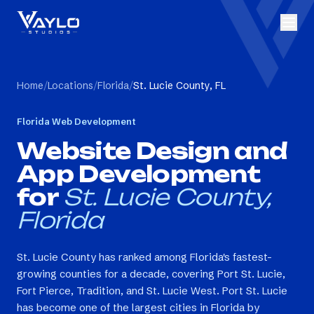
Home
/
Locations
/
Florida
/
St. Lucie County, FL
Florida
Web Development
Website Design and
App Development
for
St. Lucie County,
Florida
St. Lucie County has ranked among Florida's fastest-
growing counties for a decade, covering Port St. Lucie,
Fort Pierce, Tradition, and St. Lucie West. Port St. Lucie
has become one of the largest cities in Florida by