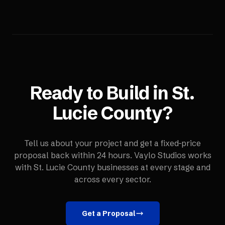
Ready to Build in
St.
Lucie County
?
Tell us about your project and get a fixed-price
proposal back within 24 hours. Vaylo Studios works
with
St. Lucie County
businesses at every stage and
across every sector.
Get a Proposal