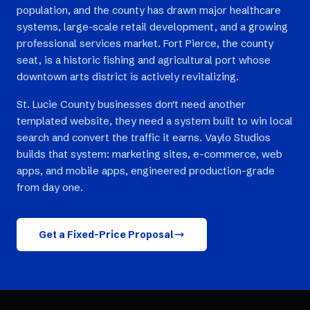
population, and the county has drawn major healthcare
systems, large-scale retail development, and a growing
professional services market. Fort Pierce, the county
seat, is a historic fishing and agricultural port whose
downtown arts district is actively revitalizing.
St. Lucie County businesses don't need another
templated website, they need a system built to win local
search and convert the traffic it earns. Vaylo Studios
builds that system: marketing sites, e-commerce, web
apps, and mobile apps, engineered production-grade
from day one.
Get a Fixed-Price Proposal