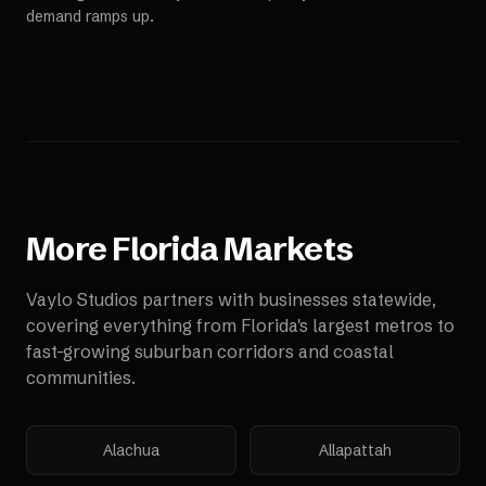
demand ramps up.
More
Florida
Markets
Vaylo Studios partners with businesses statewide,
covering everything from Florida's largest metros to
fast-growing suburban corridors and coastal
communities.
Alachua
Allapattah