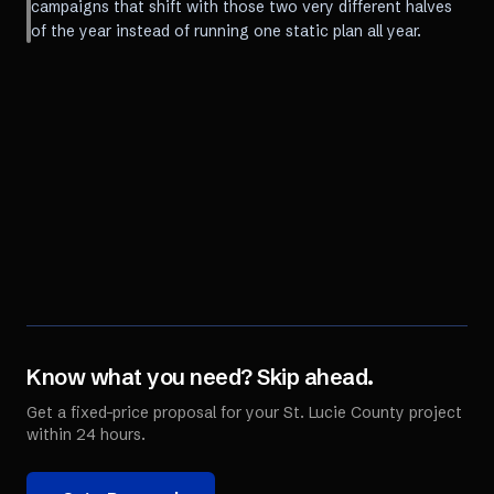
campaigns that shift with those two very different halves
of the year instead of running one static plan all year.
Know what you need? Skip ahead.
Get a fixed-price proposal for your
St. Lucie County
project
within 24 hours.