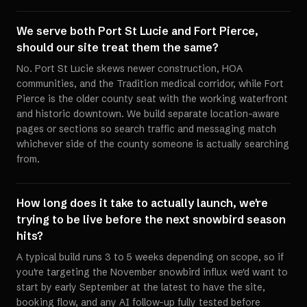
We serve both Port St Lucie and Fort Pierce,
should our site treat them the same?
No. Port St Lucie skews newer construction, HOA
communities, and the Tradition medical corridor, while Fort
Pierce is the older county seat with the working waterfront
and historic downtown. We build separate location-aware
pages or sections so search traffic and messaging match
whichever side of the county someone is actually searching
from.
How long does it take to actually launch, we're
trying to be live before the next snowbird season
hits?
A typical build runs 3 to 5 weeks depending on scope, so if
you're targeting the November snowbird influx we'd want to
start by early September at the latest to have the site,
booking flow, and any AI follow-up fully tested before