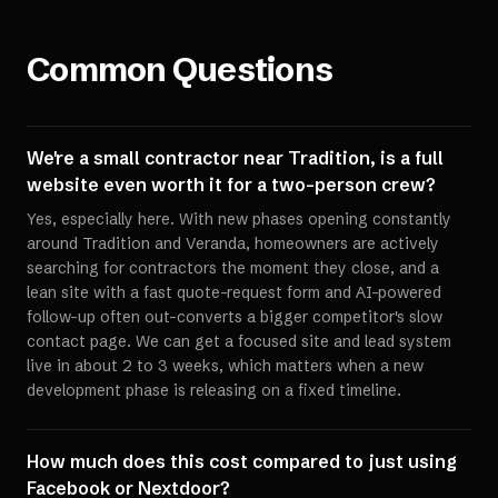
Common Questions
We're a small contractor near Tradition, is a full
website even worth it for a two-person crew?
Yes, especially here. With new phases opening constantly
around Tradition and Veranda, homeowners are actively
searching for contractors the moment they close, and a
lean site with a fast quote-request form and AI-powered
follow-up often out-converts a bigger competitor's slow
contact page. We can get a focused site and lead system
live in about 2 to 3 weeks, which matters when a new
development phase is releasing on a fixed timeline.
How much does this cost compared to just using
Facebook or Nextdoor?