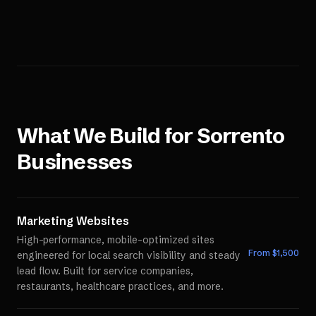
What We Build for
Sorrento
Businesses
Marketing Websites
High-performance, mobile-optimized sites
From $
1,500
engineered for local search visibility and steady
lead flow. Built for service companies,
restaurants, healthcare practices, and more.