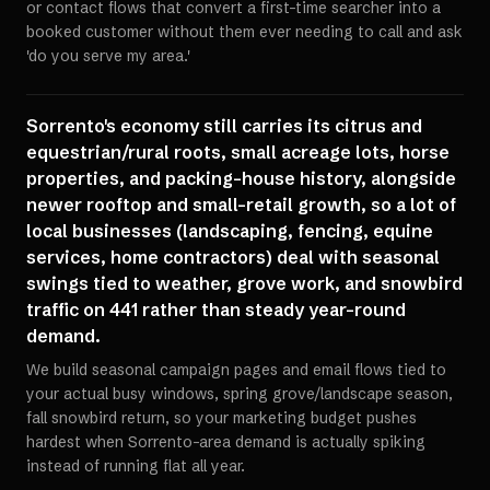
or contact flows that convert a first-time searcher into a
booked customer without them ever needing to call and ask
'do you serve my area.'
Sorrento's economy still carries its citrus and
equestrian/rural roots, small acreage lots, horse
properties, and packing-house history, alongside
newer rooftop and small-retail growth, so a lot of
local businesses (landscaping, fencing, equine
services, home contractors) deal with seasonal
swings tied to weather, grove work, and snowbird
traffic on 441 rather than steady year-round
demand.
We build seasonal campaign pages and email flows tied to
your actual busy windows, spring grove/landscape season,
fall snowbird return, so your marketing budget pushes
hardest when Sorrento-area demand is actually spiking
instead of running flat all year.