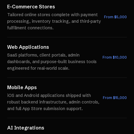
E-Commerce Stores
Tailored online stores complete with payment
From $
5,000
processing, inventory tracking, and third-party
fulfillment connections.
Web Applications
SaaS platforms, client portals, admin
From $
10,000
dashboards, and purpose-built business tools
engineered for real-world scale.
Mobile Apps
iOS and Android applications shipped with
From $
15,000
robust backend infrastructure, admin controls,
and full App Store submission support.
AI Integrations