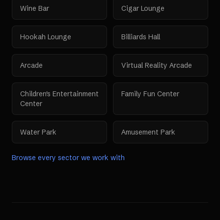
Wine Bar
Cigar Lounge
Hookah Lounge
Billiards Hall
Arcade
Virtual Reality Arcade
Children's Entertainment
Family Fun Center
Center
Water Park
Amusement Park
Browse every sector we work with