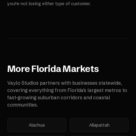
you're not losing either type of customer.
More
Florida
Markets
Vaylo Studios partners with businesses statewide,
covering everything from Florida's largest metros to
fast-growing suburban corridors and coastal
communities.
Alachua
Allapattah