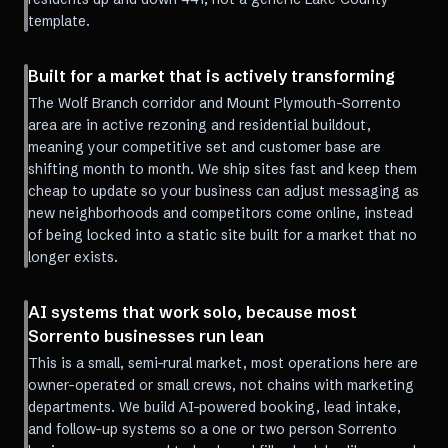
template.
Built for a market that is actively transforming
The Wolf Branch corridor and Mount Plymouth-Sorrento
area are in active rezoning and residential buildout,
meaning your competitive set and customer base are
shifting month to month. We ship sites fast and keep them
cheap to update so your business can adjust messaging as
new neighborhoods and competitors come online, instead
of being locked into a static site built for a market that no
longer exists.
AI systems that work solo, because most
Sorrento businesses run lean
This is a small, semi-rural market, most operations here are
owner-operated or small crews, not chains with marketing
departments. We build AI-powered booking, lead intake,
and follow-up systems so a one or two person Sorrento