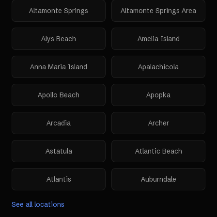
Altamonte Springs
Altamonte Springs Area
Alys Beach
Amelia Island
Anna Maria Island
Apalachicola
Apollo Beach
Apopka
Arcadia
Archer
Astatula
Atlantic Beach
Atlantis
Auburndale
See all locations