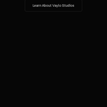
Learn About Vaylo Studios