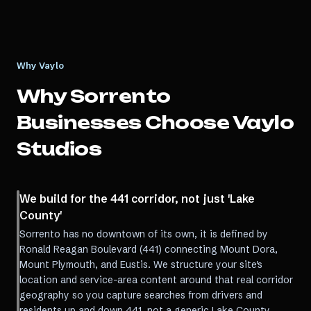
Why Vaylo
Why
Sorrento
Businesses Choose Vaylo
Studios
We build for the 441 corridor, not just 'Lake
County'
Sorrento has no downtown of its own, it is defined by
Ronald Reagan Boulevard (441) connecting Mount Dora,
Mount Plymouth, and Eustis. We structure your site's
location and service-area content around that real corridor
geography so you capture searches from drivers and
residents up and down 441, not a generic Lake County