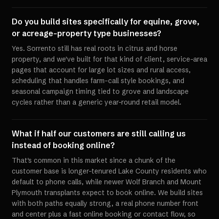
Do you build sites specifically for equine, grove,
or acreage-property type businesses?
Yes. Sorrento still has real roots in citrus and horse
property, and we've built for that kind of client, service-area
pages that account for large lot sizes and rural access,
scheduling that handles farm-call style bookings, and
seasonal campaign timing tied to grove and landscape
cycles rather than a generic year-round retail model.
What if half our customers are still calling us
instead of booking online?
That's common in this market since a chunk of the
customer base is longer-tenured Lake County residents who
default to phone calls, while newer Wolf Branch and Mount
Plymouth transplants expect to book online. We build sites
with both paths equally strong, a real phone number front
and center plus a fast online booking or contact flow, so