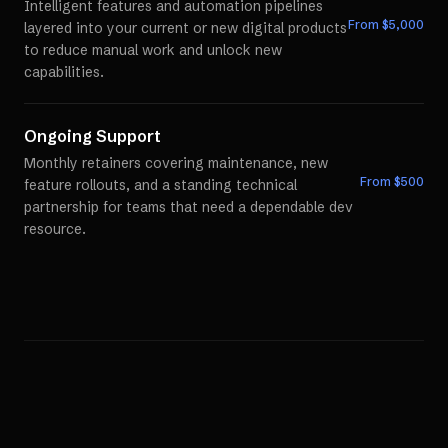
Intelligent features and automation pipelines
From $
5,000
layered into your current or new digital products
to reduce manual work and unlock new
capabilities.
Ongoing Support
Monthly retainers covering maintenance, new
From $
500
feature rollouts, and a standing technical
partnership for teams that need a dependable dev
resource.