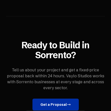
Ready to Build in
Sorrento
?
Tell us about your project and get a fixed-price
proposal back within 24 hours. Vaylo Studios works
with
Sorrento
businesses at every stage and across
every sector.
Get a Proposal