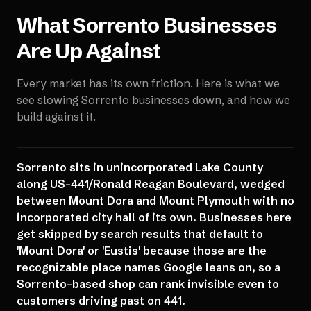
What
Sorrento
Businesses
Are Up Against
Every market has its own friction. Here is what we
see slowing
Sorrento
businesses down, and how we
build against it.
Sorrento sits in unincorporated Lake County
along US-441/Ronald Reagan Boulevard, wedged
between Mount Dora and Mount Plymouth with no
incorporated city hall of its own. Businesses here
get skipped by search results that default to
'Mount Dora' or 'Eustis' because those are the
recognizable place names Google leans on, so a
Sorrento-based shop can rank invisible even to
customers driving past on 441.