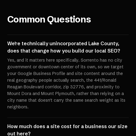
Common Questions
We're technically unincorporated Lake County,
does that change how you build our local SEO?
Yes, and it matters here specifically. Sorrento has no city
government or downtown center of its own, so we target
your Google Business Profile and site content around the
real geography people actually search, the 441/Ronald
Reagan Boulevard corridor, zip 32776, and proximity to
Mount Dora and Mount Plymouth, rather than relying on a
city name that doesn't carry the same search weight as its
neighbors.
How much does a site cost for a business our size
out here?