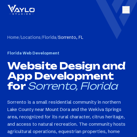
Home
/
Locations
/
Florida
/
Sorrento, FL
Florida
Web Development
Website Design and
App Development
for
Sorrento, Florida
Sorrento is a small residential community in northern
Lake County near Mount Dora and the Wekiva Springs
area, recognized for its rural character, citrus heritage,
and access to natural recreation. The community hosts
agricultural operations, equestrian properties, home