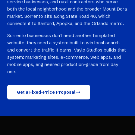
service businesses, and rural contractors who serve
both the local neighborhood and the broader Mount Dora
market. Sorrento sits along State Road 46, which
connects it to Sanford, Apopka, and the Orlando metro.
Sorrento businesses don't need another templated
website, they need a system built to win local search
and convert the traffic it earns. Vaylo Studios builds that
system: marketing sites, e-commerce, web apps, and
mobile apps, engineered production-grade from day
one.
Get a Fixed-Price Proposal