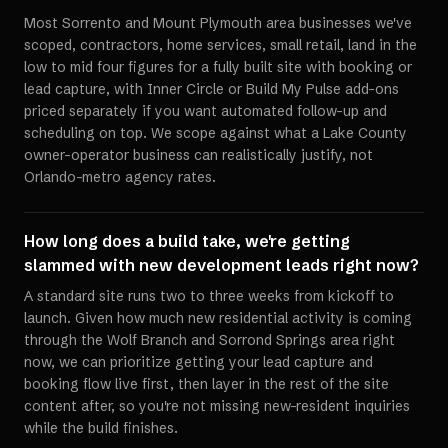
Most Sorrento and Mount Plymouth area businesses we've
scoped, contractors, home services, small retail, land in the
low to mid four figures for a fully built site with booking or
lead capture, with Inner Circle or Build My Pulse add-ons
priced separately if you want automated follow-up and
scheduling on top. We scope against what a Lake County
owner-operator business can realistically justify, not
Orlando-metro agency rates.
How long does a build take, we're getting
slammed with new development leads right now?
A standard site runs two to three weeks from kickoff to
launch. Given how much new residential activity is coming
through the Wolf Branch and Sorrond Springs area right
now, we can prioritize getting your lead capture and
booking flow live first, then layer in the rest of the site
content after, so you're not missing new-resident inquiries
while the build finishes.