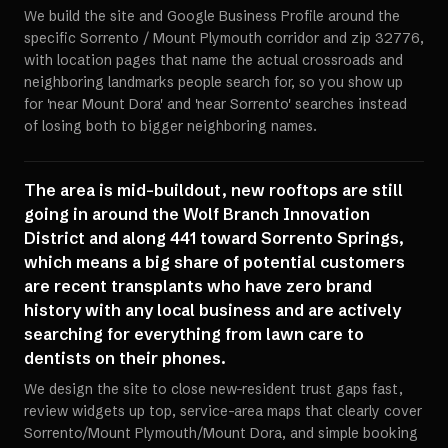
We build the site and Google Business Profile around the
specific Sorrento / Mount Plymouth corridor and zip 32776,
with location pages that name the actual crossroads and
neighboring landmarks people search for, so you show up
for 'near Mount Dora' and 'near Sorrento' searches instead
of losing both to bigger neighboring names.
The area is mid-buildout, new rooftops are still
going in around the Wolf Branch Innovation
District and along 441 toward Sorrento Springs,
which means a big share of potential customers
are recent transplants who have zero brand
history with any local business and are actively
searching for everything from lawn care to
dentists on their phones.
We design the site to close new-resident trust gaps fast,
review widgets up top, service-area maps that clearly cover
Sorrento/Mount Plymouth/Mount Dora, and simple booking