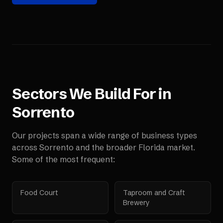
Sectors We Build For in
Sorrento
Our projects span a wide range of business types
across
Sorrento
and the broader
Florida
market.
Some of the most frequent:
Food Court
Taproom and Craft
Brewery