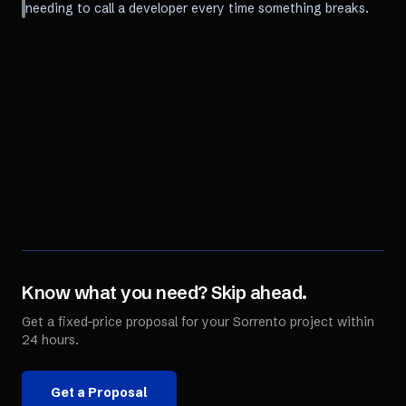
needing to call a developer every time something breaks.
Know what you need? Skip ahead.
Get a fixed-price proposal for your
Sorrento
project within
24 hours.
Get a Proposal