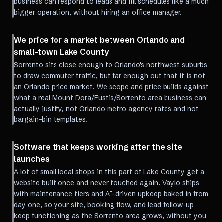
business can respond to leads and fill schedules like a much
bigger operation, without hiring an office manager.
We price for a market between Orlando and
small-town Lake County
Sorrento sits close enough to Orlando's northwest suburbs
to draw commuter traffic, but far enough out that it is not
an Orlando price market. We scope and price builds against
what a real Mount Dora/Eustis/Sorrento area business can
actually justify, not Orlando metro agency rates and not
bargain-bin templates.
Software that keeps working after the site
launches
A lot of small local shops in this part of Lake County get a
website built once and never touched again. Vaylo ships
with maintenance tiers and AI-driven upkeep baked in from
day one, so your site, booking flow, and lead follow-up
keep functioning as the Sorrento area grows, without you