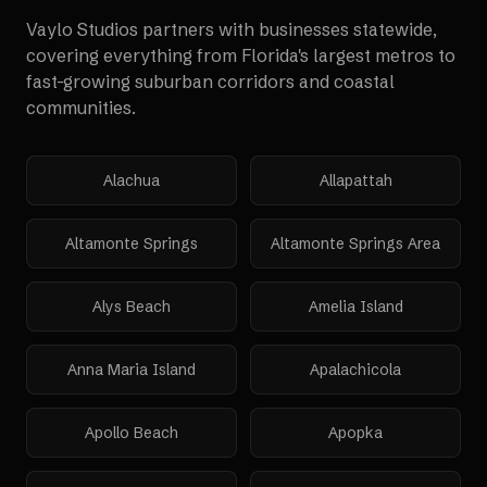
Vaylo Studios partners with businesses statewide,
covering everything from Florida's largest metros to
fast-growing suburban corridors and coastal
communities.
Alachua
Allapattah
Altamonte Springs
Altamonte Springs Area
Alys Beach
Amelia Island
Anna Maria Island
Apalachicola
Apollo Beach
Apopka