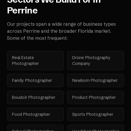
Perrine
Our projects span a wide range of business types
across
Perrine
and the broader
Florida
market.
Some of the most frequent:
Real Estate
Drone Photography
Photographer
Company
Family Photographer
Newborn Photographer
Boudoir Photographer
Product Photographer
Food Photographer
Sports Photographer