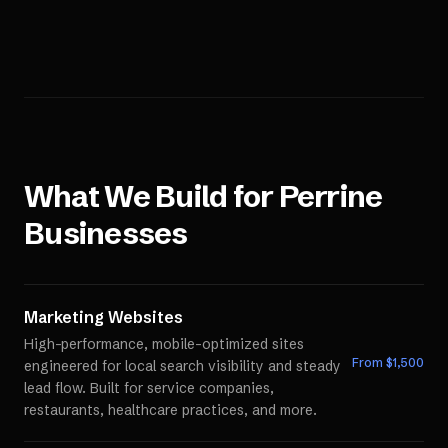
What We Build for
Perrine
Businesses
Marketing Websites
High-performance, mobile-optimized sites
From $
1,500
engineered for local search visibility and steady
lead flow. Built for service companies,
restaurants, healthcare practices, and more.