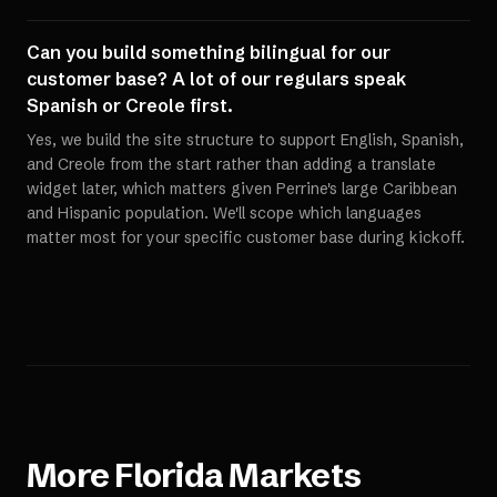
Can you build something bilingual for our
customer base? A lot of our regulars speak
Spanish or Creole first.
Yes, we build the site structure to support English, Spanish,
and Creole from the start rather than adding a translate
widget later, which matters given Perrine's large Caribbean
and Hispanic population. We'll scope which languages
matter most for your specific customer base during kickoff.
More
Florida
Markets