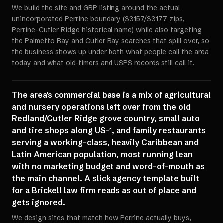
We build the site and GBP listing around the actual
unincorporated Perrine boundary (33157/33177 zips,
Perrine-Cutler Ridge historical name) while also targeting
the Palmetto Bay and Cutler Bay searches that spill over, so
the business shows up under both what people call the area
today and what old-timers and USPS records still call it.
The area's commercial base is a mix of agricultural
and nursery operations left over from the old
Redland/Cutler Ridge grove country, small auto
and tire shops along US-1, and family restaurants
serving a working-class, heavily Caribbean and
Latin American population, most running lean
with no marketing budget and word-of-mouth as
the main channel. A slick agency template built
for a Brickell law firm reads as out of place and
gets ignored.
We design sites that match how Perrine actually buys,