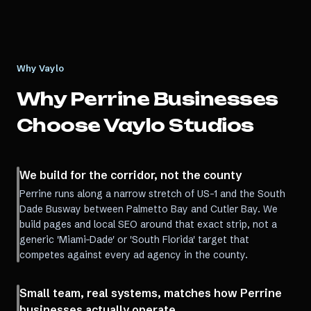
Why Vaylo
Why
Perrine
Businesses
Choose Vaylo Studios
We build for the corridor, not the county
Perrine runs along a narrow stretch of US-1 and the South
Dade Busway between Palmetto Bay and Cutler Bay. We
build pages and local SEO around that exact strip, not a
generic 'Miami-Dade' or 'South Florida' target that
competes against every ad agency in the county.
Small team, real systems, matches how Perrine
businesses actually operate