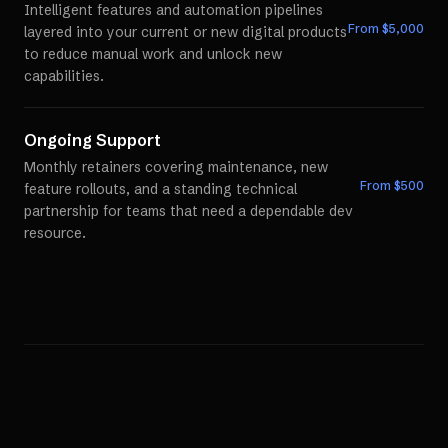
Intelligent features and automation pipelines
From $
5,000
layered into your current or new digital products
to reduce manual work and unlock new
capabilities.
Ongoing Support
Monthly retainers covering maintenance, new
From $
500
feature rollouts, and a standing technical
partnership for teams that need a dependable dev
resource.