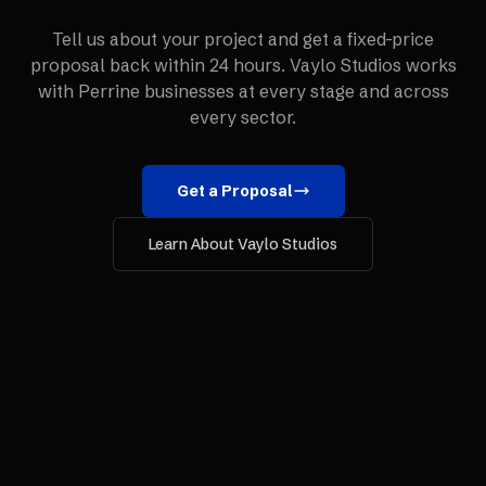
Tell us about your project and get a fixed-price
proposal back within 24 hours. Vaylo Studios works
with
Perrine
businesses at every stage and across
every sector.
Get a Proposal
Learn About Vaylo Studios