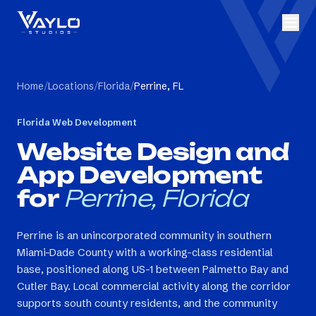
Home
/
Locations
/
Florida
/
Perrine, FL
Florida
Web Development
Website Design and
App Development
for
Perrine, Florida
Perrine is an unincorporated community in southern
Miami-Dade County with a working-class residential
base, positioned along US-1 between Palmetto Bay and
Cutler Bay. Local commercial activity along the corridor
supports south county residents, and the community