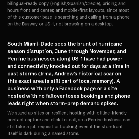
bilingual-ready copy (English/Spanish/Creole), pricing and
hours front and center, and mobile-first layouts, since most
of this customer base is searching and calling from a phone
on the Busway or US-1, not browsing on a desktop.
South Miami-Dade sees the brunt of hurricane
season disruption, June through November, and
Perrine businesses along US-1 have had power
and connectivity knocked out for days at a time in
past storms (Irma, Andrew's historical scar on
this exact area is still part of local memory). A
business with only a Facebook page or a site
hosted with no failover loses bookings and phone
leads right when storm-prep demand spikes.
We stand up sites on resilient hosting with offline-friendly
contact capture and click-to-call, so a Perrine business can
still take a job request or booking even if the storefront
itself is dark during a named storm.