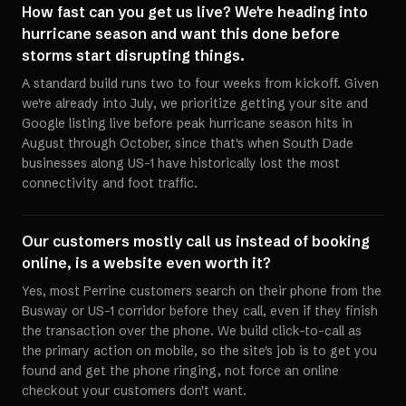
How fast can you get us live? We're heading into
hurricane season and want this done before
storms start disrupting things.
A standard build runs two to four weeks from kickoff. Given
we're already into July, we prioritize getting your site and
Google listing live before peak hurricane season hits in
August through October, since that's when South Dade
businesses along US-1 have historically lost the most
connectivity and foot traffic.
Our customers mostly call us instead of booking
online, is a website even worth it?
Yes, most Perrine customers search on their phone from the
Busway or US-1 corridor before they call, even if they finish
the transaction over the phone. We build click-to-call as
the primary action on mobile, so the site's job is to get you
found and get the phone ringing, not force an online
checkout your customers don't want.