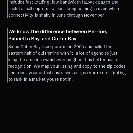
includes fast-loading, low-bandwidth fallback pages and
click-to-call capture so leads keep coming in even when
connectivity is shaky in June through November.
We know the difference between Perrine,
Palmetto Bay, and Cutler Bay
Since Cutler Bay incorporated in 2005 and pulled the
eastern half of old Perrine with it, a lot of agencies just
lump the area into whichever neighbor has better name
recognition. We map your listing and copy to the zip codes
and roads your actual customers use, so you're not fighting
to rank in a market you're not in.