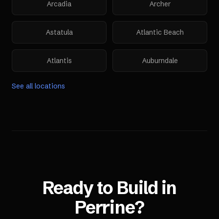
Arcadia
Archer
Astatula
Atlantic Beach
Atlantis
Auburndale
See all locations
Ready to Build in
Perrine
?