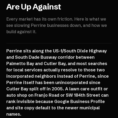
Are Up Against
Every market has its own friction. Here is what we
see slowing
Perrine
businesses down, and how we
build against it.
Perrine sits along the US-1/South Dixie Highway
and South Dade Busway corridor between
Palmetto Bay and Cutler Bay, and most searches
for local services actually resolve to those two
incorporated neighbors instead of Perrine, since
Perrine itself has been unincorporated since
Cutler Bay split off in 2005. A lawn care outfit or
auto shop on Franjo Road or SW 184th Street can
rank invisible because Google Business Profile
and site copy default to the newer municipal
names.