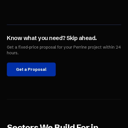
Know what you need? Skip ahead.
Get a fixed-price proposal for your
Perrine
project within 24
hours.
Get a Proposal
Sectors We Build For in