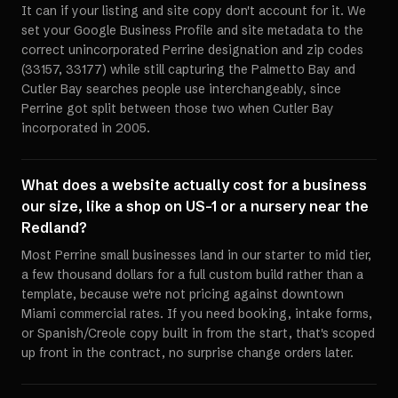
It can if your listing and site copy don't account for it. We
set your Google Business Profile and site metadata to the
correct unincorporated Perrine designation and zip codes
(33157, 33177) while still capturing the Palmetto Bay and
Cutler Bay searches people use interchangeably, since
Perrine got split between those two when Cutler Bay
incorporated in 2005.
What does a website actually cost for a business
our size, like a shop on US-1 or a nursery near the
Redland?
Most Perrine small businesses land in our starter to mid tier,
a few thousand dollars for a full custom build rather than a
template, because we're not pricing against downtown
Miami commercial rates. If you need booking, intake forms,
or Spanish/Creole copy built in from the start, that's scoped
up front in the contract, no surprise change orders later.