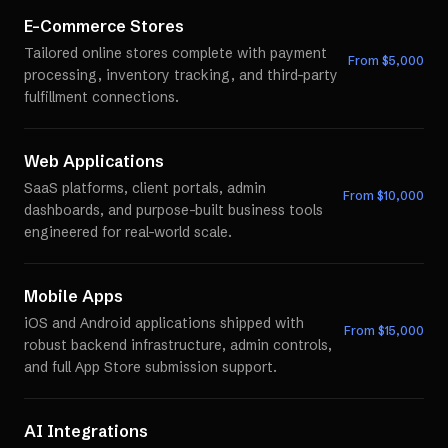
E-Commerce Stores
Tailored online stores complete with payment
From $
5,000
processing, inventory tracking, and third-party
fulfillment connections.
Web Applications
SaaS platforms, client portals, admin
From $
10,000
dashboards, and purpose-built business tools
engineered for real-world scale.
Mobile Apps
iOS and Android applications shipped with
From $
15,000
robust backend infrastructure, admin controls,
and full App Store submission support.
AI Integrations