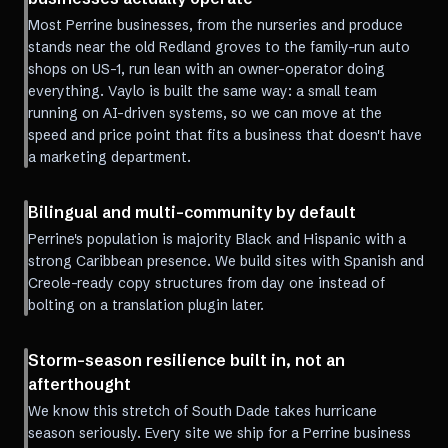
Most Perrine businesses, from the nurseries and produce
stands near the old Redland groves to the family-run auto
shops on US-1, run lean with an owner-operator doing
everything. Vaylo is built the same way: a small team
running on AI-driven systems, so we can move at the
speed and price point that fits a business that doesn't have
a marketing department.
Bilingual and multi-community by default
Perrine's population is majority Black and Hispanic with a
strong Caribbean presence. We build sites with Spanish and
Creole-ready copy structures from day one instead of
bolting on a translation plugin later.
Storm-season resilience built in, not an
afterthought
We know this stretch of South Dade takes hurricane
season seriously. Every site we ship for a Perrine business