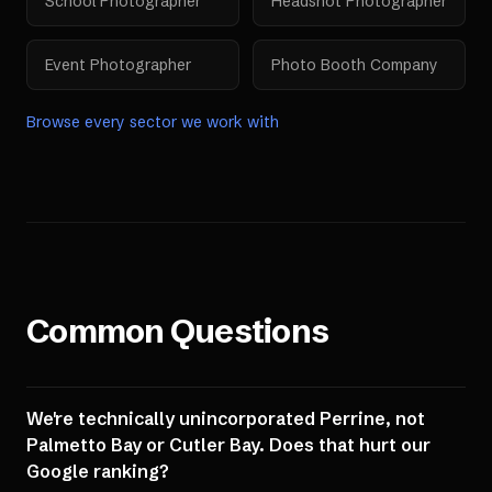
School Photographer
Headshot Photographer
Event Photographer
Photo Booth Company
Browse every sector we work with
Common Questions
We're technically unincorporated Perrine, not
Palmetto Bay or Cutler Bay. Does that hurt our
Google ranking?