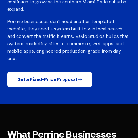
continues to grow as the southern Miami-Dade suburbs
expand.
Perrine businesses don't need another templated
website, they need a system built to win local search
and convert the traffic it earns. Vaylo Studios builds that
system: marketing sites, e-commerce, web apps, and
mobile apps, engineered production-grade from day
one.
Get a Fixed-Price Proposal
What
Perrine
Businesses