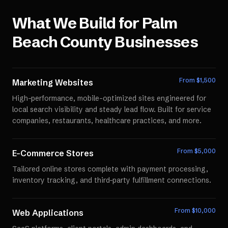
What We Build for
Palm
Beach County
Businesses
From $
1,500
Marketing Websites
High-performance, mobile-optimized sites engineered for
local search visibility and steady lead flow. Built for service
companies, restaurants, healthcare practices, and more.
From $
5,000
E-Commerce Stores
Tailored online stores complete with payment processing,
inventory tracking, and third-party fulfillment connections.
From $
10,000
Web Applications