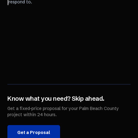
respond to.
Know what you need? Skip ahead.
Get a fixed-price proposal for your
Palm Beach County
project within 24 hours.
Get a Proposal