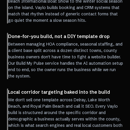
Beach International Boat Show to the winter social season
on the island. Vaylo builds booking and CRM systems that
match that rhythm instead of generic contact forms that
go quiet the moment a slow season hits.
Done-for-you build, not a DIY template drop
Between managing HOA compliance, seasonal staffing, and
a client base split across a dozen distinct towns, county
business owners don't have time to fight a website builder.
Our Build My Pulse service handles the AI automation setup
end to end, so the owner runs the business while we run
the system.
Local corridor targeting baked into the build
We don't sell one template across Delray, Lake Worth
Beach, and Royal Palm Beach and call it SEO. Every Vaylo
build is structured around the specific corridor and
demographic a business actually serves within the county,
which is what search engines and real local customers both