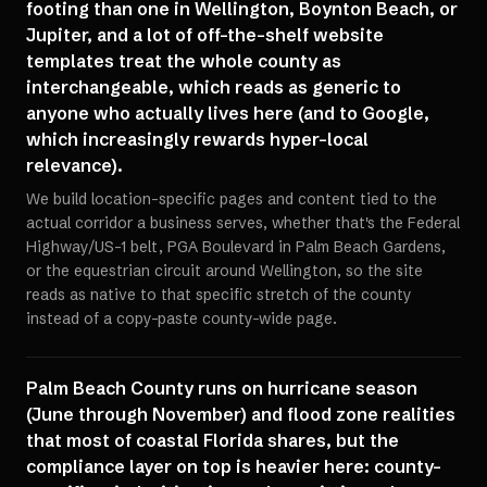
footing than one in Wellington, Boynton Beach, or
Jupiter, and a lot of off-the-shelf website
templates treat the whole county as
interchangeable, which reads as generic to
anyone who actually lives here (and to Google,
which increasingly rewards hyper-local
relevance).
We build location-specific pages and content tied to the
actual corridor a business serves, whether that's the Federal
Highway/US-1 belt, PGA Boulevard in Palm Beach Gardens,
or the equestrian circuit around Wellington, so the site
reads as native to that specific stretch of the county
instead of a copy-paste county-wide page.
Palm Beach County runs on hurricane season
(June through November) and flood zone realities
that most of coastal Florida shares, but the
compliance layer on top is heavier here: county-