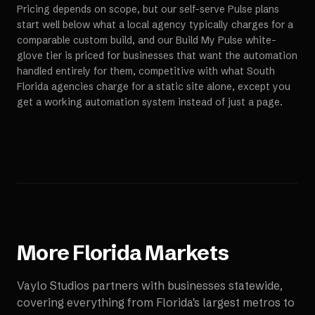
Pricing depends on scope, but our self-serve Pulse plans
start well below what a local agency typically charges for a
comparable custom build, and our Build My Pulse white-
glove tier is priced for businesses that want the automation
handled entirely for them, competitive with what South
Florida agencies charge for a static site alone, except you
get a working automation system instead of just a page.
More
Florida
Markets
Vaylo Studios partners with businesses statewide,
covering everything from Florida's largest metros to