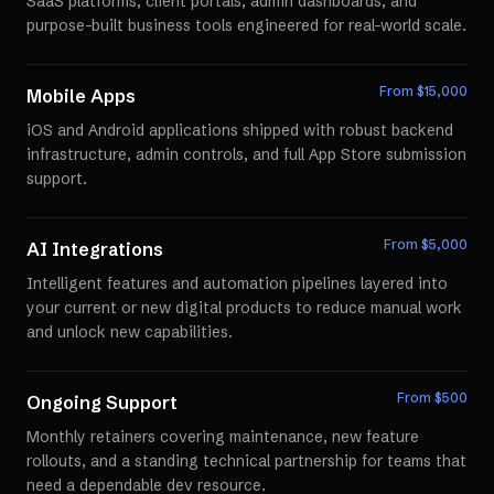
SaaS platforms, client portals, admin dashboards, and
purpose-built business tools engineered for real-world scale.
From $
15,000
Mobile Apps
iOS and Android applications shipped with robust backend
infrastructure, admin controls, and full App Store submission
support.
From $
5,000
AI Integrations
Intelligent features and automation pipelines layered into
your current or new digital products to reduce manual work
and unlock new capabilities.
From $
500
Ongoing Support
Monthly retainers covering maintenance, new feature
rollouts, and a standing technical partnership for teams that
need a dependable dev resource.