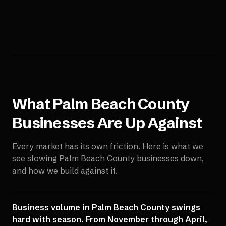
What
Palm Beach County
Businesses Are Up Against
Every market has its own friction. Here is what we
see slowing
Palm Beach County
businesses down,
and how we build against it.
Business volume in Palm Beach County swings
hard with season. From November through April,