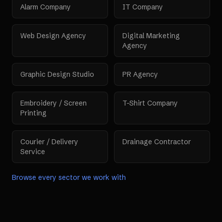
Alarm Company
IT Company
Web Design Agency
Digital Marketing
Agency
Graphic Design Studio
PR Agency
Embroidery / Screen
T-Shirt Company
Printing
Courier / Delivery
Drainage Contractor
Service
Browse every sector we work with