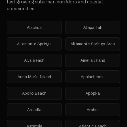
fast-growing suburban corridors and coastal
communities.
Alachua
Allapattah
Altamonte Springs
Altamonte Springs Area
Alys Beach
Amelia Island
Anna Maria Island
Apalachicola
Apollo Beach
Apopka
Arcadia
Archer
Astatula
Atlantic Beach