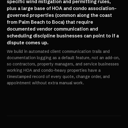
specific wind mitigation and permitting rules,
plus a large base of HOA and condo association-
governed properties (common along the coast
from Palm Beach to Boca) that require
documented vendor communication and
scheduling discipline businesses can point to if a
dispute comes up.
We build in automated client communication trails and
documentation logging as a default feature, not an add-on,
so contractors, property managers, and service businesses
working HOA and condo-heavy properties have a
timestamped record of every quote, change order, and
appointment without extra manual work.