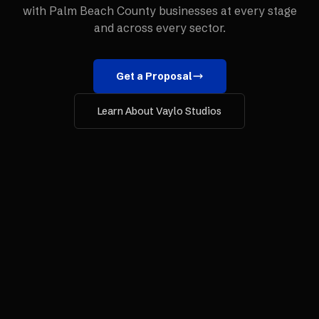
with
Palm Beach County
businesses at every stage
and across every sector.
Get a Proposal
Learn About Vaylo Studios