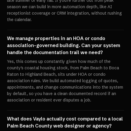
late summer or early fall. If you're further out from peak
season we can build in more automation depth, like AI
receptionist coverage or CRM integration, without rushing
the calendar.
We manage properties in an HOA or condo
association-governed building. Can your system
handle the documentation trail we need?
Yes, this comes up constantly given how much of the
county's coastal housing stock, from Palm Beach to Boca
Raton to Highland Beach, sits under HOA or condo
association rules. We build automated logging of quotes,
appointments, and change communications into the system
by default, so you have a clean documented record if an
association or resident ever disputes a job.
What does Vaylo actually cost compared to a local
Palm Beach County web designer or agency?