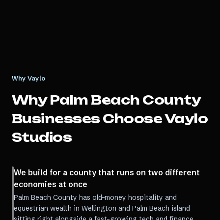
Why Vaylo
Why
Palm Beach County
Businesses Choose Vaylo
Studios
We build for a county that runs on two different
economies at once
Palm Beach County has old-money hospitality and
equestrian wealth in Wellington and Palm Beach island
sitting right alongside a fast-growing tech and finance