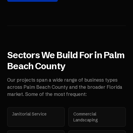
Sectors We Build For in
Palm
Beach County
Our projects span a wide range of business types
across
Palm Beach County
and the broader
Florida
market. Some of the most frequent:
Janitorial Service
Commercial
Landscaping