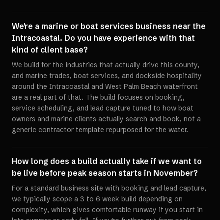
We're a marine or boat services business near the
Intracoastal. Do you have experience with that
kind of client base?
We build for the industries that actually drive this county,
and marine trades, boat services, and dockside hospitality
around the Intracoastal and West Palm Beach waterfront
are a real part of that. The build focuses on booking,
service scheduling, and lead capture tuned to how boat
owners and marine clients actually search and book, not a
generic contractor template repurposed for the water.
How long does a build actually take if we want to
be live before peak season starts in November?
For a standard business site with booking and lead capture,
we typically scope a 3 to 6 week build depending on
complexity, which gives comfortable runway if you start in