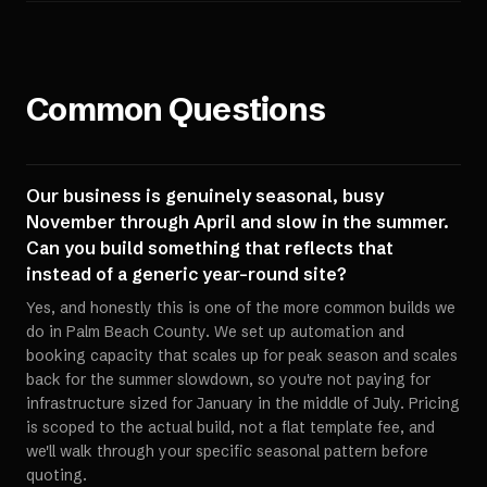
Common Questions
Our business is genuinely seasonal, busy
November through April and slow in the summer.
Can you build something that reflects that
instead of a generic year-round site?
Yes, and honestly this is one of the more common builds we
do in Palm Beach County. We set up automation and
booking capacity that scales up for peak season and scales
back for the summer slowdown, so you're not paying for
infrastructure sized for January in the middle of July. Pricing
is scoped to the actual build, not a flat template fee, and
we'll walk through your specific seasonal pattern before
quoting.