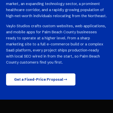
market, an expanding technology sector, a prominent
healthcare corridor, and a rapidly growing population of
high-net-worth individuals relocating from the Northeast.
Vaylo Studios crafts custom websites, web applications,
and mobile apps for Palm Beach County businesses
ready to operate at a higher level. From a sharp
marketing site to a full e-commerce build or a complex
SaaS platform, every project ships production-ready
with local SEO wired in from the start, so Palm Beach
County customers find you first.
Get a Fixed-Price Proposal