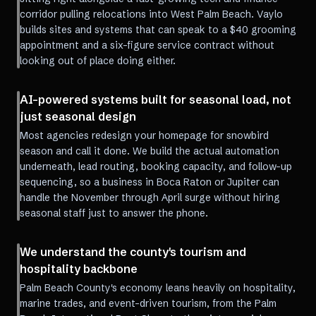
corridor pulling relocations into West Palm Beach. Vaylo
builds sites and systems that can speak to a $40 grooming
appointment and a six-figure service contract without
looking out of place doing either.
AI-powered systems built for seasonal load, not
just seasonal design
Most agencies redesign your homepage for snowbird
season and call it done. We build the actual automation
underneath, lead routing, booking capacity, and follow-up
sequencing, so a business in Boca Raton or Jupiter can
handle the November through April surge without hiring
seasonal staff just to answer the phone.
We understand the county's tourism and
hospitality backbone
Palm Beach County's economy leans heavily on hospitality,
marine trades, and event-driven tourism, from the Palm