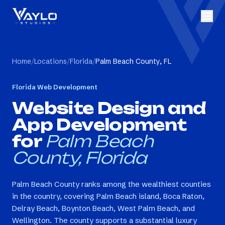
Home
/
Locations
/
Florida
/
Palm Beach County, FL
Florida
Web Development
Website Design and
App Development
for
Palm Beach
County, Florida
Palm Beach County ranks among the wealthiest counties
in the country, covering Palm Beach island, Boca Raton,
Delray Beach, Boynton Beach, West Palm Beach, and
Wellington. The county supports a substantial luxury