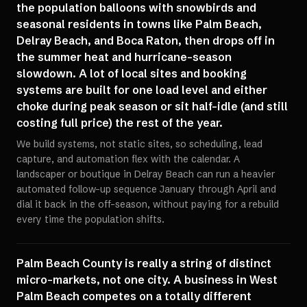
the population balloons with snowbirds and
seasonal residents in towns like Palm Beach,
Delray Beach, and Boca Raton, then drops off in
the summer heat and hurricane-season
slowdown. A lot of local sites and booking
systems are built for one load level and either
choke during peak season or sit half-idle (and still
costing full price) the rest of the year.
We build systems, not static sites, so scheduling, lead
capture, and automation flex with the calendar. A
landscaper or boutique in Delray Beach can run a heavier
automated follow-up sequence January through April and
dial it back in the off-season, without paying for a rebuild
every time the population shifts.
Palm Beach County is really a string of distinct
micro-markets, not one city. A business in West
Palm Beach competes on a totally different