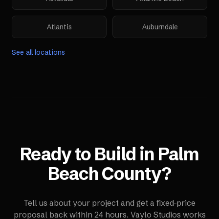
Atlantis
Auburndale
See all locations
Ready to Build in
Palm
Beach County
?
Tell us about your project and get a fixed-price
proposal back within 24 hours. Vaylo Studios works