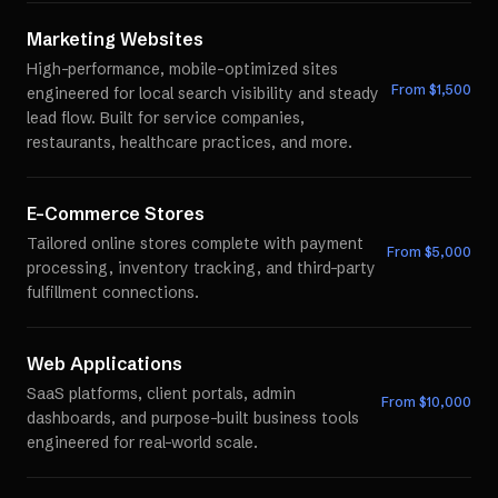
Marketing Websites
High-performance, mobile-optimized sites
From $
1,500
engineered for local search visibility and steady
lead flow. Built for service companies,
restaurants, healthcare practices, and more.
E-Commerce Stores
Tailored online stores complete with payment
From $
5,000
processing, inventory tracking, and third-party
fulfillment connections.
Web Applications
SaaS platforms, client portals, admin
From $
10,000
dashboards, and purpose-built business tools
engineered for real-world scale.