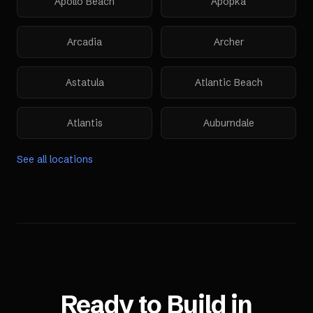
Apollo Beach
Apopka
Arcadia
Archer
Astatula
Atlantic Beach
Atlantis
Auburndale
See all locations
Ready to Build in