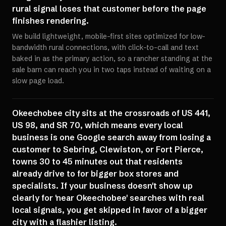
rural signal loses that customer before the page
finishes rendering.
We build lightweight, mobile-first sites optimized for low-
bandwidth rural connections, with click-to-call and text
baked in as the primary action, so a rancher standing at the
sale barn can reach you in two taps instead of waiting on a
slow page load.
Okeechobee city sits at the crossroads of US 441,
US 98, and SR 70, which means every local
business is one Google search away from losing a
customer to Sebring, Clewiston, or Fort Pierce,
towns 30 to 45 minutes out that residents
already drive to for bigger box stores and
specialists. If your business doesn't show up
clearly for 'near Okeechobee' searches with real
local signals, you get skipped in favor of a bigger
city with a flashier listing.