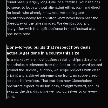
round base is largely long-time local families. Your site has
to speak to both without alienating either, plain and direct
for locals who already know you, welcoming and
orientation-heavy for a visitor who's never been past the
Speedway or the lake rim road. We design copy and
navigation with that split audience in mind instead of a
one-note tone.
Done-for-you builds that respect how deals
actually get done in a county this size
In a market where most business relationships still run on a
handshake, a reference from the feed store, or word passed
around the Tuesday auction, we scope projects with clear
pricing and a signed agreement up front, no scope creep,
no surprise invoices. That matches how Okeechobee
operators expect to do business, straightforward, and it's
exactly the deal discipline we hold ourselves to on every
build.