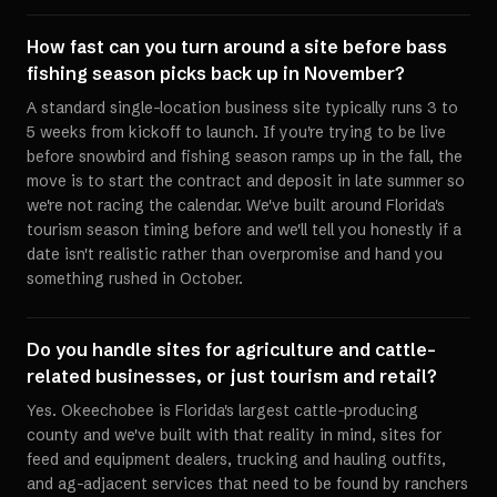
How fast can you turn around a site before bass
fishing season picks back up in November?
A standard single-location business site typically runs 3 to
5 weeks from kickoff to launch. If you're trying to be live
before snowbird and fishing season ramps up in the fall, the
move is to start the contract and deposit in late summer so
we're not racing the calendar. We've built around Florida's
tourism season timing before and we'll tell you honestly if a
date isn't realistic rather than overpromise and hand you
something rushed in October.
Do you handle sites for agriculture and cattle-
related businesses, or just tourism and retail?
Yes. Okeechobee is Florida's largest cattle-producing
county and we've built with that reality in mind, sites for
feed and equipment dealers, trucking and hauling outfits,
and ag-adjacent services that need to be found by ranchers