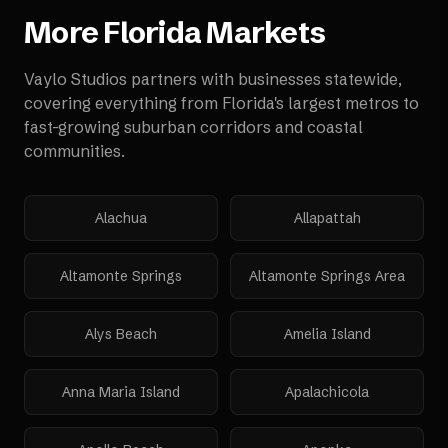
More
Florida
Markets
Vaylo Studios partners with businesses statewide,
covering everything from Florida's largest metros to
fast-growing suburban corridors and coastal
communities.
Alachua
Allapattah
Altamonte Springs
Altamonte Springs Area
Alys Beach
Amelia Island
Anna Maria Island
Apalachicola