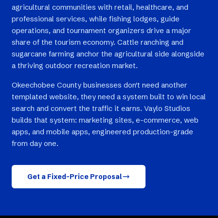
agricultural communities with retail, healthcare, and
professional services, while fishing lodges, guide
operations, and tournament organizers drive a major
share of the tourism economy. Cattle ranching and
sugarcane farming anchor the agricultural side alongside
a thriving outdoor recreation market.
Okeechobee County businesses don't need another
templated website, they need a system built to win local
search and convert the traffic it earns. Vaylo Studios
builds that system: marketing sites, e-commerce, web
apps, and mobile apps, engineered production-grade
from day one.
Get a Fixed-Price Proposal