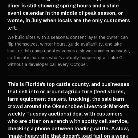
diner is still showing spring hours and a stale
event calendar in the middle of peak season, or
worse, in July when locals are the only customers
left.
We build sites with a seasonal content layer the owner can
flip themselves, winter hours, guide availability, and lake
level or fish camp updates versus a slower summer message,
so the site matches what's actually happening at Lake O
without a developer call every October.
This is Florida's top cattle county, and businesses
that sell into or around agriculture (feed stores,
farm equipment dealers, trucking, the sale barn
crowd around the Okeechobee Livestock Market's
weekly Tuesday auctions) deal with customers
who are often on a ranch with spotty cell service,
checking a phone between loading cattle. A slow,
image-heavy site that doesn't load fast on a weak