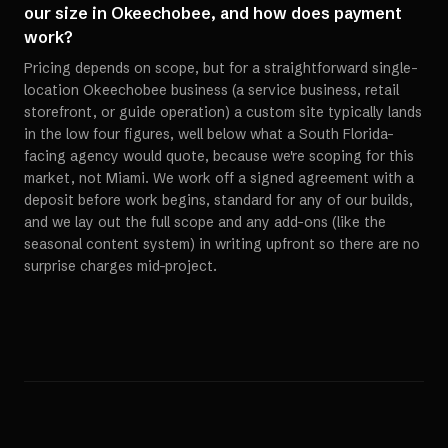
our size in Okeechobee, and how does payment
work?
Pricing depends on scope, but for a straightforward single-
location Okeechobee business (a service business, retail
storefront, or guide operation) a custom site typically lands
in the low four figures, well below what a South Florida-
facing agency would quote, because we're scoping for this
market, not Miami. We work off a signed agreement with a
deposit before work begins, standard for any of our builds,
and we lay out the full scope and any add-ons (like the
seasonal content system) in writing upfront so there are no
surprise charges mid-project.