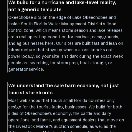
We build for a hurricane and lake-level reality,
not a generic template
Okeechobee sits on the edge of Lake Okeechobee and
inside South Florida Water Management District's flood
control zone, which means storm season and lake releases
are a real operating condition for marinas, campgrounds,
and ag businesses here. Our sites are built fast and lean on
infrastructure that stays up when a storm knocks out
power locally, so your site isn't dark during the exact week
people are searching for storm prep, boat storage, or
generator service.
We understand the sale barn economy, not just
tourist storefronts
Most web shops that touch small Florida counties only
design for the tourist-facing businesses. We build for both
sides of Okeechobee's economy, the cattle and dairy
operations, sod farms, and equipment dealers that move on
the Livestock Market's auction schedule, as well as the