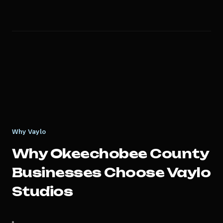
Why Vaylo
Why
Okeechobee County
Businesses Choose Vaylo
Studios