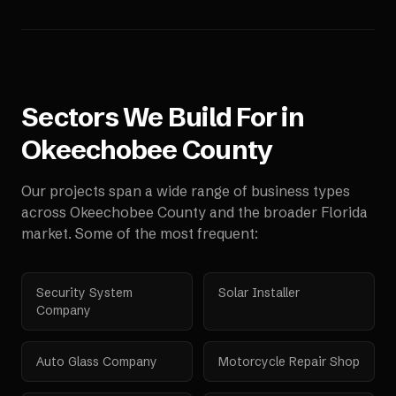
Sectors We Build For in
Okeechobee County
Our projects span a wide range of business types
across
Okeechobee County
and the broader
Florida
market. Some of the most frequent:
Security System
Solar Installer
Company
Auto Glass Company
Motorcycle Repair Shop