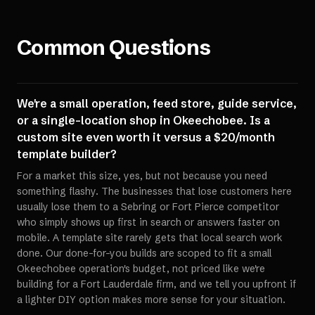
Common Questions
We're a small operation, feed store, guide service,
or a single-location shop in Okeechobee. Is a
custom site even worth it versus a $20/month
template builder?
For a market this size, yes, but not because you need
something flashy. The businesses that lose customers here
usually lose them to a Sebring or Fort Pierce competitor
who simply shows up first in search or answers faster on
mobile. A template site rarely gets that local search work
done. Our done-for-you builds are scoped to fit a small
Okeechobee operation's budget, not priced like we're
building for a Fort Lauderdale firm, and we tell you upfront if
a lighter DIY option makes more sense for your situation.