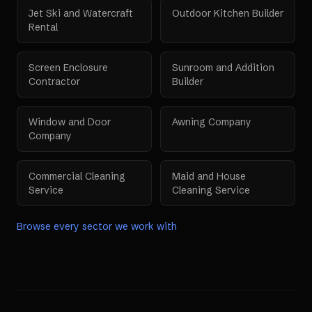
Jet Ski and Watercraft
Outdoor Kitchen Builder
Rental
Screen Enclosure
Sunroom and Addition
Contractor
Builder
Window and Door
Awning Company
Company
Commercial Cleaning
Maid and House
Service
Cleaning Service
Browse every sector we work with