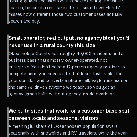
fishing guides and lakefront businesses riding the winter
season, because a one-size site for 'small town Florida'
misses how different those two customer bases actually
search and buy.
Small operator, real output, no agency bloat you'd
never use in a rural county this size
Okeechobee County has roughly 40,000 residents and a
business base that's mostly owner-operated, not
enterprise. You don't need a 12-person agency retainer to
compete here, you need a site that loads fast, ranks for
your corridor, and converts a phone call. Vaylo runs lean on
the same AI-driven systems we teach, so you get an
agency-grade build without agency-grade overhead.
We build sites that work for a customer base split
between locals and seasonal visitors
A meaningful share of Okeechobee's population swells
seasonally with snowbirds and RV travelers, while the year-