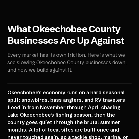
What
Okeechobee County
Businesses Are Up Against
Every market has its own friction. Here is what we
see slowing
Okeechobee County
businesses down,
and how we build against it.
Okeechobee's economy runs on a hard seasonal
split: snowbirds, bass anglers, and RV travelers
flood in from November through April chasing
Lake Okeechobee's fishing season, then the
county goes quiet through the brutal summer
months. A lot of local sites are built once and
never touched again, so a tackle shop, marina, or