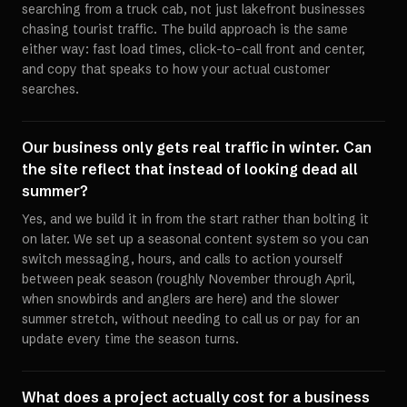
searching from a truck cab, not just lakefront businesses
chasing tourist traffic. The build approach is the same
either way: fast load times, click-to-call front and center,
and copy that speaks to how your actual customer
searches.
Our business only gets real traffic in winter. Can
the site reflect that instead of looking dead all
summer?
Yes, and we build it in from the start rather than bolting it
on later. We set up a seasonal content system so you can
switch messaging, hours, and calls to action yourself
between peak season (roughly November through April,
when snowbirds and anglers are here) and the slower
summer stretch, without needing to call us or pay for an
update every time the season turns.
What does a project actually cost for a business