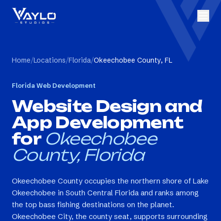
Home
/
Locations
/
Florida
/
Okeechobee County, FL
Florida
Web Development
Website Design and
App Development
for
Okeechobee
County, Florida
Okeechobee County occupies the northern shore of Lake
Okeechobee in South Central Florida and ranks among
the top bass fishing destinations on the planet.
Okeechobee City, the county seat, supports surrounding