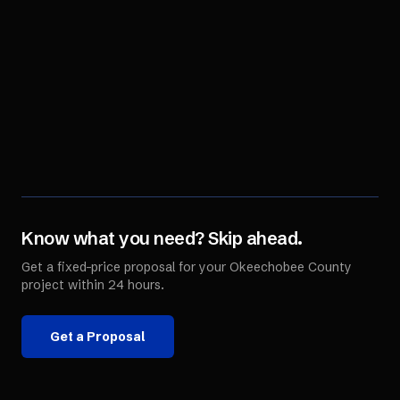
Know what you need? Skip ahead.
Get a fixed-price proposal for your
Okeechobee County
project within 24 hours.
Get a Proposal