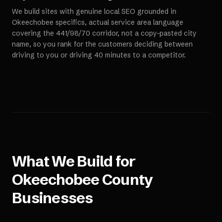
We build sites with genuine local SEO grounded in
Okeechobee specifics, actual service area language
covering the 441/98/70 corridor, not a copy-pasted city
name, so you rank for the customers deciding between
driving to you or driving 40 minutes to a competitor.
What We Build for
Okeechobee County
Businesses