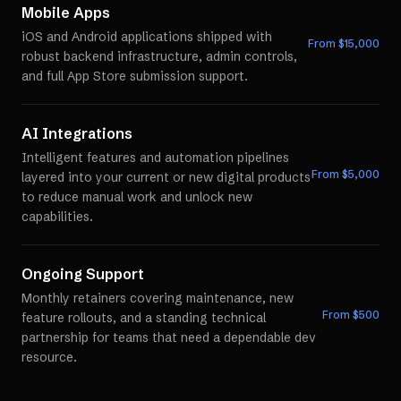
Mobile Apps
iOS and Android applications shipped with
From $
15,000
robust backend infrastructure, admin controls,
and full App Store submission support.
AI Integrations
Intelligent features and automation pipelines
From $
5,000
layered into your current or new digital products
to reduce manual work and unlock new
capabilities.
Ongoing Support
Monthly retainers covering maintenance, new
From $
500
feature rollouts, and a standing technical
partnership for teams that need a dependable dev
resource.