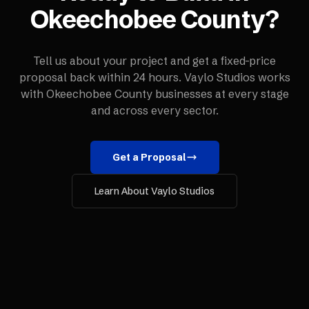
Okeechobee County
?
Tell us about your project and get a fixed-price
proposal back within 24 hours. Vaylo Studios works
with
Okeechobee County
businesses at every stage
and across every sector.
Get a Proposal
Learn About Vaylo Studios