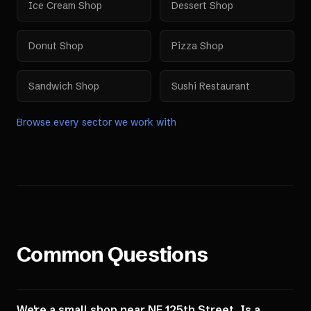
Ice Cream Shop
Dessert Shop
Donut Shop
Pizza Shop
Sandwich Shop
Sushi Restaurant
Browse every sector we work with
Common Questions
We're a small shop near NE 125th Street. Is a