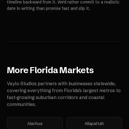
timeline backward from it. We'd rather commit to a realistic
date in writing than promise fast and slip it.
More
Florida
Markets
Vaylo Studios partners with businesses statewide,
covering everything from Florida's largest metros to
fast-growing suburban corridors and coastal
communities.
Alachua
Allapattah