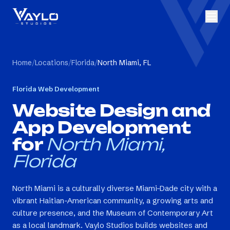
Home
/
Locations
/
Florida
/
North Miami, FL
Florida
Web Development
Website Design and
App Development
for
North Miami,
Florida
North Miami is a culturally diverse Miami-Dade city with a
vibrant Haitian-American community, a growing arts and
culture presence, and the Museum of Contemporary Art
as a local landmark. Vaylo Studios builds websites and