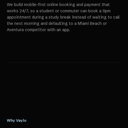
We build mobile-first online booking and payment that
works 24/7, so a student or commuter can book a 9pm
appointment during a study break instead of waiting to call
the next morning and defaulting to a Miami Beach or
Aventura competitor with an app.
Why Vaylo