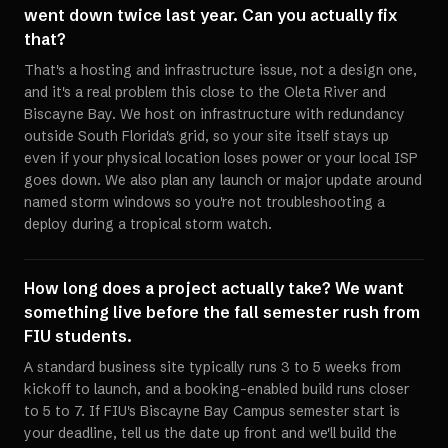
went down twice last year. Can you actually fix
that?
That's a hosting and infrastructure issue, not a design one,
and it's a real problem this close to the Oleta River and
Biscayne Bay. We host on infrastructure with redundancy
outside South Florida's grid, so your site itself stays up
even if your physical location loses power or your local ISP
goes down. We also plan any launch or major update around
named storm windows so you're not troubleshooting a
deploy during a tropical storm watch.
How long does a project actually take? We want
something live before the fall semester rush from
FIU students.
A standard business site typically runs 3 to 5 weeks from
kickoff to launch, and a booking-enabled build runs closer
to 5 to 7. If FIU's Biscayne Bay Campus semester start is
your deadline, tell us the date up front and we'll build the