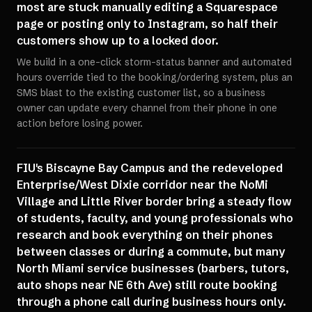
most are stuck manually editing a Squarespace
page or posting only to Instagram, so half their
customers show up to a locked door.
We build in a one-click storm-status banner and automated
hours override tied to the booking/ordering system, plus an
SMS blast to the existing customer list, so a business
owner can update every channel from their phone in one
action before losing power.
FIU's Biscayne Bay Campus and the redeveloped
Enterprise/West Dixie corridor near the NoMi
Village and Little River border bring a steady flow
of students, faculty, and young professionals who
research and book everything on their phones
between classes or during a commute, but many
North Miami service businesses (barbers, tutors,
auto shops near NE 6th Ave) still route booking
through a phone call during business hours only.