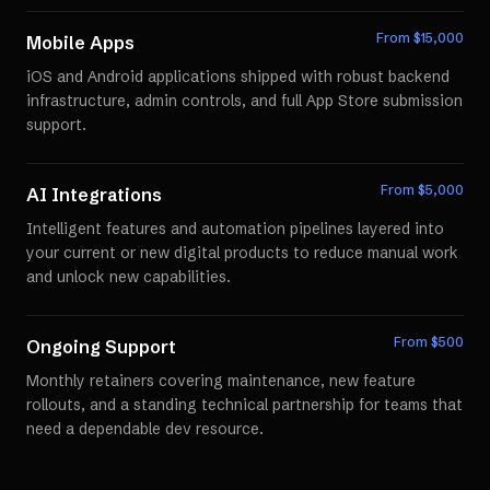
From $
15,000
Mobile Apps
iOS and Android applications shipped with robust backend
infrastructure, admin controls, and full App Store submission
support.
From $
5,000
AI Integrations
Intelligent features and automation pipelines layered into
your current or new digital products to reduce manual work
and unlock new capabilities.
From $
500
Ongoing Support
Monthly retainers covering maintenance, new feature
rollouts, and a standing technical partnership for teams that
need a dependable dev resource.