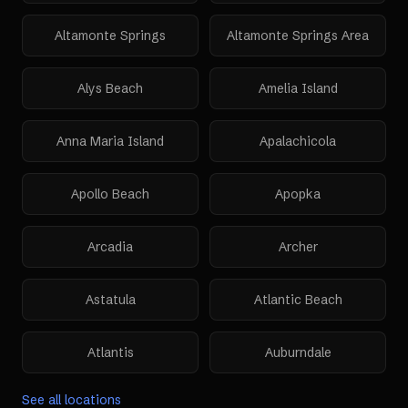
Altamonte Springs
Altamonte Springs Area
Alys Beach
Amelia Island
Anna Maria Island
Apalachicola
Apollo Beach
Apopka
Arcadia
Archer
Astatula
Atlantic Beach
Atlantis
Auburndale
See all locations