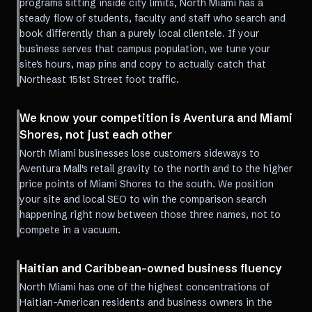
programs sitting inside city limits, North Miami has a
steady flow of students, faculty and staff who search and
book differently than a purely local clientele. If your
business serves that campus population, we tune your
site's hours, map pins and copy to actually catch that
Northeast 151st Street foot traffic.
We know your competition is Aventura and Miami
Shores, not just each other
North Miami businesses lose customers sideways to
Aventura Mall's retail gravity to the north and to the higher
price points of Miami Shores to the south. We position
your site and local SEO to win the comparison search
happening right now between those three names, not to
compete in a vacuum.
Haitian and Caribbean-owned business fluency
North Miami has one of the highest concentrations of
Haitian-American residents and business owners in the