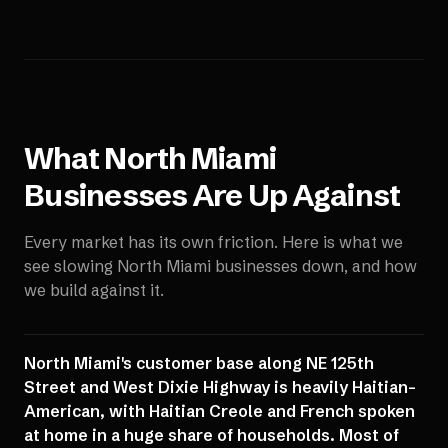
What
North Miami
Businesses Are Up Against
Every market has its own friction. Here is what we
see slowing
North Miami
businesses down, and how
we build against it.
North Miami's customer base along NE 125th
Street and West Dixie Highway is heavily Haitian-
American, with Haitian Creole and French spoken
at home in a huge share of households. Most of