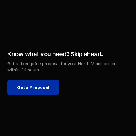
Know what you need? Skip ahead.
Get a fixed-price proposal for your
North Miami
project
within 24 hours.
Get a Proposal