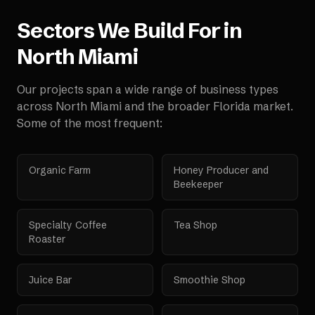
Sectors We Build For in
North Miami
Our projects span a wide range of business types
across
North Miami
and the broader
Florida
market.
Some of the most frequent:
Organic Farm
Honey Producer and
Beekeeper
Specialty Coffee
Tea Shop
Roaster
Juice Bar
Smoothie Shop