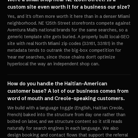
custom site even worth it for a business our size?
Yes, and it's often more worth it here than in a denser Miami
neighborhood. NE 125th Street storefronts compete against
Aventura Mall's national brands for the same searches, so a
generic template site gets buried. A properly built local-SEO
site with real North Miami zip codes (33161, 33181) in the
metadata tends to outrank the big-box competition for
'near me' searches, since those chains don't optimize
hyperlocal the way an independent shop can.
How do you handle the Haitian-American
customer base? A lot of our business comes from
word of mouth and Creole-speaking customers.
We build with a language toggle (English, Haitian Creole,
French) baked into the structure from day one rather than
bolted on later, and we structure content so it still reads
naturally for search engines in each language. We also
design booking and contact flows that support the referral