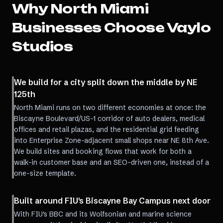
Why
North Miami
Businesses Choose Vaylo
Studios
We build for a city split down the middle by NE
125th
North Miami runs on two different economies at once: the
Biscayne Boulevard/US-1 corridor of auto dealers, medical
offices and retail plazas, and the residential grid feeding
into Enterprise Zone-adjacent small shops near NE 8th Ave.
We build sites and booking flows that work for both a
walk-in customer base and an SEO-driven one, instead of a
one-size template.
Built around FIU's Biscayne Bay Campus next door
With FIU's BBC and its Wolfsonian and marine science