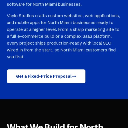
software for North Miami businesses.
Vaylo Studios crafts custom websites, web applications,
and mobile apps for North Miami businesses ready to
operate at a higher level. From a sharp marketing site to
a full e-commerce build or a complex SaaS platform,
every project ships production-ready with local SEO
wired in from the start, so North Miami customers find
you first.
Get a Fixed-Price Proposal
What We Build for
North