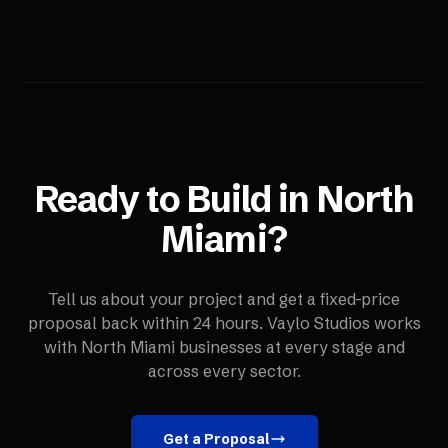
Ready to Build in
North
Miami
?
Tell us about your project and get a fixed-price
proposal back within 24 hours. Vaylo Studios works
with
North Miami
businesses at every stage and
across every sector.
Get a Proposal