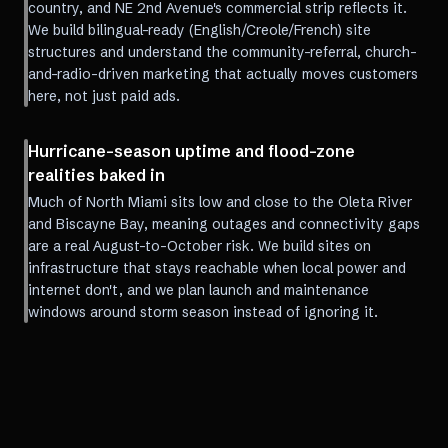
country, and NE 2nd Avenue's commercial strip reflects it.
We build bilingual-ready (English/Creole/French) site
structures and understand the community-referral, church-
and-radio-driven marketing that actually moves customers
here, not just paid ads.
Hurricane-season uptime and flood-zone
realities baked in
Much of North Miami sits low and close to the Oleta River
and Biscayne Bay, meaning outages and connectivity gaps
are a real August-to-October risk. We build sites on
infrastructure that stays reachable when local power and
internet don't, and we plan launch and maintenance
windows around storm season instead of ignoring it.