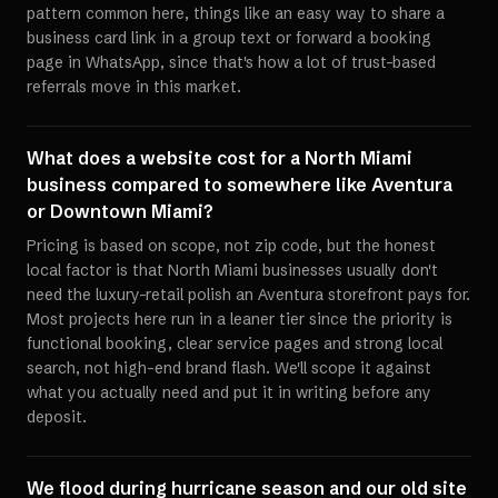
pattern common here, things like an easy way to share a
business card link in a group text or forward a booking
page in WhatsApp, since that's how a lot of trust-based
referrals move in this market.
What does a website cost for a North Miami
business compared to somewhere like Aventura
or Downtown Miami?
Pricing is based on scope, not zip code, but the honest
local factor is that North Miami businesses usually don't
need the luxury-retail polish an Aventura storefront pays for.
Most projects here run in a leaner tier since the priority is
functional booking, clear service pages and strong local
search, not high-end brand flash. We'll scope it against
what you actually need and put it in writing before any
deposit.
We flood during hurricane season and our old site