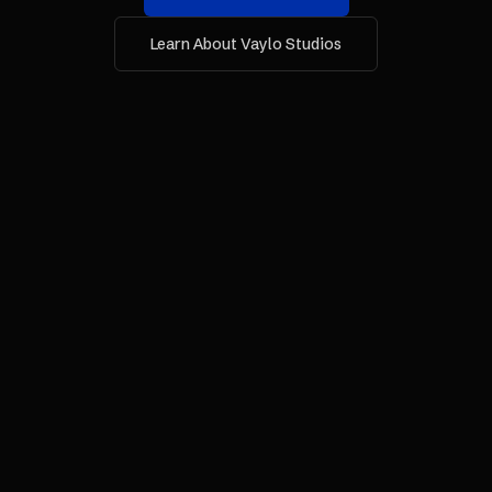
Learn About Vaylo Studios