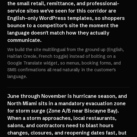
the small retail, remittance, and professional-
service sites we've seen for this corridor are
English-only WordPress templates, so shoppers
bounce to a competitor's site the moment the
language doesn't match how they actually
communicate.
We build the site multilingual from the ground up (English,
Haitian Creole, French toggle) instead of bolting on a
Google Translate widget, so menus, booking forms, and
SMS confirmations all read naturally in the customer's
language.
June through November is hurricane season, and
North Miami sits in a mandatory evacuation zone
for storm surge (Zone A/B near Biscayne Bay).
When a storm approaches, local restaurants,
salons, and contractors need to blast hours
changes, closures, and reopening dates fast, but