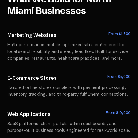
Miami
Businesses
From $
1,500
Marketing Websites
High-performance, mobile-optimized sites engineered for
local search visibility and steady lead flow. Built for service
companies, restaurants, healthcare practices, and more.
From $
5,000
E-Commerce Stores
Tailored online stores complete with payment processing,
inventory tracking, and third-party fulfillment connections.
From $
10,000
Web Applications
SaaS platforms, client portals, admin dashboards, and
purpose-built business tools engineered for real-world scale.