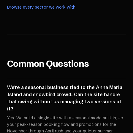
Browse every sector we work with
Common Questions
We're a seasonal business tied to the Anna Maria
Island and snowbird crowd. Can the site handle
that swing without us managing two versions of
it?
Yes. We build a single site with a seasonal mode built in, so
your peak-season booking flow and promotions for the
November through April rush and your quieter summer