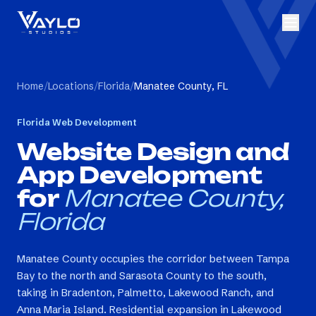
Home
/
Locations
/
Florida
/
Manatee County, FL
Florida
Web Development
Website Design and
App Development
for
Manatee County,
Florida
Manatee County occupies the corridor between Tampa
Bay to the north and Sarasota County to the south,
taking in Bradenton, Palmetto, Lakewood Ranch, and
Anna Maria Island. Residential expansion in Lakewood