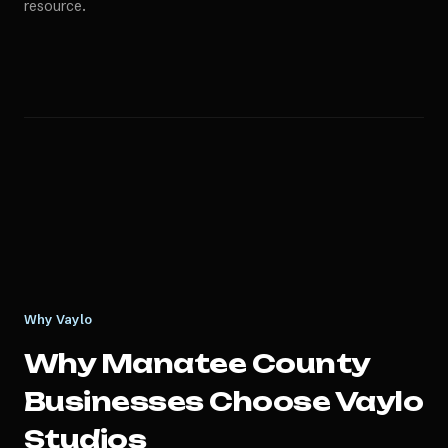
resource.
Why Vaylo
Why
Manatee County
Businesses Choose Vaylo
Studios