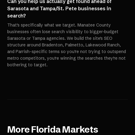
Can you help us actually get found ahead of
Sarasota and Tampa/St. Pete businesses in
search?
That's specifically what we target. Manatee County
businesses often lose search visibility to bigger-budget
Sarasota or Tampa agencies. We build the site's SEO
structure around Bradenton, Palmetto, Lakewood Ranch,
and Parrish-specific terms so you're not trying to outspend
metro competitors, you're winning the searches they're not
bothering to target.
More
Florida
Markets