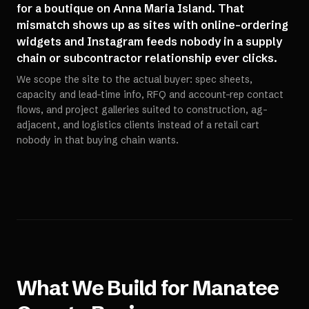
for a boutique on Anna Maria Island. That
mismatch shows up as sites with online-ordering
widgets and Instagram feeds nobody in a supply
chain or subcontractor relationship ever clicks.
We scope the site to the actual buyer: spec sheets,
capacity and lead-time info, RFQ and account-rep contact
flows, and project galleries suited to construction, ag-
adjacent, and logistics clients instead of a retail cart
nobody in that buying chain wants.
What We Build for
Manatee