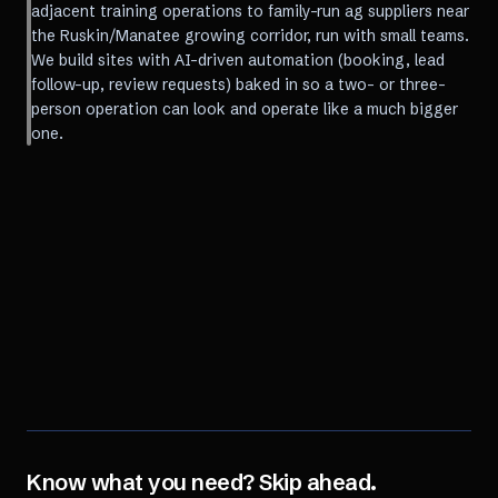
adjacent training operations to family-run ag suppliers near
the Ruskin/Manatee growing corridor, run with small teams.
We build sites with AI-driven automation (booking, lead
follow-up, review requests) baked in so a two- or three-
person operation can look and operate like a much bigger
one.
Know what you need? Skip ahead.