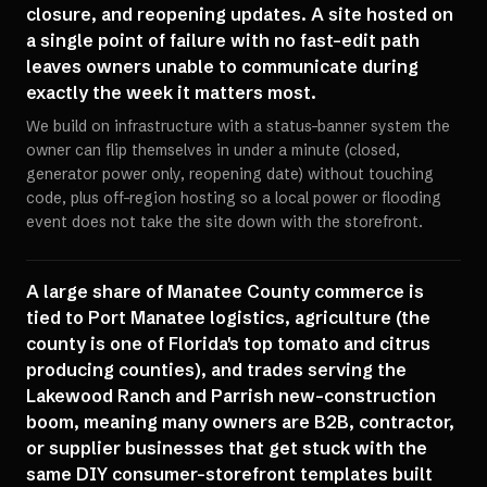
closure, and reopening updates. A site hosted on
a single point of failure with no fast-edit path
leaves owners unable to communicate during
exactly the week it matters most.
We build on infrastructure with a status-banner system the
owner can flip themselves in under a minute (closed,
generator power only, reopening date) without touching
code, plus off-region hosting so a local power or flooding
event does not take the site down with the storefront.
A large share of Manatee County commerce is
tied to Port Manatee logistics, agriculture (the
county is one of Florida's top tomato and citrus
producing counties), and trades serving the
Lakewood Ranch and Parrish new-construction
boom, meaning many owners are B2B, contractor,
or supplier businesses that get stuck with the
same DIY consumer-storefront templates built