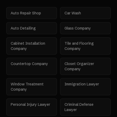
Auto Repair Shop
Car Wash
Auto Detailing
Glass Company
Cabinet Installation
Tile and Flooring
Company
Company
Countertop Company
Closet Organizer
Company
Window Treatment
Immigration Lawyer
Company
Personal Injury Lawyer
Criminal Defense
Lawyer