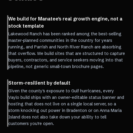
We build for Manatee's real growth engine, not a
stock template
Lakewood Ranch has been ranked among the best-selling
master-planned communities in the country for years
running, and Parrish and North River Ranch are absorbing
that overflow. We build sites that are structured to capture
buyers, contractors, and service seekers moving into that
pipeline, not generic small-town brochure pages.
Storm-resilient by default
Given the county's exposure to Gulf hurricanes, every
Vaylo build ships with an owner-editable status banner and
hosting that does not live on a single local server, so a
storm knocking out power in Bradenton or on Anna Maria
Island does not also take down your ability to tell
customers you're open.