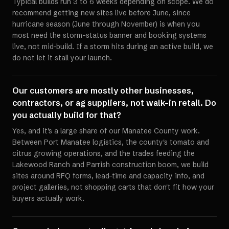
Typical builds run 3 to 6 weeks depending on scope. We do
recommend getting new sites live before June, since
hurricane season (June through November) is when you
most need the storm-status banner and booking systems
live, not mid-build. If a storm hits during an active build, we
do not let it stall your launch.
Our customers are mostly other businesses,
contractors, or ag suppliers, not walk-in retail. Do
you actually build for that?
Yes, and it's a large share of our Manatee County work.
Between Port Manatee logistics, the county's tomato and
citrus growing operations, and the trades feeding the
Lakewood Ranch and Parrish construction boom, we build
sites around RFQ forms, lead-time and capacity info, and
project galleries, not shopping carts that don't fit how your
buyers actually work.