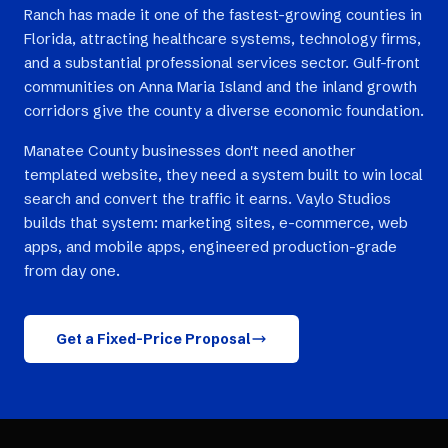
Ranch has made it one of the fastest-growing counties in
Florida, attracting healthcare systems, technology firms,
and a substantial professional services sector. Gulf-front
communities on Anna Maria Island and the inland growth
corridors give the county a diverse economic foundation.
Manatee County businesses don't need another
templated website, they need a system built to win local
search and convert the traffic it earns. Vaylo Studios
builds that system: marketing sites, e-commerce, web
apps, and mobile apps, engineered production-grade
from day one.
Get a Fixed-Price Proposal