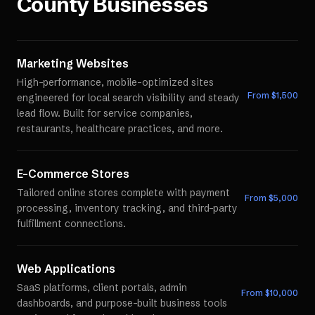
County
Businesses
Marketing Websites
High-performance, mobile-optimized sites
From $
1,500
engineered for local search visibility and steady
lead flow. Built for service companies,
restaurants, healthcare practices, and more.
E-Commerce Stores
Tailored online stores complete with payment
From $
5,000
processing, inventory tracking, and third-party
fulfillment connections.
Web Applications
SaaS platforms, client portals, admin
From $
10,000
dashboards, and purpose-built business tools