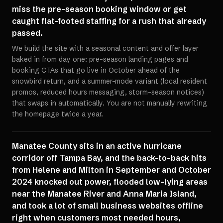
miss the pre-season booking window or get
caught flat-footed staffing for a rush that already
passed.
We build the site with a seasonal content and offer layer
baked in from day one: pre-season landing pages and
booking CTAs that go live in October ahead of the
snowbird return, and a summer-mode variant (local resident
promos, reduced hours messaging, storm-season notices)
that swaps in automatically. You are not manually rewriting
the homepage twice a year.
Manatee County sits in an active hurricane
corridor off Tampa Bay, and the back-to-back hits
from Helene and Milton in September and October
2024 knocked out power, flooded low-lying areas
near the Manatee River and Anna Maria Island,
and took a lot of small business websites offline
right when customers most needed hours,