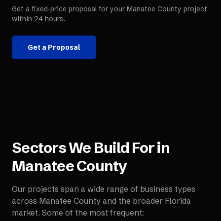
Get a fixed-price proposal for your
Manatee County
project
within 24 hours.
Get a Proposal
Sectors We Build For in
Manatee County
Our projects span a wide range of business types
across
Manatee County
and the broader
Florida
market. Some of the most frequent: