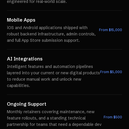
engineered for real-world scale.
Mobile Apps
iOS and Android applications shipped with
From $
15,000
robust backend infrastructure, admin controls,
and full App Store submission support.
AI Integrations
Intelligent features and automation pipelines
From $
5,000
layered into your current or new digital products
to reduce manual work and unlock new
capabilities.
Ongoing Support
Monthly retainers covering maintenance, new
From $
500
feature rollouts, and a standing technical
partnership for teams that need a dependable dev