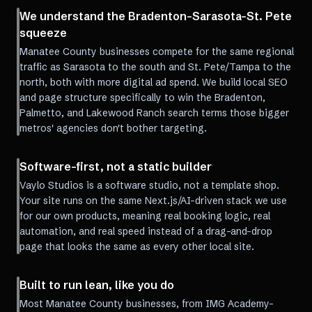
We understand the Bradenton-Sarasota-St. Pete
squeeze
Manatee County businesses compete for the same regional
traffic as Sarasota to the south and St. Pete/Tampa to the
north, both with more digital ad spend. We build local SEO
and page structure specifically to win the Bradenton,
Palmetto, and Lakewood Ranch search terms those bigger
metros' agencies don't bother targeting.
Software-first, not a static builder
Vaylo Studios is a software studio, not a template shop.
Your site runs on the same Next.js/AI-driven stack we use
for our own products, meaning real booking logic, real
automation, and real speed instead of a drag-and-drop
page that looks the same as every other local site.
Built to run lean, like you do
Most Manatee County businesses, from IMG Academy-