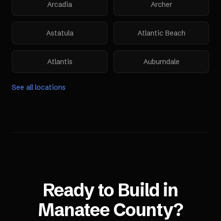
Arcadia
Archer
Astatula
Atlantic Beach
Atlantis
Auburndale
See all locations
Ready to Build in
Manatee County
?