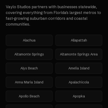
Vaylo Studios partners with businesses statewide,
covering everything from Florida's largest metros to
fast-growing suburban corridors and coastal
communities.
Alachua
Allapattah
Altamonte Springs
Altamonte Springs Area
Alys Beach
Amelia Island
Anna Maria Island
Apalachicola
Apollo Beach
Apopka