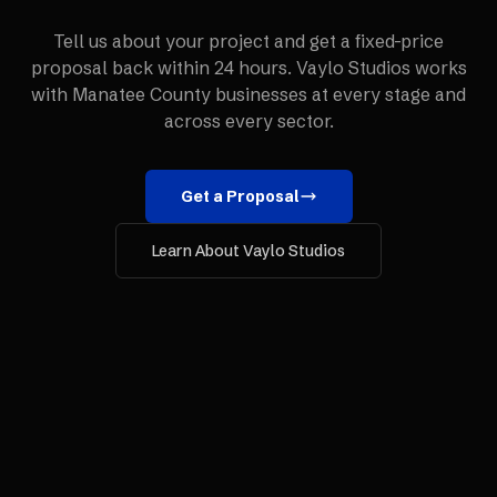
Tell us about your project and get a fixed-price
proposal back within 24 hours. Vaylo Studios works
with
Manatee County
businesses at every stage and
across every sector.
Get a Proposal
Learn About Vaylo Studios