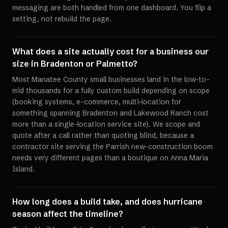
messaging are both handled from one dashboard. You flip a
setting, not rebuild the page.
What does a site actually cost for a business our
size in Bradenton or Palmetto?
Most Manatee County small businesses land in the low-to-
mid thousands for a fully custom build depending on scope
(booking systems, e-commerce, multi-location for
something spanning Bradenton and Lakewood Ranch cost
more than a single-location service site). We scope and
quote after a call rather than quoting blind, because a
contractor site serving the Parrish new-construction boom
needs very different pages than a boutique on Anna Maria
Island.
How long does a build take, and does hurricane
season affect the timeline?