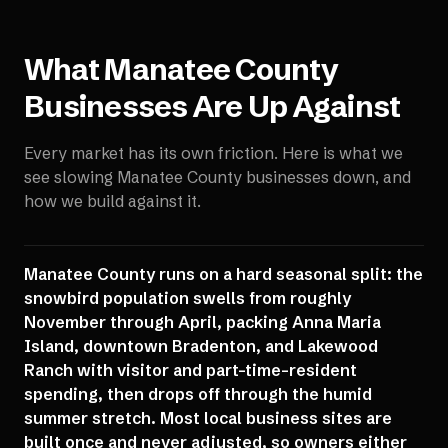
What
Manatee County
Businesses Are Up Against
Every market has its own friction. Here is what we
see slowing
Manatee County
businesses down, and
how we build against it.
Manatee County runs on a hard seasonal split: the
snowbird population swells from roughly
November through April, packing Anna Maria
Island, downtown Bradenton, and Lakewood
Ranch with visitor and part-time-resident
spending, then drops off through the humid
summer stretch. Most local business sites are
built once and never adjusted, so owners either