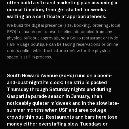
often build a site and marketing plan assuming a
normal timeline, then get stalled for weeks
waiting on a certificate of appropriateness.
We build the digital presence (site, booking, ordering, local
SEO) to launch on its own timeline, decoupled from any
physical buildout approvals, so a SoHo restaurant or Hyde
Park Village boutique can be taking reservations or online
orders online while the historic review for the physical
space is still in process.
South Howard Avenue (SoHo) runs on a boom-
and-bust nightlife clock: the strip is packed
Thursday through Saturday nights and during
Gasparilla parade season in January, then
noticeably quieter midweek and in the slow late-
summer months when USF and area college
crowds thin out. Restaurants and bars here lose
money either overstaffing slow Tuesdays or