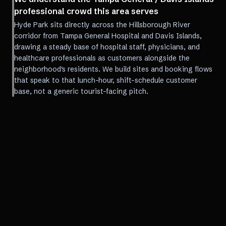
professional crowd this area serves
Hyde Park sits directly across the Hillsborough River
corridor from Tampa General Hospital and Davis Islands,
drawing a steady base of hospital staff, physicians, and
healthcare professionals as customers alongside the
neighborhood's residents. We build sites and booking flows
that speak to that lunch-hour, shift-schedule customer
base, not a generic tourist-facing pitch.