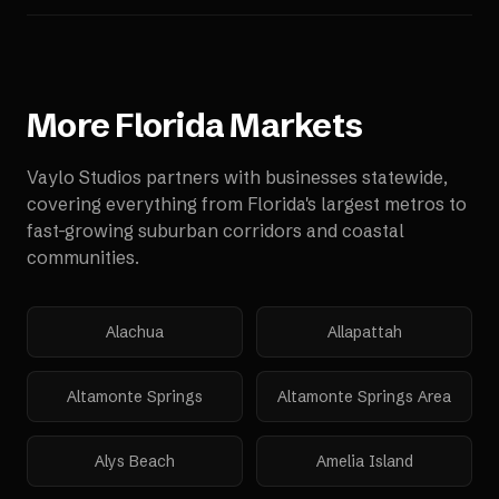
More
Florida
Markets
Vaylo Studios partners with businesses statewide,
covering everything from Florida's largest metros to
fast-growing suburban corridors and coastal
communities.
Alachua
Allapattah
Altamonte Springs
Altamonte Springs Area
Alys Beach
Amelia Island