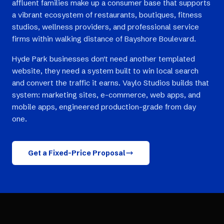
affluent families make up a consumer base that supports
a vibrant ecosystem of restaurants, boutiques, fitness
studios, wellness providers, and professional service
firms within walking distance of Bayshore Boulevard.
Hyde Park businesses don't need another templated
website, they need a system built to win local search
and convert the traffic it earns. Vaylo Studios builds that
system: marketing sites, e-commerce, web apps, and
mobile apps, engineered production-grade from day
one.
Get a Fixed-Price Proposal