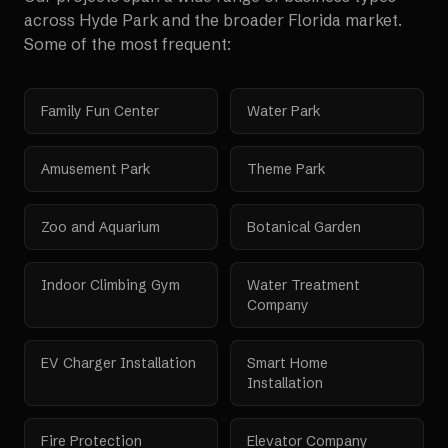
across
Hyde Park
and the broader
Florida
market.
Some of the most frequent:
Family Fun Center
Water Park
Amusement Park
Theme Park
Zoo and Aquarium
Botanical Garden
Indoor Climbing Gym
Water Treatment
Company
EV Charger Installation
Smart Home
Installation
Fire Protection
Elevator Company