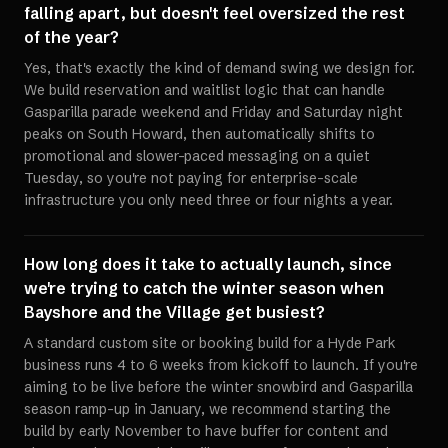
falling apart, but doesn't feel oversized the rest
of the year?
Yes, that's exactly the kind of demand swing we design for.
We build reservation and waitlist logic that can handle
Gasparilla parade weekend and Friday and Saturday night
peaks on South Howard, then automatically shifts to
promotional and slower-paced messaging on a quiet
Tuesday, so you're not paying for enterprise-scale
infrastructure you only need three or four nights a year.
How long does it take to actually launch, since
we're trying to catch the winter season when
Bayshore and the Village get busiest?
A standard custom site or booking build for a Hyde Park
business runs 4 to 6 weeks from kickoff to launch. If you're
aiming to be live before the winter snowbird and Gasparilla
season ramp-up in January, we recommend starting the
build by early November to have buffer for content and