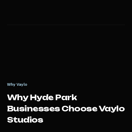
Why Vaylo
Why
Hyde Park
Businesses Choose Vaylo
Studios