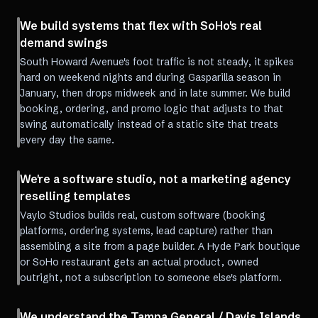
We build systems that flex with SoHo's real
demand swings
South Howard Avenue's foot traffic is not steady, it spikes
hard on weekend nights and during Gasparilla season in
January, then drops midweek and in late summer. We build
booking, ordering, and promo logic that adjusts to that
swing automatically instead of a static site that treats
every day the same.
We're a software studio, not a marketing agency
reselling templates
Vaylo Studios builds real, custom software (booking
platforms, ordering systems, lead capture) rather than
assembling a site from a page builder. A Hyde Park boutique
or SoHo restaurant gets an actual product, owned
outright, not a subscription to someone else's platform.
We understand the Tampa General / Davis Islands