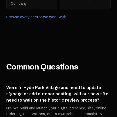
Company
Browse every sector we work with
Common Questions
We're in Hyde Park Village and need to update
signage or add outdoor seating, will our new site
need to wait on the historic review process?
No. We build and launch your digital presence, site, online
ordering, reservations, on its own schedule, completely