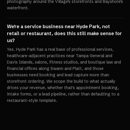
photography around the Village's storefronts and Bayshore's
waterfront.
We're a service business near Hyde Park, not
retail or restaurant, does this still make sense for
us?
Yes. Hyde Park has a real base of professional services,
healthcare-adjacent practices near Tampa General and
Davis Islands, salons, fitness studios, and boutique law and
financial offices along Swann and Platt, and those
businesses need booking and lead capture more than
storefront ordering. We scope the build to what actually
drives your revenue, whether that's appointment booking,
intake forms, or a lead pipeline, rather than defaulting to a
restaurant-style template.