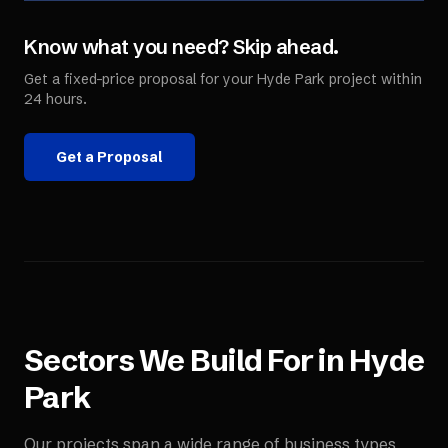
Know what you need? Skip ahead.
Get a fixed-price proposal for your
Hyde Park
project within
24 hours.
Get a Proposal
Sectors We Build For in
Hyde
Park
Our projects span a wide range of business types