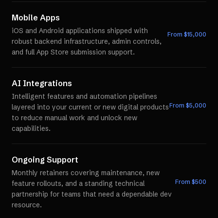
Mobile Apps
iOS and Android applications shipped with
From $
15,000
robust backend infrastructure, admin controls,
and full App Store submission support.
AI Integrations
Intelligent features and automation pipelines
From $
5,000
layered into your current or new digital products
to reduce manual work and unlock new
capabilities.
Ongoing Support
Monthly retainers covering maintenance, new
From $
500
feature rollouts, and a standing technical
partnership for teams that need a dependable dev
resource.