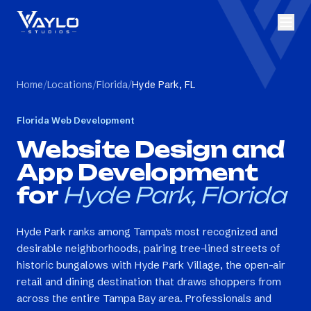
Home
/
Locations
/
Florida
/
Hyde Park, FL
Florida
Web Development
Website Design and
App Development
for
Hyde Park, Florida
Hyde Park ranks among Tampa's most recognized and
desirable neighborhoods, pairing tree-lined streets of
historic bungalows with Hyde Park Village, the open-air
retail and dining destination that draws shoppers from
across the entire Tampa Bay area. Professionals and