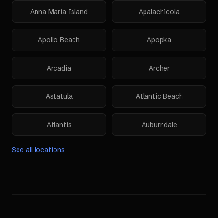
Anna Maria Island
Apalachicola
Apollo Beach
Apopka
Arcadia
Archer
Astatula
Atlantic Beach
Atlantis
Auburndale
See all locations