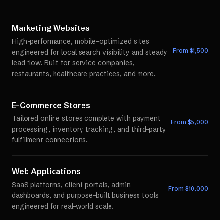
Marketing Websites
High-performance, mobile-optimized sites
From $
1,500
engineered for local search visibility and steady
lead flow. Built for service companies,
restaurants, healthcare practices, and more.
E-Commerce Stores
Tailored online stores complete with payment
From $
5,000
processing, inventory tracking, and third-party
fulfillment connections.
Web Applications
SaaS platforms, client portals, admin
From $
10,000
dashboards, and purpose-built business tools
engineered for real-world scale.