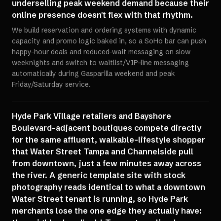
underselling peak weekend demand because their
online presence doesn't flex with that rhythm.
We build reservation and ordering systems with dynamic
capacity and promo logic baked in, so a SoHo bar can push
happy-hour deals and reduced-wait messaging on slow
weeknights and switch to waitlist/VIP-line messaging
automatically during Gasparilla weekend and peak
Friday/Saturday service.
Hyde Park Village retailers and Bayshore
Boulevard-adjacent boutiques compete directly
for the same affluent, walkable-lifestyle shopper
that Water Street Tampa and Channelside pull
from downtown, just a few minutes away across
the river. A generic template site with stock
photography reads identical to what a downtown
Water Street tenant is running, so Hyde Park
merchants lose the one edge they actually have: