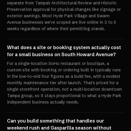
separate from Tampa's Architectural Review and Historic
Preservation approval for physical changes like signage or
exterior awnings. Most Hyde Park Village and Swann
Avenue businesses we've scoped are live online in 3 to 5
weeks regardless of where their permitting stands.
What does a site or booking system actually cost
for a small business on South Howard Avenue?
For a single-location SoHo restaurant or boutique, a
custom site with booking or ordering built in typically runs
in the low-to-mid four figures as a build fee, with a modest
monthly maintenance tier after launch. That's priced for a
single storefront operation, not a multi-location downtown
Tampa group, so it stays proportional to what a Hyde Park
independent business actually needs.
Can you build something that handles our
weekend rush and Gasparilla season without