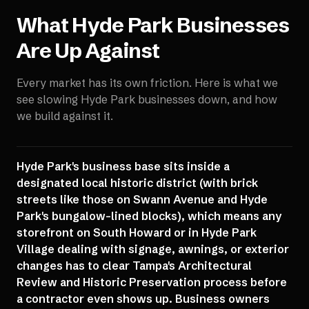
What
Hyde Park
Businesses
Are Up Against
Every market has its own friction. Here is what we
see slowing
Hyde Park
businesses down, and how
we build against it.
Hyde Park's business base sits inside a
designated local historic district (with brick
streets like those on Swann Avenue and Hyde
Park's bungalow-lined blocks), which means any
storefront on South Howard or in Hyde Park
Village dealing with signage, awnings, or exterior
changes has to clear Tampa's Architectural
Review and Historic Preservation process before
a contractor even shows up. Business owners