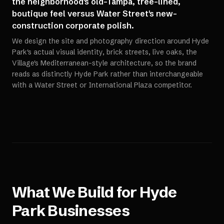
the neighborhood's old-Tampa, tree-lined,
boutique feel versus Water Street's new-
construction corporate polish.
We design the site and photography direction around Hyde
Park's actual visual identity, brick streets, live oaks, the
Village's Mediterranean-style architecture, so the brand
reads as distinctly Hyde Park rather than interchangeable
with a Water Street or International Plaza competitor.
What We Build for
Hyde
Park
Businesses