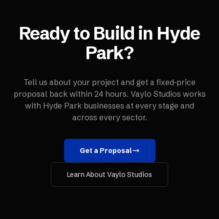
Ready to Build in
Hyde
Park
?
Tell us about your project and get a fixed-price
proposal back within 24 hours. Vaylo Studios works
with
Hyde Park
businesses at every stage and
across every sector.
Get a Proposal
Learn About Vaylo Studios