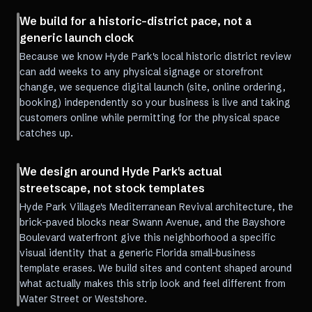
We build for a historic-district pace, not a
generic launch clock
Because we know Hyde Park's local historic district review
can add weeks to any physical signage or storefront
change, we sequence digital launch (site, online ordering,
booking) independently so your business is live and taking
customers online while permitting for the physical space
catches up.
We design around Hyde Park's actual
streetscape, not stock templates
Hyde Park Village's Mediterranean Revival architecture, the
brick-paved blocks near Swann Avenue, and the Bayshore
Boulevard waterfront give this neighborhood a specific
visual identity that a generic Florida small-business
template erases. We build sites and content shaped around
what actually makes this strip look and feel different from
Water Street or Westshore.