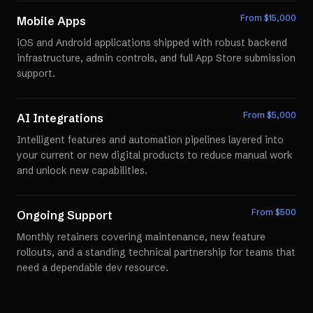
From $
15,000
Mobile Apps
iOS and Android applications shipped with robust backend
infrastructure, admin controls, and full App Store submission
support.
From $
5,000
AI Integrations
Intelligent features and automation pipelines layered into
your current or new digital products to reduce manual work
and unlock new capabilities.
From $
500
Ongoing Support
Monthly retainers covering maintenance, new feature
rollouts, and a standing technical partnership for teams that
need a dependable dev resource.