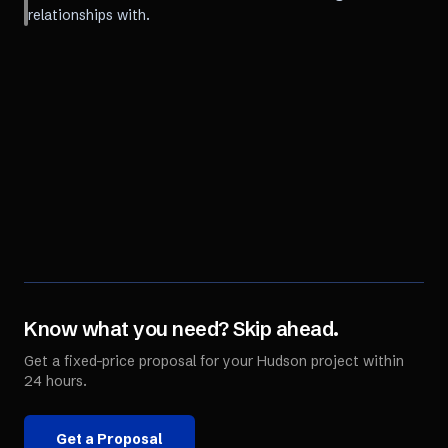
relationships with.
Know what you need? Skip ahead.
Get a fixed-price proposal for your
Hudson
project within
24 hours.
Get a Proposal