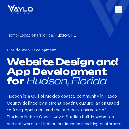
Home
/
Locations
/
Florida
/
Hudson, FL
Florida
Web Development
Website Design and
App Development
for
Hudson, Florida
Hudson is a Gulf of Mexico coastal community in Pasco
County defined by a strong boating culture, an engaged
retiree population, and the laid-back character of
Florida's Nature Coast. Vaylo Studios builds websites
and software for Hudson businesses reaching customers