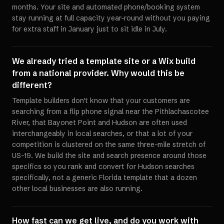
months. Your site and automated phone/booking system
stay running at full capacity year-round without you paying
for extra staff in January just to sit idle in July.
We already tried a template site or a Wix build
from a national provider. Why would this be
different?
Template builders don't know that your customers are
searching from a flip phone signal near the Pithlachascotee
River, that Bayonet Point and Hudson are often used
interchangeably in local searches, or that a lot of your
competition is clustered on the same three-mile stretch of
US-19. We build the site and search presence around those
specifics so you rank and convert for Hudson searches
specifically, not a generic Florida template that a dozen
other local businesses are also running.
How fast can we get live, and do you work with