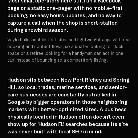
Most small operators here still run a Facebook
page or a static one-pager with no mobile-first
booking, no easy hours updates, and no way to
capture a call when the shop is short-staffed
during snowbird season.
Vaylo builds mobile-first sites and lightweight apps with real
booking and contact flows, so a boater looking for dock
space or a retiree looking for a handyman can act in one
tap instead of bouncing to a competitor's listing.
Hudson sits between New Port Richey and Spring
Hill, so local trades, marine services, and senior-
care businesses are constantly outranked in
Google by bigger operators in those neighboring
markets with better-optimized sites. A business
physically located in Hudson often doesn't even
show up for 'Hudson FL' searches because its site
was never built with local SEO in mind.