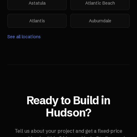
Astatula
Atlantic Beach
Atlantis
Auburndale
See all locations
Ready to Build in
Hudson
?
Tell us about your project and get a fixed-price