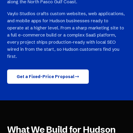
along the North Pasco Gulf Coast.
Vaylo Studios crafts custom websites, web applications,
and mobile apps for Hudson businesses ready to
operate at a higher level. From a sharp marketing site to
a full e-commerce build or a complex SaaS platform,
every project ships production-ready with local SEO
wired in from the start, so Hudson customers find you
first.
Get a Fixed-Price Proposal
What We Build for
Hudson