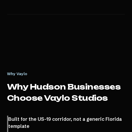
Why Vaylo
Why
Hudson
Businesses
Choose Vaylo Studios
Built for the US-19 corridor, not a generic Florida
template