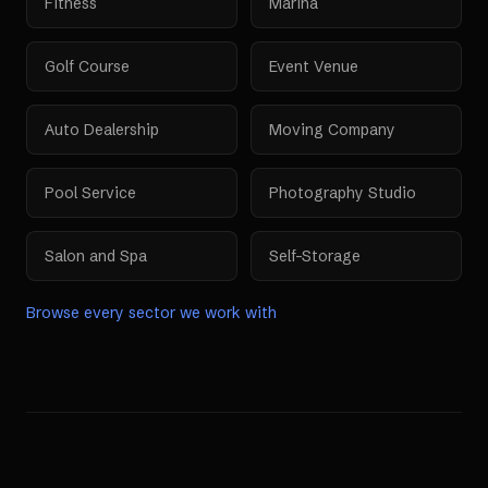
Fitness
Marina
Golf Course
Event Venue
Auto Dealership
Moving Company
Pool Service
Photography Studio
Salon and Spa
Self-Storage
Browse every sector we work with