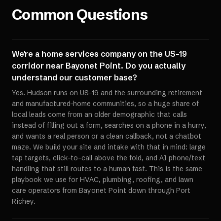
Common Questions
We're a home services company on the US-19
corridor near Bayonet Point. Do you actually
understand our customer base?
Yes. Hudson runs on US-19 and the surrounding retirement
and manufactured-home communities, so a huge share of
local leads come from an older demographic that calls
instead of filling out a form, searches on a phone in a hurry,
and wants a real person or a clean callback, not a chatbot
maze. We build your site and intake with that in mind: large
tap targets, click-to-call above the fold, and AI phone/text
handling that still routes to a human fast. This is the same
playbook we use for HVAC, plumbing, roofing, and lawn
care operators from Bayonet Point down through Port
Richey.