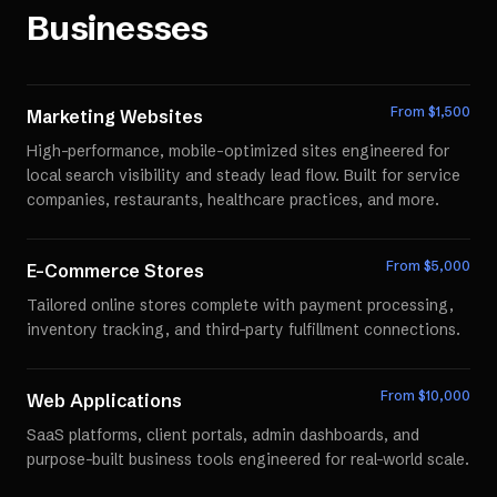
Businesses
From $
1,500
Marketing Websites
High-performance, mobile-optimized sites engineered for
local search visibility and steady lead flow. Built for service
companies, restaurants, healthcare practices, and more.
From $
5,000
E-Commerce Stores
Tailored online stores complete with payment processing,
inventory tracking, and third-party fulfillment connections.
From $
10,000
Web Applications
SaaS platforms, client portals, admin dashboards, and
purpose-built business tools engineered for real-world scale.