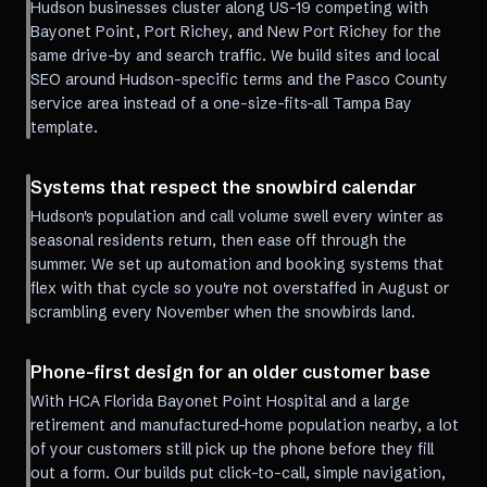
Hudson businesses cluster along US-19 competing with
Bayonet Point, Port Richey, and New Port Richey for the
same drive-by and search traffic. We build sites and local
SEO around Hudson-specific terms and the Pasco County
service area instead of a one-size-fits-all Tampa Bay
template.
Systems that respect the snowbird calendar
Hudson's population and call volume swell every winter as
seasonal residents return, then ease off through the
summer. We set up automation and booking systems that
flex with that cycle so you're not overstaffed in August or
scrambling every November when the snowbirds land.
Phone-first design for an older customer base
With HCA Florida Bayonet Point Hospital and a large
retirement and manufactured-home population nearby, a lot
of your customers still pick up the phone before they fill
out a form. Our builds put click-to-call, simple navigation,