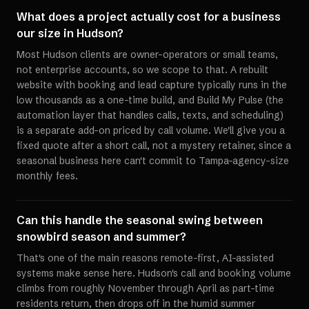
What does a project actually cost for a business
our size in Hudson?
Most Hudson clients are owner-operators or small teams,
not enterprise accounts, so we scope to that. A rebuilt
website with booking and lead capture typically runs in the
low thousands as a one-time build, and Build My Pulse (the
automation layer that handles calls, texts, and scheduling)
is a separate add-on priced by call volume. We'll give you a
fixed quote after a short call, not a mystery retainer, since a
seasonal business here can't commit to Tampa-agency-size
monthly fees.
Can this handle the seasonal swing between
snowbird season and summer?
That's one of the main reasons remote-first, AI-assisted
systems make sense here. Hudson's call and booking volume
climbs from roughly November through April as part-time
residents return, then drops off in the humid summer