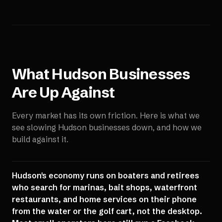
What
Hudson
Businesses
Are Up Against
Every market has its own friction. Here is what we
see slowing
Hudson
businesses down, and how we
build against it.
Hudson's economy runs on boaters and retirees
who search for marinas, bait shops, waterfront
restaurants, and home services on their phone
from the water or the golf cart, not the desktop.