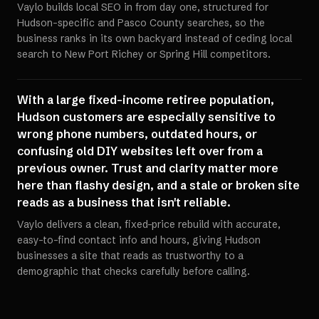
Vaylo builds local SEO in from day one, structured for
Hudson-specific and Pasco County searches, so the
business ranks in its own backyard instead of ceding local
search to New Port Richey or Spring Hill competitors.
With a large fixed-income retiree population,
Hudson customers are especially sensitive to
wrong phone numbers, outdated hours, or
confusing old DIY websites left over from a
previous owner. Trust and clarity matter more
here than flashy design, and a stale or broken site
reads as a business that isn't reliable.
Vaylo delivers a clean, fixed-price rebuild with accurate,
easy-to-find contact info and hours, giving Hudson
businesses a site that reads as trustworthy to a
demographic that checks carefully before calling.