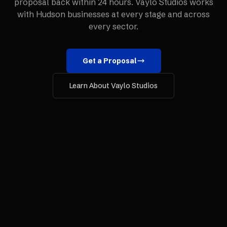
proposal back within 24 hours. Vaylo Studios works
with
Hudson
businesses at every stage and across
every sector.
Get a Proposal
Learn About Vaylo Studios