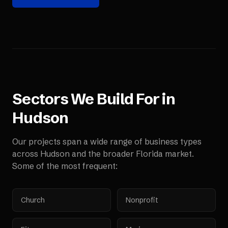
Sectors We Build For in
Hudson
Our projects span a wide range of business types
across
Hudson
and the broader
Florida
market.
Some of the most frequent:
Church
Nonprofit