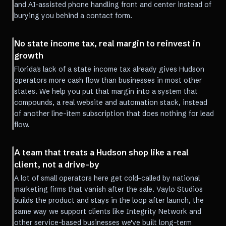
and AI-assisted phone handling front and center instead of
burying you behind a contact form.
No state income tax, real margin to reinvest in
growth
Florida's lack of a state income tax already gives Hudson
operators more cash flow than businesses in most other
states. We help you put that margin into a system that
compounds, a real website and automation stack, instead
of another line-item subscription that does nothing for lead
flow.
A team that treats a Hudson shop like a real
client, not a drive-by
A lot of small operators here get cold-called by national
marketing firms that vanish after the sale. Vaylo Studios
builds the product and stays in the loop after launch, the
same way we support clients like Integrity Network and
other service-based businesses we've built long-term