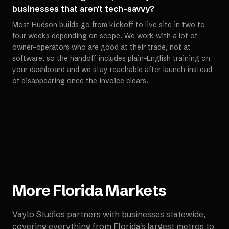
businesses that aren't tech-savvy?
Most Hudson builds go from kickoff to live site in two to
four weeks depending on scope. We work with a lot of
owner-operators who are good at their trade, not at
software, so the handoff includes plain-English training on
your dashboard and we stay reachable after launch instead
of disappearing once the invoice clears.
More
Florida
Markets
Vaylo Studios partners with businesses statewide,
covering everything from Florida's largest metros to