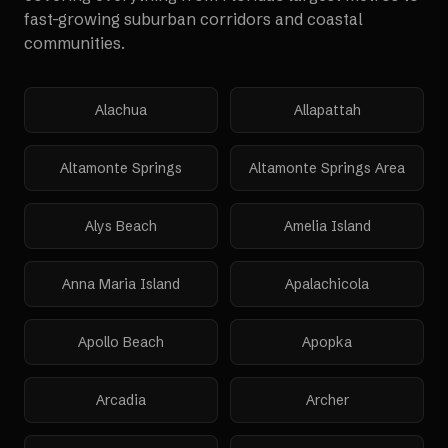
fast-growing suburban corridors and coastal
communities.
Alachua
Allapattah
Altamonte Springs
Altamonte Springs Area
Alys Beach
Amelia Island
Anna Maria Island
Apalachicola
Apollo Beach
Apopka
Arcadia
Archer