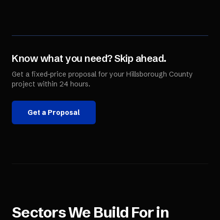
Know what you need? Skip ahead.
Get a fixed-price proposal for your
Hillsborough County
project within 24 hours.
Get a Proposal
Sectors We Build For in