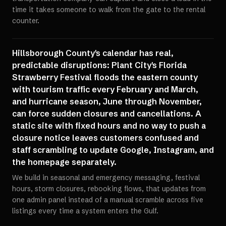
time it takes someone to walk from the gate to the rental
counter.
Hillsborough County's calendar has real,
predictable disruptions: Plant City's Florida
Strawberry Festival floods the eastern county
with tourism traffic every February and March,
and hurricane season, June through November,
can force sudden closures and cancellations. A
static site with fixed hours and no way to push a
closure notice leaves customers confused and
staff scrambling to update Google, Instagram, and
the homepage separately.
We build in seasonal and emergency messaging, festival
hours, storm closures, rebooking flows, that updates from
one admin panel instead of a manual scramble across five
listings every time a system enters the Gulf.