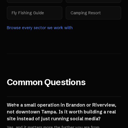
Fly Fishing Guide
Camping Resort
Browse every sector we work with
Common Questions
We're a small operation in Brandon or Riverview,
not downtown Tampa. Is it worth building a real
site instead of just running social media?
Yes, and it matters more the further you are from