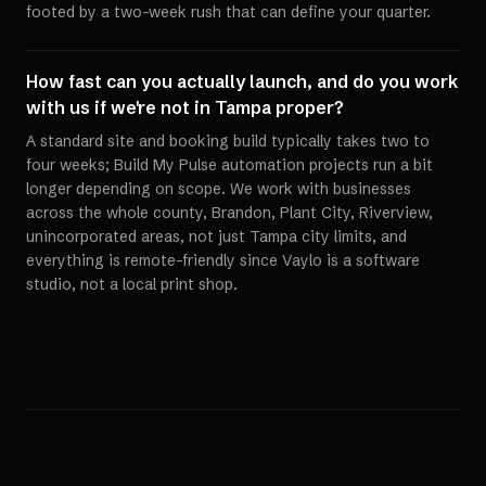
footed by a two-week rush that can define your quarter.
How fast can you actually launch, and do you work
with us if we're not in Tampa proper?
A standard site and booking build typically takes two to
four weeks; Build My Pulse automation projects run a bit
longer depending on scope. We work with businesses
across the whole county, Brandon, Plant City, Riverview,
unincorporated areas, not just Tampa city limits, and
everything is remote-friendly since Vaylo is a software
studio, not a local print shop.