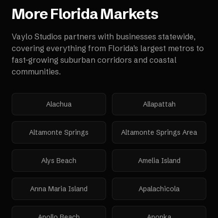
More
Florida
Markets
Vaylo Studios partners with businesses statewide,
covering everything from Florida's largest metros to
fast-growing suburban corridors and coastal
communities.
Alachua
Allapattah
Altamonte Springs
Altamonte Springs Area
Alys Beach
Amelia Island
Anna Maria Island
Apalachicola
Apollo Beach
Apopka