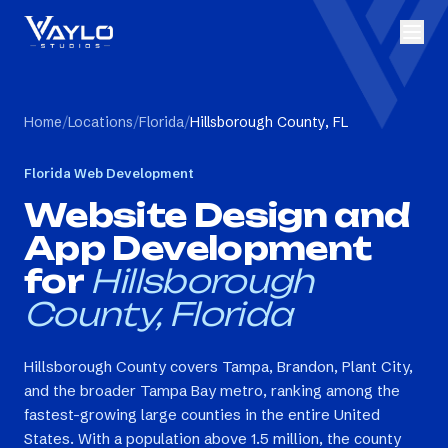
Home
/
Locations
/
Florida
/
Hillsborough County, FL
Florida
Web Development
Website Design and
App Development
for
Hillsborough
County, Florida
Hillsborough County covers Tampa, Brandon, Plant City,
and the broader Tampa Bay metro, ranking among the
fastest-growing large counties in the entire United
States. With a population above 1.5 million, the county