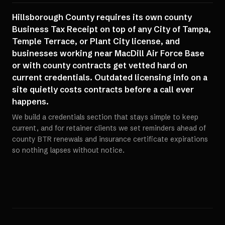
Hillsborough County requires its own county
Business Tax Receipt on top of any City of Tampa,
Temple Terrace, or Plant City license, and
businesses working near MacDill Air Force Base
or with county contracts get vetted hard on
current credentials. Outdated licensing info on a
site quietly costs contracts before a call ever
happens.
We build a credentials section that stays simple to keep
current, and for retainer clients we set reminders ahead of
county BTR renewals and insurance certificate expirations
so nothing lapses without notice.