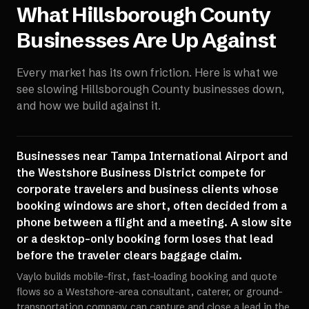
What
Hillsborough County
Businesses Are Up Against
Every market has its own friction. Here is what we
see slowing
Hillsborough County
businesses down,
and how we build against it.
Businesses near Tampa International Airport and
the Westshore Business District compete for
corporate travelers and business clients whose
booking windows are short, often decided from a
phone between a flight and a meeting. A slow site
or a desktop-only booking form loses that lead
before the traveler clears baggage claim.
Vaylo builds mobile-first, fast-loading booking and quote
flows so a Westshore-area consultant, caterer, or ground-
transportation company can capture and close a lead in the