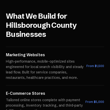
What We Build for
Hillsborough County
Businesses
Marketing Websites
High-performance, mobile-optimized sites
From $
1,500
engineered for local search visibility and steady
lead flow. Built for service companies,
restaurants, healthcare practices, and more.
E-Commerce Stores
Tailored online stores complete with payment
From $
5,000
processing, inventory tracking, and third-party