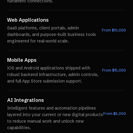
fulfillment connections.
Web Applications
SaaS platforms, client portals, admin
From $
10,000
dashboards, and purpose-built business tools
engineered for real-world scale.
Mobile Apps
iOS and Android applications shipped with
From $
15,000
robust backend infrastructure, admin controls,
and full App Store submission support.
AI Integrations
Intelligent features and automation pipelines
From $
5,000
layered into your current or new digital products
to reduce manual work and unlock new
capabilities.