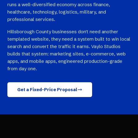
runs a well-diversified economy across finance,
healthcare, technology, logistics, military, and
professional services.
Hillsborough County businesses don't need another
templated website, they need a system built to win local
search and convert the traffic it earns. Vaylo Studios
builds that system: marketing sites, e-commerce, web
apps, and mobile apps, engineered production-grade
from day one.
Get a Fixed-Price Proposal