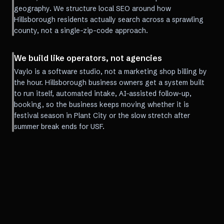
geography. We structure local SEO around how
Hillsborough residents actually search across a sprawling
county, not a single-zip-code approach.
We build like operators, not agencies
Vaylo is a software studio, not a marketing shop billing by
the hour. Hillsborough business owners get a system built
to run itself, automated intake, AI-assisted follow-up,
booking, so the business keeps moving whether it is
festival season in Plant City or the slow stretch after
summer break ends for USF.