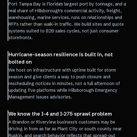
Port Tampa Bay is Florida's largest port by tonnage, and a
real share of Hillsborough's commercial activity, freight,
warehousing, marine services, runs on relationships and
RFPs rather than walk-in traffic. We build sites and quote
systems suited to B2B sales cycles, not just consumer
storefronts.
Hurricane-season resilience is built in, not
bolted on
We host on infrastructure with uptime built for storm
season and give clients a way to push closure and
rescheduling notices in minutes, not a full afternoon of
updating five platforms while Hillsborough Emergency
Management issues advisories.
We know the I-4 and I-275 sprawl problem
A Brandon or Riverview business's customers may be
driving in from as far as Plant City or south county near
Ruskin, and search behavior reflects that spread-out