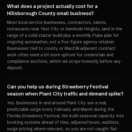
What does a project actually cost for a
Hillsborough County small business?
Most local service businesses, contractors, salons,
restaurants near Ybor City or Seminole Heights, land in the
range of a solid starter build plus a monthly Pulse plan for
ongoing automation, not a five-figure agency retainer.
Businesses tied to county or MacDill-adjacent contract
work often need a bit more upfront for credentials and
compliance sections, which we scope honestly before any
deposit.
Can you help us during Strawberry Festival
season when Plant City traffic and demand spike?
Yes. Businesses in and around Plant City see a real,
predictable surge every February and March during the
Florida Strawberry Festival. We build seasonal capacity into
booking systems ahead of time, adjusted hours, waitlists,
surge pricing where relevant, so you are not caught flat-