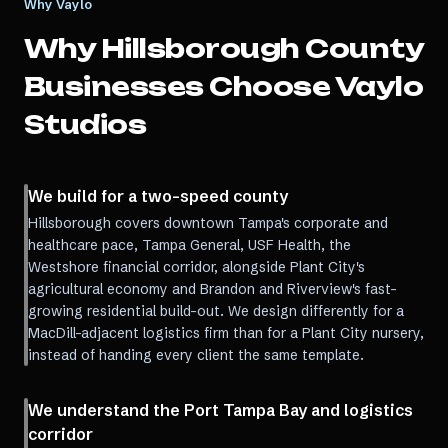
Why Vaylo
Why
Hillsborough County
Businesses Choose Vaylo
Studios
We build for a two-speed county
Hillsborough covers downtown Tampa's corporate and
healthcare pace, Tampa General, USF Health, the
Westshore financial corridor, alongside Plant City's
agricultural economy and Brandon and Riverview's fast-
growing residential build-out. We design differently for a
MacDill-adjacent logistics firm than for a Plant City nursery,
instead of handing every client the same template.
We understand the Port Tampa Bay and logistics
corridor