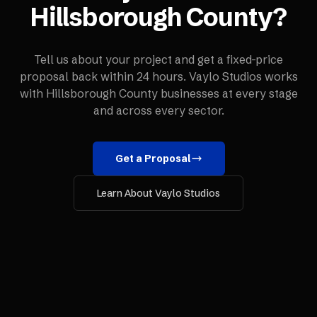
Hillsborough County
?
Tell us about your project and get a fixed-price
proposal back within 24 hours. Vaylo Studios works
with
Hillsborough County
businesses at every stage
and across every sector.
Get a Proposal
Learn About Vaylo Studios