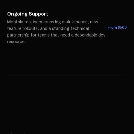
Ongoing Support
Monthly retainers covering maintenance, new
From $
500
feature rollouts, and a standing technical
partnership for teams that need a dependable dev
resource.