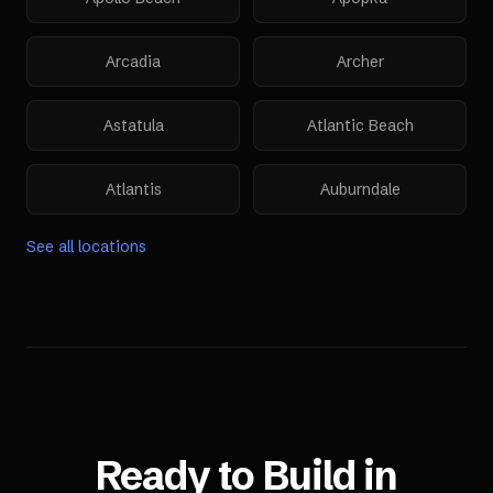
Arcadia
Archer
Astatula
Atlantic Beach
Atlantis
Auburndale
See all locations
Ready to Build in