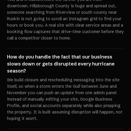
downtown. Hillsborough County is huge and spread out,
someone searching from Riverview or south county near
Ruskin is not going to scroll an Instagram grid to find your
hours or book you. A real site with clear service areas and a
booking flow captures that drive-time customer before they
call a competitor closer to home.
How do you handle the fact that our business
slows down or gets disrupted every hurricane
season?
We build closure and rescheduling messaging into the site
itself, so when a storm enters the Gulf between June and
November you can push an update from one admin panel
instead of manually editing your site, Google Business
Profile, and social accounts separately while also prepping
the property. It is built assuming disruption will happen, not
hoping it won't.