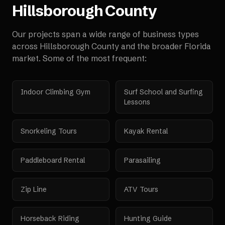
Hillsborough County
Our projects span a wide range of business types
across
Hillsborough County
and the broader
Florida
market. Some of the most frequent:
Indoor Climbing Gym
Surf School and Surfing
Lessons
Snorkeling Tours
Kayak Rental
Paddleboard Rental
Parasailing
Zip Line
ATV Tours
Horseback Riding
Hunting Guide