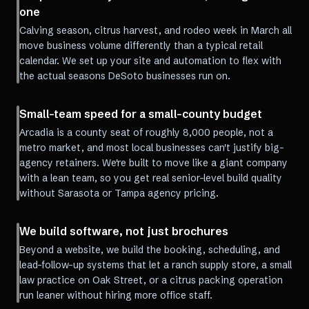
one
Calving season, citrus harvest, and rodeo week in March all
move business volume differently than a typical retail
calendar. We set up your site and automation to flex with
the actual seasons DeSoto businesses run on.
Small-team speed for a small-county budget
Arcadia is a county seat of roughly 8,000 people, not a
metro market, and most local businesses can't justify big-
agency retainers. We're built to move like a giant company
with a lean team, so you get real senior-level build quality
without Sarasota or Tampa agency pricing.
We build software, not just brochures
Beyond a website, we build the booking, scheduling, and
lead-follow-up systems that let a ranch supply store, a small
law practice on Oak Street, or a citrus packing operation
run leaner without hiring more office staff.