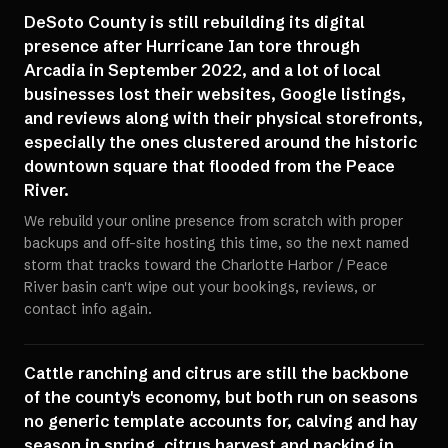
DeSoto County is still rebuilding its digital
presence after Hurricane Ian tore through
Arcadia in September 2022, and a lot of local
businesses lost their websites, Google listings,
and reviews along with their physical storefronts,
especially the ones clustered around the historic
downtown square that flooded from the Peace
River.
We rebuild your online presence from scratch with proper
backups and off-site hosting this time, so the next named
storm that tracks toward the Charlotte Harbor / Peace
River basin can't wipe out your bookings, reviews, or
contact info again.
Cattle ranching and citrus are still the backbone
of the county's economy, but both run on seasons
no generic template accounts for, calving and hay
season in spring, citrus harvest and packing in