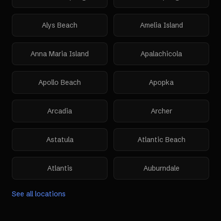
Alys Beach
Amelia Island
Anna Maria Island
Apalachicola
Apollo Beach
Apopka
Arcadia
Archer
Astatula
Atlantic Beach
Atlantis
Auburndale
See all locations