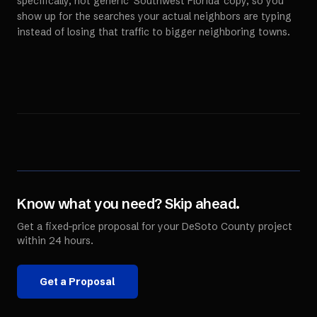
specifically, not generic 'Southwest Florida' copy, so you
show up for the searches your actual neighbors are typing
instead of losing that traffic to bigger neighboring towns.
Know what you need? Skip ahead.
Get a fixed-price proposal for your
DeSoto County
project
within 24 hours.
Get a Proposal