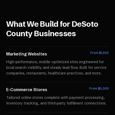
What We Build for
DeSoto
County
Businesses
From $
1,500
Marketing Websites
High-performance, mobile-optimized sites engineered for
local search visibility and steady lead flow. Built for service
companies, restaurants, healthcare practices, and more.
From $
5,000
E-Commerce Stores
Tailored online stores complete with payment processing,
inventory tracking, and third-party fulfillment connections.