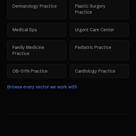
Dermatology Practice
Plastic Surgery
Practice
Medical Spa
Urgent Care Center
Family Medicine
Pediatric Practice
Practice
OB-GYN Practice
Cardiology Practice
Browse every sector we work with