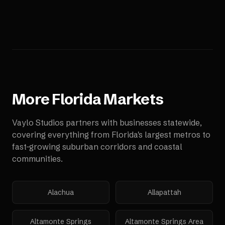
More
Florida
Markets
Vaylo Studios partners with businesses statewide,
covering everything from Florida's largest metros to
fast-growing suburban corridors and coastal
communities.
Alachua
Allapattah
Altamonte Springs
Altamonte Springs Area