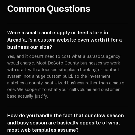
Common Questions
We're a small ranch supply or feed store in
Arcadia, is a custom website even worth it for a
business our size?
Yes, and it doesn't need to cost what a Sarasota agency
would charge. Most DeSoto County businesses we work
with start with a focused site plus a booking or contact
system, not a huge custom build, so the investment
matches a county-seat-sized business rather than a metro
one. We scope it to what your call volume and customer
base actually justify.
How do you handle the fact that our slow season
and busy season are basically opposite of what
most web templates assume?