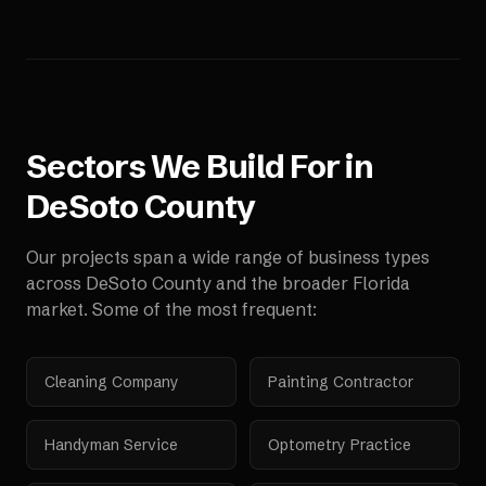
Sectors We Build For in
DeSoto County
Our projects span a wide range of business types
across
DeSoto County
and the broader
Florida
market. Some of the most frequent:
Cleaning Company
Painting Contractor
Handyman Service
Optometry Practice