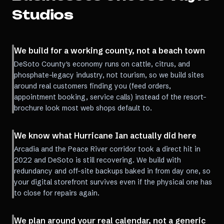
Studios
We build for a working county, not a beach town
DeSoto County's economy runs on cattle, citrus, and
phosphate-legacy industry, not tourism, so we build sites
around real customers finding you (feed orders,
appointment booking, service calls) instead of the resort-
brochure look most web shops default to.
We know what Hurricane Ian actually did here
Arcadia and the Peace River corridor took a direct hit in
2022 and DeSoto is still recovering. We build with
redundancy and off-site backups baked in from day one, so
your digital storefront survives even if the physical one has
to close for repairs again.
We plan around your real calendar, not a generic