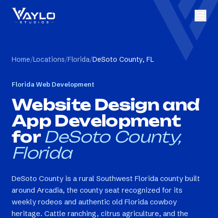
Home
/
Locations
/
Florida
/
DeSoto County, FL
Florida
Web Development
Website Design and
App Development
for
DeSoto County,
Florida
DeSoto County is a rural Southwest Florida county built
around Arcadia, the county seat recognized for its
weekly rodeos and authentic old Florida cowboy
heritage. Cattle ranching, citrus agriculture, and the