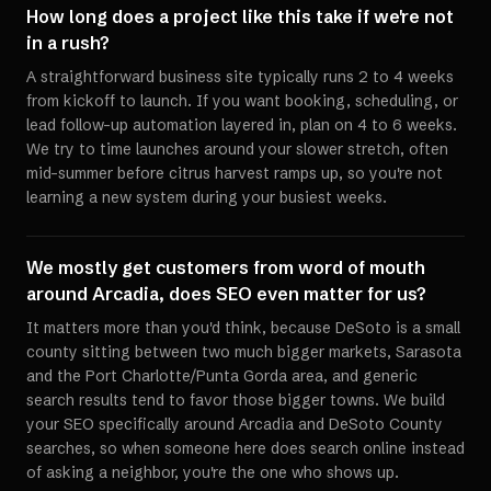
How long does a project like this take if we're not
in a rush?
A straightforward business site typically runs 2 to 4 weeks
from kickoff to launch. If you want booking, scheduling, or
lead follow-up automation layered in, plan on 4 to 6 weeks.
We try to time launches around your slower stretch, often
mid-summer before citrus harvest ramps up, so you're not
learning a new system during your busiest weeks.
We mostly get customers from word of mouth
around Arcadia, does SEO even matter for us?
It matters more than you'd think, because DeSoto is a small
county sitting between two much bigger markets, Sarasota
and the Port Charlotte/Punta Gorda area, and generic
search results tend to favor those bigger towns. We build
your SEO specifically around Arcadia and DeSoto County
searches, so when someone here does search online instead
of asking a neighbor, you're the one who shows up.