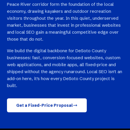
Peace River corridor form the foundation of the local
economy, drawing kayakers and outdoor recreation
visitors throughout the year. In this quiet, underserved
market, businesses that invest in professional websites
and local SEO gain a meaningful competitive edge over
those that do not.
We build the digital backbone for DeSoto County
businesses: fast, conversion-focused websites, custom
web applications, and mobile apps, all fixed-price and
shipped without the agency runaround. Local SEO isn't an
add-on here, it's how every DeSoto County project is
built.
Get a Fixed-Price Proposal