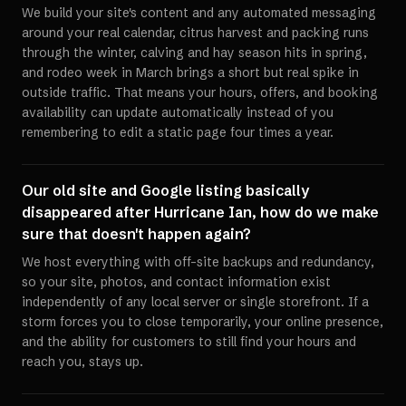
We build your site's content and any automated messaging
around your real calendar, citrus harvest and packing runs
through the winter, calving and hay season hits in spring,
and rodeo week in March brings a short but real spike in
outside traffic. That means your hours, offers, and booking
availability can update automatically instead of you
remembering to edit a static page four times a year.
Our old site and Google listing basically
disappeared after Hurricane Ian, how do we make
sure that doesn't happen again?
We host everything with off-site backups and redundancy,
so your site, photos, and contact information exist
independently of any local server or single storefront. If a
storm forces you to close temporarily, your online presence,
and the ability for customers to still find your hours and
reach you, stays up.