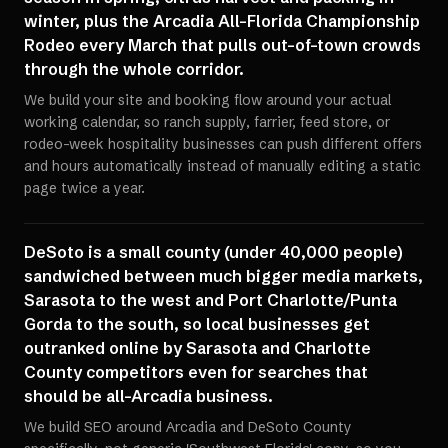
winter, plus the Arcadia All-Florida Championship
Rodeo every March that pulls out-of-town crowds
through the whole corridor.
We build your site and booking flow around your actual
working calendar, so ranch supply, farrier, feed store, or
rodeo-week hospitality businesses can push different offers
and hours automatically instead of manually editing a static
page twice a year.
DeSoto is a small county (under 40,000 people)
sandwiched between much bigger media markets,
Sarasota to the west and Port Charlotte/Punta
Gorda to the south, so local businesses get
outranked online by Sarasota and Charlotte
County competitors even for searches that
should be all-Arcadia business.
We build SEO around Arcadia and DeSoto County