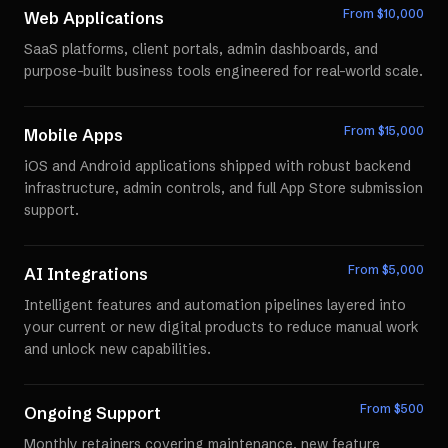
From $
10,000
Web Applications
SaaS platforms, client portals, admin dashboards, and
purpose-built business tools engineered for real-world scale.
From $
15,000
Mobile Apps
iOS and Android applications shipped with robust backend
infrastructure, admin controls, and full App Store submission
support.
From $
5,000
AI Integrations
Intelligent features and automation pipelines layered into
your current or new digital products to reduce manual work
and unlock new capabilities.
From $
500
Ongoing Support
Monthly retainers covering maintenance, new feature