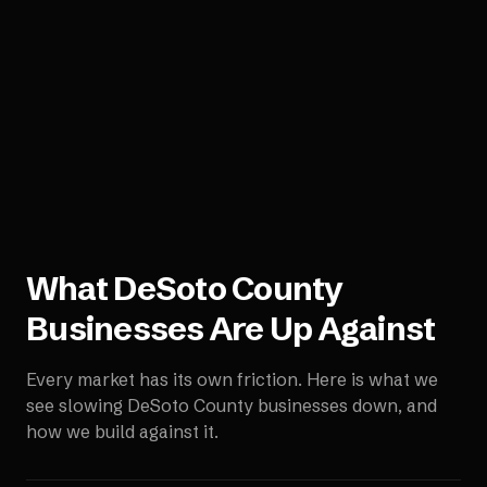
What
DeSoto County
Businesses Are Up Against
Every market has its own friction. Here is what we
see slowing
DeSoto County
businesses down, and
how we build against it.