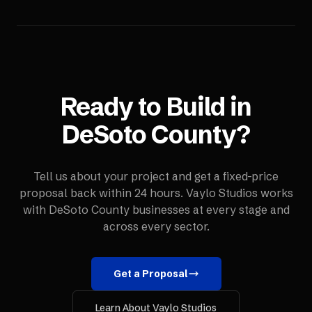
Ready to Build in
DeSoto County
?
Tell us about your project and get a fixed-price
proposal back within 24 hours. Vaylo Studios works
with
DeSoto County
businesses at every stage and
across every sector.
Get a Proposal
Learn About Vaylo Studios