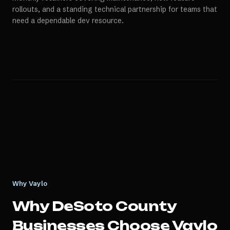
rollouts, and a standing technical partnership for teams that
need a dependable dev resource.
Why Vaylo
Why
DeSoto County
Businesses Choose Vaylo