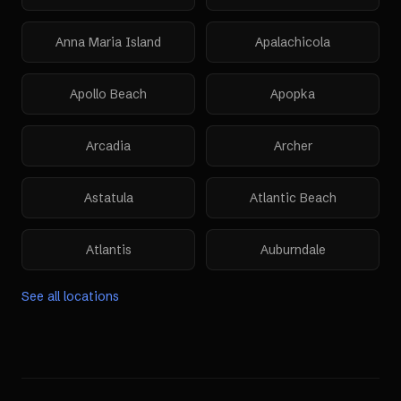
Anna Maria Island
Apalachicola
Apollo Beach
Apopka
Arcadia
Archer
Astatula
Atlantic Beach
Atlantis
Auburndale
See all locations