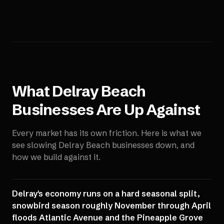
What
Delray Beach
Businesses Are Up Against
Every market has its own friction. Here is what we
see slowing
Delray Beach
businesses down, and
how we build against it.
Delray's economy runs on a hard seasonal split,
snowbird season roughly November through April
floods Atlantic Avenue and the Pineapple Grove