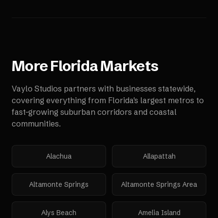
More
Florida
Markets
Vaylo Studios partners with businesses statewide,
covering everything from Florida's largest metros to
fast-growing suburban corridors and coastal
communities.
Alachua
Allapattah
Altamonte Springs
Altamonte Springs Area
Alys Beach
Amelia Island