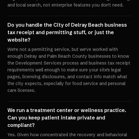
and local search, not enterprise features you don't need.
Do you handle the City of Delray Beach business
tax receipt and permitting stuff, or just the
website?
We're not a permitting service, but we've worked with
enough Delray and Palm Beach County businesses to know
the Development Services process and business tax receipt
requirements well enough to make sure your site's legal
pages, licensing disclosures, and contact info match what
the city expects, especially for food service and personal
care licenses.
We run a treatment center or wellness practice.
Can you keep patient intake private and
compliant?
Yes. Given how concentrated the recovery and behavioral