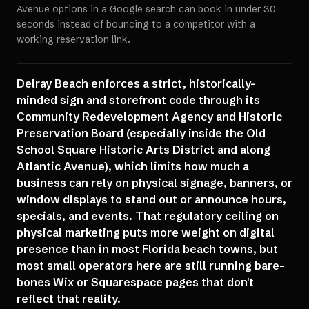
Avenue options in a Google search can book in under 30
seconds instead of bouncing to a competitor with a
working reservation link.
Delray Beach enforces a strict, historically-
minded sign and storefront code through its
Community Redevelopment Agency and Historic
Preservation Board (especially inside the Old
School Square Historic Arts District and along
Atlantic Avenue), which limits how much a
business can rely on physical signage, banners, or
window displays to stand out or announce hours,
specials, and events. That regulatory ceiling on
physical marketing puts more weight on digital
presence than in most Florida beach towns, but
most small operators here are still running bare-
bones Wix or Squarespace pages that don't
reflect that reality.