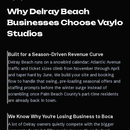
Why
Delray Beach
Businesses Choose Vaylo
Studios
Built for a Season-Driven Revenue Curve
Delray Beach runs on a snowbird calendar: Atlantic Avenue
traffic and ticket sizes climb from November through April
and taper hard by June. We build your site and booking
flow to handle that swing, pre-loading seasonal offers and
staffing prompts before the winter surge instead of
scrambling once Palm Beach County's part-time residents
are already back in town.
We Know Why You're Losing Business to Boca
A lot of Delray owners quietly compete with the bigger