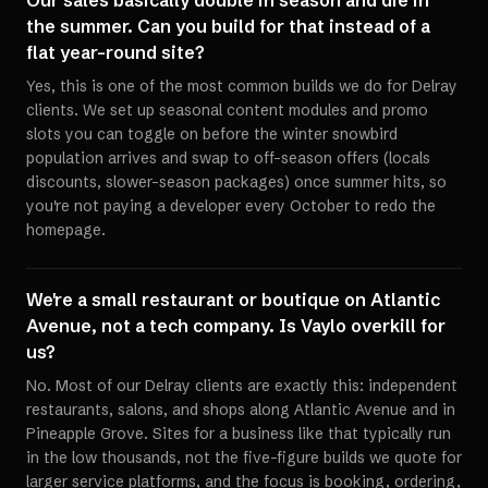
Our sales basically double in season and die in
the summer. Can you build for that instead of a
flat year-round site?
Yes, this is one of the most common builds we do for Delray
clients. We set up seasonal content modules and promo
slots you can toggle on before the winter snowbird
population arrives and swap to off-season offers (locals
discounts, slower-season packages) once summer hits, so
you're not paying a developer every October to redo the
homepage.
We're a small restaurant or boutique on Atlantic
Avenue, not a tech company. Is Vaylo overkill for
us?
No. Most of our Delray clients are exactly this: independent
restaurants, salons, and shops along Atlantic Avenue and in
Pineapple Grove. Sites for a business like that typically run
in the low thousands, not the five-figure builds we quote for
larger service platforms, and the focus is booking, ordering,