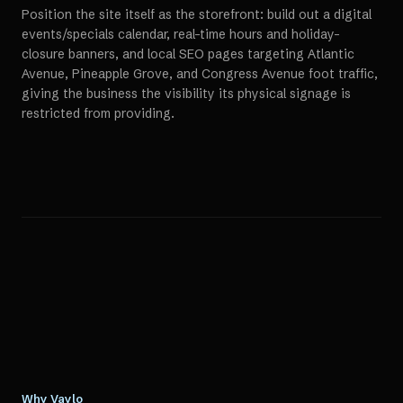
Position the site itself as the storefront: build out a digital
events/specials calendar, real-time hours and holiday-
closure banners, and local SEO pages targeting Atlantic
Avenue, Pineapple Grove, and Congress Avenue foot traffic,
giving the business the visibility its physical signage is
restricted from providing.
Why Vaylo