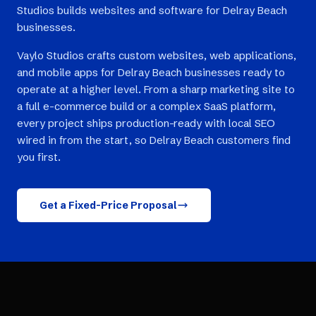
Studios builds websites and software for Delray Beach
businesses.
Vaylo Studios crafts custom websites, web applications,
and mobile apps for Delray Beach businesses ready to
operate at a higher level. From a sharp marketing site to
a full e-commerce build or a complex SaaS platform,
every project ships production-ready with local SEO
wired in from the start, so Delray Beach customers find
you first.
Get a Fixed-Price Proposal