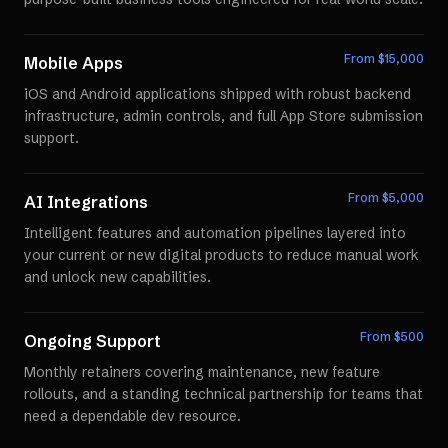
From $
15,000
Mobile Apps
iOS and Android applications shipped with robust backend
infrastructure, admin controls, and full App Store submission
support.
From $
5,000
AI Integrations
Intelligent features and automation pipelines layered into
your current or new digital products to reduce manual work
and unlock new capabilities.
From $
500
Ongoing Support
Monthly retainers covering maintenance, new feature
rollouts, and a standing technical partnership for teams that
need a dependable dev resource.