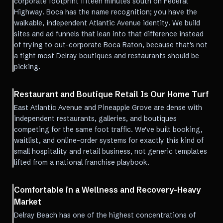
corporate footprint fifteen minutes south on Federal
Highway. Boca has the name recognition; you have the
walkable, independent Atlantic Avenue identity. We build
sites and ad funnels that lean into that difference instead
of trying to out-corporate Boca Raton, because that's not
a fight most Delray boutiques and restaurants should be
picking.
Restaurant and Boutique Retail Is Our Home Turf
East Atlantic Avenue and Pineapple Grove are dense with
independent restaurants, galleries, and boutiques
competing for the same foot traffic. We've built booking,
waitlist, and online-order systems for exactly this kind of
small hospitality and retail business, not generic templates
lifted from a national franchise playbook.
Comfortable in a Wellness and Recovery-Heavy
Market
Delray Beach has one of the highest concentrations of