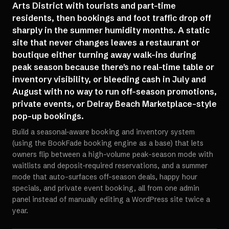
Arts District with tourists and part-time
residents, then bookings and foot traffic drop off
sharply in the summer humidity months. A static
site that never changes leaves a restaurant or
boutique either turning away walk-ins during
peak season because there's no real-time table or
inventory visibility, or bleeding cash in July and
August with no way to run off-season promotions,
private events, or Delray Beach Marketplace-style
pop-up bookings.
Build a seasonal-aware booking and inventory system
(using the BookFade booking engine as a base) that lets
owners flip between a high-volume peak-season mode with
waitlists and deposit-required reservations, and a summer
mode that auto-surfaces off-season deals, happy hour
specials, and private event booking, all from one admin
panel instead of manually editing a WordPress site twice a
year.