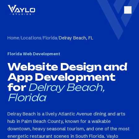
Home
/
Locations
/
Florida
/
Delray Beach, FL
Florida
Web Development
Website Design and
App Development
for
Delray Beach,
Florida
Delray Beach is a lively Atlantic Avenue dining and arts
hub in Palm Beach County, known for a walkable
downtown, heavy seasonal tourism, and one of the most
energetic restaurant scenes in South Florida. Vaylo