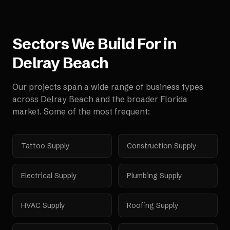
Sectors We Build For in
Delray Beach
Our projects span a wide range of business types
across
Delray Beach
and the broader
Florida
market. Some of the most frequent:
Tattoo Supply
Construction Supply
Electrical Supply
Plumbing Supply
HVAC Supply
Roofing Supply