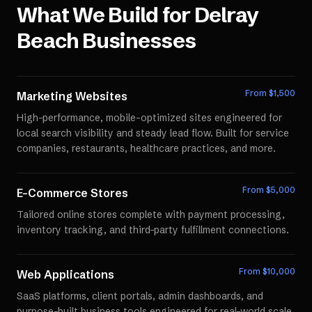
What We Build for
Delray
Beach
Businesses
From $
1,500
Marketing Websites
High-performance, mobile-optimized sites engineered for
local search visibility and steady lead flow. Built for service
companies, restaurants, healthcare practices, and more.
From $
5,000
E-Commerce Stores
Tailored online stores complete with payment processing,
inventory tracking, and third-party fulfillment connections.
From $
10,000
Web Applications
SaaS platforms, client portals, admin dashboards, and
purpose-built business tools engineered for real-world scale.