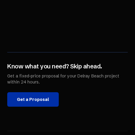
Know what you need? Skip ahead.
Get a fixed-price proposal for your
Delray Beach
project
within 24 hours.
Get a Proposal