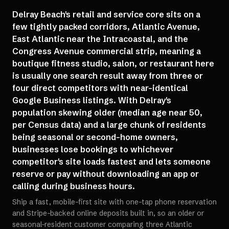
Delray Beach's retail and service core sits on a
few tightly packed corridors, Atlantic Avenue,
East Atlantic near the Intracoastal, and the
Congress Avenue commercial strip, meaning a
boutique fitness studio, salon, or restaurant here
is usually one search result away from three or
four direct competitors with near-identical
Google Business listings. With Delray's
population skewing older (median age near 50,
per Census data) and a large chunk of residents
being seasonal or second-home owners,
businesses lose bookings to whichever
competitor's site loads fastest and lets someone
reserve or pay without downloading an app or
calling during business hours.
Ship a fast, mobile-first site with one-tap phone reservation
and Stripe-backed online deposits built in, so an older or
seasonal-resident customer comparing three Atlantic