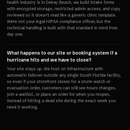
health industry is in Delray Beach, we build intake forms
with encrypted storage, restricted admin access, and copy
reviewed so it doesn't read like a generic clinic template.
We're not your legal HIPAA compliance officer, but the
technical handling is built with that standard in mind from
day one.
What happens to our site or booking system if a
hurricane hits and we have to close?
Your site stays up. We host on infrastructure with
automatic failover outside any single South Florida facility,
so even if your storefront closes for a storm watch or
evacuation order, customers can still see hours changes,
join a waitlist, or place an order for when you reopen,
instead of hitting a dead site during the exact week you
need it working.