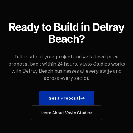
Ready to Build in
Delray
Beach
?
Tell us about your project and get a fixed-price
proposal back within 24 hours. Vaylo Studios works
with
Delray Beach
businesses at every stage and
across every sector.
Get a Proposal
Learn About Vaylo Studios