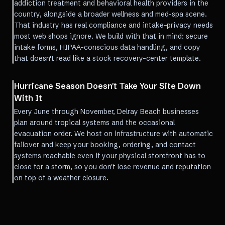
addiction treatment and behavioral health providers in the
country, alongside a broader wellness and med-spa scene.
That industry has real compliance and intake-privacy needs
most web shops ignore. We build with that in mind: secure
intake forms, HIPAA-conscious data handling, and copy
that doesn't read like a stock recovery-center template.
Hurricane Season Doesn't Take Your Site Down
With It
Every June through November, Delray Beach businesses
plan around tropical systems and the occasional
evacuation order. We host on infrastructure with automatic
failover and keep your booking, ordering, and contact
systems reachable even if your physical storefront has to
close for a storm, so you don't lose revenue and reputation
on top of a weather closure.