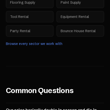
Flooring Supply
Paint Supply
Tool Rental
Equipment Rental
Party Rental
Bounce House Rental
Browse every sector we work with
Common Questions