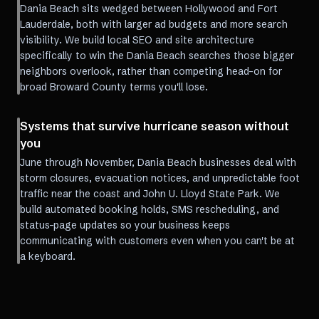
Dania Beach sits wedged between Hollywood and Fort
Lauderdale, both with larger ad budgets and more search
visibility. We build local SEO and site architecture
specifically to win the Dania Beach searches those bigger
neighbors overlook, rather than competing head-on for
broad Broward County terms you'll lose.
Systems that survive hurricane season without
you
June through November, Dania Beach businesses deal with
storm closures, evacuation notices, and unpredictable foot
traffic near the coast and John U. Lloyd State Park. We
build automated booking holds, SMS rescheduling, and
status-page updates so your business keeps
communicating with customers even when you can't be at
a keyboard.