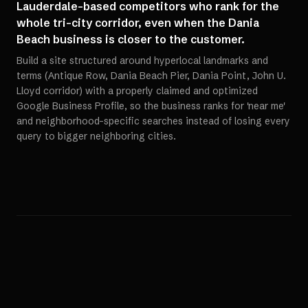
Lauderdale-based competitors who rank for the
whole tri-city corridor, even when the Dania
Beach business is closer to the customer.
Build a site structured around hyperlocal landmarks and
terms (Antique Row, Dania Beach Pier, Dania Point, John U.
Lloyd corridor) with a properly claimed and optimized
Google Business Profile, so the business ranks for 'near me'
and neighborhood-specific searches instead of losing every
query to bigger neighboring cities.