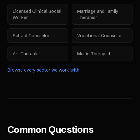
Licensed Clinical Social
Marriage and Family
Worker
Therapist
School Counselor
Vocational Counselor
Art Therapist
Music Therapist
Browse every sector we work with
Common Questions