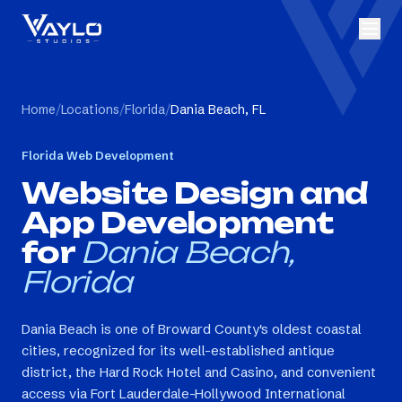
Home
/
Locations
/
Florida
/
Dania Beach, FL
Florida
Web Development
Website Design and
App Development
for
Dania Beach,
Florida
Dania Beach is one of Broward County's oldest coastal
cities, recognized for its well-established antique
district, the Hard Rock Hotel and Casino, and convenient
access via Fort Lauderdale-Hollywood International