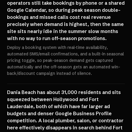
operators still take bookings by phone or a shared
Google Calendar, so during peak season double-
bookings and missed calls cost real revenue
precisely when demand is highest, then the same
site sits nearly idle in the summer slow months
with no way to run off-season promotions.
Deploy a booking system with real-time availability,
automated SMS/email confirmations, and a built-in seasonal
pricing toggle, so peak-season demand gets captured
automatically and the off-season gets an automated win-
back/discount campaign instead of silence.
Dania Beach has about 31,000 residents and sits
squeezed between Hollywood and Fort
Lauderdale, both of which have far larger ad
budgets and denser Google Business Profile
competition. A local plumber, salon, or contractor
here effectively disappears in search behind Fort