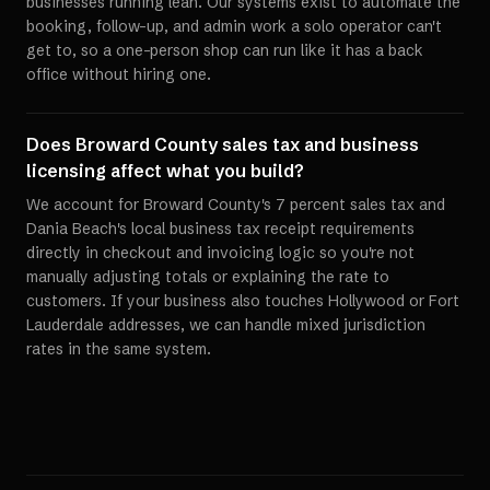
businesses running lean. Our systems exist to automate the
booking, follow-up, and admin work a solo operator can't
get to, so a one-person shop can run like it has a back
office without hiring one.
Does Broward County sales tax and business
licensing affect what you build?
We account for Broward County's 7 percent sales tax and
Dania Beach's local business tax receipt requirements
directly in checkout and invoicing logic so you're not
manually adjusting totals or explaining the rate to
customers. If your business also touches Hollywood or Fort
Lauderdale addresses, we can handle mixed jurisdiction
rates in the same system.