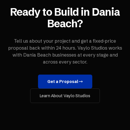
Ready to Build in
Dania
Beach
?
Tell us about your project and get a fixed-price
proposal back within 24 hours. Vaylo Studios works
with
Dania Beach
businesses at every stage and
across every sector.
Get a Proposal
Learn About Vaylo Studios