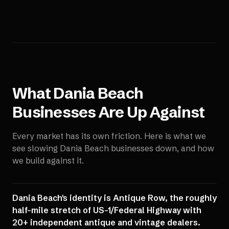
What
Dania Beach
Businesses Are Up Against
Every market has its own friction. Here is what we
see slowing
Dania Beach
businesses down, and how
we build against it.
Dania Beach's identity is Antique Row, the roughly
half-mile stretch of US-1/Federal Highway with
20+ independent antique and vintage dealers.