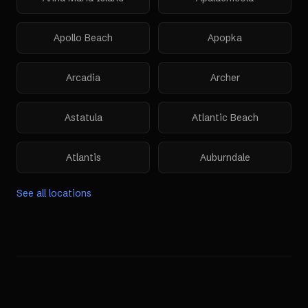
Apollo Beach
Apopka
Arcadia
Archer
Astatula
Atlantic Beach
Atlantis
Auburndale
See all locations