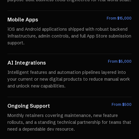
From $
15,000
Mobile Apps
iOS and Android applications shipped with robust backend
infrastructure, admin controls, and full App Store submission
support.
From $
5,000
AI Integrations
Intelligent features and automation pipelines layered into
your current or new digital products to reduce manual work
and unlock new capabilities.
From $
500
Ongoing Support
Monthly retainers covering maintenance, new feature
rollouts, and a standing technical partnership for teams that
need a dependable dev resource.