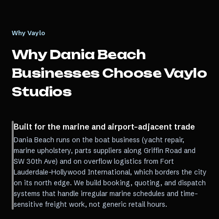
Why Vaylo
Why
Dania Beach
Businesses Choose Vaylo
Studios
Built for the marine and airport-adjacent trade
Dania Beach runs on the boat business (yacht repair,
marine upholstery, parts suppliers along Griffin Road and
SW 30th Ave) and on overflow logistics from Fort
Lauderdale-Hollywood International, which borders the city
on its north edge. We build booking, quoting, and dispatch
systems that handle irregular marine schedules and time-
sensitive freight work, not generic retail hours.