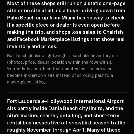
Most of these shops still run on a static one-page
site or no site at all, so a buyer driving down from
Palm Beach or up from Miami has no way to check
if a specific piece or dealer is even open before
making the trip, and shops lose sales to Chairish
and Facebook Marketplace listings that show real
inventory and prices.
Build each dealer a lightweight searchable inventory site
(photos, price, dealer location within the row) with a
'currently in shop' feed that updates fast, so browsers
become in-person visits instead of scrolling past to a
marketplace listing.
Fort Lauderdale-Hollywood International Airport
sits partly inside Dania Beach city limits, and the
city's marine, charter, detailing, and short-term
rental businesses live off snowbird season traffic
roughly November through April. Many of these