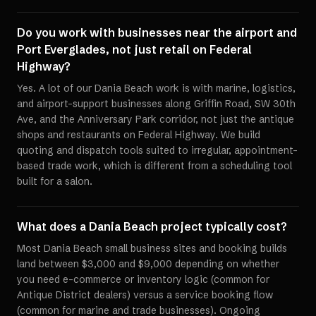
Do you work with businesses near the airport and
Port Everglades, not just retail on Federal
Highway?
Yes. A lot of our Dania Beach work is with marine, logistics,
and airport-support businesses along Griffin Road, SW 30th
Ave, and the Anniversary Park corridor, not just the antique
shops and restaurants on Federal Highway. We build
quoting and dispatch tools suited to irregular, appointment-
based trade work, which is different from a scheduling tool
built for a salon.
What does a Dania Beach project typically cost?
Most Dania Beach small business sites and booking builds
land between $3,000 and $9,000 depending on whether
you need e-commerce or inventory logic (common for
Antique District dealers) versus a service booking flow
(common for marine and trade businesses). Ongoing