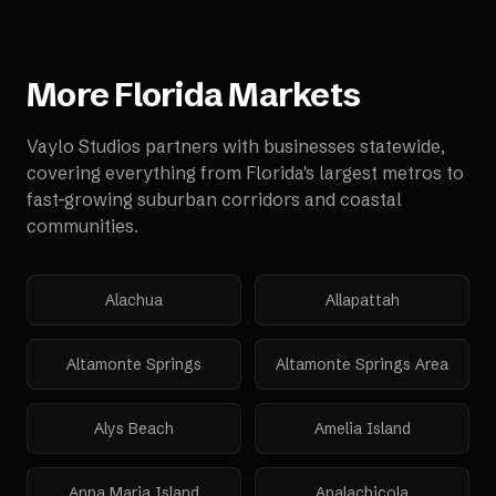
More
Florida
Markets
Vaylo Studios partners with businesses statewide,
covering everything from Florida's largest metros to
fast-growing suburban corridors and coastal
communities.
Alachua
Allapattah
Altamonte Springs
Altamonte Springs Area
Alys Beach
Amelia Island
Anna Maria Island
Apalachicola