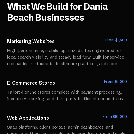
What We Build for
Dania
Beach
Businesses
From $
1,500
Marketing Websites
High-performance, mobile-optimized sites engineered for
local search visibility and steady lead flow. Built for service
companies, restaurants, healthcare practices, and more.
From $
5,000
E-Commerce Stores
Tailored online stores complete with payment processing,
inventory tracking, and third-party fulfillment connections.
From $
10,000
Web Applications
SaaS platforms, client portals, admin dashboards, and
purpose-built business tools engineered for real-world scale.