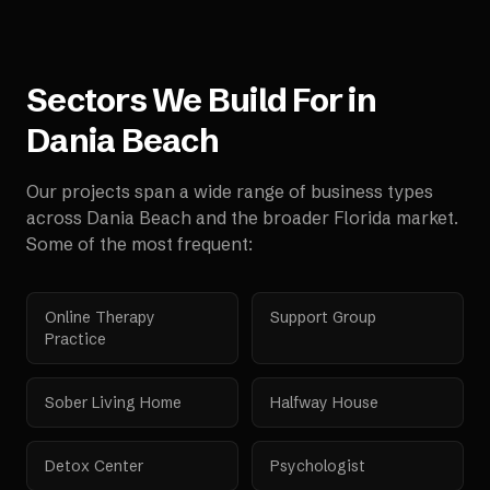
Sectors We Build For in
Dania Beach
Our projects span a wide range of business types
across
Dania Beach
and the broader
Florida
market.
Some of the most frequent:
Online Therapy
Support Group
Practice
Sober Living Home
Halfway House
Detox Center
Psychologist