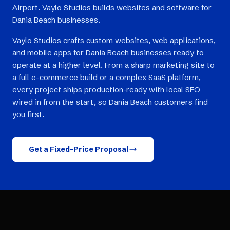
Airport. Vaylo Studios builds websites and software for
Dania Beach businesses.
Vaylo Studios crafts custom websites, web applications,
and mobile apps for Dania Beach businesses ready to
operate at a higher level. From a sharp marketing site to
a full e-commerce build or a complex SaaS platform,
every project ships production-ready with local SEO
wired in from the start, so Dania Beach customers find
you first.
Get a Fixed-Price Proposal