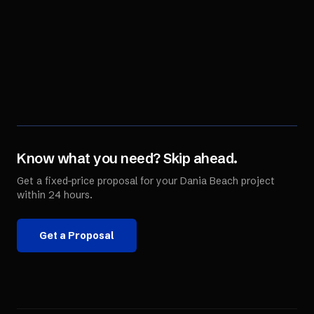
Know what you need? Skip ahead.
Get a fixed-price proposal for your
Dania Beach
project
within 24 hours.
Get a Proposal