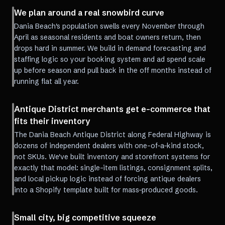
We plan around a real snowbird curve
Dania Beach's population swells every November through
April as seasonal residents and boat owners return, then
drops hard in summer. We build in demand forecasting and
staffing logic so your booking system and ad spend scale
up before season and pull back in the off months instead of
running flat all year.
Antique District merchants get e-commerce that
fits their inventory
The Dania Beach Antique District along Federal Highway is
dozens of independent dealers with one-of-a-kind stock,
not SKUs. We've built inventory and storefront systems for
exactly that model: single-item listings, consignment splits,
and local pickup logic instead of forcing antique dealers
into a Shopify template built for mass-produced goods.
Small city, big competitive squeeze