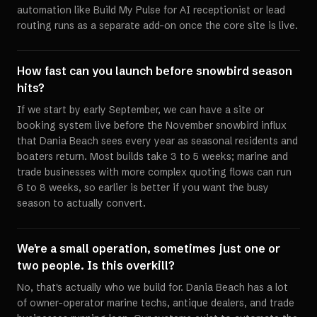
automation like Build My Pulse for AI receptionist or lead
routing runs as a separate add-on once the core site is live.
How fast can you launch before snowbird season
hits?
If we start by early September, we can have a site or
booking system live before the November snowbird influx
that Dania Beach sees every year as seasonal residents and
boaters return. Most builds take 3 to 5 weeks; marine and
trade businesses with more complex quoting flows can run
6 to 8 weeks, so earlier is better if you want the busy
season to actually convert.
We're a small operation, sometimes just one or
two people. Is this overkill?
No, that's actually who we build for. Dania Beach has a lot
of owner-operator marine techs, antique dealers, and trade