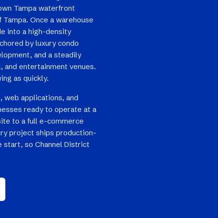
own Tampa waterfront
of Tampa. Once a warehouse
de into a high-density
nchored by luxury condo
lopment, and a steadily
il, and entertainment venues.
ing as quickly.
, web applications, and
nesses ready to operate at a
site to a full e-commerce
ry project ships production-
 start, so Channel District