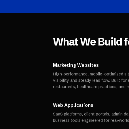
What We Build 
Marketing Websites
High-performance, mobile-optimized sit
visibility and steady lead flow. Built fo
restaurants, healthcare practices, and 
Web Applications
SaaS platforms, client portals, admin d
business tools engineered for real-world