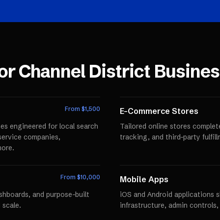
for
Channel District
Busines
From $
1,500
E-Commerce Stores
es engineered for local search
Tailored online stores comple
r service companies,
tracking, and third-party fulfi
more.
From $
10,000
Mobile Apps
ashboards, and purpose-built
iOS and Android applications 
 scale.
infrastructure, admin controls,