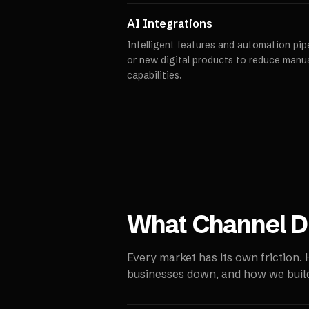
AI Integrations
Intelligent features and automation pipe
or new digital products to reduce manu
capabilities.
What
Channel Di
Every market has its own friction.
businesses down, and how we build 