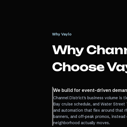
Why Vaylo
Why
Chann
Choose Va
We build for event-driven demand
Channel District's business volume is t
Bay cruise schedule, and Water Street 
and automation that flex around that 
banners, and off-peak promos, instead 
neighborhood actually moves.