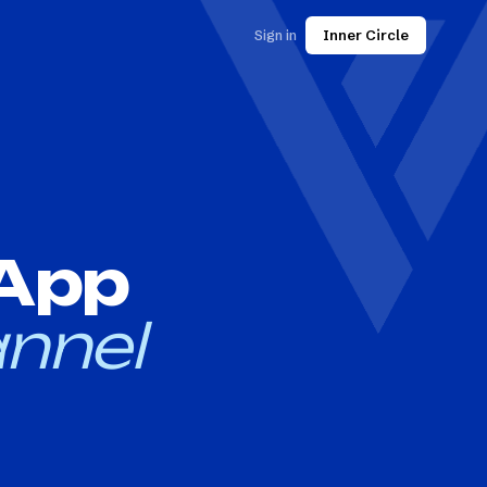
Sign in
Inner Circle
 App
nnel