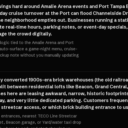
 swings hard around Amalie Arena events and Port Tampa 
rday cruise turnover at the Port can flood Channelside 
the neighborhood empties out. Businesses running a stat
e real-time hours, parking notes, or event-day specials,
ge the crowd digitally.
logic tied to the Amalie Arena and Port
 auto-surface a game-night menu, cruise-
pickup note without you manually updating
ely converted 1900s-era brick warehouses (the old railr
lit between residential lofts like Beacon, Grand Central
es here are leasing awkward, narrow, historic footprints
lay, and very little dedicated parking. Customers frequent
streetcar access, or which brick building entrance to us
 entrances, nearest TECO Line Streetcar
reet, Beacon garage, or Yard/water taxi drop