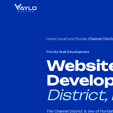
Home
/
Locations
/
Florida
/
Channel Distri
Florida
Web Development
Websit
Develo
District,
The Channel District is one of Florida