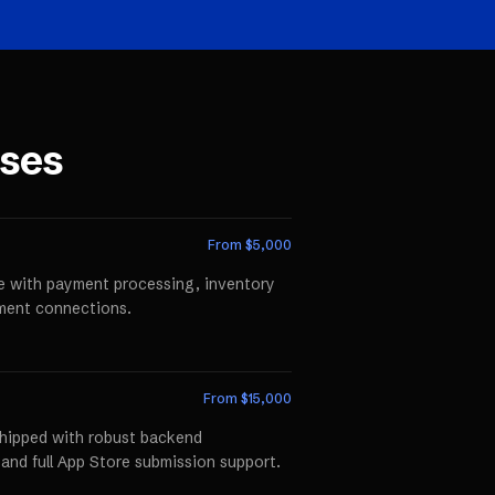
ses
From $
5,000
te with payment processing, inventory
llment connections.
From $
15,000
shipped with robust backend
 and full App Store submission support.