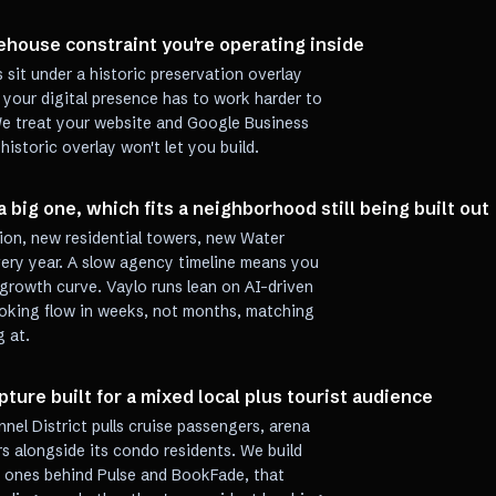
house constraint you're operating inside
 sit under a historic preservation overlay
 your digital presence has to work harder to
We treat your website and Google Business
 historic overlay won't let you build.
a big one, which fits a neighborhood still being built out
ation, new residential towers, new Water
every year. A slow agency timeline means you
growth curve. Vaylo runs lean on AI-driven
ooking flow in weeks, not months, matching
g at.
ure built for a mixed local plus tourist audience
nnel District pulls cruise passengers, arena
s alongside its condo residents. We build
e ones behind Pulse and BookFade, that