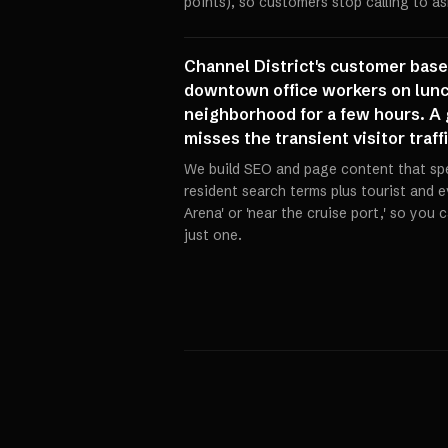
points), so customers stop calling to a
Channel District's customer bas
downtown office workers on lunch
neighborhood for a few hours. A g
misses the transient visitor traf
We build SEO and page content that spe
resident search terms plus tourist and e
Arena' or 'near the cruise port,' so you
just one.