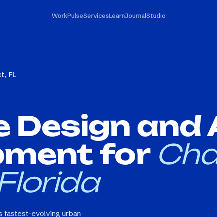
Work
Pulse
Services
Learn
Journal
Studio
ct, FL
e Design and
pment for
Cha
 Florida
's fastest-evolving urban