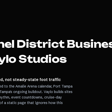
el District
Busine
ylo Studios
, not steady-state foot traffic
ied to the Amalie Arena calendar, Port Tampa
Tampa's ongoing buildout. Vaylo builds sites
rhythm, event countdowns, cruise-day
of a static page that ignores how this