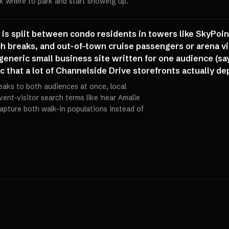
sk where to park and start showing up.
e is split between condo residents in towers like SkyPo
 breaks, and out-of-town cruise passengers or arena vis
eneric small business site written for one audience (say
fic that a lot of Channelside Drive storefronts actually d
aks to both audiences at once, local
vent-visitor search terms like 'near Amalie
 capture both walk-in populations instead of