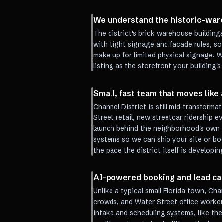
We understand the historic-ware
The district's brick warehouse buildings
with tight signage and facade rules, so
make up for limited physical signage. 
listing as the storefront your building's
Small, fast team that moves like 
Channel District is still mid-transform
Street retail, new streetcar ridership 
launch behind the neighborhood's own 
systems so we can ship your site or b
the pace the district itself is developin
AI-powered booking and lead capt
Unlike a typical small Florida town, Cha
crowds, and Water Street office worker
intake and scheduling systems, like th