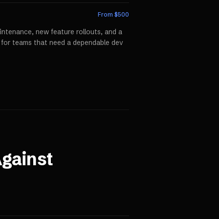
From $
500
ntenance, new feature rollouts, and a
p for teams that need a dependable dev
gainst