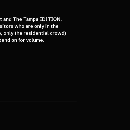
int and The Tampa EDITION,
itors who are only in the
, only the residential crowd)
epend on for volume.