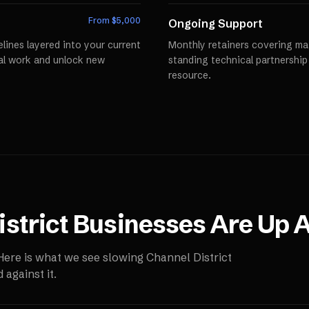
From $
5,000
Ongoing Support
lines layered into your current
Monthly retainers covering mai
al work and unlock new
standing technical partnershi
resource.
strict
Businesses Are Up A
 Here is what we see slowing
Channel District
against it.