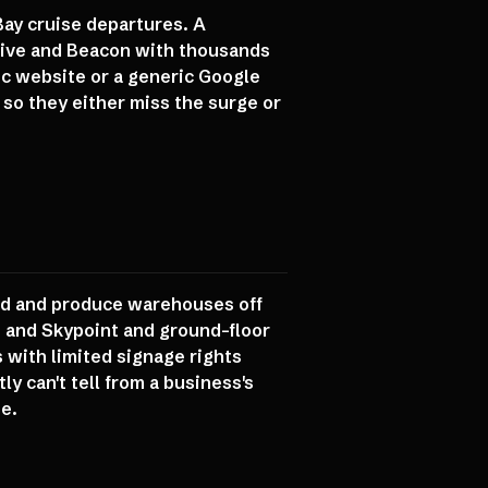
Bay cruise departures. A
Drive and Beacon with thousands
ic website or a generic Google
 so they either miss the surge or
oad and produce warehouses off
, and Skypoint and ground-floor
 with limited signage rights
ly can't tell from a business's
e.