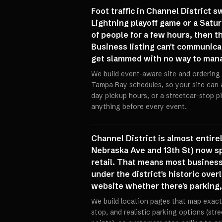
Foot traffic in Channel District
Lightning playoff game or a Satu
of people for a few hours, then 
Business listing can't communicat
get slammed with no way to mana
We build event-aware site and ordering 
Tampa Bay schedules, so your site can
day pickup hours, or a streetcar-stop 
anything before every event.
Channel District is almost entir
Nebraska Ave and 13th St) now sp
retail. That means most business
under the district's historic over
website whether there's parking, 
We build location pages that map exact
stop, and realistic parking options (st