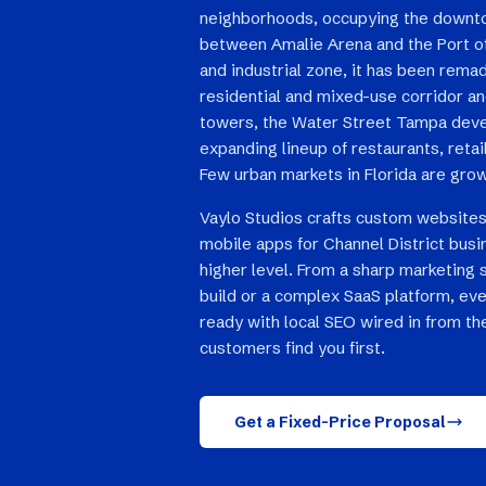
neighborhoods, occupying the downt
between Amalie Arena and the Port 
and industrial zone, it has been rema
residential and mixed-use corridor a
towers, the Water Street Tampa deve
expanding lineup of restaurants, reta
Few urban markets in Florida are grow
Vaylo Studios crafts custom websites
mobile apps for Channel District busi
higher level. From a sharp marketing 
build or a complex SaaS platform, eve
ready with local SEO wired in from the
customers find you first.
Get a Fixed-Price Proposal