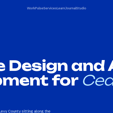
Work
Pulse
Services
Learn
Journal
Studio
e Design and
pment for
Ced
Levy County sitting along the