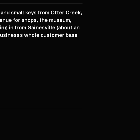
 and small keys from Otter Creek,
venue for shops, the museum,
ng in from Gainesville (about an
a business's whole customer base