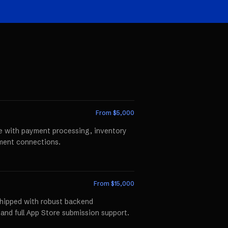
From $
5,000
te with payment processing, inventory
llment connections.
From $
15,000
shipped with robust backend
 and full App Store submission support.