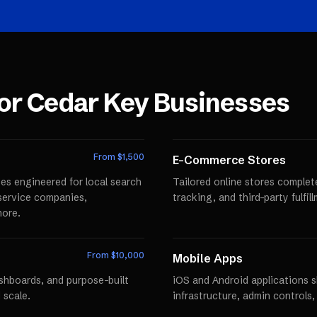
for
Cedar Key
Businesses
From $
1,500
E-Commerce Stores
es engineered for local search
Tailored online stores comple
r service companies,
tracking, and third-party fulfi
more.
From $
10,000
Mobile Apps
ashboards, and purpose-built
iOS and Android applications 
 scale.
infrastructure, admin controls,