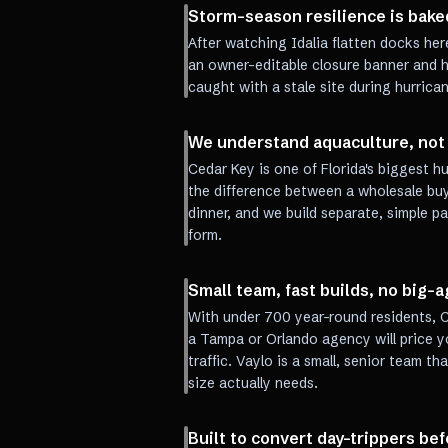
Storm-season resilience is baked
After watching Idalia flatten docks her
an owner-editable closure banner and h
caught with a stale site during hurrica
We understand aquaculture, not 
Cedar Key is one of Florida's biggest 
the difference between a wholesale buy
dinner, and we build separate, simple p
form.
Small team, fast builds, no big
With under 700 year-round residents, C
a Tampa or Orlando agency will price yo
traffic. Vaylo is a small, senior team th
size actually needs.
Built to convert day-trippers be