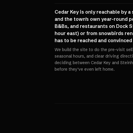
Cedar Key is only reachable by a 
and the town's own year-round p
B&Bs, and restaurants on Dock St
hour east) or from snowbirds rent
has to be reached and convinced b
We build the site to do the pre-visit sel
seasonal hours, and clear driving direct
deciding between Cedar Key and Steinh
before they've even left home.