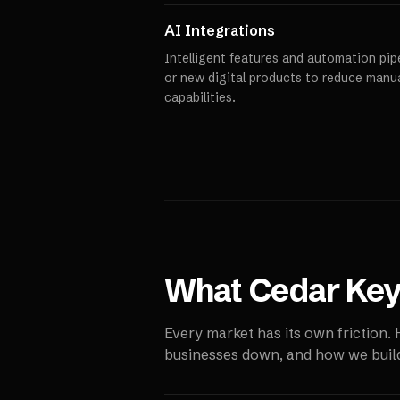
AI Integrations
Intelligent features and automation pipe
or new digital products to reduce manu
capabilities.
What
Cedar Ke
Every market has its own friction.
businesses down, and how we build 