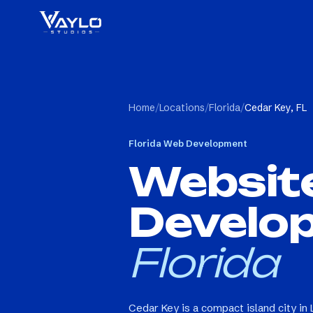
Home
/
Locations
/
Florida
/
Cedar Key, FL
Florida
Web Development
Websit
Develo
Florida
Cedar Key is a compact island city in 