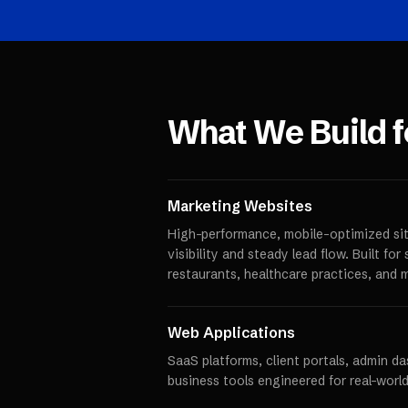
What We Build 
Marketing Websites
High-performance, mobile-optimized sit
visibility and steady lead flow. Built fo
restaurants, healthcare practices, and 
Web Applications
SaaS platforms, client portals, admin d
business tools engineered for real-world