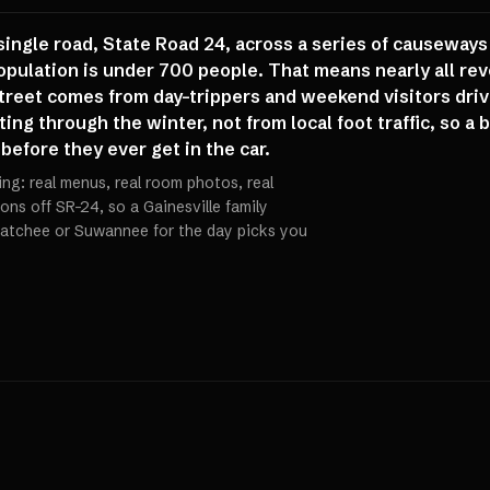
single road, State Road 24, across a series of causeways
opulation is under 700 people. That means nearly all re
reet comes from day-trippers and weekend visitors drivi
ing through the winter, not from local foot traffic, so 
efore they ever get in the car.
ling: real menus, real room photos, real
ions off SR-24, so a Gainesville family
atchee or Suwannee for the day picks you