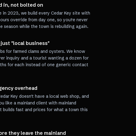
 in, not bolted on
e in 2023, we build every Cedar Key site with
ours override from day one, so you're never
ne season while the town is rebuilding again.
just "local business"
hubs for farmed clams and oysters. We know
er inquiry and a tourist wanting a dozen for
aths for each instead of one generic contact
-agency overhead
edar Key doesn't have a local web shop, and
u like a mainland client with mainland
at builds fast and prices for what a town this
fore they leave the mainland