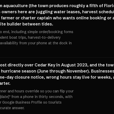
 aquaculture (the town produces roughly a fifth of Flori
 owners here are juggling water leases, harvest schedule
 farmer or charter captain who wants online booking or a
site builder between tides.
o end, including simple order/booking forms
ndent boat trips, harvest-to-delivery
availability from your phone at the dock in
ost directly over Cedar Key in August 2023, and the town
 hurricane season (June through November). Businesses o
me-day closure notice, wrong hours stay live for weeks, 
rter.
nner and hours override so you can flip your
[date]" from a phone in thirty seconds, with
Google Business Profile so tourists
curate answer.