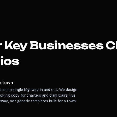
 Key
Businesses C
ios
de town
s and a single highway in and out. We design
ooking copy for charters and clam tours, live
eway, not generic templates built for a town