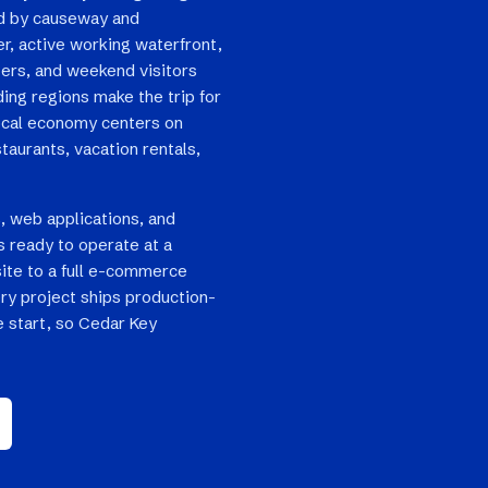
nd by causeway and
er, active working waterfront,
ters, and weekend visitors
ing regions make the trip for
local economy centers on
taurants, vacation rentals,
, web applications, and
 ready to operate at a
site to a full e-commerce
ry project ships production-
e start, so Cedar Key