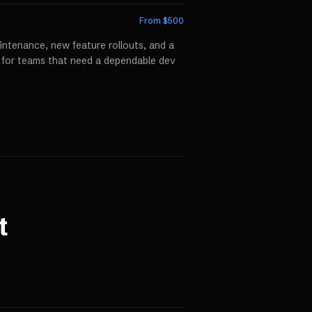
From $
500
ntenance, new feature rollouts, and a
p for teams that need a dependable dev
t