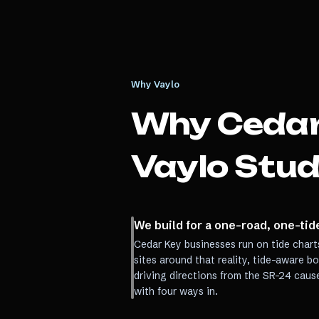
Why Vaylo
Why
Cedar
Vaylo Stud
We build for a one-road, one-ti
Cedar Key businesses run on tide chart
sites around that reality, tide-aware b
driving directions from the SR-24 caus
with four ways in.