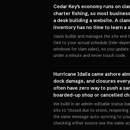
Cedar Key's economy runs on clam
charter fishing, so most business
a desk building a website. A clam
inventory has no time to learn a 
Vaylo builds and manages the site end t
tied to your actual schedule (tide-depe
windows for clam sales), so you update 
under a minute and never touch code.
Hurricane Idalia came ashore alm
dock damage, and closures every
often have zero way to push a sa
boarded-up shop or cancelled cha
We build in an admin-editable status ba
site to "closed due to storm, reopening 
the same message auto-syncing to your 
checking either source see the same ac