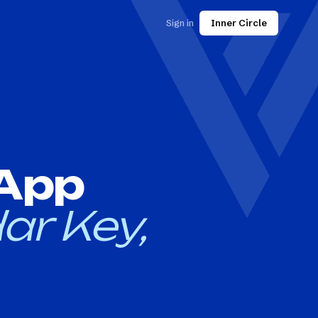
Sign in
Inner Circle
 App
ar Key,