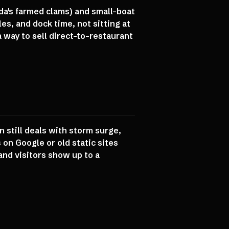
da's farmed clams) and small-boat
s, and dock time, not sitting at
 way to sell direct-to-restaurant
 still deals with storm surge,
n Google or old static sites
and visitors show up to a