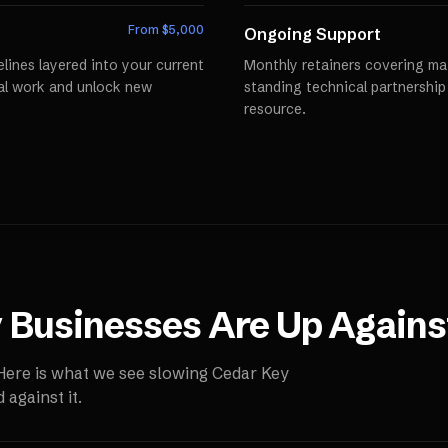
From $
5,000
Ongoing Support
lines layered into your current
Monthly retainers covering mai
al work and unlock new
standing technical partnershi
resource.
y
Businesses Are Up Agains
 Here is what we see slowing
Cedar Key
against it.