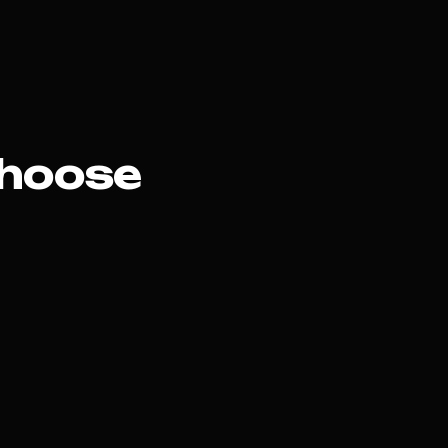
hoose