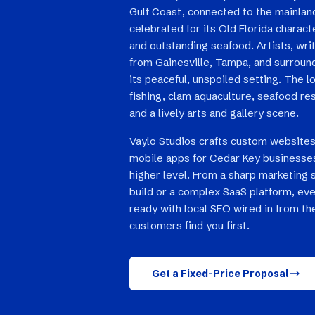
Gulf Coast, connected to the mainla
celebrated for its Old Florida charact
and outstanding seafood. Artists, wri
from Gainesville, Tampa, and surround
its peaceful, unspoiled setting. The 
fishing, clam aquaculture, seafood res
and a lively arts and gallery scene.
Vaylo Studios crafts custom websites
mobile apps for Cedar Key businesses
higher level. From a sharp marketing 
build or a complex SaaS platform, eve
ready with local SEO wired in from th
customers find you first.
Get a Fixed-Price Proposal