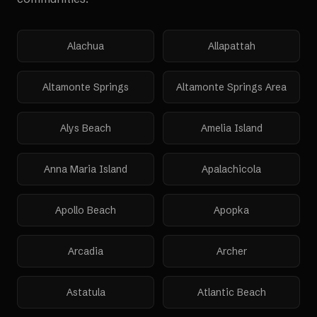
Alachua
Allapattah
Altamonte Springs
Altamonte Springs Area
Alys Beach
Amelia Island
Anna Maria Island
Apalachicola
Apollo Beach
Apopka
Arcadia
Archer
Astatula
Atlantic Beach