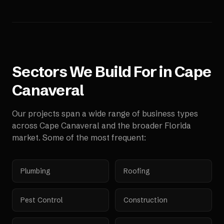
Sectors We Build For in
Cape
Canaveral
Our projects span a wide range of business types
across
Cape Canaveral
and the broader
Florida
market. Some of the most frequent:
Plumbing
Roofing
Pest Control
Construction