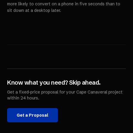
more likely to convert on a phone in five seconds than to
sit down at a desktop later.
Know what you need? Skip ahead.
Get a fixed-price proposal for your
Cape Canaveral
project
within 24 hours.
Get a Proposal