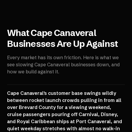
What
Cape Canaveral
Businesses Are Up Against
Every market has its own friction. Here is what we
see slowing
Cape Canaveral
businesses down, and
how we build against it.
Cape Canaveral's customer base swings wildly
between rocket launch crowds pulling in from all
over Brevard County for a viewing weekend,
cruise passengers pouring off Carnival, Disney,
and Royal Caribbean ships at Port Canaveral, and
quiet weekday stretches with almost no walk-in