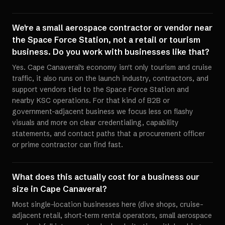
We're a small aerospace contractor or vendor near
the Space Force Station, not a retail or tourism
business. Do you work with businesses like that?
Yes. Cape Canaveral's economy isn't only tourism and cruise
traffic, it also runs on the launch industry, contractors, and
support vendors tied to the Space Force Station and
nearby KSC operations. For that kind of B2B or
government-adjacent business we focus less on flashy
visuals and more on clear credentialing, capability
statements, and contact paths that a procurement officer
or prime contractor can find fast.
What does this actually cost for a business our
size in Cape Canaveral?
Most single-location businesses here (dive shops, cruise-
adjacent retail, short-term rental operators, small aerospace