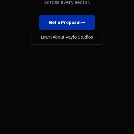
across every sector.
Get a Proposal
Learn About Vaylo Studios