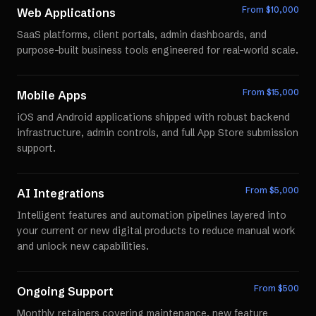
From $
10,000
Web Applications
SaaS platforms, client portals, admin dashboards, and
purpose-built business tools engineered for real-world scale.
From $
15,000
Mobile Apps
iOS and Android applications shipped with robust backend
infrastructure, admin controls, and full App Store submission
support.
From $
5,000
AI Integrations
Intelligent features and automation pipelines layered into
your current or new digital products to reduce manual work
and unlock new capabilities.
From $
500
Ongoing Support
Monthly retainers covering maintenance, new feature