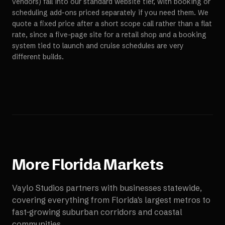
vendors) fall into our standard website tier, with booking or
scheduling add-ons priced separately if you need them. We
quote a fixed price after a short scope call rather than a flat
rate, since a five-page site for a retail shop and a booking
system tied to launch and cruise schedules are very
different builds.
More
Florida
Markets
Vaylo Studios partners with businesses statewide,
covering everything from Florida's largest metros to
fast-growing suburban corridors and coastal
communities.