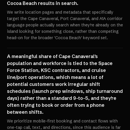
Cocoa Beach results in search.
We write location pages and metadata that specifically
target the Cape Canaveral, Port Canaveral, and A1A corridor
language people actually search when they're already on the
island looking for something close, rather than competing
head-on for the broader 'Cocoa Beach' keyword set.
A meaningful share of Cape Canaveral's
population and workforce is tied to the Space
Force Station, KSC contractors, and cruise
line/port operations, which means a lot of
potential customers work irregular shift
schedules (launch prep windows, ship turnaround
days) rather than a standard 9-to-5, and they're
often trying to book or order from a phone
between shifts.
We prioritize mobile-first booking and contact flows with
one-tap call, text, and directions, since this audience is far