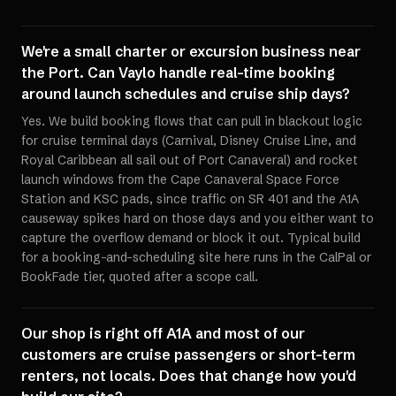
We're a small charter or excursion business near
the Port. Can Vaylo handle real-time booking
around launch schedules and cruise ship days?
Yes. We build booking flows that can pull in blackout logic
for cruise terminal days (Carnival, Disney Cruise Line, and
Royal Caribbean all sail out of Port Canaveral) and rocket
launch windows from the Cape Canaveral Space Force
Station and KSC pads, since traffic on SR 401 and the A1A
causeway spikes hard on those days and you either want to
capture the overflow demand or block it out. Typical build
for a booking-and-scheduling site here runs in the CalPal or
BookFade tier, quoted after a scope call.
Our shop is right off A1A and most of our
customers are cruise passengers or short-term
renters, not locals. Does that change how you'd