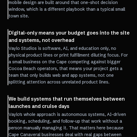
mobile design are built around that one-shot decision
window, which is a different playbook than a typical small
town site.
Digital-only means your budget goes into the site
and systems, not overhead
Vaylo Studios is software, AI, and education only, no
physical product lines or print fulfillment diluting focus. For
a small business on the Cape competing against bigger
Cocoa Beach operators, that means your project gets a
team that only builds web and app systems, not one
splitting attention across unrelated product lines.
We build systems that run themselves between
launches and cruise days
Vaylo's whole approach is autonomous systems, AI-driven
booking, scheduling, and follow-up that work without a
person manually managing it. That matters here because
Cape Canaveral businesses deal with real gaps between