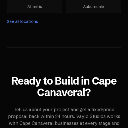
Atlantis
Auburndale
See all locations
Ready to Build in
Cape
Canaveral
?
Tell us about your project and get a fixed-price
proposal back within 24 hours. Vaylo Studios works
with
Cape Canaveral
businesses at every stage and