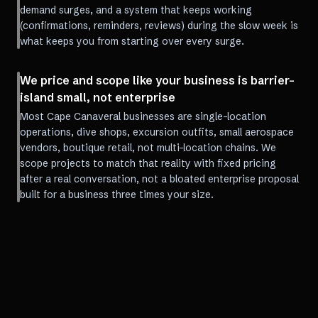
demand surges, and a system that keeps working
(confirmations, reminders, reviews) during the slow week is
what keeps you from starting over every surge.
We price and scope like your business is barrier-
island small, not enterprise
Most Cape Canaveral businesses are single-location
operations, dive shops, excursion outfits, small aerospace
vendors, boutique retail, not multi-location chains. We
scope projects to match that reality with fixed pricing
after a real conversation, not a bloated enterprise proposal
built for a business three times your size.