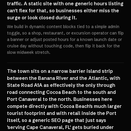
traffic. A static site with one generic hours listing
can't flex for that, so businesses either miss the
surge or look closed during it.
We build in dynamic content blocks tied to a simple admin
toggle, so a shop, restaurant, or excursion operator can flip
a banner or adjust posted hours for a known launch date or
cruise day without touching code, then flip it back for the
slow midweek stretch.
The town sits on a narrow barrier island strip
between the Banana River and the Atlantic, with
State Road A1A as effectively the only through
road connecting Cocoa Beach to the south and
Port Canaveral to the north. Businesses here
compete directly with Cocoa Beach's much larger
tourist footprint and with retail inside the Port
itself, so a generic SEO page that just says
'serving Cape Canaveral, FL' gets buried under