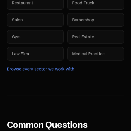
Restaurant
Food Truck
Salon
Barbershop
Gym
Real Estate
Law Firm
Medical Practice
Browse every sector we work with
Common Questions