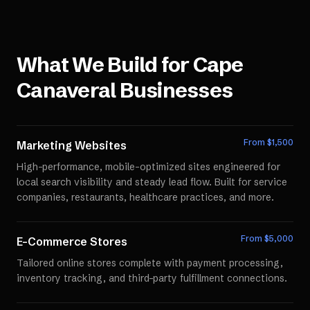
What We Build for
Cape
Canaveral
Businesses
From $
1,500
Marketing Websites
High-performance, mobile-optimized sites engineered for
local search visibility and steady lead flow. Built for service
companies, restaurants, healthcare practices, and more.
From $
5,000
E-Commerce Stores
Tailored online stores complete with payment processing,
inventory tracking, and third-party fulfillment connections.