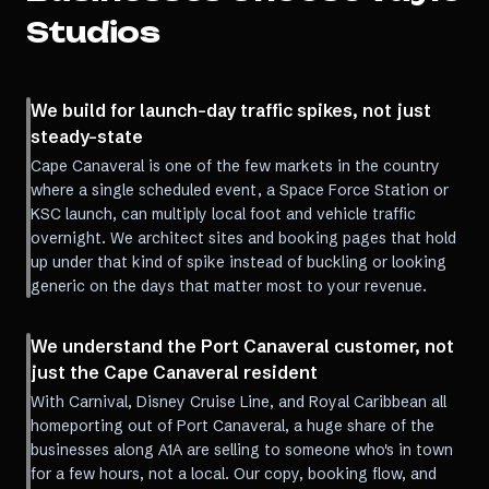
Studios
We build for launch-day traffic spikes, not just
steady-state
Cape Canaveral is one of the few markets in the country
where a single scheduled event, a Space Force Station or
KSC launch, can multiply local foot and vehicle traffic
overnight. We architect sites and booking pages that hold
up under that kind of spike instead of buckling or looking
generic on the days that matter most to your revenue.
We understand the Port Canaveral customer, not
just the Cape Canaveral resident
With Carnival, Disney Cruise Line, and Royal Caribbean all
homeporting out of Port Canaveral, a huge share of the
businesses along A1A are selling to someone who's in town
for a few hours, not a local. Our copy, booking flow, and