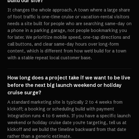
build our site?
It changes the whole approach. A town where a large share
of foot traffic is one-time cruise or vacation-rental visitors
needs a site built for people who are searching same-day on
a phone in a parking garage, not people bookmarking you
for later. We prioritize mobile speed, one-tap directions and
call buttons, and clear same-day hours over long-form
content, which is different from how we'd build for a town
with a stable repeat local customer base.
How long does a project take if we want to be live
before the next big launch weekend or holiday
cruise surge?
A standard marketing site is typically 2 to 4 weeks from
kickoff; a booking or scheduling build with payment
integration runs 4 to 6 weeks. If you have a specific launch
weekend or holiday cruise date you're targeting, tell us at
kickoff and we build the timeline backward from that date
rather than a generic estimate.