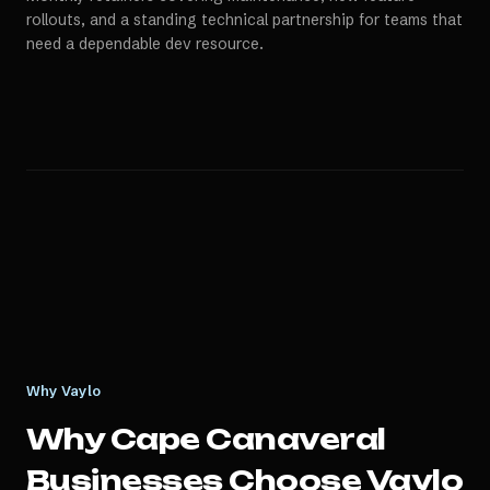
rollouts, and a standing technical partnership for teams that
need a dependable dev resource.
Why Vaylo
Why
Cape Canaveral
Businesses Choose Vaylo