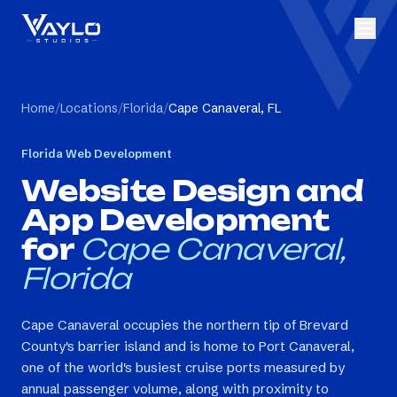
Home
/
Locations
/
Florida
/
Cape Canaveral, FL
Florida
Web Development
Website Design and
App Development
for
Cape Canaveral,
Florida
Cape Canaveral occupies the northern tip of Brevard
County's barrier island and is home to Port Canaveral,
one of the world's busiest cruise ports measured by
annual passenger volume, along with proximity to