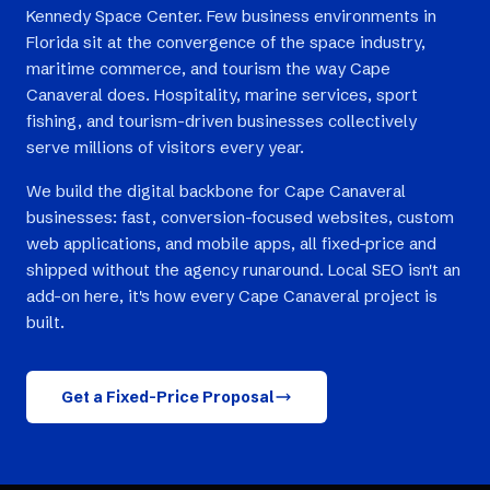
Kennedy Space Center. Few business environments in
Florida sit at the convergence of the space industry,
maritime commerce, and tourism the way Cape
Canaveral does. Hospitality, marine services, sport
fishing, and tourism-driven businesses collectively
serve millions of visitors every year.
We build the digital backbone for Cape Canaveral
businesses: fast, conversion-focused websites, custom
web applications, and mobile apps, all fixed-price and
shipped without the agency runaround. Local SEO isn't an
add-on here, it's how every Cape Canaveral project is
built.
Get a Fixed-Price Proposal