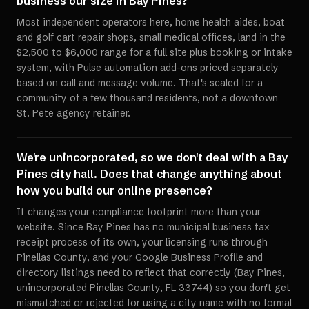
business our size in Bay Pines?
Most independent operators here, home health aides, boat
and golf cart repair shops, small medical offices, land in the
$2,500 to $6,000 range for a full site plus booking or intake
system, with Pulse automation add-ons priced separately
based on call and message volume. That's scaled for a
community of a few thousand residents, not a downtown
St. Pete agency retainer.
We're unincorporated, so we don't deal with a Bay
Pines city hall. Does that change anything about
how you build our online presence?
It changes your compliance footprint more than your
website. Since Bay Pines has no municipal business tax
receipt process of its own, your licensing runs through
Pinellas County, and your Google Business Profile and
directory listings need to reflect that correctly (Bay Pines,
unincorporated Pinellas County, FL 33744) so you don't get
mismatched or rejected for using a city name with no formal