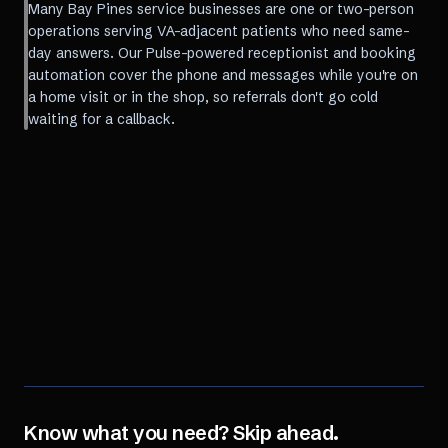
Many Bay Pines service businesses are one or two-person
operations serving VA-adjacent patients who need same-
day answers. Our Pulse-powered receptionist and booking
automation cover the phone and messages while you're on
a home visit or in the shop, so referrals don't go cold
waiting for a callback.
Know what you need? Skip ahead.