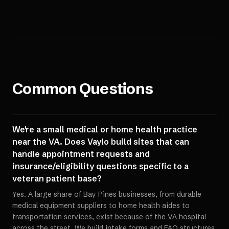
Common Questions
We're a small medical or home health practice
near the VA. Does Vaylo build sites that can
handle appointment requests and
insurance/eligibility questions specific to a
veteran patient base?
Yes. A large share of Bay Pines businesses, from durable
medical equipment suppliers to home health aides to
transportation services, exist because of the VA hospital
across the street. We build intake forms and FAQ structures