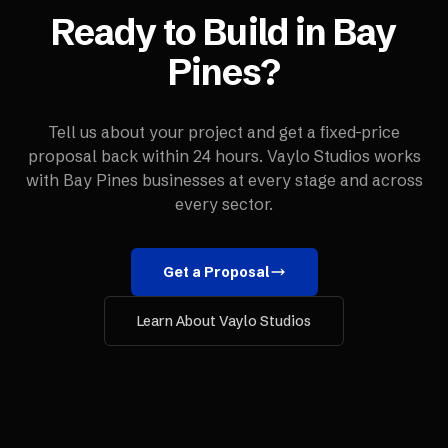
Ready to Build in
Bay
Pines
?
Tell us about your project and get a fixed-price
proposal back within 24 hours. Vaylo Studios works
with
Bay Pines
businesses at every stage and across
every sector.
Get a Proposal
Learn About Vaylo Studios