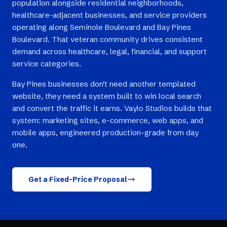
population alongside residential neighborhoods,
healthcare-adjacent businesses, and service providers
operating along Seminole Boulevard and Bay Pines
Boulevard. That veteran community drives consistent
demand across healthcare, legal, financial, and support
service categories.
Bay Pines businesses don't need another templated
website, they need a system built to win local search
and convert the traffic it earns. Vaylo Studios builds that
system: marketing sites, e-commerce, web apps, and
mobile apps, engineered production-grade from day
one.
Get a Fixed-Price Proposal