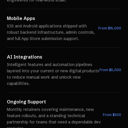
engineered for real-world scale.
Mobile Apps
iOS and Android applications shipped with
From $
15,000
robust backend infrastructure, admin controls,
and full App Store submission support.
AI Integrations
Intelligent features and automation pipelines
From $
5,000
layered into your current or new digital products
to reduce manual work and unlock new
capabilities.
Ongoing Support
Monthly retainers covering maintenance, new
From $
500
feature rollouts, and a standing technical
partnership for teams that need a dependable dev