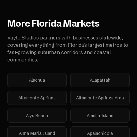
More
Florida
Markets
Vaylo Studios partners with businesses statewide,
covering everything from Florida's largest metros to
fast-growing suburban corridors and coastal
communities.
Alachua
Allapattah
Altamonte Springs
Altamonte Springs Area
Alys Beach
Amelia Island
Anna Maria Island
Apalachicola