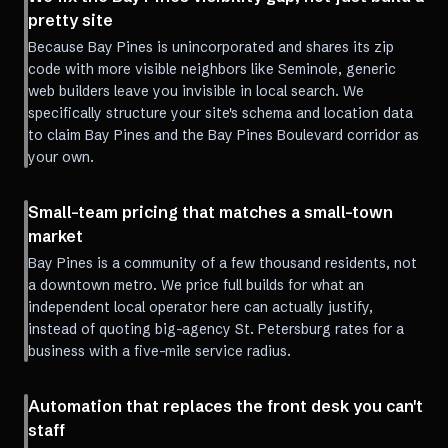
pretty site
Because Bay Pines is unincorporated and shares its zip
code with more visible neighbors like Seminole, generic
web builders leave you invisible in local search. We
specifically structure your site's schema and location data
to claim Bay Pines and the Bay Pines Boulevard corridor as
your own.
Small-team pricing that matches a small-town
market
Bay Pines is a community of a few thousand residents, not
a downtown metro. We price full builds for what an
independent local operator here can actually justify,
instead of quoting big-agency St. Petersburg rates for a
business with a five-mile service radius.
Automation that replaces the front desk you can't
staff