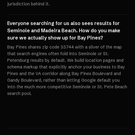
jurisdiction behind it.
Everyone searching for us also sees results for
Seminole and Madeira Beach. How do you make
sure we actually show up for Bay Pines?
Bay Pines shares zip code 33744 with a sliver of the map
that search engines often fold into Seminole or St.
Petersburg results by default. We build location pages and
schema markup that explicitly anchor your business to Bay
Pines and the VA corridor along Bay Pines Boulevard and
Gandy Boulevard, rather than letting Google default you
into the much more competitive Seminole or St. Pete Beach
search pool.