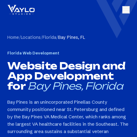
Home
/
Locations
/
Florida
/
Bay Pines, FL
Florida
Web Development
Website Design and
App Development
for
Bay Pines, Florida
Bay Pines is an unincorporated Pinellas County
community positioned near St. Petersburg and defined
by the Bay Pines VA Medical Center, which ranks among
the largest VA healthcare facilities in the Southeast. The
surrounding area sustains a substantial veteran