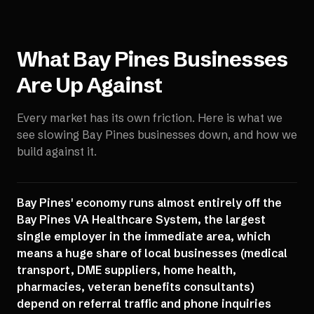
What
Bay Pines
Businesses
Are Up Against
Every market has its own friction. Here is what we
see slowing
Bay Pines
businesses down, and how we
build against it.
Bay Pines' economy runs almost entirely off the
Bay Pines VA Healthcare System, the largest
single employer in the immediate area, which
means a huge share of local businesses (medical
transport, DME suppliers, home health,
pharmacies, veteran benefits consultants)
depend on referral traffic and phone inquiries