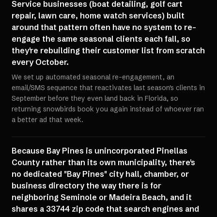
Service businesses (boat detailing, golf cart
repair, lawn care, home watch services) built
around that pattern often have no system to re-
engage the same seasonal clients each fall, so
they're rebuilding their customer list from scratch
every October.
We set up automated seasonal re-engagement, an
email/SMS sequence that reactivates last season's clients in
September before they even land back in Florida, so
returning snowbirds book you again instead of whoever ran
a better ad that week.
Because Bay Pines is unincorporated Pinellas
County rather than its own municipality, there's
no dedicated "Bay Pines" city hall, chamber, or
business directory the way there is for
neighboring Seminole or Madeira Beach, and it
shares a 33744 zip code that search engines and