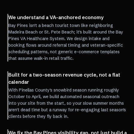
We understand a VA-anchored economy
Bay Pines isn't a beach tourist town like neighboring
Madeira Beach or St. Pete Beach; it's built around the Bay
Pines VA Healthcare System. We design intake and
booking flows around referral timing and veteran-specific
scheduling patterns, not generic e-commerce templates
that assume walk-in retail traffic.
Built for a two-season revenue cycle, not a flat
calendar
With Pinellas County's snowbird season running roughly
October to April, we build automated seasonal outreach
into your site from the start, so your slow summer months
aren't dead time but a runway for re-engaging last season's
clients before they fly back in.
We fix the Bay Pines visibility gap, not just build a