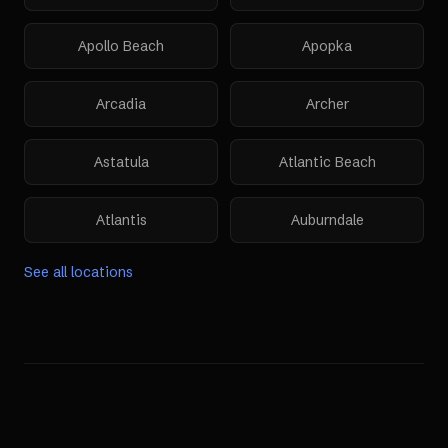
Apollo Beach
Apopka
Arcadia
Archer
Astatula
Atlantic Beach
Atlantis
Auburndale
See all locations