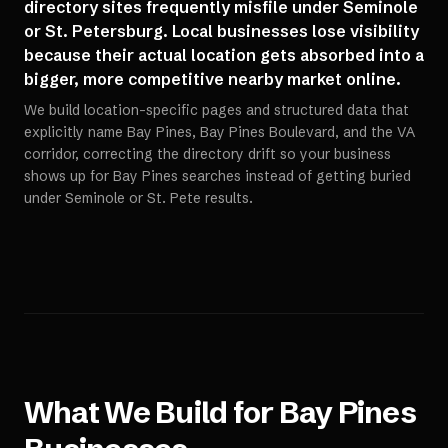
directory sites frequently misfile under Seminole
or St. Petersburg. Local businesses lose visibility
because their actual location gets absorbed into a
bigger, more competitive nearby market online.
We build location-specific pages and structured data that
explicitly name Bay Pines, Bay Pines Boulevard, and the VA
corridor, correcting the directory drift so your business
shows up for Bay Pines searches instead of getting buried
under Seminole or St. Pete results.
What We Build for
Bay Pines