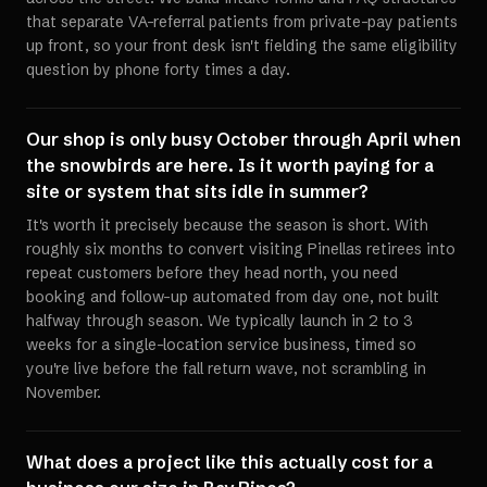
that separate VA-referral patients from private-pay patients
up front, so your front desk isn't fielding the same eligibility
question by phone forty times a day.
Our shop is only busy October through April when
the snowbirds are here. Is it worth paying for a
site or system that sits idle in summer?
It's worth it precisely because the season is short. With
roughly six months to convert visiting Pinellas retirees into
repeat customers before they head north, you need
booking and follow-up automated from day one, not built
halfway through season. We typically launch in 2 to 3
weeks for a single-location service business, timed so
you're live before the fall return wave, not scrambling in
November.
What does a project like this actually cost for a