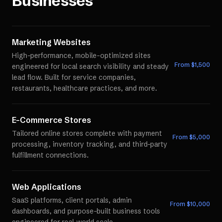
Businesses
Marketing Websites
High-performance, mobile-optimized sites
From $
1,500
engineered for local search visibility and steady
lead flow. Built for service companies,
restaurants, healthcare practices, and more.
E-Commerce Stores
Tailored online stores complete with payment
From $
5,000
processing, inventory tracking, and third-party
fulfillment connections.
Web Applications
SaaS platforms, client portals, admin
From $
10,000
dashboards, and purpose-built business tools