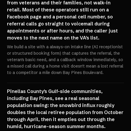
from veterans and their families, not walk-in
retail. Most of these operators still run on a
Facebook page and a personal cell number, so
referral calls go straight to voicemail during
appointments or after hours, and the caller just
moves to the next name on the VA's list.
We build a site with a always-on intake line (AI receptionist
or structured booking form) that captures the referral, the
veteran's basic need, and a callback window immediately, so
a missed call during a home visit doesn't mean a lost referral
to a competitor a mile down Bay Pines Boulevard.
Pinellas County's Gulf-side communities,
including Bay Pines, see a real seasonal
population swing: the snowbird influx roughly
doubles the local retiree population from October
through April, then it empties out through the
humid, hurricane-season summer months.