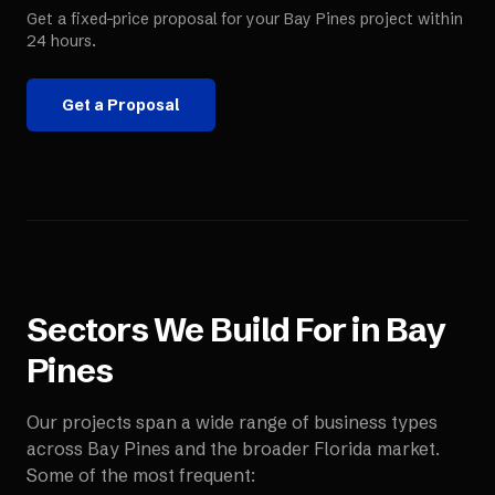
Get a fixed-price proposal for your
Bay Pines
project within
24 hours.
Get a Proposal
Sectors We Build For in
Bay
Pines
Our projects span a wide range of business types
across
Bay Pines
and the broader
Florida
market.
Some of the most frequent: