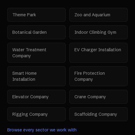
Theme Park
Zoo and Aquarium
Botanical Garden
Indoor Climbing Gym
Water Treatment
EV Charger Installation
Company
Smart Home
Fire Protection
Installation
Company
Elevator Company
Crane Company
Rigging Company
Scaffolding Company
Browse every sector we work with