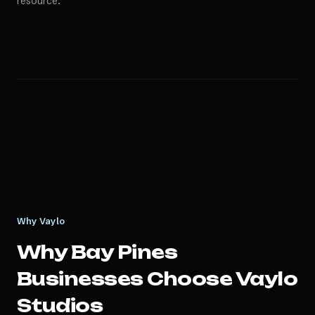
resource.
Why Vaylo
Why
Bay Pines
Businesses Choose Vaylo
Studios