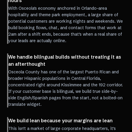
hours
With Osceola's economy anchored in Orlando-area
hospitality and theme park employment, a large share of
potential customers are working nights and weekends. We
build booking flows, chat, and contact forms that work at
2am after a shift ends, because that's when a real share of
your leads are actually online.
We handle bilingual builds without treating it as
an afterthought
Osceola County has one of the largest Puerto Rican and
broader Hispanic populations in Central Florida,
concentrated right around Kissimmee and the 192 corridor.
If your customer base is bilingual, we build true side-by-
side English/Spanish pages from the start, not a bolted-on
translate widget.
We build lean because your margins are lean
This isn't a market of large corporate headquarters, it's