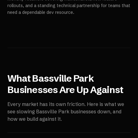
rollouts, and a standing technical partnership for teams that
need a dependable dev resource.
What
Bassville Park
Businesses Are Up Against
Every market has its own friction. Here is what we
see slowing
Bassville Park
businesses down, and
how we build against it.