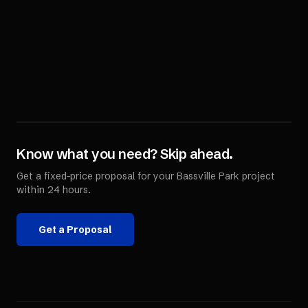
Know what you need? Skip ahead.
Get a fixed-price proposal for your
Bassville Park
project
within 24 hours.
Get a Proposal