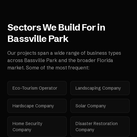
Sectors We Build For in
Bassville Park
Our projects span a wide range of business types
across
Bassville Park
and the broader
Florida
market. Some of the most frequent:
Eco-Tourism Operator
Landscaping Company
Hardscape Company
Solar Company
Home Security
Disaster Restoration
Company
Company