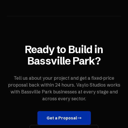
Ready to Build in
Bassville Park
?
Tell us about your project and get a fixed-price
proposal back within 24 hours. Vaylo Studios works
with
Bassville Park
businesses at every stage and
across every sector.
Get a Proposal