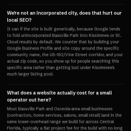
We're not an incorporated city, does that hurt our
local SEO?
It can if the site is built generically, because Google tends
to fold unincorporated Bassville Park into Kissimmee or St.
Cloud results by default. We counter that by building your
Google Business Profile and site copy around the specific
community name, the US-192/Vine Street corridor, and your
actual zip code, so you show up for people searching this
specific area rather than getting lost under Kissimmee's
much larger listing pool.
What does a website actually cost for a small
operator out here?
Most Bassville Park and Osceola-area small businesses
(contractors, home services, salons, small retail) land in the
same lower-overhead range we build for across Central
Florida, typically a flat project fee for the build with no long