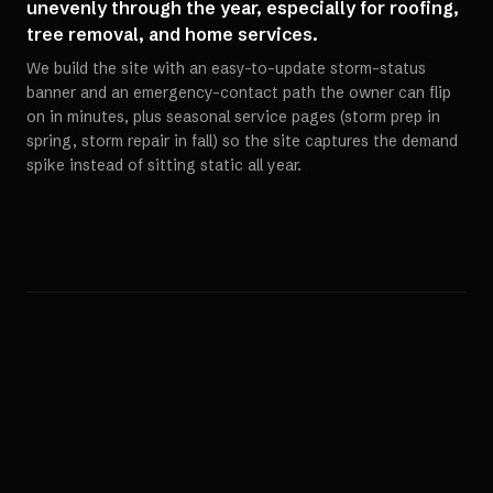
unevenly through the year, especially for roofing,
tree removal, and home services.
We build the site with an easy-to-update storm-status
banner and an emergency-contact path the owner can flip
on in minutes, plus seasonal service pages (storm prep in
spring, storm repair in fall) so the site captures the demand
spike instead of sitting static all year.