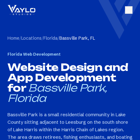
Home
/
Locations
/
Florida
/
Bassville Park, FL
Florida
Web Development
Website Design and
App Development
for
Bassville Park,
Florida
Bassville Park is a small residential community in Lake
County sitting adjacent to Leesburg on the south shore
of Lake Harris within the Harris Chain of Lakes region.
The area draws retirees, fishing enthusiasts, and boating