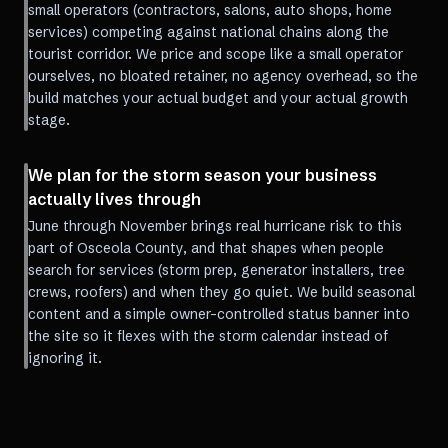
small operators (contractors, salons, auto shops, home
services) competing against national chains along the
tourist corridor. We price and scope like a small operator
ourselves, no bloated retainer, no agency overhead, so the
build matches your actual budget and your actual growth
stage.
We plan for the storm season your business
actually lives through
June through November brings real hurricane risk to this
part of Osceola County, and that shapes when people
search for services (storm prep, generator installers, tree
crews, roofers) and when they go quiet. We build seasonal
content and a simple owner-controlled status banner into
the site so it flexes with the storm calendar instead of
ignoring it.