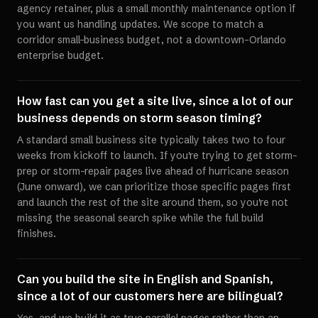
agency retainer, plus a small monthly maintenance option if
you want us handling updates. We scope to match a
corridor small-business budget, not a downtown-Orlando
enterprise budget.
How fast can you get a site live, since a lot of our
business depends on storm season timing?
A standard small business site typically takes two to four
weeks from kickoff to launch. If you're trying to get storm-
prep or storm-repair pages live ahead of hurricane season
(June onward), we can prioritize those specific pages first
and launch the rest of the site around them, so you're not
missing the seasonal search spike while the full build
finishes.
Can you build the site in English and Spanish,
since a lot of our customers here are bilingual?