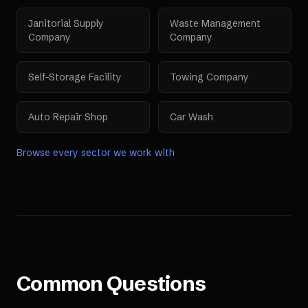
Janitorial Supply
Waste Management
Company
Company
Self-Storage Facility
Towing Company
Auto Repair Shop
Car Wash
Browse every sector we work with
Common Questions