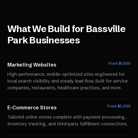
What We Build for
Bassville
Park
Businesses
From $
1,500
Marketing Websites
High-performance, mobile-optimized sites engineered for
local search visibility and steady lead flow. Built for service
companies, restaurants, healthcare practices, and more.
From $
5,000
E-Commerce Stores
Tailored online stores complete with payment processing,
inventory tracking, and third-party fulfillment connections.