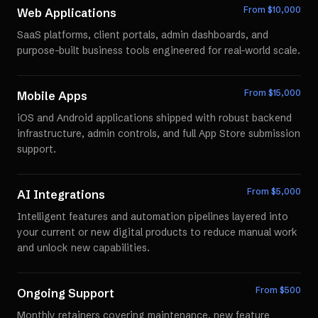
From $
10,000
Web Applications
SaaS platforms, client portals, admin dashboards, and
purpose-built business tools engineered for real-world scale.
From $
15,000
Mobile Apps
iOS and Android applications shipped with robust backend
infrastructure, admin controls, and full App Store submission
support.
From $
5,000
AI Integrations
Intelligent features and automation pipelines layered into
your current or new digital products to reduce manual work
and unlock new capabilities.
From $
500
Ongoing Support
Monthly retainers covering maintenance, new feature