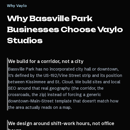
Why Vaylo
Why
Bassville Park
Businesses Choose Vaylo
Studios
We build for a corridor, not a city
Bassville Park has no incorporated city hall or downtown,
it's defined by the US-192/Vine Street strip and its position
between Kissimmee and St. Cloud. We build sites and local
SEO around that real geography (the corridor, the
crossroads, the zip) instead of forcing a generic
downtown-Main-Street template that doesn't match how
the area actually reads on a map.
We design around shift-work hours, not office