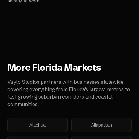
already at work.
More
Florida
Markets
Vaylo Studios partners with businesses statewide,
covering everything from Florida's largest metros to
fast-growing suburban corridors and coastal
communities.
Alachua
Allapattah