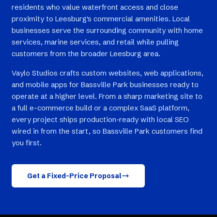
residents who value waterfront access and close
proximity to Leesburg's commercial amenities. Local
businesses serve the surrounding community with home
services, marine services, and retail while pulling
customers from the broader Leesburg area.
Vaylo Studios crafts custom websites, web applications,
and mobile apps for Bassville Park businesses ready to
operate at a higher level. From a sharp marketing site to
a full e-commerce build or a complex SaaS platform,
every project ships production-ready with local SEO
wired in from the start, so Bassville Park customers find
you first.
Get a Fixed-Price Proposal