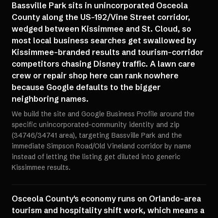
Bassville Park sits in unincorporated Osceola
County along the US-192/Vine Street corridor,
wedged between Kissimmee and St. Cloud, so
most local business searches get swallowed by
Kissimmee-branded results and tourism-corridor
competitors chasing Disney traffic. A lawn care
crew or repair shop here can rank nowhere
because Google defaults to the bigger
neighboring names.
We build the site and Google Business Profile around the
specific unincorporated-community identity and zip
(34746/34741 area), targeting Bassville Park and the
immediate Simpson Road/Old Vineland corridor by name
instead of letting the listing get diluted into generic
Kissimmee results.
Osceola County's economy runs on Orlando-area
tourism and hospitality shift work, which means a