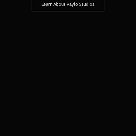
Learn About Vaylo Studios