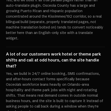
Yes, and we build it as true parallel pages rather than an
auto-translate plugin. Osceola County has a large and
growing Puerto Rican and Hispanic population
concentrated around the Kissimmee/192 corridor, so a real
bilingual build (separate, properly translated pages, not
machine translation bolted on) tends to convert noticeably
better here than an English-only site with a translate
widget.
A lot of our customers work hotel or theme park
shifts and call at odd hours, can the site handle
that?
Yes, we build in 24/7 online booking, SMS confirmations,
and after-hours contact forms specifically because
Osceola's workforce leans heavily on Orlando-area
hospitality and theme park jobs with night and rotating
shifts. That means real demand comes in outside normal
business hours, and the site is built to capture it instead of
asking people to call back during a window when they're