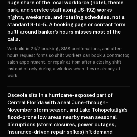
huge share of the local workforce (hotel, theme
park, and service staff along US-192) works
nights, weekends, and rotating schedules, not a
standard 9-to-5. A booking page or contact form
built around banker's hours misses most of the
calls.
We build in 24/7 booking, SMS confirmations, and after-
hours request forms so shift workers can book a contractor,
salon appointment, or repair at 11pm after a closing shift
instead of only during a window when they're already at
work.
Osceola sits in a hurricane-exposed part of
Central Florida with a real June-through-
November storm season, and Lake Tohopekaliga's
flood-prone low areas nearby mean seasonal
disruptions (storm closures, power outages,
insurance-driven repair spikes) hit demand