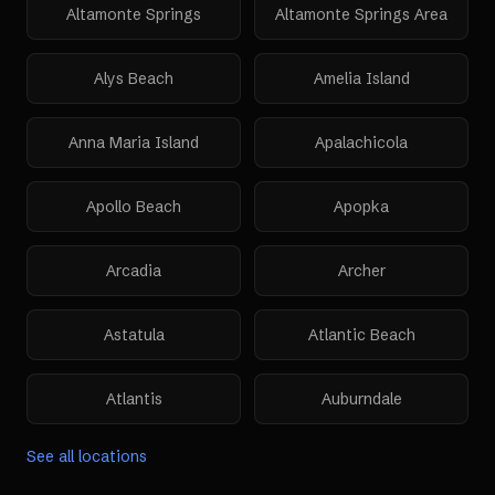
Altamonte Springs
Altamonte Springs Area
Alys Beach
Amelia Island
Anna Maria Island
Apalachicola
Apollo Beach
Apopka
Arcadia
Archer
Astatula
Atlantic Beach
Atlantis
Auburndale
See all locations