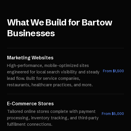
What We Build for
Bartow
Businesses
Marketing Websites
High-performance, mobile-optimized sites
From $
1,500
engineered for local search visibility and steady
lead flow. Built for service companies,
restaurants, healthcare practices, and more.
E-Commerce Stores
Tailored online stores complete with payment
From $
5,000
processing, inventory tracking, and third-party
fulfillment connections.