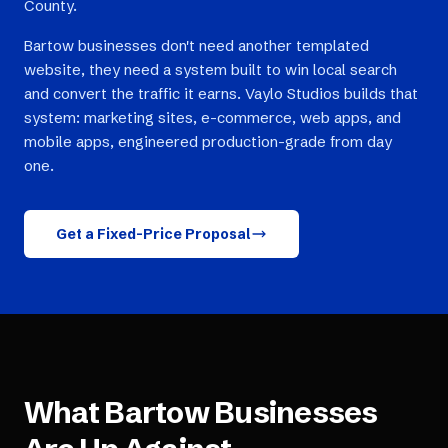
County.
Bartow businesses don't need another templated
website, they need a system built to win local search
and convert the traffic it earns. Vaylo Studios builds that
system: marketing sites, e-commerce, web apps, and
mobile apps, engineered production-grade from day
one.
Get a Fixed-Price Proposal
What
Bartow
Businesses