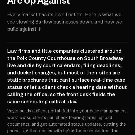
Are Up Against
Every market has its own friction. Here is what we
see slowing
Bartow
businesses down, and how we
build against it.
Law firms and title companies clustered around
the Polk County Courthouse on South Broadway
live and die by court calendars, filing deadlines,
and docket changes, but most of their sites are
static brochures that can't surface real-time case
status or let a client check a hearing date without
calling the office, so the front desk fields the
same scheduling calls all day.
Vaylo builds a client portal tied into your case management
workflow so clients can check hearing dates, upload
documents, and get automated status updates, cutting the
phone-tag that comes with being three blocks from the