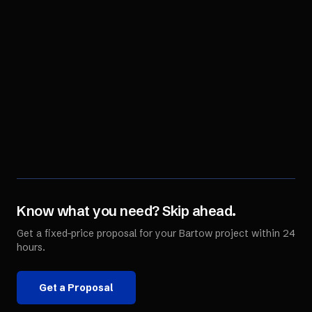
Know what you need? Skip ahead.
Get a fixed-price proposal for your
Bartow
project within 24
hours.
Get a Proposal