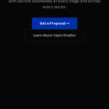
with
Bartow
businesses at every stage and across
every sector.
Get a Proposal
Learn About Vaylo Studios