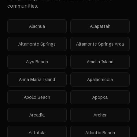
communities.
Alachua
Allapattah
Altamonte Springs
Altamonte Springs Area
Alys Beach
Amelia Island
Anna Maria Island
Apalachicola
Apollo Beach
Apopka
Arcadia
Archer
Astatula
Atlantic Beach