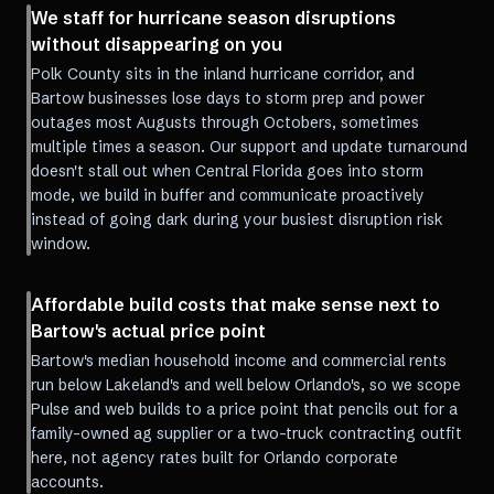
We staff for hurricane season disruptions
without disappearing on you
Polk County sits in the inland hurricane corridor, and
Bartow businesses lose days to storm prep and power
outages most Augusts through Octobers, sometimes
multiple times a season. Our support and update turnaround
doesn't stall out when Central Florida goes into storm
mode, we build in buffer and communicate proactively
instead of going dark during your busiest disruption risk
window.
Affordable build costs that make sense next to
Bartow's actual price point
Bartow's median household income and commercial rents
run below Lakeland's and well below Orlando's, so we scope
Pulse and web builds to a price point that pencils out for a
family-owned ag supplier or a two-truck contracting outfit
here, not agency rates built for Orlando corporate
accounts.