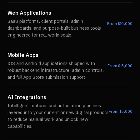
Web Applications
SaaS platforms, client portals, admin
From $
10,000
dashboards, and purpose-built business tools
engineered for real-world scale.
Mobile Apps
iOS and Android applications shipped with
From $
15,000
robust backend infrastructure, admin controls,
and full App Store submission support.
AI Integrations
Intelligent features and automation pipelines
From $
5,000
layered into your current or new digital products
to reduce manual work and unlock new
capabilities.