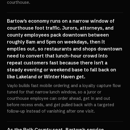
courthouse.
Bartow's economy runs on a narrow window of
courthouse foot traffic. Jurors, attorneys, and
county employees pack downtown between
roughly 8am and 5pm on weekdays, then it
empties out, so restaurants and shops downtown
need to convert that lunch-hour crowd into
repeat customers fast because there isn't a
steady evening or weekend base to fall back on
like Lakeland or Winter Haven get.
Vaylo builds fast mobile ordering and a loyalty capture flow
tuned for that narrow lunch window, so a juror or
courthouse employee can order ahead, get in and out
before recess ends, and get pulled back with a targeted
follow-up instead of vanishing after one visit.
As the Polk County seat, Bartow's service