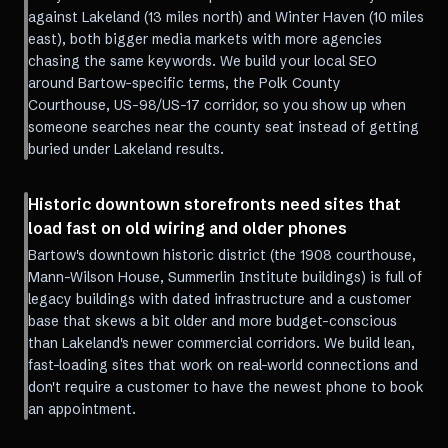
against Lakeland (13 miles north) and Winter Haven (10 miles
east), both bigger media markets with more agencies
chasing the same keywords. We build your local SEO
around Bartow-specific terms, the Polk County
Courthouse, US-98/US-17 corridor, so you show up when
someone searches near the county seat instead of getting
buried under Lakeland results.
Historic downtown storefronts need sites that
load fast on old wiring and older phones
Bartow's downtown historic district (the 1908 courthouse,
Mann-Wilson House, Summerlin Institute buildings) is full of
legacy buildings with dated infrastructure and a customer
base that skews a bit older and more budget-conscious
than Lakeland's newer commercial corridors. We build lean,
fast-loading sites that work on real-world connections and
don't require a customer to have the newest phone to book
an appointment.