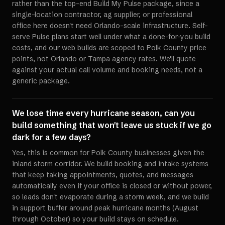
rather than the top-end Build My Pulse package, since a
single-location contractor, ag supplier, or professional
office here doesn't need Orlando-scale infrastructure. Self-
serve Pulse plans start well under what a done-for-you build
costs, and our web builds are scoped to Polk County price
points, not Orlando or Tampa agency rates. We'll quote
against your actual call volume and booking needs, not a
generic package.
We lose time every hurricane season, can you
build something that won't leave us stuck if we go
dark for a few days?
Yes, this is common for Polk County businesses given the
inland storm corridor. We build booking and intake systems
that keep taking appointments, quotes, and messages
automatically even if your office is closed or without power,
so leads don't evaporate during a storm week, and we build
in support buffer around peak hurricane months (August
through October) so your build stays on schedule.