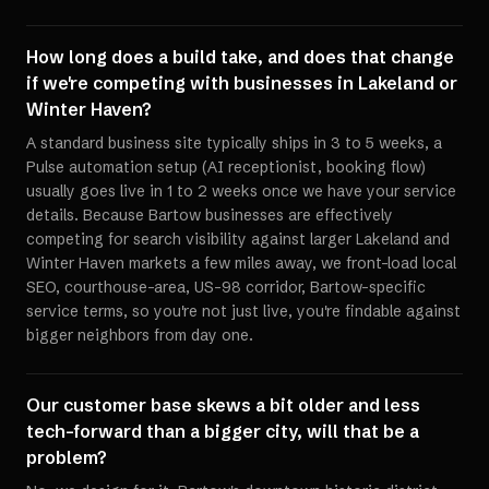
How long does a build take, and does that change
if we're competing with businesses in Lakeland or
Winter Haven?
A standard business site typically ships in 3 to 5 weeks, a
Pulse automation setup (AI receptionist, booking flow)
usually goes live in 1 to 2 weeks once we have your service
details. Because Bartow businesses are effectively
competing for search visibility against larger Lakeland and
Winter Haven markets a few miles away, we front-load local
SEO, courthouse-area, US-98 corridor, Bartow-specific
service terms, so you're not just live, you're findable against
bigger neighbors from day one.
Our customer base skews a bit older and less
tech-forward than a bigger city, will that be a
problem?