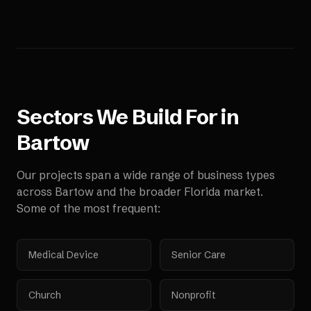
Sectors We Build For in
Bartow
Our projects span a wide range of business types
across
Bartow
and the broader
Florida
market.
Some of the most frequent:
Medical Device
Senior Care
Church
Nonprofit