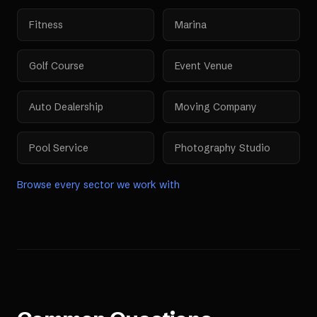
Fitness
Marina
Golf Course
Event Venue
Auto Dealership
Moving Company
Pool Service
Photography Studio
Browse every sector we work with