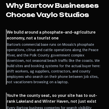
Why
Bartow
Businesses
Choose Vaylo Studios
We build around a phosphate-and-agriculture
economy, not a tourist one
Bartow's commercial base runs on Mosaic's phosphate
operations, citrus and cattle operations along the Peace
River, and the Polk County government complex
downtown, not seasonal beach traffic like the coasts. We
build sites and booking systems for the actual buyer here:
shift workers, ag suppliers, contractors, and county
employees who search on their phone between job sites,
not vacationers browsing on a laptop.
You're the county seat, so your site has to out-
rank Lakeland and Winter Haven, not just exist
Every Bartow business competes for search visibility