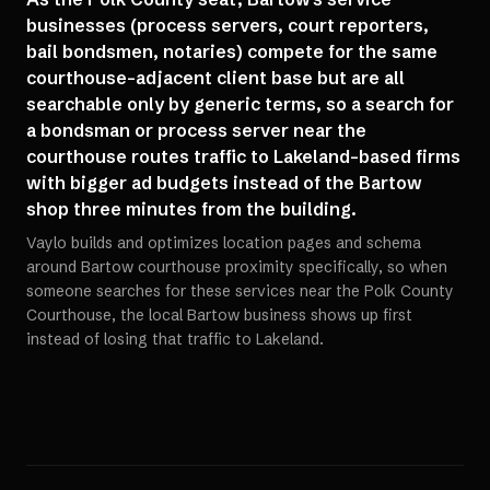
businesses (process servers, court reporters,
bail bondsmen, notaries) compete for the same
courthouse-adjacent client base but are all
searchable only by generic terms, so a search for
a bondsman or process server near the
courthouse routes traffic to Lakeland-based firms
with bigger ad budgets instead of the Bartow
shop three minutes from the building.
Vaylo builds and optimizes location pages and schema
around Bartow courthouse proximity specifically, so when
someone searches for these services near the Polk County
Courthouse, the local Bartow business shows up first
instead of losing that traffic to Lakeland.