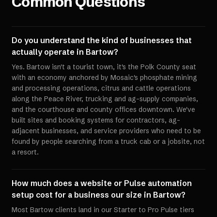
Common Questions
Do you understand the kind of businesses that
actually operate in Bartow?
Yes. Bartow isn't a tourist town, it's the Polk County seat
with an economy anchored by Mosaic's phosphate mining
and processing operations, citrus and cattle operations
along the Peace River, trucking and ag-supply companies,
and the courthouse and county offices downtown. We've
built sites and booking systems for contractors, ag-
adjacent businesses, and service providers who need to be
found by people searching from a truck cab or a jobsite, not
a resort.
How much does a website or Pulse automation
setup cost for a business our size in Bartow?
Most Bartow clients land in our Starter to Pro Pulse tiers