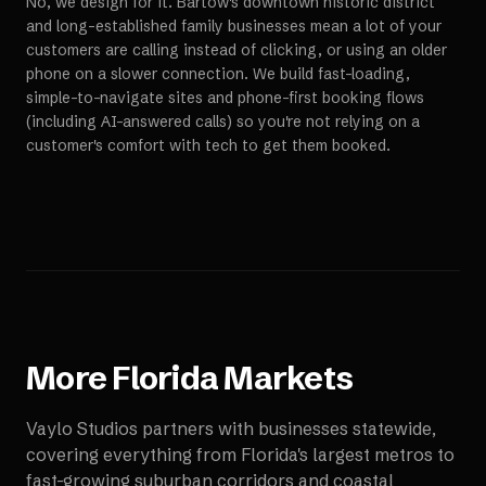
No, we design for it. Bartow's downtown historic district
and long-established family businesses mean a lot of your
customers are calling instead of clicking, or using an older
phone on a slower connection. We build fast-loading,
simple-to-navigate sites and phone-first booking flows
(including AI-answered calls) so you're not relying on a
customer's comfort with tech to get them booked.
More
Florida
Markets
Vaylo Studios partners with businesses statewide,
covering everything from Florida's largest metros to
fast-growing suburban corridors and coastal