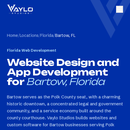
Home
/
Locations
/
Florida
/
Bartow, FL
Florida
Web Development
Website Design and
App Development
for
Bartow, Florida
Bartow serves as the Polk County seat, with a charming
historic downtown, a concentrated legal and government
community, and a service economy built around the
county courthouse. Vaylo Studios builds websites and
custom software for Bartow businesses serving Polk