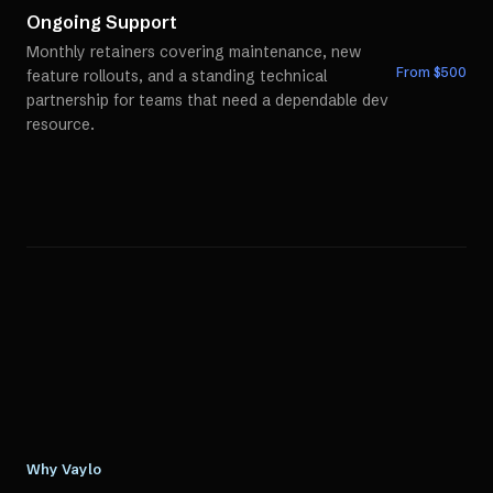
Ongoing Support
Monthly retainers covering maintenance, new
From $
500
feature rollouts, and a standing technical
partnership for teams that need a dependable dev
resource.
Why Vaylo