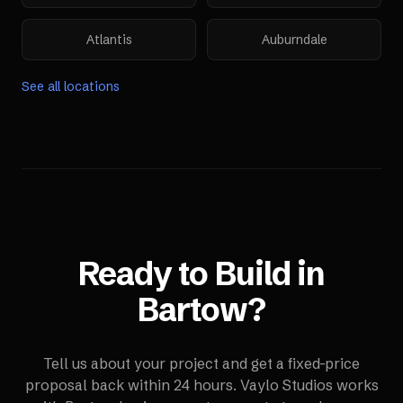
Atlantis
Auburndale
See all locations
Ready to Build in
Bartow
?
Tell us about your project and get a fixed-price
proposal back within 24 hours. Vaylo Studios works