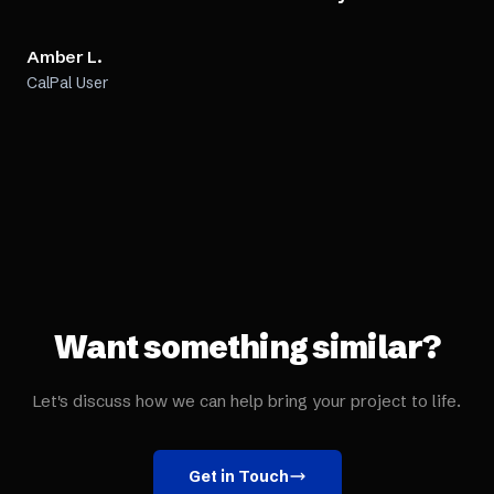
Amber L.
CalPal User
Want something similar?
Let's discuss how we can help bring your project to life.
Get in Touch