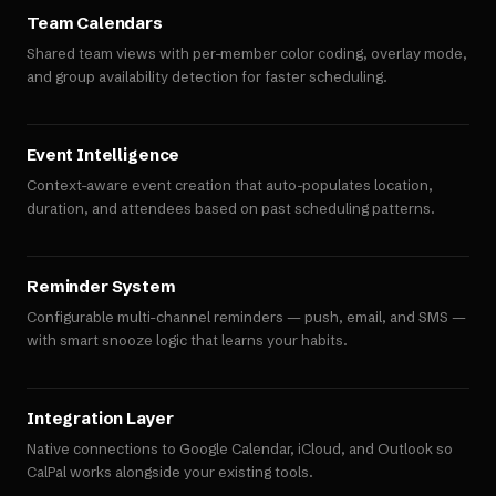
Team Calendars
Shared team views with per-member color coding, overlay mode,
and group availability detection for faster scheduling.
Event Intelligence
Context-aware event creation that auto-populates location,
duration, and attendees based on past scheduling patterns.
Reminder System
Configurable multi-channel reminders — push, email, and SMS —
with smart snooze logic that learns your habits.
Integration Layer
Native connections to Google Calendar, iCloud, and Outlook so
CalPal works alongside your existing tools.