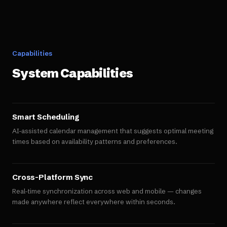
Capabilities
System Capabilities
Smart Scheduling
AI-assisted calendar management that suggests optimal meeting
times based on availability patterns and preferences.
Cross-Platform Sync
Real-time synchronization across web and mobile — changes
made anywhere reflect everywhere within seconds.