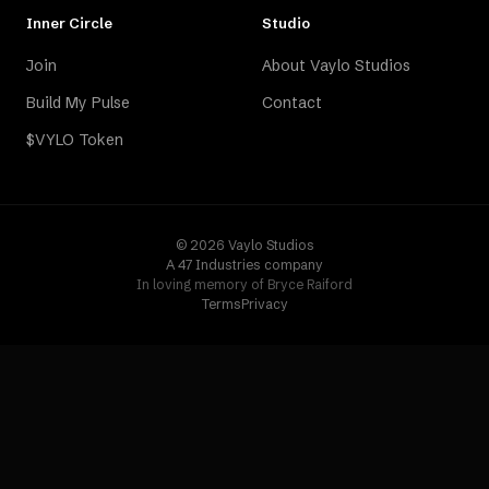
Inner Circle
Studio
Join
About Vaylo Studios
Build My Pulse
Contact
$VYLO Token
©
2026
Vaylo Studios
A 47 Industries company
In loving memory of Bryce Raiford
Terms
Privacy