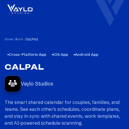
Home
/
Work
/
CalPal
Cross-Platform App
iOS App
Android App
CALPAL
Vaylo Studios
The smart shared calendar for couples, families, and
teams. See each other's schedules, coordinate plans,
and stay in sync with shared events, work templates,
and AI-powered schedule scanning.