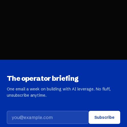
The operator briefing
One email a week on building with AI leverage. No fluff,
unsubscribe anytime.
Subscribe