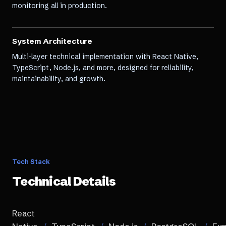
monitoring all in production.
System Architecture
Multi-layer technical implementation with React Native,
TypeScript, Node.js, and more, designed for reliability,
maintainability, and growth.
Tech Stack
Technical Details
React