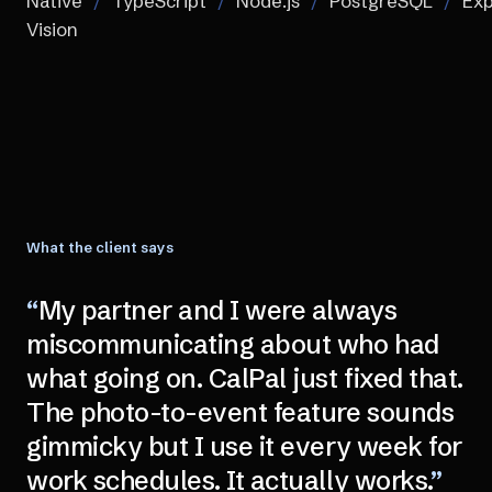
Native
/
TypeScript
/
Node.js
/
PostgreSQL
/
Exp
Vision
What the client says
“
My partner and I were always
miscommunicating about who had
what going on. CalPal just fixed that.
The photo-to-event feature sounds
gimmicky but I use it every week for
work schedules. It actually works.
”