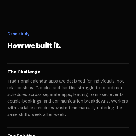
Case study
How we built it.
The Challenge
Traditional calendar apps are designed for individuals, not
relationships. Couples and families struggle to coordinate
schedules across separate apps, leading to missed events,
double-bookings, and communication breakdowns. Workers
with variable schedules waste time manually entering the
same shifts week after week.
Our Solution