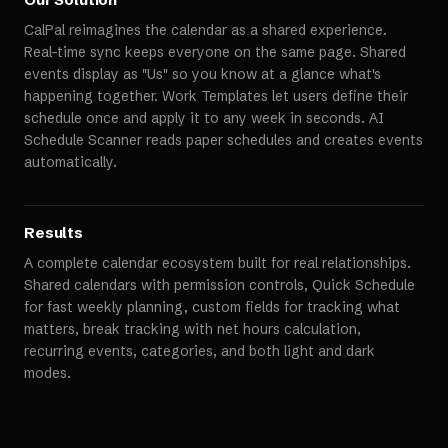
CalPal reimagines the calendar as a shared experience.
Real-time sync keeps everyone on the same page. Shared
events display as "Us" so you know at a glance what's
happening together. Work Templates let users define their
schedule once and apply it to any week in seconds. AI
Schedule Scanner reads paper schedules and creates events
automatically.
Results
A complete calendar ecosystem built for real relationships.
Shared calendars with permission controls, Quick Schedule
for fast weekly planning, custom fields for tracking what
matters, break tracking with net hours calculation,
recurring events, categories, and both light and dark
modes.