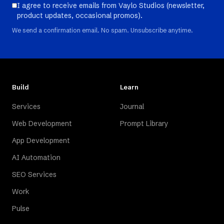
I agree to receive emails from Vaylo Studios (newsletter,
product updates, occasional promos).
We send a confirmation email. No spam. Unsubscribe anytime.
Build
Learn
Services
Journal
Web Development
Prompt Library
App Development
AI Automation
SEO Services
Work
Pulse