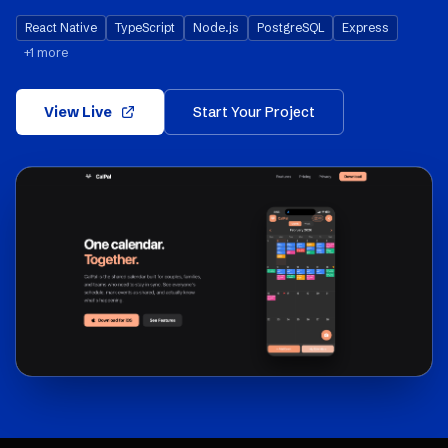
React Native
TypeScript
Node.js
PostgreSQL
Express
+
1
more
View Live
Start Your Project