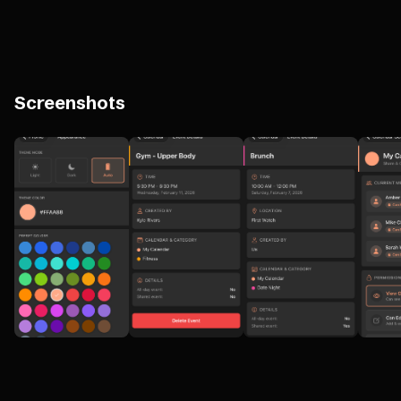
Screenshots