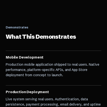
Demonstrates
What This Demonstrates
Mobile Development
Production mobile application shipped to real users. Native
performance, platform-specific APIs, and App Store
deployment from concept to launch.
Production Deployment
Live system serving real users. Authentication, data
persistence, payment processing, email delivery, and uptime